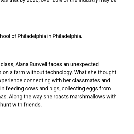
ool of Philadelphia in Philadelphia.
de class, Alana Burwell faces an unexpected
s on a farm without technology. What she thought
xperience connecting with her classmates and
y in feeding cows and pigs, collecting eggs from
mas. Along the way she roasts marshmallows with
hunt with friends.