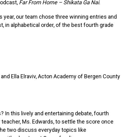
podcast,
Far From Home – Shikata Ga Nai
.
 year, our team chose three winning entries and
, in alphabetical order, of the best fourth grade
nd Ella Elraviv, Acton Academy of Bergen County
? In this lively and entertaining debate, fourth
er teacher, Ms. Edwards, to settle the score once
the two discuss everyday topics like