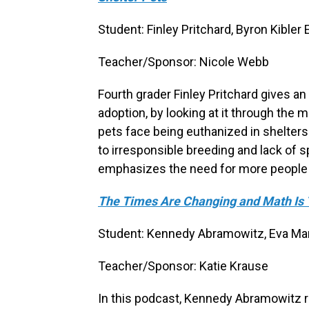
Student: Finley Pritchard, Byron Kible
Teacher/Sponsor: Nicole Webb
Fourth grader Finley Pritchard gives a
adoption, by looking at it through the 
pets face being euthanized in shelters
to irresponsible breeding and lack of sp
emphasizes the need for more people to
The Times Are Changing and Math Is 
Student: Kennedy Abramowitz, Eva Mars
Teacher/Sponsor: Katie Krause
In this podcast, Kennedy Abramowitz re