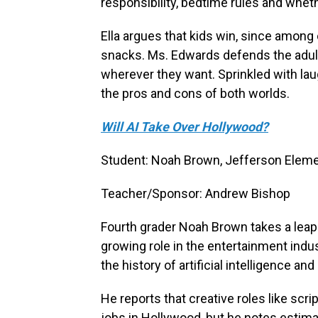
responsibility, bedtime rules and whethe
Ella argues that kids win, since among
snacks. Ms. Edwards defends the adult
wherever they want. Sprinkled with lau
the pros and cons of both worlds.
Will AI Take Over Hollywood?
Student: Noah Brown, Jefferson Eleme
Teacher/Sponsor: Andrew Bishop
Fourth grader Noah Brown takes a leap i
growing role in the entertainment indus
the history of artificial intelligence an
He reports that creative roles like sc
jobs in Hollywood, but he notes estima