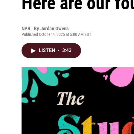
Here are our fo
NPR | By
Jordan Owens
Published October 4, 2025 at 5:00 AM EDT
LISTEN
•
3:43