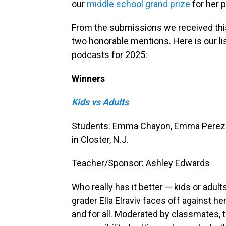
our
middle school grand prize
for her 
From the submissions we received this
two honorable mentions. Here is our list
podcasts for 2025:
Winners
Kids vs Adults
Students: Emma Chayon, Emma Perez a
in Closter, N.J.
Teacher/Sponsor: Ashley Edwards
Who really has it better — kids or adults
grader Ella Elraviv faces off against h
and for all. Moderated by classmates, 