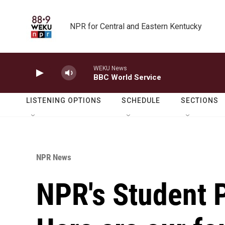
Skip to main content
NPR for Central and Eastern Kentucky
WEKU News
BBC World Service
LISTENING OPTIONS
SCHEDULE
SECTIONS
NPR News
NPR's Student 