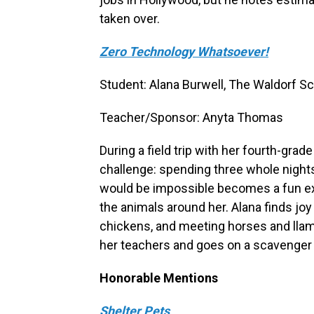
taken over.
Zero Technology Whatsoever!
Student: Alana Burwell, The Waldorf Sch
Teacher/Sponsor: Anyta Thomas
During a field trip with her fourth-gra
challenge: spending three whole night
would be impossible becomes a fun e
the animals around her. Alana finds jo
chickens, and meeting horses and lla
her teachers and goes on a scavenger 
Honorable Mentions
Shelter Pets