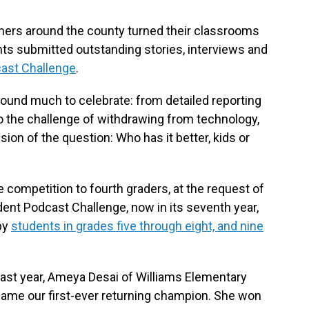
chers around the county turned their classrooms
ents submitted outstanding stories, interviews and
ast Challenge
.
 found much to celebrate: from detailed reporting
o the challenge of withdrawing from technology,
ion of the question: Who has it better, kids or
competition to fourth graders, at the request of
ent Podcast Challenge, now in its seventh year,
by
students in grades five through eight, and nine
last year, Ameya Desai of Williams Elementary
became our first-ever returning champion. She won