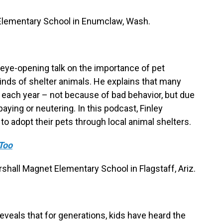
r Elementary School in Enumclaw, Wash.
n eye-opening talk on the importance of pet
minds of shelter animals. He explains that many
 each year – not because of bad behavior, but due
aying or neutering. In this podcast, Finley
 adopt their pets through local animal shelters.
Too
hall Magnet Elementary School in Flagstaff, Ariz.
veals that for generations, kids have heard the