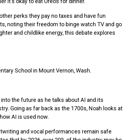
r it's okay to eat Oreos for dinner.
 other perks they pay no taxes and have fun
s, noting their freedom to binge watch TV and go
ghter and childlike energy, this debate explores
ntary School in Mount Vernon, Wash.
nto the future as he talks about AI and its
try. Going as far back as the 1700s, Noah looks at
d how AI is used now.
riptwriting and vocal performances remain safe
tes that by 2026, over 20% of the industry may be