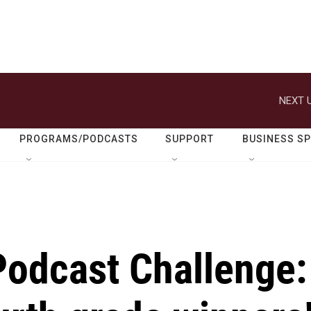
NEXT U
PROGRAMS/PODCASTS
SUPPORT
BUSINESS S
Podcast Challenge: