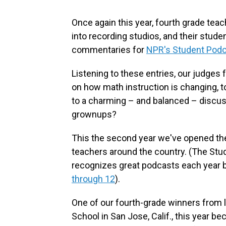
Once again this year, fourth grade tea
into recording studios, and their stud
commentaries for
NPR's Student Podc
Listening to these entries, our judges
on how math instruction is changing, t
to a charming – and balanced – discuss
grownups?
This the second year we've opened the 
teachers around the country. (The Stud
recognizes great podcasts each year 
through 12
).
One of our fourth-grade winners from 
School in San Jose, Calif., this year 