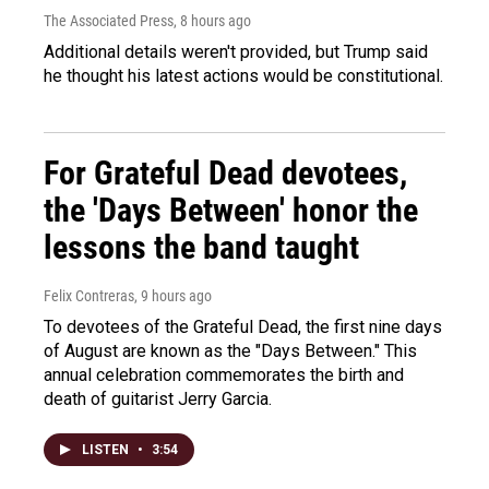
The Associated Press
, 8 hours ago
Additional details weren't provided, but Trump said
he thought his latest actions would be constitutional.
For Grateful Dead devotees,
the 'Days Between' honor the
lessons the band taught
Felix Contreras
, 9 hours ago
To devotees of the Grateful Dead, the first nine days
of August are known as the "Days Between." This
annual celebration commemorates the birth and
death of guitarist Jerry Garcia.
LISTEN
•
3:54