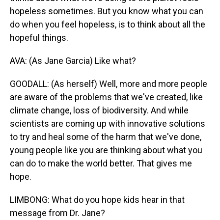
hopeless sometimes. But you know what you can
do when you feel hopeless, is to think about all the
hopeful things.
AVA: (As Jane Garcia) Like what?
GOODALL: (As herself) Well, more and more people
are aware of the problems that we've created, like
climate change, loss of biodiversity. And while
scientists are coming up with innovative solutions
to try and heal some of the harm that we've done,
young people like you are thinking about what you
can do to make the world better. That gives me
hope.
LIMBONG: What do you hope kids hear in that
message from Dr. Jane?