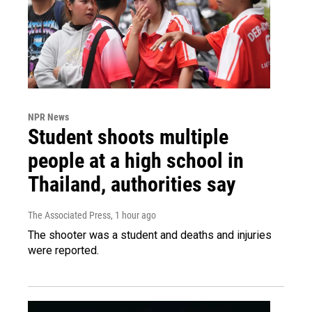
NPR News
Student shoots multiple
people at a high school in
Thailand, authorities say
The Associated Press
, 1 hour ago
The shooter was a student and deaths and injuries
were reported.