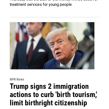
treatment services for young people.
NPR News
Trump signs 2 immigration
actions to curb 'birth tourism,'
limit birthright citizenship