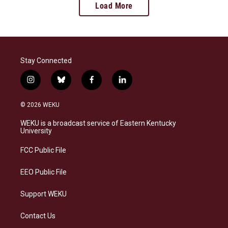
Load More
Stay Connected
i
b
f
l
n
l
a
i
s
u
c
n
© 2026 WEKU
t
e
e
k
a
s
b
e
WEKU is a broadcast service of Eastern Kentucky
g
k
o
d
University
r
y
o
i
a
k
n
FCC Public File
m
EEO Public File
Support WEKU
Contact Us