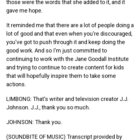
those were the words that she added to it, and it
gave me hope.
It reminded me that there are a lot of people doing a
lot of good and that even when you're discouraged,
you've got to push through it and keep doing the
good work. And so I'm just committed to
continuing to work with the Jane Goodall Institute
and trying to continue to create content for kids
that will hopefully inspire them to take some
actions.
LIMBONG: That's writer and television creator J.J.
Johnson. J.J., thank you so much.
JOHNSON: Thank you.
(SOUNDBITE OF MUSIC) Transcript provided by