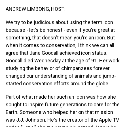
o
I
k
n
ANDREW LIMBONG, HOST:
We try to be judicious about using the term icon
because - let's be honest - even if you're great at
something, that doesn't mean you're an icon. But
when it comes to conservation, I think we can all
agree that Jane Goodall achieved icon status.
Goodall died Wednesday at the age of 91. Her work
studying the behavior of chimpanzees forever
changed our understanding of animals and jump-
started conservation efforts around the globe.
Part of what made her such an icon was how she
sought to inspire future generations to care for the
Earth. Someone who helped her on that mission
was J.J. Johnson. He's the creator of the Apple TV