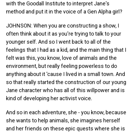
with the Goodall Institute to interpret Jane's
method and put it in the voice of a Gen Alpha girl?
JOHNSON: When you are constructing a show, I
often think about it as you're trying to talk to your
younger self. And so I went back to all of the
feelings that I had as a kid, and the main thing that I
felt was this, you know, love of animals and the
environment, but really feeling powerless to do
anything about it 'cause I lived in a small town. And
so that really started the construction of our young
Jane character who has all of this willpower and is
kind of developing her activist voice.
And so in each adventure, she - you know, because
she wants to help animals, she imagines herself
and her friends on these epic quests where she is