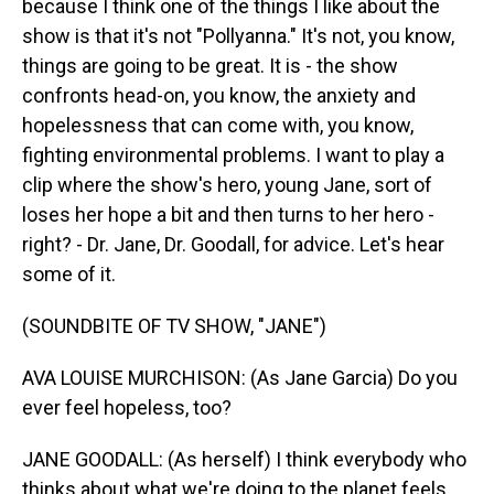
because I think one of the things I like about the
show is that it's not "Pollyanna." It's not, you know,
things are going to be great. It is - the show
confronts head-on, you know, the anxiety and
hopelessness that can come with, you know,
fighting environmental problems. I want to play a
clip where the show's hero, young Jane, sort of
loses her hope a bit and then turns to her hero -
right? - Dr. Jane, Dr. Goodall, for advice. Let's hear
some of it.
(SOUNDBITE OF TV SHOW, "JANE")
AVA LOUISE MURCHISON: (As Jane Garcia) Do you
ever feel hopeless, too?
JANE GOODALL: (As herself) I think everybody who
thinks about what we're doing to the planet feels