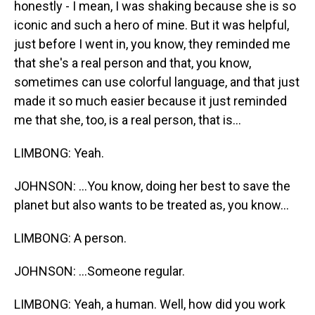
honestly - I mean, I was shaking because she is so
iconic and such a hero of mine. But it was helpful,
just before I went in, you know, they reminded me
that she's a real person and that, you know,
sometimes can use colorful language, and that just
made it so much easier because it just reminded
me that she, too, is a real person, that is...
LIMBONG: Yeah.
JOHNSON: ...You know, doing her best to save the
planet but also wants to be treated as, you know...
LIMBONG: A person.
JOHNSON: ...Someone regular.
LIMBONG: Yeah, a human. Well, how did you work