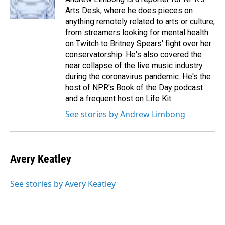
k
n
Arts Desk, where he does pieces on
anything remotely related to arts or culture,
from streamers looking for mental health
on Twitch to Britney Spears' fight over her
conservatorship. He's also covered the
near collapse of the live music industry
during the coronavirus pandemic. He's the
host of NPR's Book of the Day podcast
and a frequent host on Life Kit.
See stories by Andrew Limbong
Avery Keatley
See stories by Avery Keatley