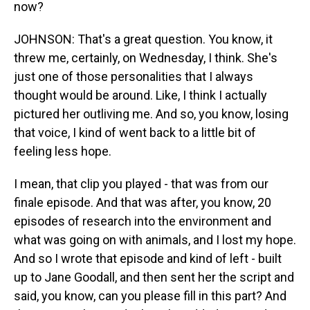
now?
JOHNSON: That's a great question. You know, it
threw me, certainly, on Wednesday, I think. She's
just one of those personalities that I always
thought would be around. Like, I think I actually
pictured her outliving me. And so, you know, losing
that voice, I kind of went back to a little bit of
feeling less hope.
I mean, that clip you played - that was from our
finale episode. And that was after, you know, 20
episodes of research into the environment and
what was going on with animals, and I lost my hope.
And so I wrote that episode and kind of left - built
up to Jane Goodall, and then sent her the script and
said, you know, can you please fill in this part? And