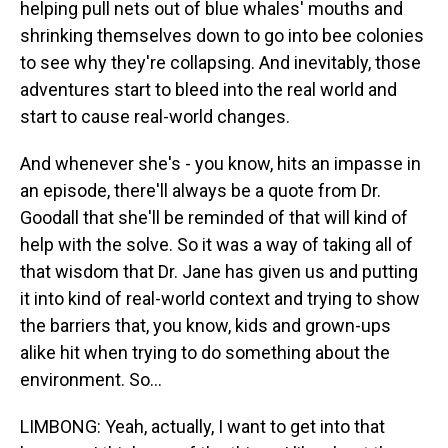
helping pull nets out of blue whales' mouths and
shrinking themselves down to go into bee colonies
to see why they're collapsing. And inevitably, those
adventures start to bleed into the real world and
start to cause real-world changes.
And whenever she's - you know, hits an impasse in
an episode, there'll always be a quote from Dr.
Goodall that she'll be reminded of that will kind of
help with the solve. So it was a way of taking all of
that wisdom that Dr. Jane has given us and putting
it into kind of real-world context and trying to show
the barriers that, you know, kids and grown-ups
alike hit when trying to do something about the
environment. So...
LIMBONG: Yeah, actually, I want to get into that