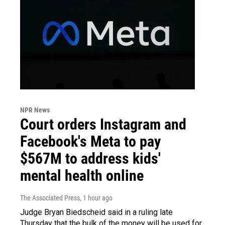
NPR News
Court orders Instagram and
Facebook's Meta to pay
$567M to address kids'
mental health online
The Associated Press
, 1 hour ago
Judge Bryan Biedscheid said in a ruling late
Thursday that the bulk of the money will be used for