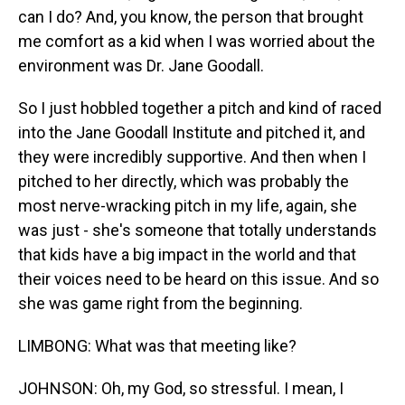
can I do? And, you know, the person that brought
me comfort as a kid when I was worried about the
environment was Dr. Jane Goodall.
So I just hobbled together a pitch and kind of raced
into the Jane Goodall Institute and pitched it, and
they were incredibly supportive. And then when I
pitched to her directly, which was probably the
most nerve-wracking pitch in my life, again, she
was just - she's someone that totally understands
that kids have a big impact in the world and that
their voices need to be heard on this issue. And so
she was game right from the beginning.
LIMBONG: What was that meeting like?
JOHNSON: Oh, my God, so stressful. I mean, I