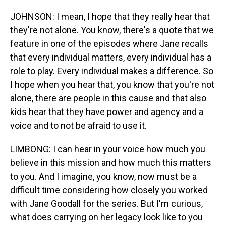
JOHNSON: I mean, I hope that they really hear that
they're not alone. You know, there's a quote that we
feature in one of the episodes where Jane recalls
that every individual matters, every individual has a
role to play. Every individual makes a difference. So
I hope when you hear that, you know that you're not
alone, there are people in this cause and that also
kids hear that they have power and agency and a
voice and to not be afraid to use it.
LIMBONG: I can hear in your voice how much you
believe in this mission and how much this matters
to you. And I imagine, you know, now must be a
difficult time considering how closely you worked
with Jane Goodall for the series. But I'm curious,
what does carrying on her legacy look like to you