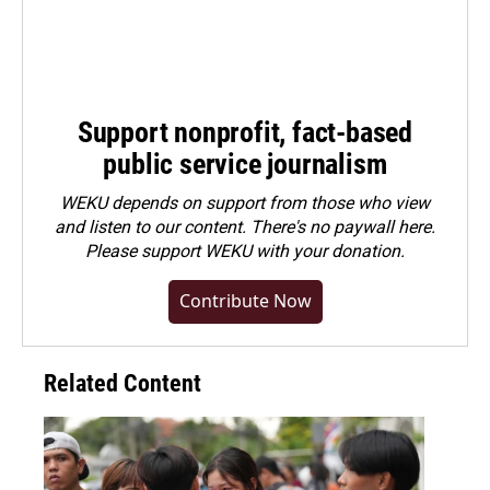
Support nonprofit, fact-based
public service journalism
WEKU depends on support from those who view
and listen to our content. There's no paywall here.
Please
support WEKU with your donation
.
Contribute Now
Related Content