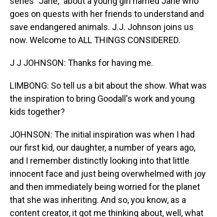
series "Jane," about a young girl named Jane who
goes on quests with her friends to understand and
save endangered animals. J.J. Johnson joins us
now. Welcome to ALL THINGS CONSIDERED.
J J JOHNSON: Thanks for having me.
LIMBONG: So tell us a bit about the show. What was
the inspiration to bring Goodall's work and young
kids together?
JOHNSON: The initial inspiration was when I had
our first kid, our daughter, a number of years ago,
and I remember distinctly looking into that little
innocent face and just being overwhelmed with joy
and then immediately being worried for the planet
that she was inheriting. And so, you know, as a
content creator, it got me thinking about, well, what