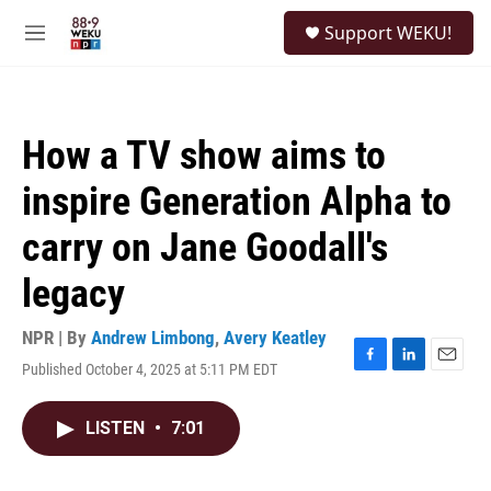
Skip to main content
S
Support WEKU!
e
M
a
e
r
n
c
u
h
How a TV show aims to
u
e
inspire Generation Alpha to
r
y
carry on Jane Goodall's
legacy
NPR | By
Andrew Limbong
,
Avery Keatley
Published October 4, 2025 at 5:11 PM EDT
F
L
E
a
i
m
c
n
a
LISTEN
•
7:01
e
k
i
b
e
l
o
d