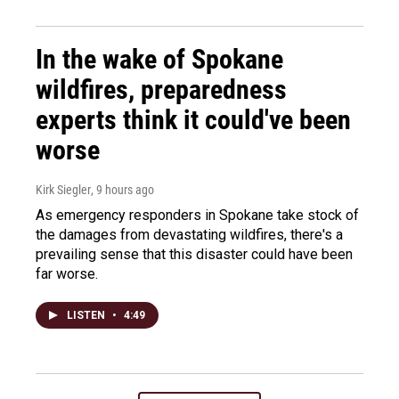
In the wake of Spokane
wildfires, preparedness
experts think it could've been
worse
Kirk Siegler
, 9 hours ago
As emergency responders in Spokane take stock of
the damages from devastating wildfires, there's a
prevailing sense that this disaster could have been
far worse.
LISTEN
•
4:49