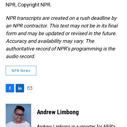
NPR, Copyright NPR.
NPR transcripts are created on a rush deadline by
an NPR contractor. This text may not be in its final
form and may be updated or revised in the future.
Accuracy and availability may vary. The
authoritative record of NPR’s programming is the
audio record.
NPR News
F
L
E
a
i
m
c
n
a
e
k
i
Andrew Limbong
b
e
l
o
d
o
I
Andrew Limbong is a reporter for NPR's