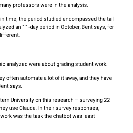
many professors were in the analysis.
in time; the period studied encompassed the tail
lyzed an 11-day period in October, Bent says, for
ifferent.
ic analyzed were about grading student work.
ey often automate a lot of it away, and they have
 Bent says.
rn University on this research – surveying 22
ey use Claude. In their survey responses,
t work was the task the chatbot was least