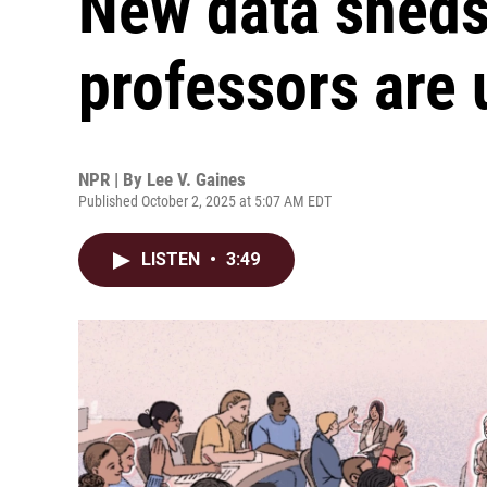
New data sheds
professors are 
NPR | By
Lee V. Gaines
Published October 2, 2025 at 5:07 AM EDT
LISTEN
•
3:49