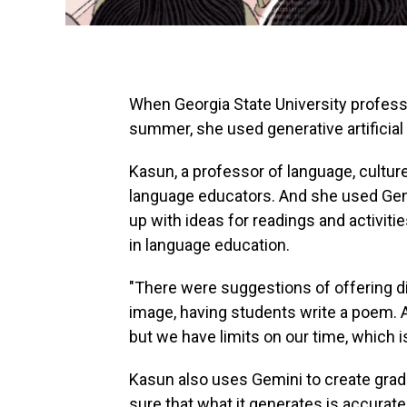
When Georgia State University profess
summer, she used generative artificial 
Kasun, a professor of language, cultur
language educators. And she used Gem
up with ideas for readings and activitie
in language education.
"There were suggestions of offering d
image, having students write a poem. A
but we have limits on our time, which i
Kasun also uses Gemini to create grad
sure that what it generates is accurat