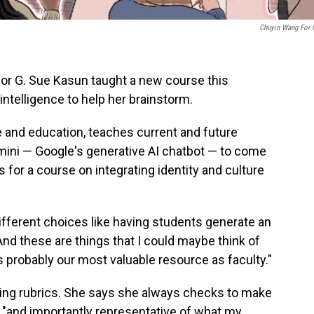
Chuyin Wang For
or G. Sue Kasun taught a new course this
intelligence to help her brainstorm.
e and education, teaches current and future
ini — Google's generative AI chatbot — to come
s for a course on integrating identity and culture
ifferent choices like having students generate an
nd these are things that I could maybe think of
s probably our most valuable resource as faculty."
ing rubrics. She says she always checks to make
e "and importantly representative of what my