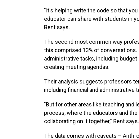
"It's helping write the code so that yo
educator can share with students in yo
Bent says.
The second most common way profess
this comprised 13% of conversations. 
administrative tasks, including budget
creating meeting agendas.
Their analysis suggests professors te
including financial and administrative t
"But for other areas like teaching and 
process, where the educators and the A
collaborating on it together," Bent says.
The data comes with caveats – Anthr