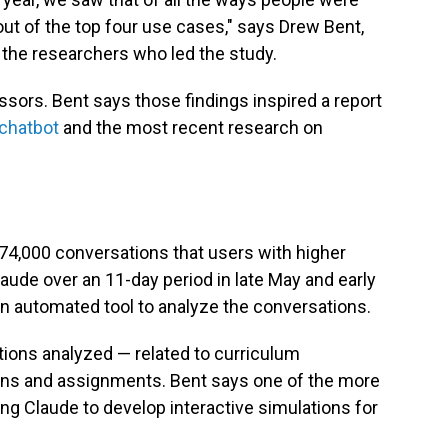
ut of the top four use cases," says Drew Bent,
 the researchers who led the study.
sors. Bent says those findings inspired a report
 chatbot
and the most recent research on
 74,000 conversations that users with higher
ude over an 11-day period in late May and early
n automated tool to analyze the conversations.
tions analyzed — related to curriculum
ans and assignments. Bent says one of the more
ng Claude to develop interactive simulations for