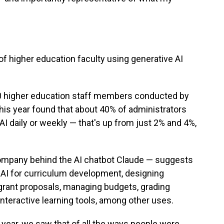
f higher education faculty using generative AI
0 higher education staff members conducted by
this year found that about 40% of administrators
AI daily or weekly — that's up from just 2% and 4%,
ompany behind the AI chatbot Claude — suggests
 AI for curriculum development, designing
 grant proposals, managing budgets, grading
nteractive learning tools, among other uses.
 year, we saw that of all the ways people were