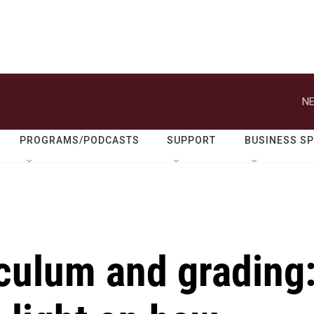
NE
PROGRAMS/PODCASTS
SUPPORT
BUSINESS S
culum and grading