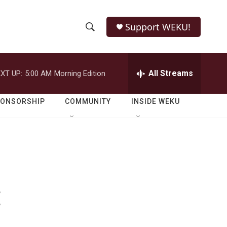
Support WEKU!
S
S
e
h
a
r
All Streams
XT UP:
5:00 AM
Morning Edition
o
c
h
w
Q
PONSORSHIP
COMMUNITY
INSIDE WEKU
u
S
e
r
e
y
a
r
:
c
h