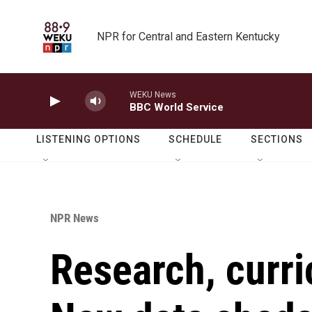
Skip to main content
NPR for Central and Eastern Kentucky
WEKU News
BBC World Service
LISTENING OPTIONS
SCHEDULE
SECTIONS
NPR News
Research, curri