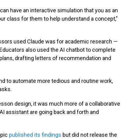
u can have an interactive simulation that you as an
ur class for them to help understand a concept,"
ors used Claude was for academic research —
Educators also used the AI chatbot to complete
 plans, drafting letters of recommendation and
nd to automate more tedious and routine work,
asks.
lesson design, it was much more of a collaborative
I assistant are going back and forth and
opic
published its findings
but did not release the