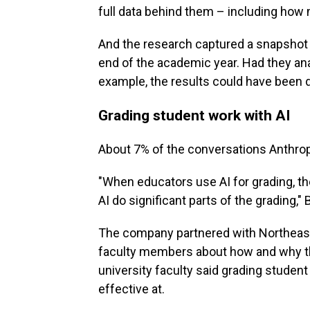
full data behind them – including how 
And the research captured a snapshot 
end of the academic year. Had they ana
example, the results could have been d
Grading student work with AI
About 7% of the conversations Anthrop
"When educators use AI for grading, th
AI do significant parts of the grading,"
The company partnered with Northeaste
faculty members about how and why th
university faculty said grading studen
effective at.