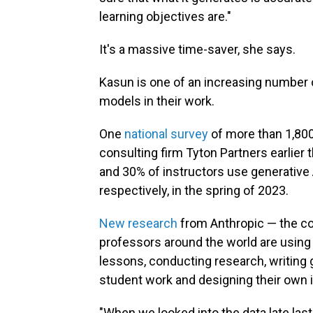
learning objectives are."
It's a massive time-saver, she says.
Kasun is one of an increasing number o
models in their work.
One
national survey
of more than 1,80
consulting firm Tyton Partners earlier 
and 30% of instructors use generative 
respectively, in the spring of 2023.
New research
from Anthropic — the c
professors around the world are using
lessons, conducting research, writing
student work and designing their own i
"When we looked into the data late last