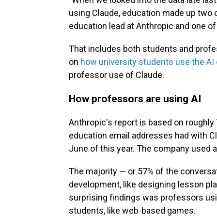
using Claude, education made up two o
education lead at Anthropic and one of
That includes both students and profes
on
how university students use the AI
professor use of Claude.
How professors are using AI
Anthropic's report is based on roughly
education email addresses had with Cla
June of this year. The company used a
The majority — or 57% of the conversa
development, like designing lesson pl
surprising findings was professors usi
students, like web-based games.