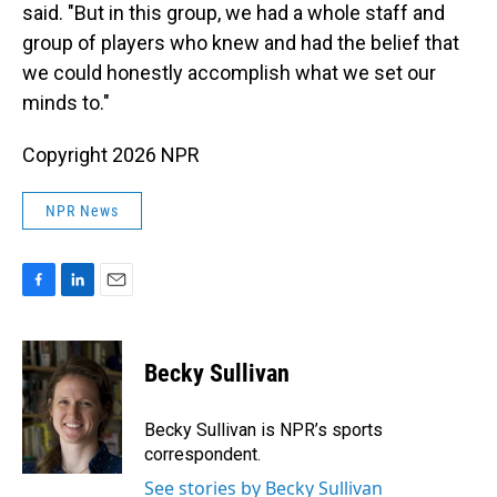
said. "But in this group, we had a whole staff and
group of players who knew and had the belief that
we could honestly accomplish what we set our
minds to."
Copyright 2026 NPR
NPR News
F
L
E
a
i
m
c
n
a
e
k
i
Becky Sullivan
b
e
l
o
d
o
I
Becky Sullivan is NPR’s sports
k
n
correspondent.
See stories by Becky Sullivan