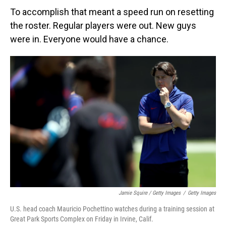
To accomplish that meant a speed run on resetting
the roster. Regular players were out. New guys
were in. Everyone would have a chance.
Jamie Squire / Getty Images
/
Getty Images
U.S. head coach Mauricio Pochettino watches during a training session at
Great Park Sports Complex on Friday in Irvine, Calif.