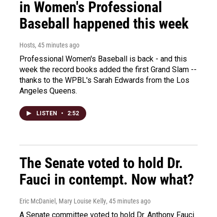
in Women's Professional
Baseball happened this week
Hosts
, 45 minutes ago
Professional Women's Baseball is back - and this
week the record books added the first Grand Slam --
thanks to the WPBL's Sarah Edwards from the Los
Angeles Queens.
LISTEN
•
2:52
The Senate voted to hold Dr.
Fauci in contempt. Now what?
Eric McDaniel, Mary Louise Kelly
, 45 minutes ago
A Senate committee voted to hold Dr. Anthony Fauci