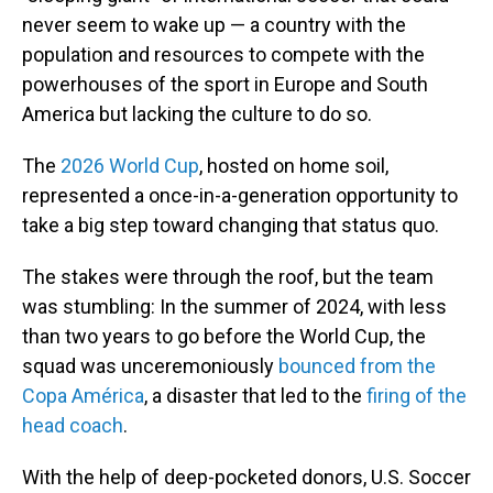
never seem to wake up — a country with the
population and resources to compete with the
powerhouses of the sport in Europe and South
America but lacking the culture to do so.
The
2026 World Cup
, hosted on home soil,
represented a once-in-a-generation opportunity to
take a big step toward changing that status quo.
The stakes were through the roof, but the team
was stumbling: In the summer of 2024, with less
than two years to go before the World Cup, the
squad was unceremoniously
bounced from the
Copa América
, a disaster that led to the
firing of the
head coach
.
With the help of deep-pocketed donors, U.S. Soccer