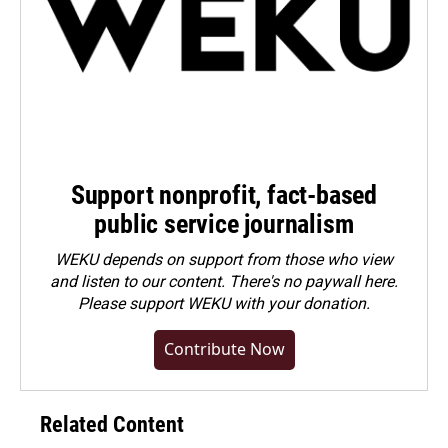
Support nonprofit, fact-based
public service journalism
WEKU depends on support from those who view
and listen to our content. There's no paywall here.
Please
support WEKU with your donation
.
Contribute Now
Related Content