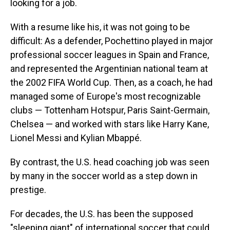
looking for a job.
With a resume like his, it was not going to be
difficult: As a defender, Pochettino played in major
professional soccer leagues in Spain and France,
and represented the Argentinian national team at
the 2002 FIFA World Cup. Then, as a coach, he had
managed some of Europe's most recognizable
clubs — Tottenham Hotspur, Paris Saint-Germain,
Chelsea — and worked with stars like Harry Kane,
Lionel Messi and Kylian Mbappé.
By contrast, the U.S. head coaching job was seen
by many in the soccer world as a step down in
prestige.
For decades, the U.S. has been the supposed
"sleeping giant" of international soccer that could