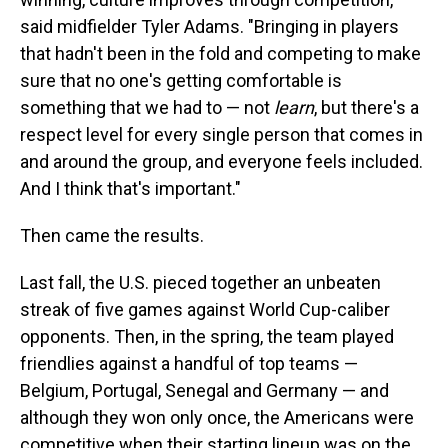
said midfielder Tyler Adams. "Bringing in players
that hadn't been in the fold and competing to make
sure that no one's getting comfortable is
something that we had to — not
learn
, but there's a
respect level for every single person that comes in
and around the group, and everyone feels included.
And I think that's important."
Then came the results.
Last fall, the U.S. pieced together an unbeaten
streak of five games against World Cup-caliber
opponents. Then, in the spring, the team played
friendlies against a handful of top teams —
Belgium, Portugal, Senegal and Germany — and
although they won only once, the Americans were
competitive when their starting lineup was on the