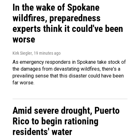
In the wake of Spokane
wildfires, preparedness
experts think it could've been
worse
Kirk Siegler
, 19 minutes ago
As emergency responders in Spokane take stock of
the damages from devastating wildfires, there's a
prevailing sense that this disaster could have been
far worse.
Amid severe drought, Puerto
Rico to begin rationing
residents' water