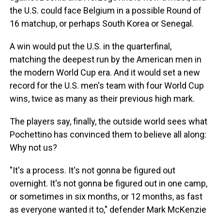
the U.S. could face Belgium in a possible Round of
16 matchup, or perhaps South Korea or Senegal.
A win would put the U.S. in the quarterfinal,
matching the deepest run by the American men in
the modern World Cup era. And it would set a new
record for the U.S. men's team with four World Cup
wins, twice as many as their previous high mark.
The players say, finally, the outside world sees what
Pochettino has convinced them to believe all along:
Why not us?
"It's a process. It's not gonna be figured out
overnight. It's not gonna be figured out in one camp,
or sometimes in six months, or 12 months, as fast
as everyone wanted it to," defender Mark McKenzie