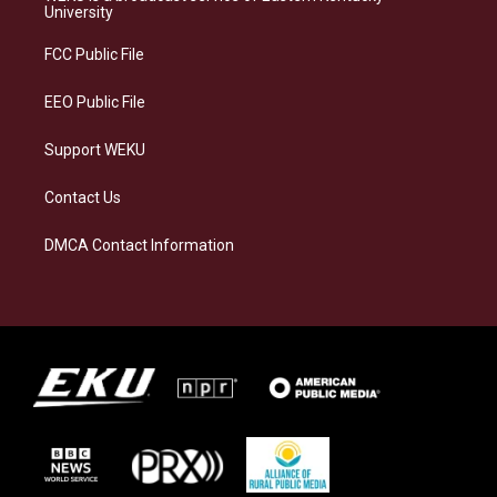
g
k
o
d
University
r
y
o
i
a
k
n
FCC Public File
m
EEO Public File
Support WEKU
Contact Us
DMCA Contact Information