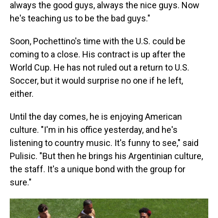
always the good guys, always the nice guys. Now
he's teaching us to be the bad guys."
Soon, Pochettino's time with the U.S. could be
coming to a close. His contract is up after the
World Cup. He has not ruled out a return to U.S.
Soccer, but it would surprise no one if he left,
either.
Until the day comes, he is enjoying American
culture. "I'm in his office yesterday, and he's
listening to country music. It's funny to see," said
Pulisic. "But then he brings his Argentinian culture,
the staff. It's a unique bond with the group for
sure."