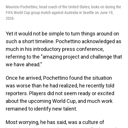
Mauricio Pochettino, head coach of the United States, looks on during the
FIFA World Cup group match against Australia in Seattle on June 19,
2026.
Yet it would not be simple to turn things around on
such a short timeline. Pochettino acknowledged as
much in his introductory press conference,
referring to the "amazing project and challenge that
we have ahead."
Once he arrived, Pochettino found the situation
was worse than he had realized, he recently told
reporters. Players did not seem ready or excited
about the upcoming World Cup, and much work
remained to identify new talent.
Most worrying, he has said, was a culture of