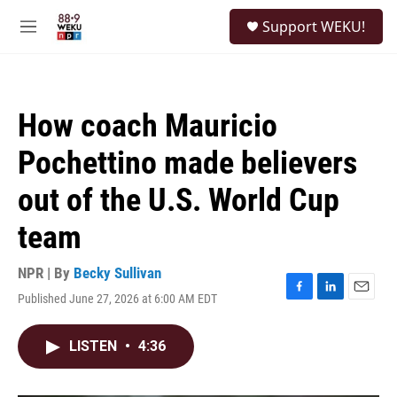
Skip to main content
S
Support WEKU!
e
M
a
e
r
n
c
u
h
How coach Mauricio
u
e
Pochettino made believers
r
y
out of the U.S. World Cup
team
NPR | By
Becky Sullivan
Published June 27, 2026 at 6:00 AM EDT
F
L
E
a
i
m
c
n
a
LISTEN
•
4:36
e
k
i
b
e
l
o
d