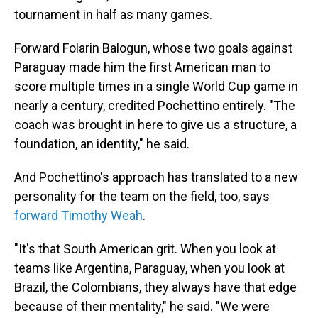
tournament in half as many games.
Forward Folarin Balogun, whose two goals against
Paraguay made him the first American man to
score multiple times in a single World Cup game in
nearly a century, credited Pochettino entirely. "The
coach was brought in here to give us a structure, a
foundation, an identity," he said.
And Pochettino's approach has translated to a new
personality for the team on the field, too, says
forward Timothy Weah
.
"It's that South American grit. When you look at
teams like Argentina, Paraguay, when you look at
Brazil, the Colombians, they always have that edge
because of their mentality," he said. "We were