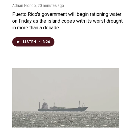
Adrian Florido
, 20 minutes ago
Puerto Rico's government will begin rationing water
on Friday as the island copes with its worst drought
in more than a decade.
LISTEN
•
3:26