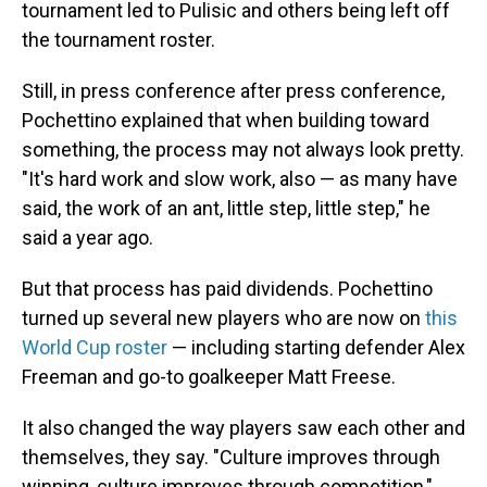
tournament led to Pulisic and others being left off
the tournament roster.
Still, in press conference after press conference,
Pochettino explained that when building toward
something, the process may not always look pretty.
"It's hard work and slow work, also — as many have
said, the work of an ant, little step, little step," he
said a year ago.
But that process has paid dividends. Pochettino
turned up several new players who are now on
this
World Cup roster
— including starting defender Alex
Freeman and go-to goalkeeper Matt Freese.
It also changed the way players saw each other and
themselves, they say. "Culture improves through
winning, culture improves through competition,"