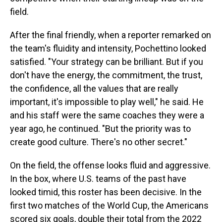
field.
After the final friendly, when a reporter remarked on
the team's fluidity and intensity, Pochettino looked
satisfied. "Your strategy can be brilliant. But if you
don't have the energy, the commitment, the trust,
the confidence, all the values that are really
important, it's impossible to play well," he said. He
and his staff were the same coaches they were a
year ago, he continued. "But the priority was to
create good culture. There's no other secret."
On the field, the offense looks fluid and aggressive.
In the box, where U.S. teams of the past have
looked timid, this roster has been decisive. In the
first two matches of the World Cup, the Americans
scored six goals, double their total from the 2022