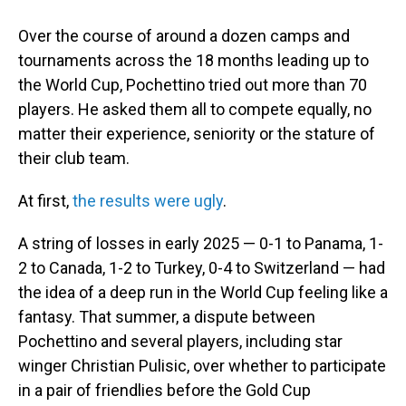
Over the course of around a dozen camps and
tournaments across the 18 months leading up to
the World Cup, Pochettino tried out more than 70
players. He asked them all to compete equally, no
matter their experience, seniority or the stature of
their club team.
At first,
the results were ugly
.
A string of losses in early 2025 — 0-1 to Panama, 1-
2 to Canada, 1-2 to Turkey, 0-4 to Switzerland — had
the idea of a deep run in the World Cup feeling like a
fantasy. That summer, a dispute between
Pochettino and several players, including star
winger Christian Pulisic, over whether to participate
in a pair of friendlies before the Gold Cup