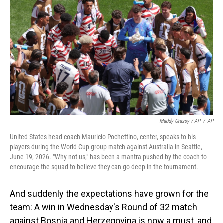
Maddy Grassy / AP
/
AP
United States head coach Mauricio Pochettino, center, speaks to his
players during the World Cup group match against Australia in Seattle,
June 19, 2026. "Why not us," has been a mantra pushed by the coach to
encourage the squad to believe they can go deep in the tournament.
And suddenly the expectations have grown for the
team: A win in Wednesday's Round of 32 match
against Bosnia and Herzegovina is now a must, and