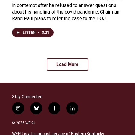
in contempt after he refused to answer questions
about his handling of the covid pandemic. Chairman
Rand Paul plans to refer the case to the DOJ.
LISTEN
•
3:21
Load More
Stay Connected
i
b
f
l
n
l
a
i
s
u
c
n
© 2026 WEKU
t
e
e
k
a
s
b
e
WEKU is a broadcast service of Eastern Kentucky