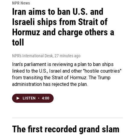
NPR News
Iran aims to ban U.S. and
Israeli ships from Strait of
Hormuz and charge others a
toll
NPR's International Desk
, 27 minutes ago
Iran's parliament is reviewing a plan to ban ships
linked to the U.S., Israel and other "hostile countries"
from transiting the Strait of Hormuz. The Trump
administration has rejected the plan.
LISTEN
•
4:00
The first recorded grand slam