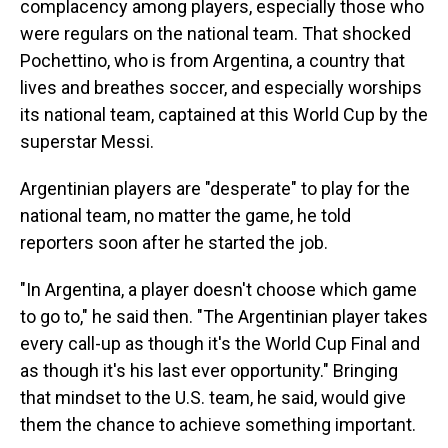
complacency among players, especially those who
were regulars on the national team. That shocked
Pochettino, who is from Argentina, a country that
lives and breathes soccer, and especially worships
its national team, captained at this World Cup by the
superstar Messi.
Argentinian players are "desperate" to play for the
national team, no matter the game, he told
reporters soon after he started the job.
"In Argentina, a player doesn't choose which game
to go to," he said then. "The Argentinian player takes
every call-up as though it's the World Cup Final and
as though it's his last ever opportunity." Bringing
that mindset to the U.S. team, he said, would give
them the chance to achieve something important.