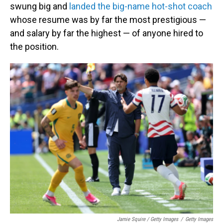
swung big and
landed the big-name hot-shot coach
whose resume was by far the most prestigious —
and salary by far the highest — of anyone hired to
the position.
Jamie Squire / Getty Images
/
Getty Images