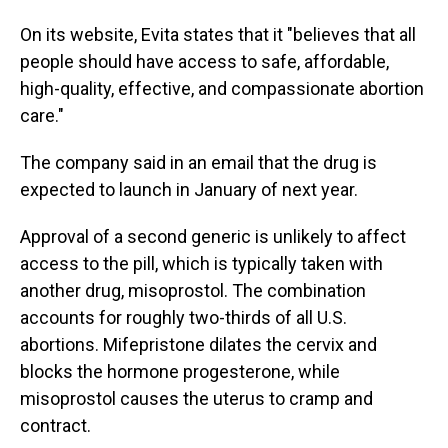
On its website, Evita states that it "believes that all
people should have access to safe, affordable,
high-quality, effective, and compassionate abortion
care."
The company said in an email that the drug is
expected to launch in January of next year.
Approval of a second generic is unlikely to affect
access to the pill, which is typically taken with
another drug, misoprostol. The combination
accounts for roughly two-thirds of all U.S.
abortions. Mifepristone dilates the cervix and
blocks the hormone progesterone, while
misoprostol causes the uterus to cramp and
contract.