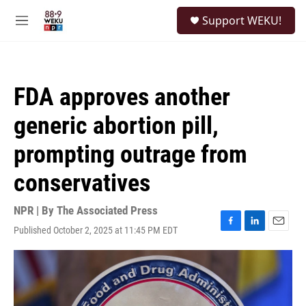
Skip to main content
S
Support WEKU!
e
M
a
e
r
n
c
u
h
FDA approves another
u
e
generic abortion pill,
r
y
prompting outrage from
conservatives
NPR | By
The Associated Press
Published October 2, 2025 at 11:45 PM EDT
F
L
E
a
i
m
c
n
a
e
k
i
b
e
l
o
d