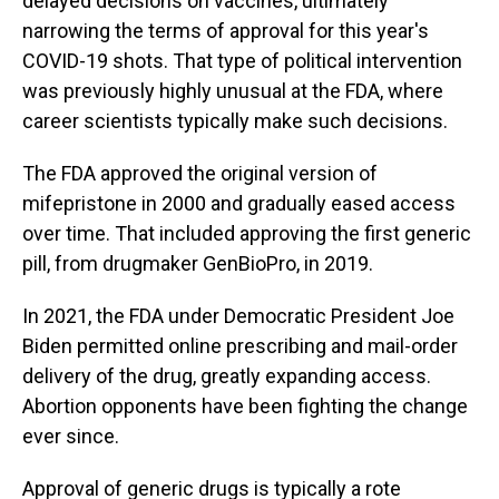
delayed decisions on vaccines, ultimately
narrowing the terms of approval for this year's
COVID-19 shots. That type of political intervention
was previously highly unusual at the FDA, where
career scientists typically make such decisions.
The FDA approved the original version of
mifepristone in 2000 and gradually eased access
over time. That included approving the first generic
pill, from drugmaker GenBioPro, in 2019.
In 2021, the FDA under Democratic President Joe
Biden permitted online prescribing and mail-order
delivery of the drug, greatly expanding access.
Abortion opponents have been fighting the change
ever since.
Approval of generic drugs is typically a rote