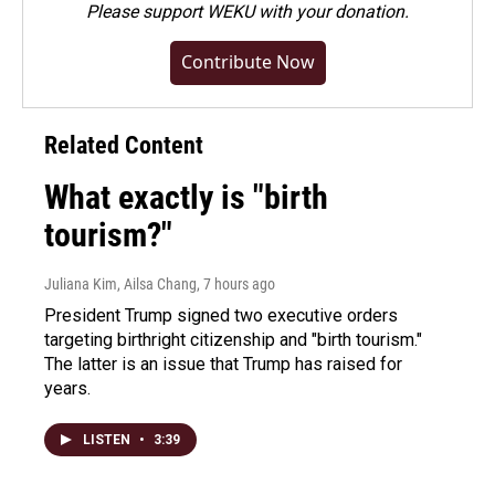
Please
support WEKU with your donation
.
Contribute Now
Related Content
What exactly is "birth
tourism?"
Juliana Kim, Ailsa Chang
, 7 hours ago
President Trump signed two executive orders
targeting birthright citizenship and "birth tourism."
The latter is an issue that Trump has raised for
years.
LISTEN
•
3:39