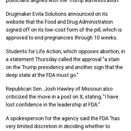
politicians aligned with the Trump administration.
Drugmaker Evita Solutions announced on its
website that the Food and Drug Administration
signed off on its low-cost form of the pill, which is
approved to end pregnancies through 10 weeks.
Students for Life Action, which opposes abortion, in
a statement Thursday called the approval "a stain
on the Trump presidency and another sign that the
deep state at the FDA must go."
Republican Sen. Josh Hawley of Missouri also
criticized the move in a post on X, stating, "I have
lost confidence in the leadership at FDA."
A spokesperson for the agency said the FDA "has
very limited discretion in deciding whether to