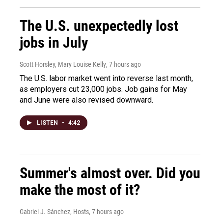
The U.S. unexpectedly lost
jobs in July
Scott Horsley, Mary Louise Kelly
, 7 hours ago
The U.S. labor market went into reverse last month,
as employers cut 23,000 jobs. Job gains for May
and June were also revised downward.
LISTEN
•
4:42
Summer's almost over. Did you
make the most of it?
Gabriel J. Sánchez, Hosts
, 7 hours ago