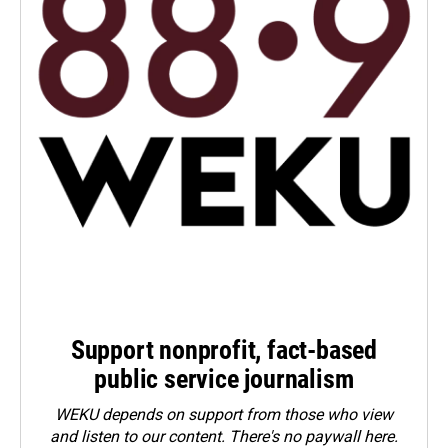
Support nonprofit, fact-based
public service journalism
WEKU depends on support from those who view
and listen to our content. There's no paywall here.