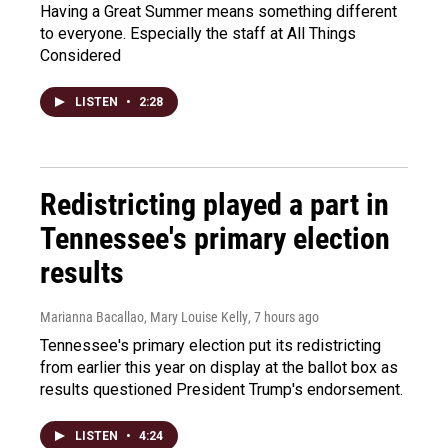
Having a Great Summer means something different
to everyone. Especially the staff at All Things
Considered
LISTEN
•
2:28
Redistricting played a part in
Tennessee's primary election
results
Marianna Bacallao, Mary Louise Kelly
, 7 hours ago
Tennessee's primary election put its redistricting
from earlier this year on display at the ballot box as
results questioned President Trump's endorsement.
LISTEN
•
4:24