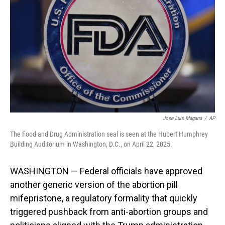
o
I
k
n
Jose Luis Magana
/
AP
The Food and Drug Administration seal is seen at the Hubert Humphrey
Building Auditorium in Washington, D.C., on April 22, 2025.
WASHINGTON — Federal officials have approved
another generic version of the abortion pill
mifepristone, a regulatory formality that quickly
triggered pushback from anti-abortion groups and