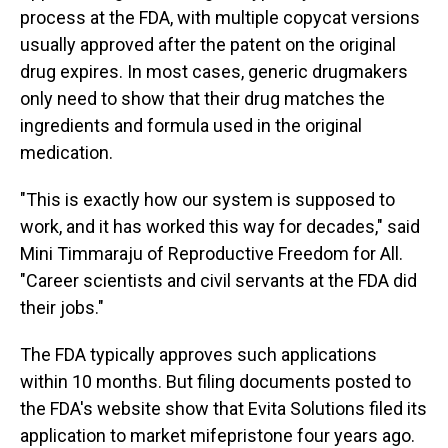
process at the FDA, with multiple copycat versions
usually approved after the patent on the original
drug expires. In most cases, generic drugmakers
only need to show that their drug matches the
ingredients and formula used in the original
medication.
"This is exactly how our system is supposed to
work, and it has worked this way for decades," said
Mini Timmaraju of Reproductive Freedom for All.
"Career scientists and civil servants at the FDA did
their jobs."
The FDA typically approves such applications
within 10 months. But filing documents posted to
the FDA's website show that Evita Solutions filed its
application to market mifepristone four years ago.