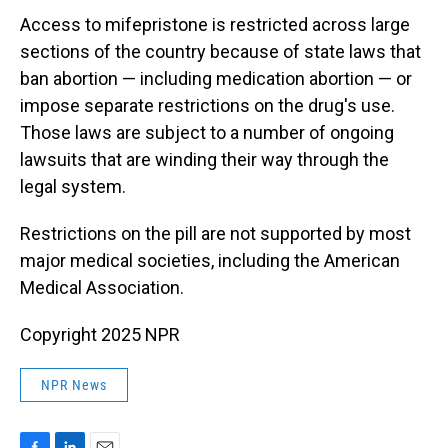
Access to mifepristone is restricted across large
sections of the country because of state laws that
ban abortion — including medication abortion — or
impose separate restrictions on the drug's use.
Those laws are subject to a number of ongoing
lawsuits that are winding their way through the
legal system.
Restrictions on the pill are not supported by most
major medical societies, including the American
Medical Association.
Copyright 2025 NPR
NPR News