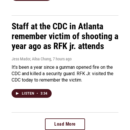
Staff at the CDC in Atlanta
remember victim of shooting a
year ago as RFK jr. attends
Jess Mador, Ailsa Chang
, 7 hours ago
It's been a year since a gunman opened fire on the
CDC and killed a security guard. RFK Jr. visited the
CDC today to remember the victim.
LISTEN
•
3:34
Load More