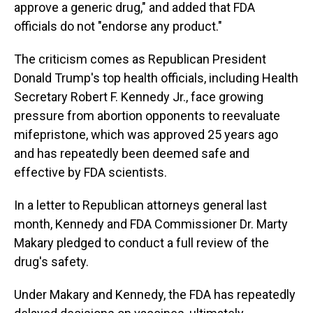
approve a generic drug," and added that FDA
officials do not "endorse any product."
The criticism comes as Republican President
Donald Trump's top health officials, including Health
Secretary Robert F. Kennedy Jr., face growing
pressure from abortion opponents to reevaluate
mifepristone, which was approved 25 years ago
and has repeatedly been deemed safe and
effective by FDA scientists.
In a letter to Republican attorneys general last
month, Kennedy and FDA Commissioner Dr. Marty
Makary pledged to conduct a full review of the
drug's safety.
Under Makary and Kennedy, the FDA has repeatedly