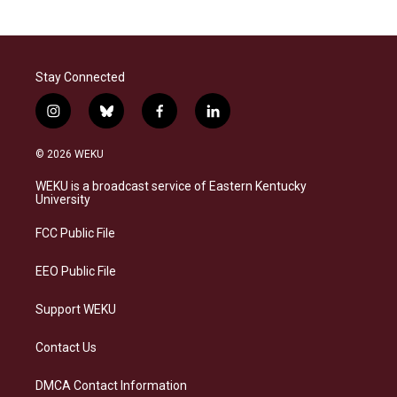
Stay Connected
i
b
f
l
n
l
a
i
s
u
c
n
© 2026 WEKU
t
e
e
k
a
s
b
e
WEKU is a broadcast service of Eastern Kentucky
g
k
o
d
University
r
y
o
i
a
k
n
FCC Public File
m
EEO Public File
Support WEKU
Contact Us
DMCA Contact Information