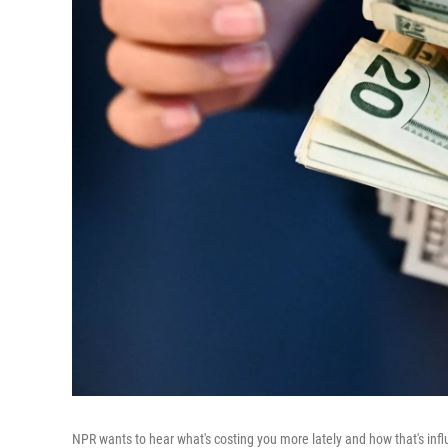
NPR wants to hear what's costing you more lately and how that's infl