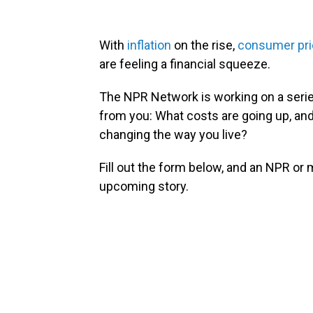
With
inflation
on the rise,
consumer pri
are feeling a financial squeeze.
The NPR Network is working on a series
from you: What costs are going up, an
changing the way you live?
Fill out the form below, and an NPR or
upcoming story.