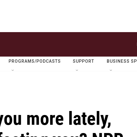
PROGRAMS/PODCASTS
SUPPORT
BUSINESS S
you more lately,