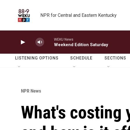
Skip to main content
NPR for Central and Eastern Kentucky
WEKU News
Weekend Edition Saturday
LISTENING OPTIONS
SCHEDULE
SECTIONS
NPR News
What's costing 