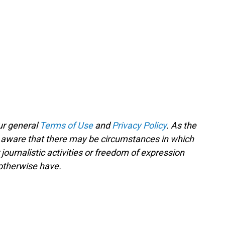
ur general
Terms of Use
and
Privacy Policy
. As the
e aware that there may be circumstances in which
ournalistic activities or freedom of expression
 otherwise have.