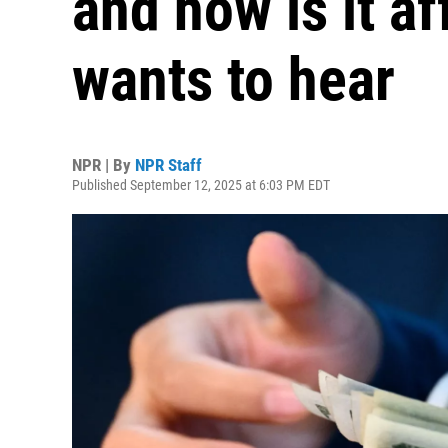
and how is it a
wants to hear
NPR | By
NPR Staff
Published September 12, 2025 at 6:03 PM EDT