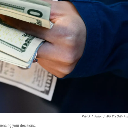
Patrick T. Fallon
/
AFP Via Getty Im
uencing your decisions.