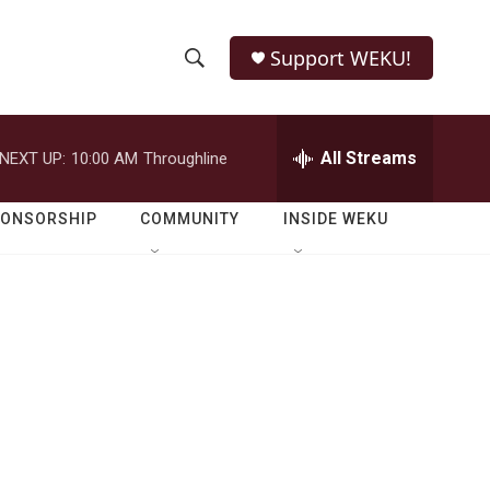
Support WEKU!
S
S
e
h
a
r
All Streams
NEXT UP:
10:00 AM
Throughline
o
c
h
w
Q
PONSORSHIP
COMMUNITY
INSIDE WEKU
u
S
e
r
e
y
a
r
c
h