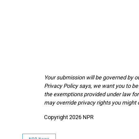
Your submission will be governed by o
Privacy Policy says, we want you to b
the exemptions provided under law for j
may override privacy rights you might
Copyright 2026 NPR