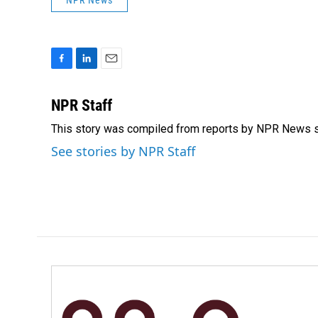
NPR News
F
L
E
a
i
m
c
n
a
NPR Staff
e
k
i
This story was compiled from reports by NPR News s
b
e
l
o
d
See stories by NPR Staff
o
I
k
n