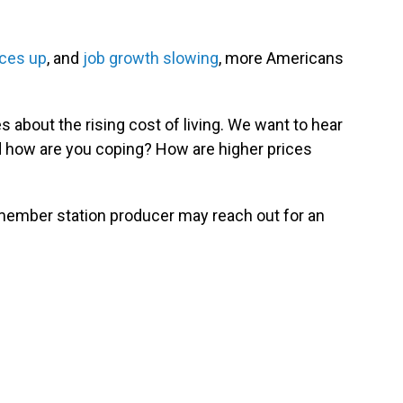
ces up
, and
job growth slowing
, more Americans
 about the rising cost of living. We want to hear
d how are you coping? How are higher prices
 member station producer may reach out for an