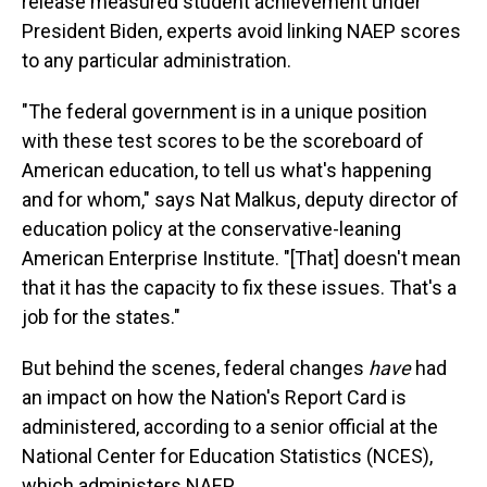
release measured student achievement under
President Biden, experts avoid linking NAEP scores
to any particular administration.
"The federal government is in a unique position
with these test scores to be the scoreboard of
American education, to tell us what's happening
and for whom," says Nat Malkus, deputy director of
education policy at the conservative-leaning
American Enterprise Institute. "[That] doesn't mean
that it has the capacity to fix these issues. That's a
job for the states."
But behind the scenes, federal changes
have
had
an impact on how the Nation's Report Card is
administered, according to a senior official at the
National Center for Education Statistics (NCES),
which administers NAEP.