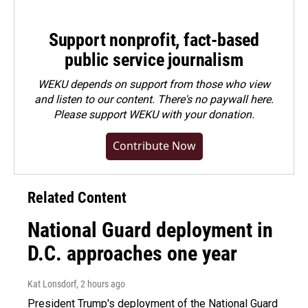
Support nonprofit, fact-based
public service journalism
WEKU depends on support from those who view
and listen to our content. There's no paywall here.
Please
support WEKU with your donation
.
Contribute Now
Related Content
National Guard deployment in
D.C. approaches one year
Kat Lonsdorf
, 2 hours ago
President Trump's deployment of the National Guard