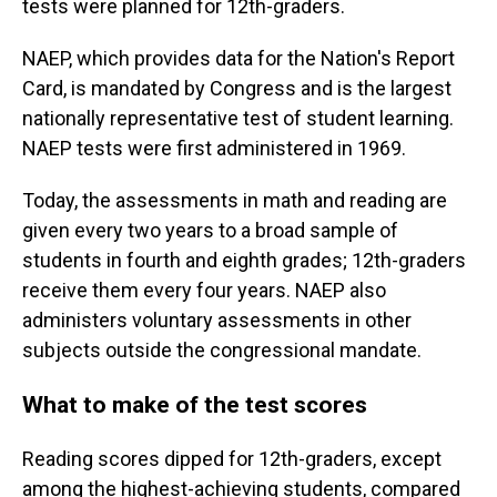
tests were planned for 12th-graders.
NAEP, which provides data for the Nation's Report
Card, is mandated by Congress and is the largest
nationally representative test of student learning.
NAEP tests were first administered in 1969.
Today, the assessments in math and reading are
given every two years to a broad sample of
students in fourth and eighth grades; 12th-graders
receive them every four years. NAEP also
administers voluntary assessments in other
subjects outside the congressional mandate.
What to make of the test scores
Reading scores dipped for 12th-graders, except
among the highest-achieving students, compared