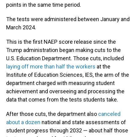
points in the same time period.
The tests were administered between January and
March 2024.
This is the first NAEP score release since the
Trump administration began making cuts to the
U.S. Education Department. Those cuts, included
laying off more than half the workers
at the
Institute of Education Sciences, IES, the arm of the
department charged with measuring student
achievement and overseeing and processing the
data that comes from the tests students take.
After those cuts, the department also
canceled
about a dozen
national and state assessments of
student progress through 2032 — about half those