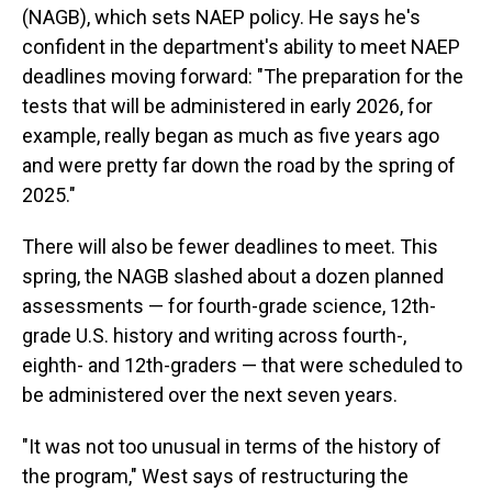
(NAGB), which sets NAEP policy. He says he's
confident in the department's ability to meet NAEP
deadlines moving forward: "The preparation for the
tests that will be administered in early 2026, for
example, really began as much as five years ago
and were pretty far down the road by the spring of
2025."
There will also be fewer deadlines to meet. This
spring, the NAGB slashed about a dozen planned
assessments — for fourth-grade science, 12th-
grade U.S. history and writing across fourth-,
eighth- and 12th-graders — that were scheduled to
be administered over the next seven years.
"It was not too unusual in terms of the history of
the program," West says of restructuring the