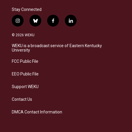
Stay Connected
i
b
f
l
n
l
a
i
s
u
c
n
© 2026 WEKU
t
e
e
k
a
s
b
e
WEKU is a broadcast service of Eastern Kentucky
g
k
o
d
University
r
y
o
i
a
k
n
FCC Public File
m
EEO Public File
Support WEKU
Contact Us
DMCA Contact Information