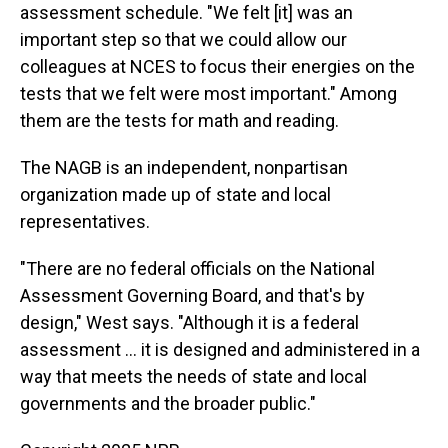
assessment schedule. "We felt [it] was an
important step so that we could allow our
colleagues at NCES to focus their energies on the
tests that we felt were most important." Among
them are the tests for math and reading.
The NAGB is an independent, nonpartisan
organization made up of state and local
representatives.
"There are no federal officials on the National
Assessment Governing Board, and that's by
design," West says. "Although it is a federal
assessment … it is designed and administered in a
way that meets the needs of state and local
governments and the broader public."