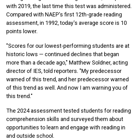
with 2019, the last time this test was administered.
Compared with NAEP's first 12th-grade reading
assessment, in 1992, today's average score is 10
points lower.
"Scores for our lowest-performing students are at
historic lows — continued declines that began
more than a decade ago," Matthew Soldner, acting
director of IES, told reporters. "My predecessor
warned of this trend, and her predecessor warned
of this trend as well. And now I am warning you of
this trend."
The 2024 assessment tested students for reading
comprehension skills and surveyed them about
opportunities to learn and engage with reading in
and outside school.