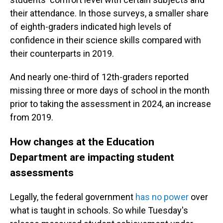
their attendance. In those surveys, a smaller share
of eighth-graders indicated high levels of
confidence in their science skills compared with
their counterparts in 2019.
And nearly one-third of 12th-graders reported
missing three or more days of school in the month
prior to taking the assessment in 2024, an increase
from 2019.
How changes at the Education
Department are impacting student
assessments
Legally, the federal government
has no power
over
what is taught in schools. So while Tuesday's