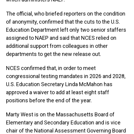
The official, who briefed reporters on the condition
of anonymity, confirmed that the cuts to the U.S.
Education Department left only two senior staffers
assigned to NAEP and said that NCES relied on
additional support from colleagues in other
departments to get the new release out.
NCES confirmed that, in order to meet
congressional testing mandates in 2026 and 2028,
U.S. Education Secretary Linda McMahon has
approved a waiver to add at least eight staff
positions before the end of the year.
Marty West is on the Massachusetts Board of
Elementary and Secondary Education and is vice
chair of the National Assessment Governing Board