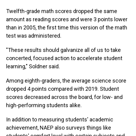
Twelfth-grade math scores dropped the same
amount as reading scores and were 3 points lower
than in 2005, the first time this version of the math
test was administered.
"These results should galvanize all of us to take
concerted, focused action to accelerate student
learning," Soldner said.
Among eighth-graders, the average science score
dropped 4 points compared with 2019. Student
scores decreased across the board, for low- and
high-performing students alike.
In addition to measuring students' academic
achievement, NAEP also surveys things like
students' comfort level with certain subjects and