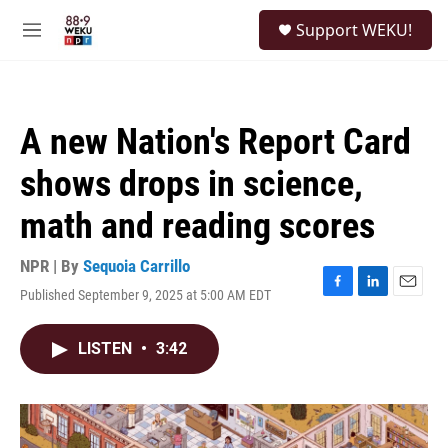
Skip to main content
S
Support WEKU!
e
M
a
e
r
n
c
u
h
A new Nation's Report Card
u
e
shows drops in science,
r
y
math and reading scores
NPR | By
Sequoia Carrillo
Published September 9, 2025 at 5:00 AM EDT
F
L
E
a
i
m
c
n
a
LISTEN
•
3:42
e
k
i
b
e
l
o
d
o
I
k
n