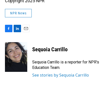
Copyright 2025 NPR
NPR News
F
L
E
a
i
m
c
n
a
e
k
i
Sequoia Carrillo
b
e
l
o
d
o
I
Sequoia Carrillo is a reporter for NPR's
k
n
Education Team.
See stories by Sequoia Carrillo