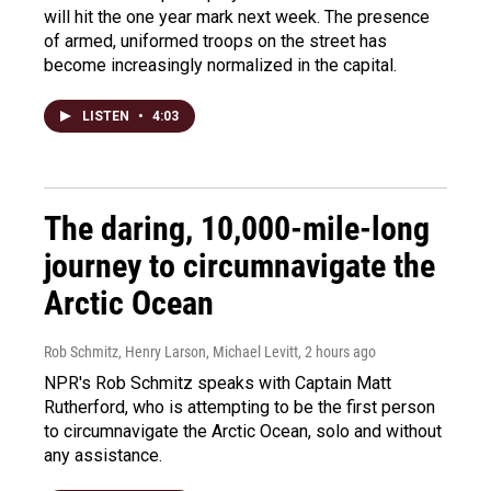
will hit the one year mark next week. The presence
of armed, uniformed troops on the street has
become increasingly normalized in the capital.
LISTEN
•
4:03
The daring, 10,000-mile-long
journey to circumnavigate the
Arctic Ocean
Rob Schmitz, Henry Larson, Michael Levitt
, 2 hours ago
NPR's Rob Schmitz speaks with Captain Matt
Rutherford, who is attempting to be the first person
to circumnavigate the Arctic Ocean, solo and without
any assistance.