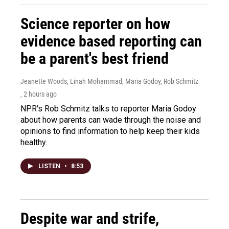
Science reporter on how
evidence based reporting can
be a parent's best friend
Jeanette Woods, Linah Mohammad, Maria Godoy, Rob Schmitz
, 2 hours ago
NPR's Rob Schmitz talks to reporter Maria Godoy
about how parents can wade through the noise and
opinions to find information to help keep their kids
healthy.
LISTEN
•
8:53
Despite war and strife,