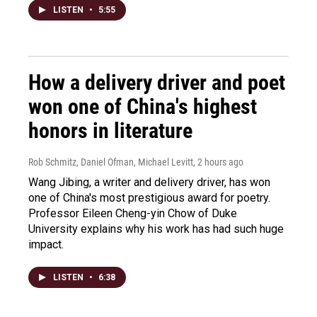
LISTEN
•
5:55
How a delivery driver and poet
won one of China's highest
honors in literature
Rob Schmitz, Daniel Ofman, Michael Levitt
, 2 hours ago
Wang Jibing, a writer and delivery driver, has won
one of China's most prestigious award for poetry.
Professor Eileen Cheng-yin Chow of Duke
University explains why his work has had such huge
impact.
LISTEN
•
6:38