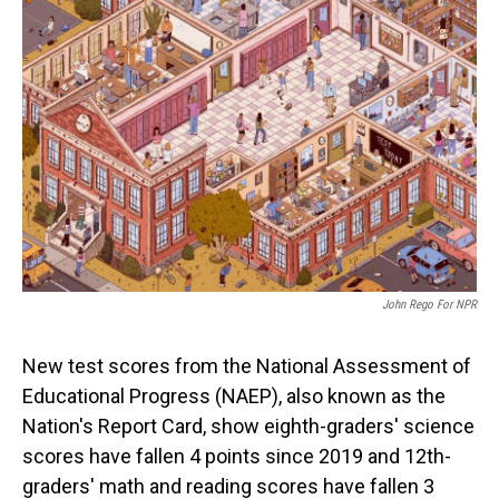
John Rego For NPR
New test scores from the National Assessment of
Educational Progress (NAEP), also known as the
Nation's Report Card, show eighth-graders' science
scores have fallen 4 points since 2019 and 12th-
graders' math and reading scores have fallen 3