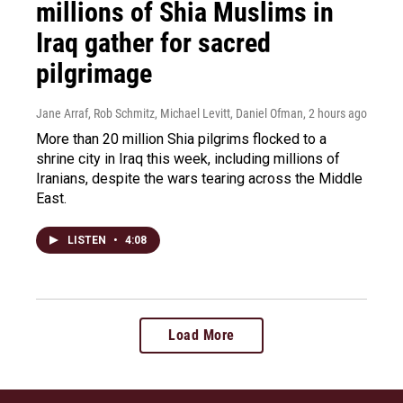
millions of Shia Muslims in
Iraq gather for sacred
pilgrimage
Jane Arraf, Rob Schmitz, Michael Levitt, Daniel Ofman
, 2 hours ago
More than 20 million Shia pilgrims flocked to a
shrine city in Iraq this week, including millions of
Iranians, despite the wars tearing across the Middle
East.
LISTEN
•
4:08
Load More