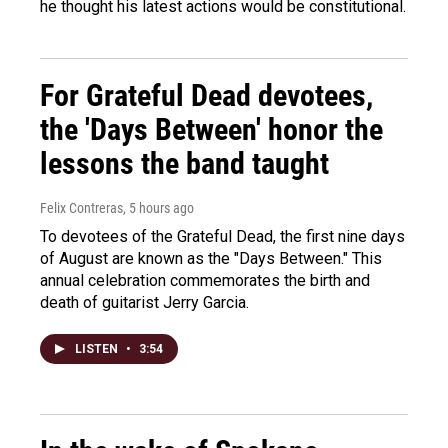
he thought his latest actions would be constitutional.
For Grateful Dead devotees,
the 'Days Between' honor the
lessons the band taught
Felix Contreras
, 5 hours ago
To devotees of the Grateful Dead, the first nine days
of August are known as the "Days Between." This
annual celebration commemorates the birth and
death of guitarist Jerry Garcia.
LISTEN
•
3:54