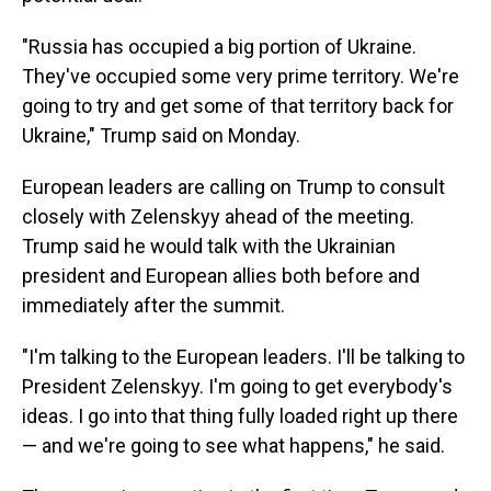
"Russia has occupied a big portion of Ukraine.
They've occupied some very prime territory. We're
going to try and get some of that territory back for
Ukraine," Trump said on Monday.
European leaders are calling on Trump to consult
closely with Zelenskyy ahead of the meeting.
Trump said he would talk with the Ukrainian
president and European allies both before and
immediately after the summit.
"I'm talking to the European leaders. I'll be talking to
President Zelenskyy. I'm going to get everybody's
ideas. I go into that thing fully loaded right up there
— and we're going to see what happens," he said.