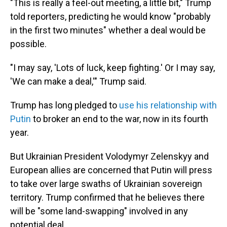
"This is really a feel-out meeting, a little bit," Trump
told reporters, predicting he would know "probably
in the first two minutes" whether a deal would be
possible.
"I may say, 'Lots of luck, keep fighting.' Or I may say,
'We can make a deal,'" Trump said.
Trump has long pledged to
use his relationship with
Putin
to broker an end to the war, now in its fourth
year.
But Ukrainian President Volodymyr Zelenskyy and
European allies are concerned that Putin will press
to take over large swaths of Ukrainian sovereign
territory. Trump confirmed that he believes there
will be "some land-swapping" involved in any
potential deal.