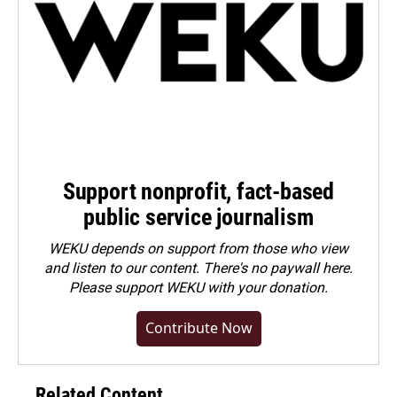
Support nonprofit, fact-based
public service journalism
WEKU depends on support from those who view
and listen to our content. There's no paywall here.
Please
support WEKU with your donation
.
Contribute Now
Related Content