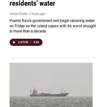
residents' water
Adrian Florido
, 5 hours ago
Puerto Rico's government will begin rationing water
on Friday as the island copes with its worst drought
in more than a decade.
LISTEN
•
3:26