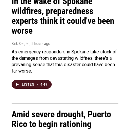
In the wake of Spokane
wildfires, preparedness
experts think it could've been
worse
Kirk Siegler
, 5 hours ago
As emergency responders in Spokane take stock of
the damages from devastating wildfires, there's a
prevailing sense that this disaster could have been
far worse.
LISTEN
•
4:49
Amid severe drought, Puerto
Rico to begin rationing