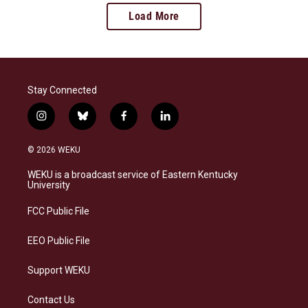
Load More
Stay Connected
i
b
f
l
n
l
a
i
s
u
c
n
© 2026 WEKU
t
e
e
k
a
s
b
e
WEKU is a broadcast service of Eastern Kentucky
g
k
o
d
University
r
y
o
i
a
k
n
FCC Public File
m
EEO Public File
Support WEKU
Contact Us