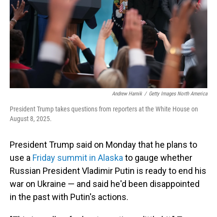
Andrew Harnik
/
Getty Images North America
President Trump takes questions from reporters at the White House on
August 8, 2025.
President Trump said on Monday that he plans to
use a
Friday summit in Alaska
to gauge whether
Russian President Vladimir Putin is ready to end his
war on Ukraine — and said he'd been disappointed
in the past with Putin's actions.