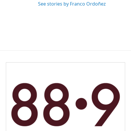
See stories by Franco Ordoñez