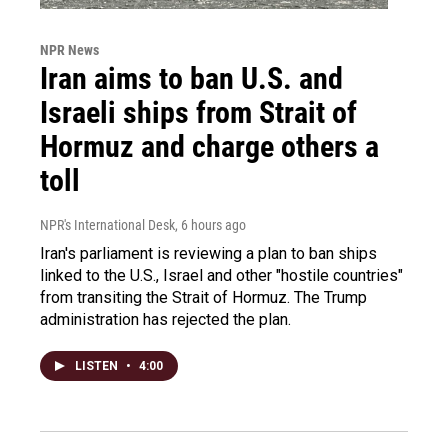
NPR News
Iran aims to ban U.S. and
Israeli ships from Strait of
Hormuz and charge others a
toll
NPR's International Desk
, 6 hours ago
Iran's parliament is reviewing a plan to ban ships
linked to the U.S., Israel and other "hostile countries"
from transiting the Strait of Hormuz. The Trump
administration has rejected the plan.
LISTEN
•
4:00