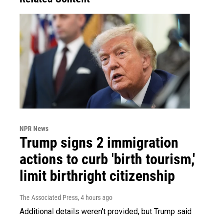
NPR News
Trump signs 2 immigration
actions to curb 'birth tourism,'
limit birthright citizenship
The Associated Press
, 4 hours ago
Additional details weren't provided, but Trump said