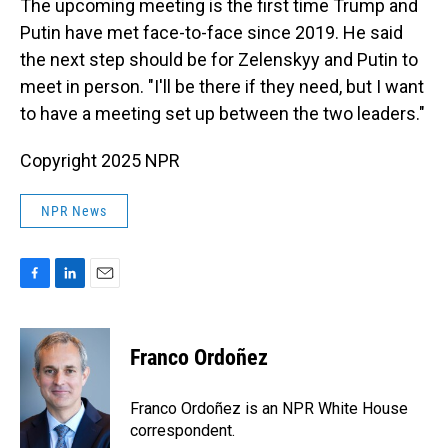
The upcoming meeting is the first time Trump and
Putin have met face-to-face since 2019. He said
the next step should be for Zelenskyy and Putin to
meet in person. "I'll be there if they need, but I want
to have a meeting set up between the two leaders."
Copyright 2025 NPR
NPR News
F
L
E
a
i
m
c
n
a
e
k
i
Franco Ordoñez
b
e
l
o
d
o
I
Franco Ordoñez is an NPR White House
k
n
correspondent.