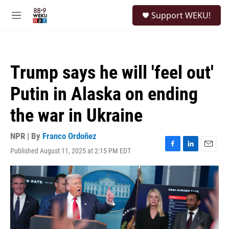
Skip to main content
S
Support WEKU!
e
M
a
e
r
n
c
u
h
Trump says he will 'feel out'
u
e
Putin in Alaska on ending
r
y
the war in Ukraine
NPR | By
Franco Ordoñez
Published August 11, 2025 at 2:15 PM EDT
F
L
E
a
i
m
c
n
a
e
k
i
b
e
l
o
d
o
I
k
n