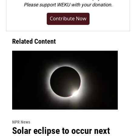
Please
support WEKU with your donation
.
Contribute Now
Related Content
NPR News
Solar eclipse to occur next