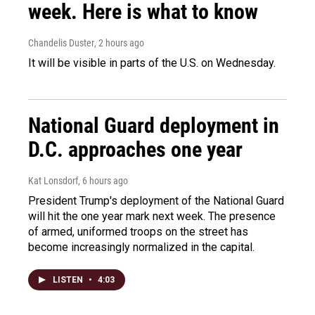
week. Here is what to know
Chandelis Duster
, 2 hours ago
It will be visible in parts of the U.S. on Wednesday.
National Guard deployment in
D.C. approaches one year
Kat Lonsdorf
, 6 hours ago
President Trump's deployment of the National Guard
will hit the one year mark next week. The presence
of armed, uniformed troops on the street has
become increasingly normalized in the capital.
LISTEN
•
4:03