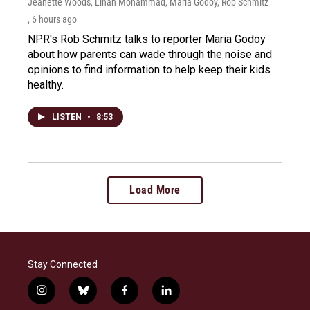
Jeanette Woods, Linah Mohammad, Maria Godoy, Rob Schmitz
, 6 hours ago
NPR's Rob Schmitz talks to reporter Maria Godoy
about how parents can wade through the noise and
opinions to find information to help keep their kids
healthy.
LISTEN
•
8:53
Load More
Stay Connected
i
b
f
l
n
l
a
i