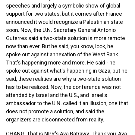
speeches and largely a symbolic show of global
support for two states, but it comes after France
announced it would recognize a Palestinian state
soon. Now, the U.N. Secretary General Antonio
Guterres said a two-state solution is more remote
now than ever. But he said, you know, look, he
spoke out against annexation of the West Bank.
That's happening more and more. He said - he
spoke out against what's happening in Gaza, but he
said, these realities are why a two-state solution
has to be realized. Now, the conference was not
attended by Israel and the U.S., and Israel's
ambassador to the U.N. called it an illusion, one that
does not promote a solution, and said the
organizers are disconnected from reality.
CHANG: That is NPR's Aya Batrawy. Thank you, Aya.