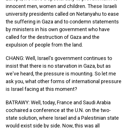
innocent men, women and children. These Israeli
university presidents called on Netanyahu to ease
the suffering in Gaza and to condemn statements
by ministers in his own government who have
called for the destruction of Gaza and the
expulsion of people from the land.
CHANG: Well, Israel's government continues to
insist that there is no starvation in Gaza, but as
we've heard, the pressure is mounting. So let me
ask you, what other forms of international pressure
is Israel facing at this moment?
BATRAWY: Well, today, France and Saudi Arabia
cochaired a conference at the U.N. on the two-
state solution, where Israel and a Palestinian state
would exist side by side. Now, this was all