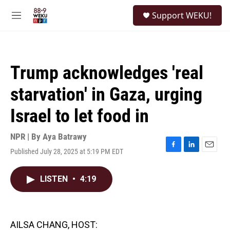
Skip to main content
S
Support WEKU!
e
M
a
e
r
n
c
u
h
Trump acknowledges 'real
u
e
starvation' in Gaza, urging
r
y
Israel to let food in
NPR | By
Aya Batrawy
Published July 28, 2025 at 5:19 PM EDT
F
L
E
a
i
m
c
n
a
LISTEN
•
4:19
e
k
i
b
e
l
o
d
o
I
k
n
AILSA CHANG, HOST: