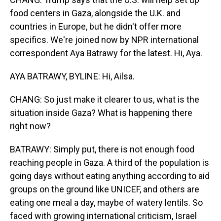
food centers in Gaza, alongside the U.K. and
countries in Europe, but he didn't offer more
specifics. We're joined now by NPR international
correspondent Aya Batrawy for the latest. Hi, Aya.
AYA BATRAWY, BYLINE: Hi, Ailsa.
CHANG: So just make it clearer to us, what is the
situation inside Gaza? What is happening there
right now?
BATRAWY: Simply put, there is not enough food
reaching people in Gaza. A third of the population is
going days without eating anything according to aid
groups on the ground like UNICEF, and others are
eating one meal a day, maybe of watery lentils. So
faced with growing international criticism, Israel