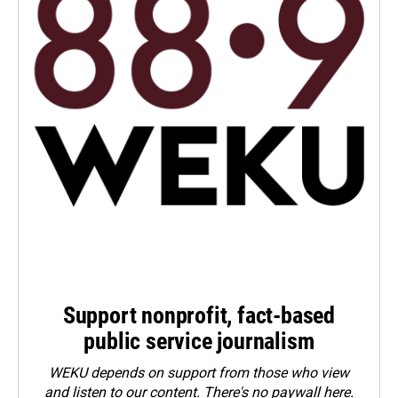
Support nonprofit, fact-based
public service journalism
WEKU depends on support from those who view
and listen to our content. There's no paywall here.