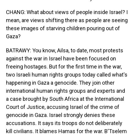
CHANG: What about views of people inside Israel? I
mean, are views shifting there as people are seeing
these images of starving children pouring out of
Gaza?
BATRAWY: You know, Ailsa, to date, most protests
against the war in Israel have been focused on
freeing hostages. But for the first time in the war,
two Israeli human rights groups today called what's
happening in Gaza a genocide. They join other
international human rights groups and experts and
a case brought by South Africa at the International
Court of Justice, accusing Israel of the crime of
genocide in Gaza. Israel strongly denies these
accusations. It says its troops do not deliberately
kill civilians. It blames Hamas for the war. B'Tselem