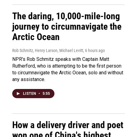
The daring, 10,000-mile-long
journey to circumnavigate the
Arctic Ocean
Rob Schmitz, Henry Larson, Michael Levitt
, 6 hours ago
NPR's Rob Schmitz speaks with Captain Matt
Rutherford, who is attempting to be the first person
to circumnavigate the Arctic Ocean, solo and without
any assistance.
LISTEN
•
5:55
How a delivery driver and poet
won one of China's highest