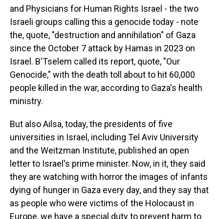
and Physicians for Human Rights Israel - the two
Israeli groups calling this a genocide today - note
the, quote, "destruction and annihilation" of Gaza
since the October 7 attack by Hamas in 2023 on
Israel. B'Tselem called its report, quote, "Our
Genocide," with the death toll about to hit 60,000
people killed in the war, according to Gaza's health
ministry.
But also Ailsa, today, the presidents of five
universities in Israel, including Tel Aviv University
and the Weitzman Institute, published an open
letter to Israel's prime minister. Now, in it, they said
they are watching with horror the images of infants
dying of hunger in Gaza every day, and they say that
as people who were victims of the Holocaust in
Europe, we have a special duty to prevent harm to