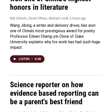
honors in literature
Rob Schmitz, Daniel Ofman, Michael Levitt
, 6 hours ago
Wang Jibing, a writer and delivery driver, has won
one of China's most prestigious award for poetry.
Professor Eileen Cheng-yin Chow of Duke
University explains why his work has had such huge
impact.
LISTEN
•
6:38
Science reporter on how
evidence based reporting can
be a parent's best friend