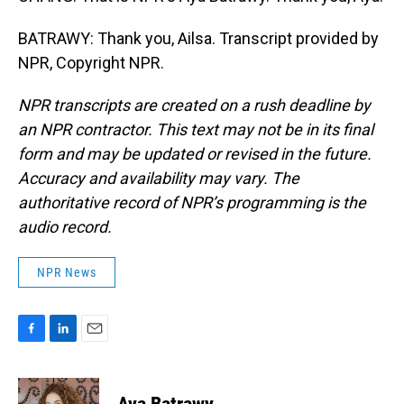
BATRAWY: Thank you, Ailsa. Transcript provided by
NPR, Copyright NPR.
NPR transcripts are created on a rush deadline by
an NPR contractor. This text may not be in its final
form and may be updated or revised in the future.
Accuracy and availability may vary. The
authoritative record of NPR’s programming is the
audio record.
NPR News
F
L
E
a
i
m
c
n
a
e
k
i