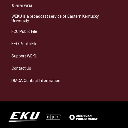
s
u
c
n
© 2026 WEKU
t
e
e
k
a
s
b
e
WEKU is a broadcast service of Eastern Kentucky
g
k
o
d
University
r
y
o
i
a
k
n
FCC Public File
m
EEO Public File
Support WEKU
Contact Us
DMCA Contact Information