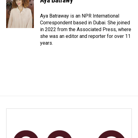
Aya Batrawy
b
e
l
o
d
o
I
Aya Batraway is an NPR International
k
n
Correspondent based in Dubai. She joined
in 2022 from the Associated Press, where
she was an editor and reporter for over 11
years.