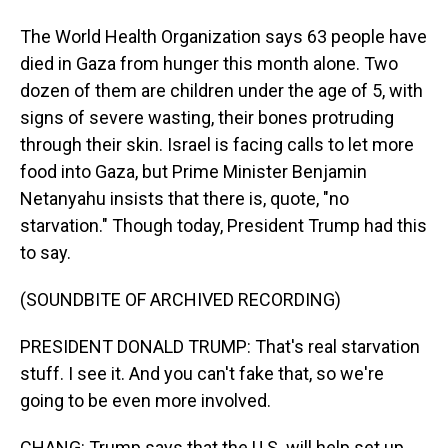
The World Health Organization says 63 people have
died in Gaza from hunger this month alone. Two
dozen of them are children under the age of 5, with
signs of severe wasting, their bones protruding
through their skin. Israel is facing calls to let more
food into Gaza, but Prime Minister Benjamin
Netanyahu insists that there is, quote, "no
starvation." Though today, President Trump had this
to say.
(SOUNDBITE OF ARCHIVED RECORDING)
PRESIDENT DONALD TRUMP: That's real starvation
stuff. I see it. And you can't fake that, so we're
going to be even more involved.
CHANG: Trump says that the U.S. will help set up