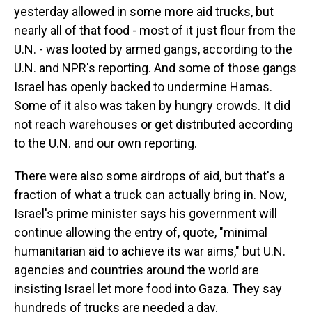
yesterday allowed in some more aid trucks, but
nearly all of that food - most of it just flour from the
U.N. - was looted by armed gangs, according to the
U.N. and NPR's reporting. And some of those gangs
Israel has openly backed to undermine Hamas.
Some of it also was taken by hungry crowds. It did
not reach warehouses or get distributed according
to the U.N. and our own reporting.
There were also some airdrops of aid, but that's a
fraction of what a truck can actually bring in. Now,
Israel's prime minister says his government will
continue allowing the entry of, quote, "minimal
humanitarian aid to achieve its war aims," but U.N.
agencies and countries around the world are
insisting Israel let more food into Gaza. They say
hundreds of trucks are needed a day.