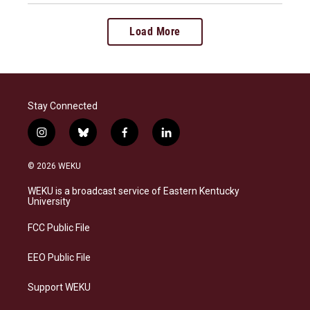
Load More
Stay Connected
i
b
f
l
n
l
a
i
s
u
c
n
© 2026 WEKU
t
e
e
k
a
s
b
e
WEKU is a broadcast service of Eastern Kentucky
g
k
o
d
University
r
y
o
i
a
k
n
FCC Public File
m
EEO Public File
Support WEKU