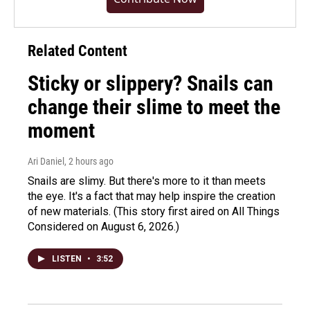
Related Content
Sticky or slippery? Snails can
change their slime to meet the
moment
Ari Daniel
, 2 hours ago
Snails are slimy. But there's more to it than meets
the eye. It's a fact that may help inspire the creation
of new materials. (This story first aired on All Things
Considered on August 6, 2026.)
LISTEN
•
3:52