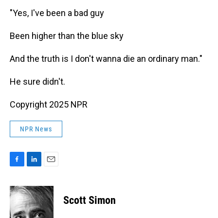
"Yes, I've been a bad guy
Been higher than the blue sky
And the truth is I don't wanna die an ordinary man."
He sure didn't.
Copyright 2025 NPR
NPR News
F
L
E
a
i
m
c
n
a
e
k
i
Scott Simon
b
e
l
o
d