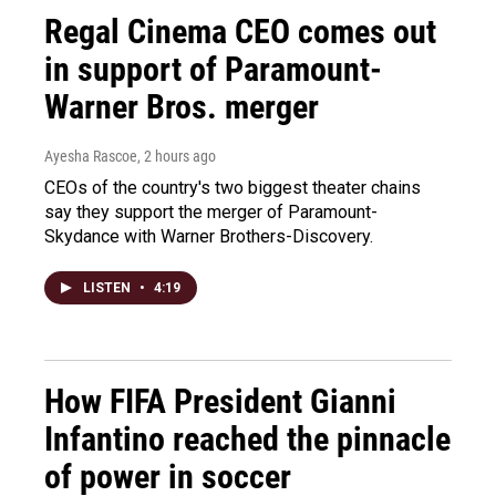
Regal Cinema CEO comes out
in support of Paramount-
Warner Bros. merger
Ayesha Rascoe
, 2 hours ago
CEOs of the country's two biggest theater chains
say they support the merger of Paramount-
Skydance with Warner Brothers-Discovery.
LISTEN
•
4:19
How FIFA President Gianni
Infantino reached the pinnacle
of power in soccer