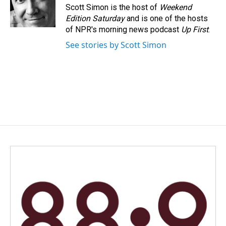
o
I
Scott Simon is the host of
Weekend
k
n
Edition Saturday
and is one of the hosts
of NPR's morning news podcast
Up First
.
See stories by Scott Simon