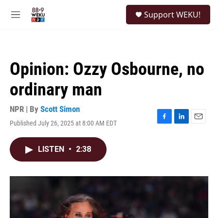
Skip to main content
S
Support WEKU!
e
M
a
e
r
n
c
u
h
Opinion: Ozzy Osbourne, no
u
e
ordinary man
r
y
NPR | By
Scott Simon
Published July 26, 2025 at 8:00 AM EDT
F
L
E
a
i
m
c
n
a
LISTEN
•
2:38
e
k
i
b
e
l
o
d
o
I
k
n