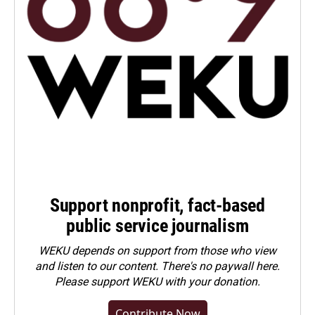
Support nonprofit, fact-based
public service journalism
WEKU depends on support from those who view
and listen to our content. There's no paywall here.
Please
support WEKU with your donation
.
Contribute Now