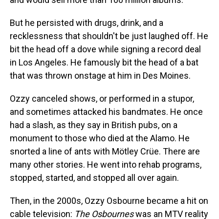
But he persisted with drugs, drink, and a
recklessness that shouldn't be just laughed off. He
bit the head off a dove while signing a record deal
in Los Angeles. He famously bit the head of a bat
that was thrown onstage at him in Des Moines.
Ozzy canceled shows, or performed in a stupor,
and sometimes attacked his bandmates. He once
had a slash, as they say in British pubs, on a
monument to those who died at the Alamo. He
snorted a line of ants with Mötley Crüe. There are
many other stories. He went into rehab programs,
stopped, started, and stopped all over again.
Then, in the 2000s, Ozzy Osbourne became a hit on
cable television:
The Osbournes
was an MTV reality