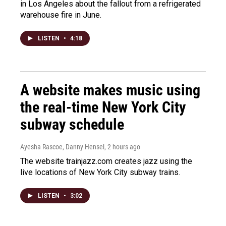
in Los Angeles about the fallout from a refrigerated
warehouse fire in June.
LISTEN
•
4:18
A website makes music using
the real-time New York City
subway schedule
Ayesha Rascoe, Danny Hensel
, 2 hours ago
The website trainjazz.com creates jazz using the
live locations of New York City subway trains.
LISTEN
•
3:02