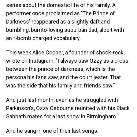
series about the domestic life of his family. A
performer once proclaimed as 'The Prince of
Darkness' reappeared as a slightly daft and
bumbling, burrito-loving suburban dad, albeit with
an f-bomb charged vocabulary.
This week Alice Cooper, a founder of shock-rock,
wrote on Instagram, "I always saw Ozzy as a cross
between the prince of darkness, which is the
persona his fans saw, and the court jester. That
was the side that his family and friends saw."
And just last month, even as he struggled with
Parkinson's, Ozzy Osbourne reunited with his Black
Sabbath mates for a last show in Birmingham.
And he sang in one of their last songs: