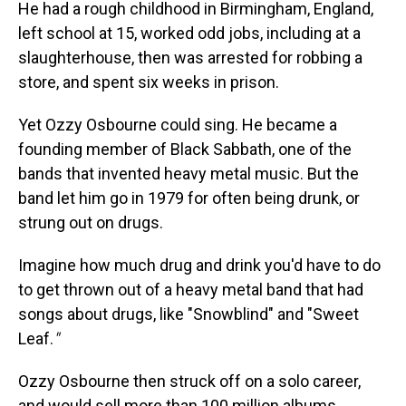
He had a rough childhood in Birmingham, England,
left school at 15, worked odd jobs, including at a
slaughterhouse, then was arrested for robbing a
store, and spent six weeks in prison.
Yet Ozzy Osbourne could sing. He became a
founding member of Black Sabbath, one of the
bands that invented heavy metal music. But the
band let him go in 1979 for often being drunk, or
strung out on drugs.
Imagine how much drug and drink you'd have to do
to get thrown out of a heavy metal band that had
songs about drugs, like "Snowblind" and "Sweet
Leaf.
"
Ozzy Osbourne then struck off on a solo career,
and would sell more than 100 million albums.