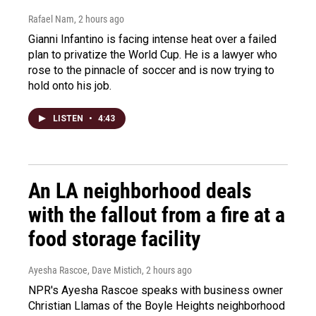
Rafael Nam
, 2 hours ago
Gianni Infantino is facing intense heat over a failed
plan to privatize the World Cup. He is a lawyer who
rose to the pinnacle of soccer and is now trying to
hold onto his job.
LISTEN
•
4:43
An LA neighborhood deals
with the fallout from a fire at a
food storage facility
Ayesha Rascoe, Dave Mistich
, 2 hours ago
NPR's Ayesha Rascoe speaks with business owner
Christian Llamas of the Boyle Heights neighborhood