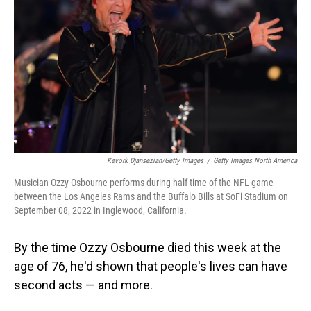
Kevork Djansezian/Getty Images
/
Getty Images North America
Musician Ozzy Osbourne performs during half-time of the NFL game
between the Los Angeles Rams and the Buffalo Bills at SoFi Stadium on
September 08, 2022 in Inglewood, California.
By the time Ozzy Osbourne died this week at the
age of 76, he'd shown that people's lives can have
second acts — and more.