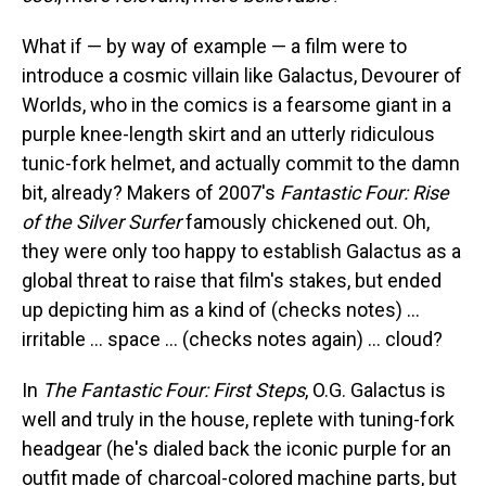
What if — by way of example — a film were to
introduce a cosmic villain like Galactus, Devourer of
Worlds, who in the comics is a fearsome giant in a
purple knee-length skirt and an utterly ridiculous
tunic-fork helmet, and actually commit to the damn
bit, already? Makers of 2007's
Fantastic Four: Rise
of the Silver Surfer
famously chickened out. Oh,
they were only too happy to establish Galactus as a
global threat to raise that film's stakes, but ended
up depicting him as a kind of (checks notes) …
irritable … space … (checks notes again) … cloud?
In
The Fantastic Four: First Steps
, O.G. Galactus is
well and truly in the house, replete with tuning-fork
headgear (he's dialed back the iconic purple for an
outfit made of charcoal-colored machine parts, but