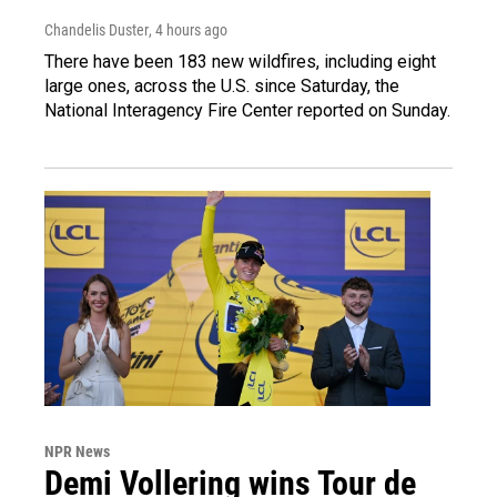
Chandelis Duster
, 4 hours ago
There have been 183 new wildfires, including eight
large ones, across the U.S. since Saturday, the
National Interagency Fire Center reported on Sunday.
NPR News
Demi Vollering wins Tour de