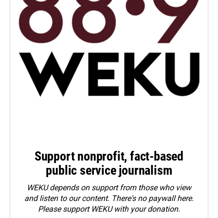
Support nonprofit, fact-based
public service journalism
WEKU depends on support from those who view
and listen to our content. There's no paywall here.
Please
support WEKU with your donation
.