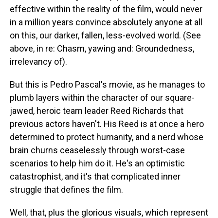
effective within the reality of the film, would never
in a million years convince absolutely anyone at all
on this, our darker, fallen, less-evolved world. (See
above, in re: Chasm, yawing and: Groundedness,
irrelevancy of).
But this is Pedro Pascal's movie, as he manages to
plumb layers within the character of our square-
jawed, heroic team leader Reed Richards that
previous actors haven't. His Reed is at once a hero
determined to protect humanity, and a nerd whose
brain churns ceaselessly through worst-case
scenarios to help him do it. He's an optimistic
catastrophist, and it's that complicated inner
struggle that defines the film.
Well, that, plus the glorious visuals, which represent