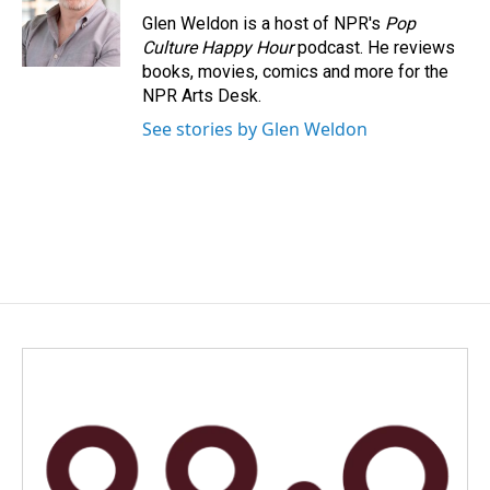
o
I
Glen Weldon is a host of NPR's
Pop
k
n
Culture Happy Hour
podcast. He reviews
books, movies, comics and more for the
NPR Arts Desk.
See stories by Glen Weldon