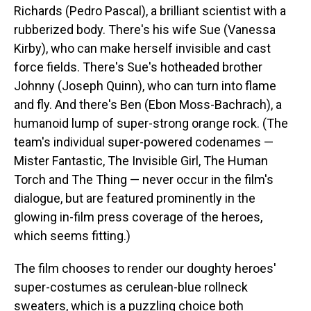
Richards (Pedro Pascal), a brilliant scientist with a
rubberized body. There's his wife Sue (Vanessa
Kirby), who can make herself invisible and cast
force fields. There's Sue's hotheaded brother
Johnny (Joseph Quinn), who can turn into flame
and fly. And there's Ben (Ebon Moss-Bachrach), a
humanoid lump of super-strong orange rock. (The
team's individual super-powered codenames —
Mister Fantastic, The Invisible Girl, The Human
Torch and The Thing — never occur in the film's
dialogue, but are featured prominently in the
glowing in-film press coverage of the heroes,
which seems fitting.)
The film chooses to render our doughty heroes'
super-costumes as cerulean-blue rollneck
sweaters, which is a puzzling choice both