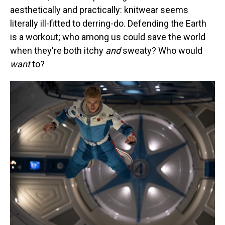
aesthetically and practically: knitwear seems
literally ill-fitted to derring-do. Defending the Earth
is a workout; who among us could save the world
when they're both itchy
and
sweaty? Who would
want
to?