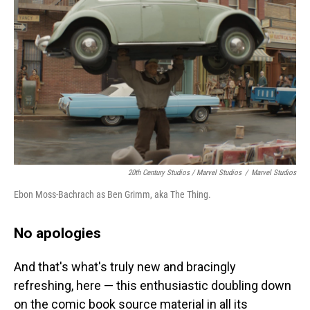
20th Century Studios / Marvel Studios
/
Marvel Studios
Ebon Moss-Bachrach as Ben Grimm, aka The Thing.
No apologies
And that's what's truly new and bracingly
refreshing, here — this enthusiastic doubling down
on the comic book source material in all its