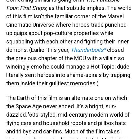
Four: First Steps,
as that subtitle implies. The world
of this film isn't the familiar corner of the Marvel
Cinematic Universe where heroes trade punched-
up quips about pop-culture properties while
squabbling with each other and fighting their inner
demons. (Earlier this year,
Thunderbolts*
closed
the previous chapter of the MCU with a villain so
wincingly emo he could manage a Hot Topic; dude
literally sent heroes into shame-spirals by trapping
them inside their guiltiest memories.)
The Earth of this film is an alternate one on which
the Space Age never ended. It's a bright, sun-
dazzled, '60s-styled, mid-century modern world of
flying cars and household robots and pillbox hats
and trilbys and car-fins. Much of the film takes