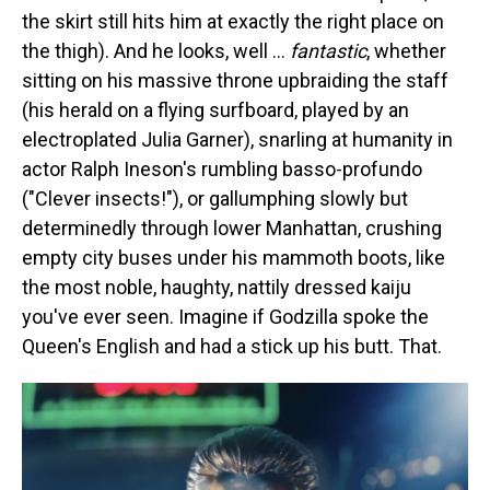
the skirt still hits him at exactly the right place on
the thigh). And he looks, well …
fantastic
, whether
sitting on his massive throne upbraiding the staff
(his herald on a flying surfboard, played by an
electroplated Julia Garner), snarling at humanity in
actor Ralph Ineson's rumbling basso-profundo
("Clever insects!"), or gallumphing slowly but
determinedly through lower Manhattan, crushing
empty city buses under his mammoth boots, like
the most noble, haughty, nattily dressed kaiju
you've ever seen. Imagine if Godzilla spoke the
Queen's English and had a stick up his butt. That.