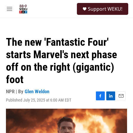
Skip to main content
S
Support WEKU!
e
M
a
e
r
n
c
u
h
The new 'Fantastic Four'
u
e
starts Marvel's next phase
r
y
off on the right (gigantic)
foot
NPR | By
Glen Weldon
Published July 25, 2025 at 6:00 AM EDT
F
L
E
a
i
m
c
n
a
e
k
i
b
e
l
o
d