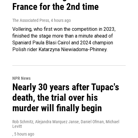
France for the 2nd time
The Associated Press
, 4 hours ago
Vollering, who first won the competition in 2023,
finished the stage more than a minute ahead of
Spaniard Paula Blasi Cairol and 2024 champion
Polish rider Katarzyna Niewiadoma-Phinney.
NPR News
Nearly 30 years after Tupac's
death, the trial over his
murder will finally begin
Rob Schmitz, Alejandra Marquez Janse, Daniel Ofman, Michael
Levitt
, 5 hours ago