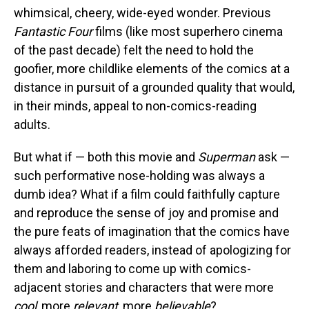
whimsical, cheery, wide-eyed wonder. Previous
Fantastic Four
films (like most superhero cinema
of the past decade) felt the need to hold the
goofier, more childlike elements of the comics at a
distance in pursuit of a grounded quality that would,
in their minds, appeal to non-comics-reading
adults.
But what if — both this movie and
Superman
ask —
such performative nose-holding was always a
dumb idea? What if a film could faithfully capture
and reproduce the sense of joy and promise and
the pure feats of imagination that the comics have
always afforded readers, instead of apologizing for
them and laboring to come up with comics-
adjacent stories and characters that were more
cool
, more
relevant
, more
believable
?