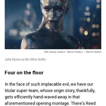
20th Century Studios / Marvel Studios
/
Marvel Studios
Julia Garner as the Silver Surfer.
Four on the floor
In the face of such implacable evil, we have our
titular super-team, whose origin story, thankfully,
gets efficiently hand-waved away in that
aforementioned opening montage. There's Reed