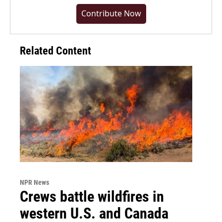
Contribute Now
Related Content
NPR News
Crews battle wildfires in
western U.S. and Canada