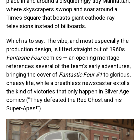
place in and around a disquietingly tidy Manhattan,
where skyscrapers swoop and soar around a
Times Square that boasts giant cathode-ray
televisions instead of billboards.
Which is to say: The vibe, and most especially the
production design, is lifted straight out of 1960s
Fantastic Four
comics — an opening montage
references several of the team's early adventures,
bringing the cover of
Fantastic Four #1
to glorious,
cheesy life, while a breathless newscaster extolls
the kind of victories that only happen in Silver Age
comics ("They defeated the Red Ghost and his
Super-Apes!").