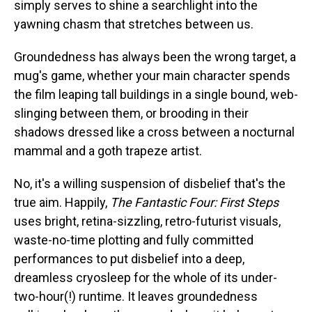
simply serves to shine a searchlight into the
yawning chasm that stretches between us.
Groundedness has always been the wrong target, a
mug's game, whether your main character spends
the film leaping tall buildings in a single bound, web-
slinging between them, or brooding in their
shadows dressed like a cross between a nocturnal
mammal and a goth trapeze artist.
No, it's a willing suspension of disbelief that's the
true aim. Happily,
The Fantastic Four: First Steps
uses bright, retina-sizzling, retro-futurist visuals,
waste-no-time plotting and fully committed
performances to put disbelief into a deep,
dreamless cryosleep for the whole of its under-
two-hour(!) runtime. It leaves groundedness