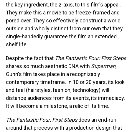
the key ingredient, the z-axis, to this film's appeal.
They make this a movie to be freeze-framed and
pored over. They so effectively construct a world
outside and wholly distinct from our own that they
single-handedly guarantee the film an extended
shelf life.
Despite the fact that
The Fantastic Four: First Steps
shares so much aesthetic DNA with
Superman
,
Gunn's film takes place in a recognizably
contemporary timeframe. In 10 or 20 years, its look
and feel (hairstyles, fashion, technology) will
distance audiences from its events, its immediacy.
It will become a milestone, a relic of its time.
The Fantastic Four: First Steps
does an end-run
around that process with a production design that