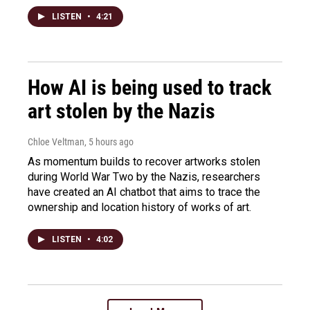
LISTEN
•
4:21
How AI is being used to track
art stolen by the Nazis
Chloe Veltman
, 5 hours ago
As momentum builds to recover artworks stolen
during World War Two by the Nazis, researchers
have created an AI chatbot that aims to trace the
ownership and location history of works of art.
LISTEN
•
4:02