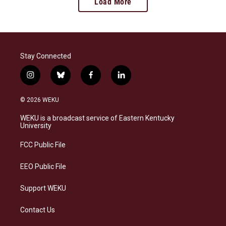
Load More
Stay Connected
i
b
f
l
n
l
a
i
s
u
c
n
© 2026 WEKU
t
e
e
k
a
s
b
e
WEKU is a broadcast service of Eastern Kentucky
g
k
o
d
University
r
y
o
i
a
k
n
FCC Public File
m
EEO Public File
Support WEKU
Contact Us