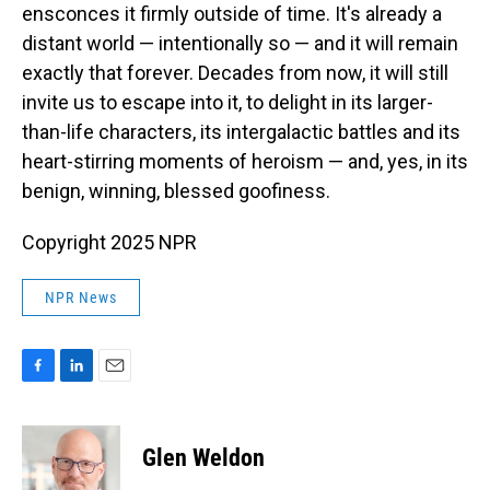
ensconces it firmly outside of time. It's already a
distant world — intentionally so — and it will remain
exactly that forever. Decades from now, it will still
invite us to escape into it, to delight in its larger-
than-life characters, its intergalactic battles and its
heart-stirring moments of heroism — and, yes, in its
benign, winning, blessed goofiness.
Copyright 2025 NPR
NPR News
F
L
E
a
i
m
c
n
a
e
k
i
Glen Weldon
b
e
l
o
d