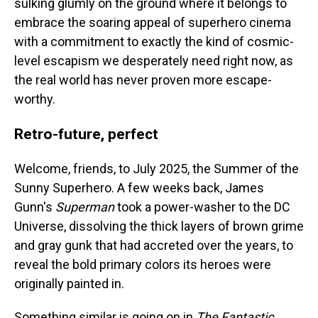
sulking glumly on the ground where it belongs to
embrace the soaring appeal of superhero cinema
with a commitment to exactly the kind of cosmic-
level escapism we desperately need right now, as
the real world has never proven more escape-
worthy.
Retro-future, perfect
Welcome, friends, to July 2025, the Summer of the
Sunny Superhero. A few weeks back, James
Gunn's
Superman
took a
power-washer to the DC
Universe, dissolving the thick layers of brown grime
and gray gunk that had accreted over the years, to
reveal the bold primary colors its heroes were
originally painted in.
Something similar is going on in
The Fantastic