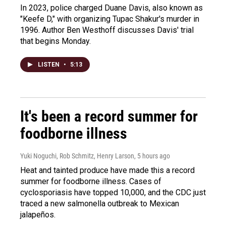
In 2023, police charged Duane Davis, also known as
"Keefe D," with organizing Tupac Shakur's murder in
1996. Author Ben Westhoff discusses Davis' trial
that begins Monday.
LISTEN
•
5:13
It's been a record summer for
foodborne illness
Yuki Noguchi, Rob Schmitz, Henry Larson
, 5 hours ago
Heat and tainted produce have made this a record
summer for foodborne illness. Cases of
cyclosporiasis have topped 10,000, and the CDC just
traced a new salmonella outbreak to Mexican
jalapeños.