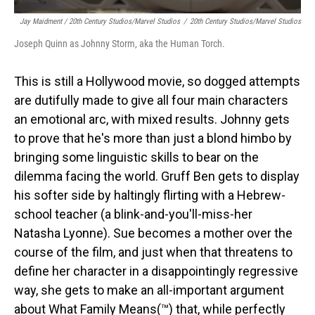
Jay Maidment / 20th Century Studios/Marvel Studios
/
20th Century Studios/Marvel Studios
Joseph Quinn as Johnny Storm, aka the Human Torch.
This is still a Hollywood movie, so dogged attempts
are dutifully made to give all four main characters
an emotional arc, with mixed results. Johnny gets
to prove that he's more than just a blond himbo by
bringing some linguistic skills to bear on the
dilemma facing the world. Gruff Ben gets to display
his softer side by haltingly flirting with a Hebrew-
school teacher (a blink-and-you'll-miss-her
Natasha Lyonne). Sue becomes a mother over the
course of the film, and just when that threatens to
define her character in a disappointingly regressive
way, she gets to make an all-important argument
about What Family Means(™) that, while perfectly