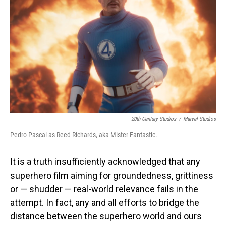
o
I
k
n
20th Century Studios
/
Marvel Studios
Pedro Pascal as Reed Richards, aka Mister Fantastic.
It is a truth insufficiently acknowledged that any
superhero film aiming for groundedness, grittiness
or — shudder — real-world relevance fails in the
attempt. In fact, any and all efforts to bridge the
distance between the superhero world and ours