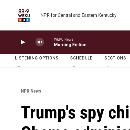
Skip to main content
NPR for Central and Eastern Kentucky
WEKU News
Morning Edition
LISTENING OPTIONS
SCHEDULE
SECTIONS
NPR News
Trump's spy chi