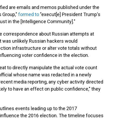
fied are emails and memos published under the
es Group,"
formed to
"execut[e] President Trump's
ust in the [Intelligence Community]."
ge correspondence about Russian attempts at
 it was unlikely Russian hackers would
ion infrastructure or alter vote totals without
nfluencing voter confidence in the election.
reat to directly manipulate the actual vote count
fficial whose name was redacted in a newly
ecent media reporting, any cyber activity directed
ikely to have an effect on public confidence," they
utlines events leading up to the 2017
nfluence the 2016 election. The timeline focuses