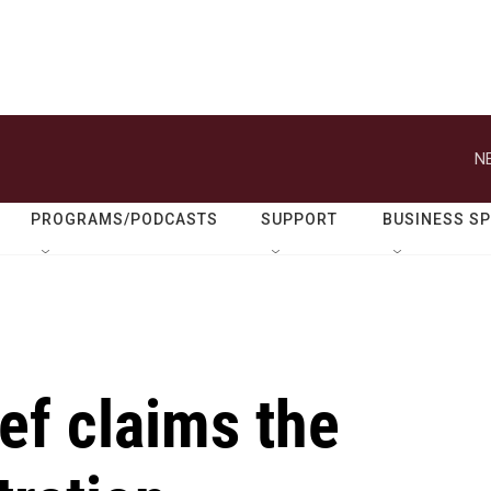
N
PROGRAMS/PODCASTS
SUPPORT
BUSINESS S
ef claims the