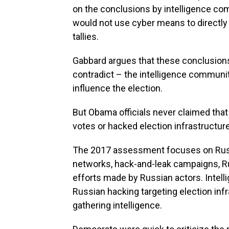
on the conclusions by intelligence comm
would not use cyber means to directl
tallies.
Gabbard argues that these conclusions 
contradict – the intelligence commun
influence the election.
But Obama officials never claimed th
votes or hacked election infrastructure
The 2017 assessment focuses on Ru
networks, hack-and-leak campaigns, R
efforts made by Russian actors. Inte
Russian hacking targeting election infr
gathering intelligence.