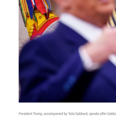
President Trump, accompanied by Tulsi Gabbard, speaks after Gabbard