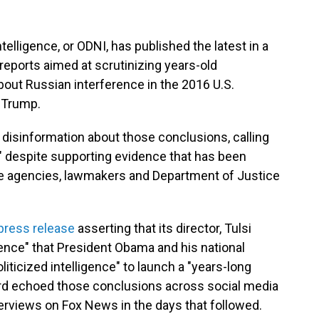
ntelligence, or ODNI, has published the latest in a
reports aimed at scrutinizing years-old
out Russian interference in the 2016 U.S.
d Trump.
disinformation about those conclusions, calling
x," despite supporting evidence that has been
ce agencies, lawmakers and Department of Justice
 press release
asserting that its director, Tulsi
nce" that President Obama and his national
liticized intelligence" to launch a "years-long
rd echoed those conclusions across social media
terviews on Fox News in the days that followed.