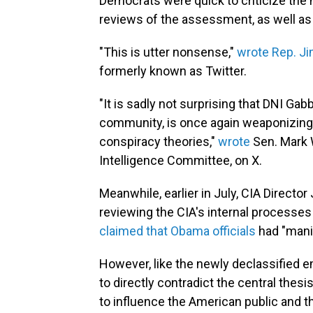
Democrats were quick to criticize the 
reviews of the assessment, as well as 
"This is utter nonsense,"
wrote Rep. J
formerly known as Twitter.
"It is sadly not surprising that DNI Gab
community, is once again weaponizing h
conspiracy theories,"
wrote
Sen. Mark W
Intelligence Committee, on X.
Meanwhile, earlier in July, CIA Directo
reviewing the CIA's internal processe
claimed that Obama officials
had "manip
However, like the newly declassified 
to directly contradict the central the
to influence the American public and th