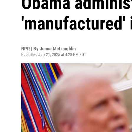
Obama administ
'manufactured' 
NPR | By
Jenna McLaughlin
Published July 21, 2025 at 4:28 PM EDT