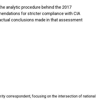
the analytic procedure behind the 2017
endations for stricter compliance with CIA
e actual conclusions made in that assessment
ty correspondent, focusing on the intersection of national