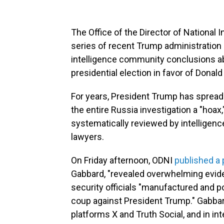
The Office of the Director of National I
series of recent Trump administration 
intelligence community conclusions ab
presidential election in favor of Donal
For years, President Trump has spread 
the entire Russia investigation a "hoa
systematically reviewed by intelligen
lawyers.
On Friday afternoon, ODNI
published a
Gabbard, "revealed overwhelming evide
security officials "manufactured and po
coup against President Trump." Gabba
platforms X and Truth Social, and in in