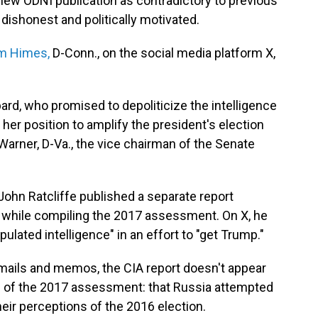
new ODNI publication as contradictory to previous
dishonest and politically motivated.
im Himes,
D-Conn., on the social media platform X,
bard, who promised to depoliticize the intelligence
er position to amplify the president's election
arner, D-Va., the vice chairman of the Senate
r John Ratcliffe published a separate report
s while compiling the 2017 assessment. On X, he
ulated intelligence" in an effort to "get Trump."
emails and memos, the CIA report doesn't appear
sis of the 2017 assessment: that Russia attempted
eir perceptions of the 2016 election.