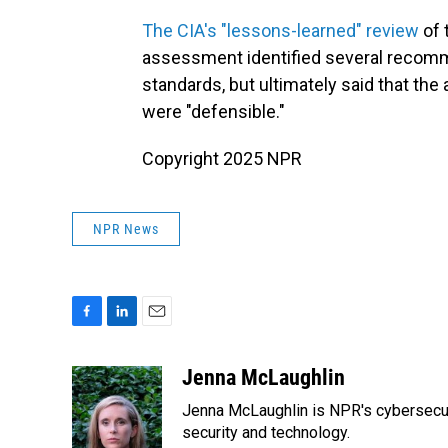
The CIA's "lessons-learned" review
of 
assessment identified several recomm
standards, but ultimately said that th
were "defensible."
Copyright 2025 NPR
NPR News
F
L
E
a
i
m
c
n
a
Jenna McLaughlin
e
k
i
Jenna McLaughlin is NPR's cybersecuri
b
e
l
o
d
security and technology.