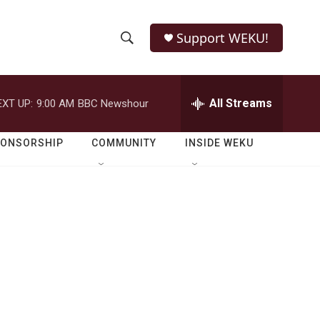
Support WEKU!
S
S
e
h
a
r
All Streams
EXT UP:
9:00 AM
BBC Newshour
o
c
h
w
Q
PONSORSHIP
COMMUNITY
INSIDE WEKU
u
S
e
r
e
y
a
r
c
h