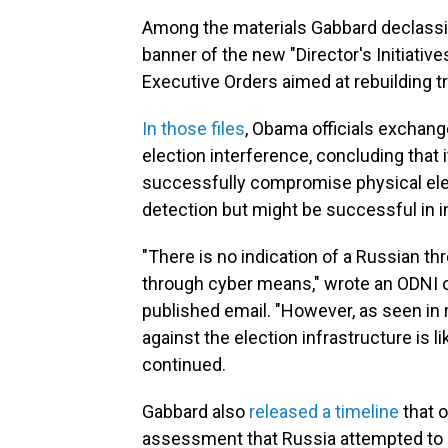
Among the materials Gabbard declassi
banner of the new "Director's Initiativ
Executive Orders aimed at rebuilding tr
In those files
, Obama officials exchan
election interference, concluding that
successfully compromise physical elect
detection but might be successful in i
"There is no indication of a Russian th
through cyber means," wrote an ODNI o
published email. "However, as seen in r
against the election infrastructure is l
continued.
Gabbard also
released a timeline
that o
assessment that Russia attempted to i