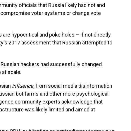
unity officials that Russia likely had not and
y compromise voter systems or change vote
are hypocritical and poke holes – if not directly
ity's 2017 assessment that Russian attempted to
at Russian hackers had successfully changed
 at scale.
ssian
influence
, from social media disinformation
ussian bot farms and other more psychological
lligence community experts acknowledge that
astructure was likely limited and aimed at