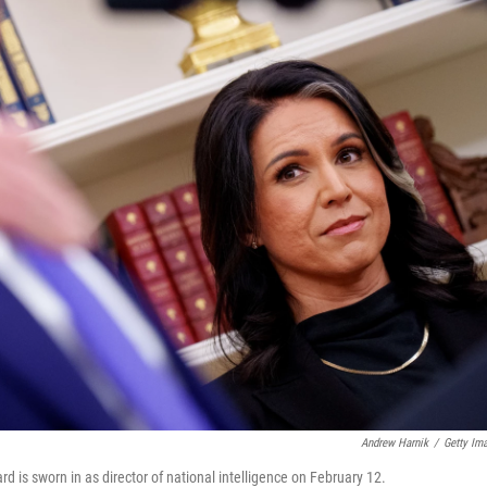
Andrew Harnik
/
Getty Im
 is sworn in as director of national intelligence on February 12.