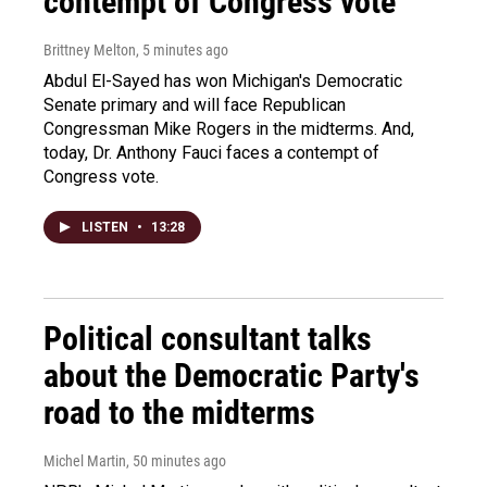
contempt of Congress vote
Brittney Melton
, 5 minutes ago
Abdul El-Sayed has won Michigan's Democratic
Senate primary and will face Republican
Congressman Mike Rogers in the midterms. And,
today, Dr. Anthony Fauci faces a contempt of
Congress vote.
LISTEN
•
13:28
Political consultant talks
about the Democratic Party's
road to the midterms
Michel Martin
, 50 minutes ago