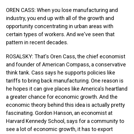
OREN CASS: When you lose manufacturing and
industry, you end up with all of the growth and
opportunity concentrating in urban areas with
certain types of workers. And we've seen that
pattern in recent decades.
ROSALSKY: That's Oren Cass, the chief economist
and founder of American Compass, a conservative
think tank. Cass says he supports policies like
tariffs to bring back manufacturing. One reason is
he hopes it can give places like America's heartland
a greater chance for economic growth. And the
economic theory behind this idea is actually pretty
fascinating. Gordon Hanson, an economist at
Harvard Kennedy School, says for a community to
see a lot of economic growth, it has to export