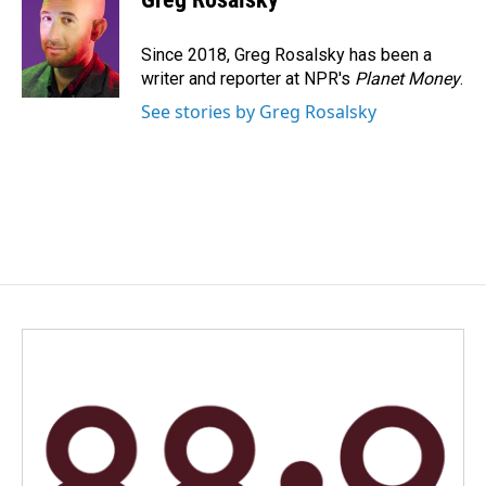
b
e
l
o
d
o
I
Since 2018, Greg Rosalsky has been a
k
n
writer and reporter at NPR's
Planet Money
.
See stories by Greg Rosalsky