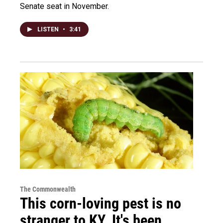
Senate seat in November.
LISTEN
•
3:41
The Commonwealth
This corn-loving pest is no
stranger to KY. It's been