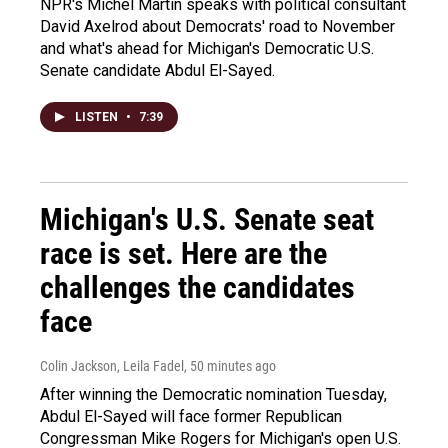
NPR's Michel Martin speaks with political consultant
David Axelrod about Democrats' road to November
and what's ahead for Michigan's Democratic U.S.
Senate candidate Abdul El-Sayed.
LISTEN
•
7:39
Michigan's U.S. Senate seat
race is set. Here are the
challenges the candidates
face
Colin Jackson, Leila Fadel
, 50 minutes ago
After winning the Democratic nomination Tuesday,
Abdul El-Sayed will face former Republican
Congressman Mike Rogers for Michigan's open U.S.