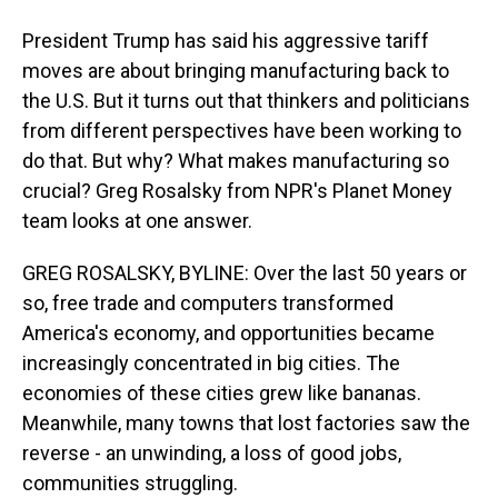
President Trump has said his aggressive tariff
moves are about bringing manufacturing back to
the U.S. But it turns out that thinkers and politicians
from different perspectives have been working to
do that. But why? What makes manufacturing so
crucial? Greg Rosalsky from NPR's Planet Money
team looks at one answer.
GREG ROSALSKY, BYLINE: Over the last 50 years or
so, free trade and computers transformed
America's economy, and opportunities became
increasingly concentrated in big cities. The
economies of these cities grew like bananas.
Meanwhile, many towns that lost factories saw the
reverse - an unwinding, a loss of good jobs,
communities struggling.