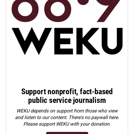
Support nonprofit, fact-based
public service journalism
WEKU depends on support from those who view
and listen to our content. There's no paywall here.
Please
support WEKU with your donation
.