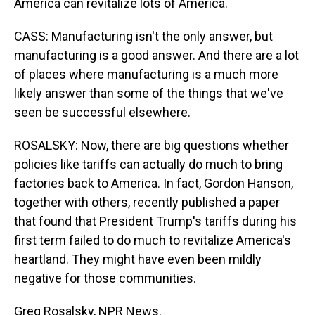
America can revitalize lots of America.
CASS: Manufacturing isn't the only answer, but
manufacturing is a good answer. And there are a lot
of places where manufacturing is a much more
likely answer than some of the things that we've
seen be successful elsewhere.
ROSALSKY: Now, there are big questions whether
policies like tariffs can actually do much to bring
factories back to America. In fact, Gordon Hanson,
together with others, recently published a paper
that found that President Trump's tariffs during his
first term failed to do much to revitalize America's
heartland. They might have even been mildly
negative for those communities.
Greg Rosalsky, NPR News.