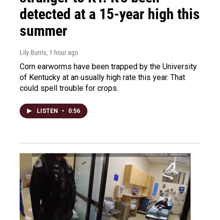
detected at a 15-year high this
summer
Lily Burris
, 1 hour ago
Corn earworms have been trapped by the University
of Kentucky at an usually high rate this year. That
could spell trouble for crops.
LISTEN
•
0:56