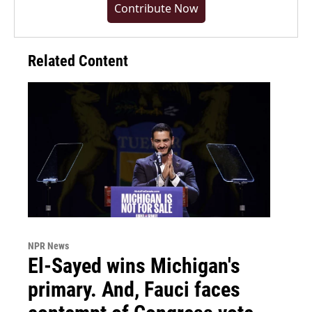
Contribute Now
Related Content
NPR News
El-Sayed wins Michigan's
primary. And, Fauci faces