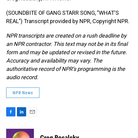
(SOUNDBITE OF GANG STARR SONG, "WHAT'S
REAL") Transcript provided by NPR, Copyright NPR.
NPR transcripts are created on a rush deadline by
an NPR contractor. This text may not be in its final
form and may be updated or revised in the future.
Accuracy and availability may vary. The
authoritative record of NPR’s programming is the
audio record.
NPR News
F
L
E
a
i
m
c
n
a
e
k
i
Greg Rosalsky