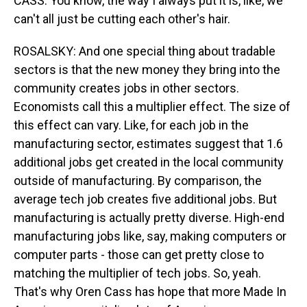
CASS: You know, the way I always put it is, like, we
can't all just be cutting each other's hair.
ROSALSKY: And one special thing about tradable
sectors is that the new money they bring into the
community creates jobs in other sectors.
Economists call this a multiplier effect. The size of
this effect can vary. Like, for each job in the
manufacturing sector, estimates suggest that 1.6
additional jobs get created in the local community
outside of manufacturing. By comparison, the
average tech job creates five additional jobs. But
manufacturing is actually pretty diverse. High-end
manufacturing jobs like, say, making computers or
computer parts - those can get pretty close to
matching the multiplier of tech jobs. So, yeah.
That's why Oren Cass has hope that more Made In