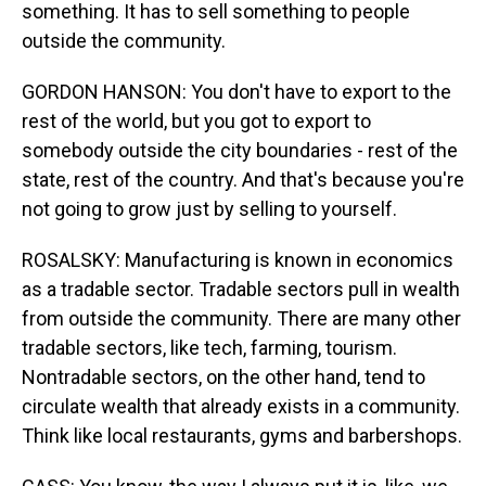
something. It has to sell something to people
outside the community.
GORDON HANSON: You don't have to export to the
rest of the world, but you got to export to
somebody outside the city boundaries - rest of the
state, rest of the country. And that's because you're
not going to grow just by selling to yourself.
ROSALSKY: Manufacturing is known in economics
as a tradable sector. Tradable sectors pull in wealth
from outside the community. There are many other
tradable sectors, like tech, farming, tourism.
Nontradable sectors, on the other hand, tend to
circulate wealth that already exists in a community.
Think like local restaurants, gyms and barbershops.