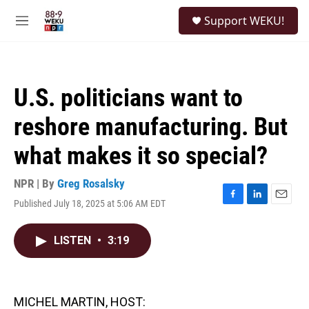
Skip to main content
S
Support WEKU!
e
M
a
e
r
n
c
u
h
U.S. politicians want to
u
e
reshore manufacturing. But
r
y
what makes it so special?
NPR | By
Greg Rosalsky
Published July 18, 2025 at 5:06 AM EDT
F
L
E
a
i
m
c
n
a
LISTEN
•
3:19
e
k
i
b
e
l
o
d
o
I
k
n
MICHEL MARTIN, HOST: