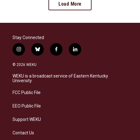
Load More
Stay Connected
i
b
f
l
n
l
a
i
s
u
c
n
© 2026 WEKU
t
e
e
k
a
s
b
e
WEKU is a broadcast service of Eastern Kentucky
g
k
o
d
University
r
y
o
i
a
k
n
FCC Public File
m
EEO Public File
Support WEKU
Contact Us