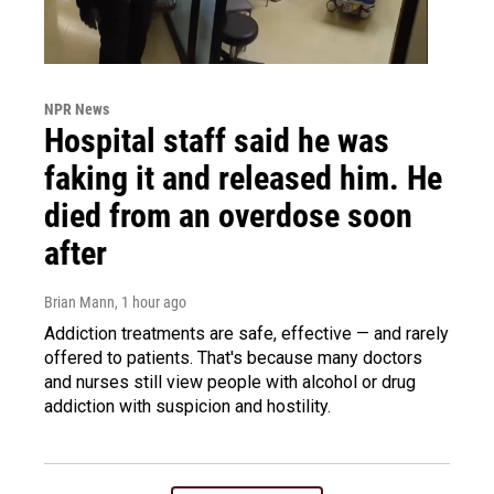
NPR News
Hospital staff said he was
faking it and released him. He
died from an overdose soon
after
Brian Mann
, 1 hour ago
Addiction treatments are safe, effective — and rarely
offered to patients. That's because many doctors
and nurses still view people with alcohol or drug
addiction with suspicion and hostility.