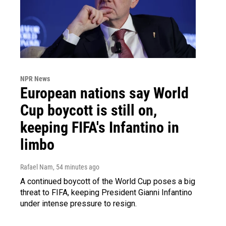
NPR News
European nations say World
Cup boycott is still on,
keeping FIFA's Infantino in
limbo
Rafael Nam
, 54 minutes ago
A continued boycott of the World Cup poses a big
threat to FIFA, keeping President Gianni Infantino
under intense pressure to resign.