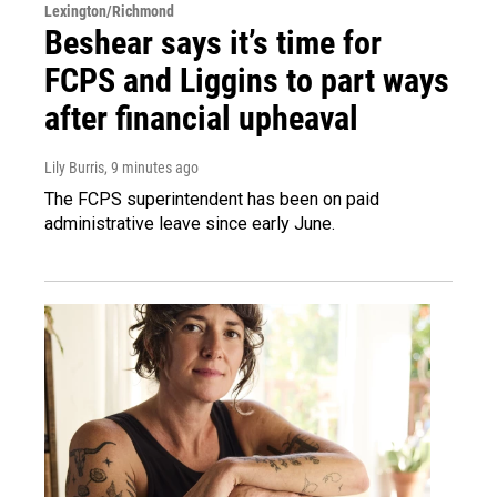
Lexington/Richmond
Beshear says it’s time for
FCPS and Liggins to part ways
after financial upheaval
Lily Burris
, 9 minutes ago
The FCPS superintendent has been on paid
administrative leave since early June.