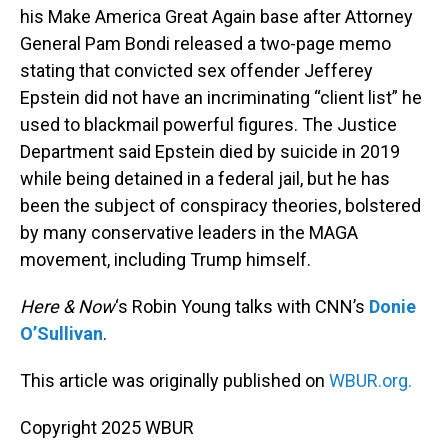
his Make America Great Again base after Attorney
General Pam Bondi released a two-page memo
stating that convicted sex offender Jefferey
Epstein did not have an incriminating “client list” he
used to blackmail powerful figures. The Justice
Department said Epstein died by suicide in 2019
while being detained in a federal jail, but he has
been the subject of conspiracy theories, bolstered
by many conservative leaders in the MAGA
movement, including Trump himself.
Here & Now
‘s Robin Young talks with CNN’s
Donie
O’Sullivan
.
This article was originally published on
WBUR.org.
Copyright 2025 WBUR