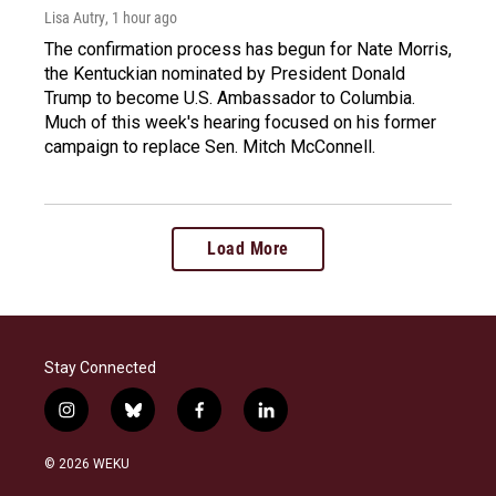
Lisa Autry
, 1 hour ago
The confirmation process has begun for Nate Morris,
the Kentuckian nominated by President Donald
Trump to become U.S. Ambassador to Columbia.
Much of this week's hearing focused on his former
campaign to replace Sen. Mitch McConnell.
Load More
Stay Connected
i
b
f
l
n
l
a
i
s
u
c
n
© 2026 WEKU
t
e
e
k