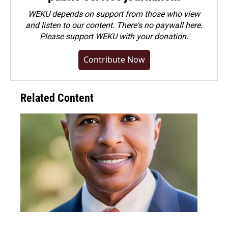
WEKU depends on support from those who view
and listen to our content. There's no paywall here.
Please
support WEKU with your donation
.
Contribute Now
Related Content