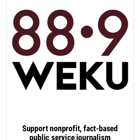
Support nonprofit, fact-based
public service journalism