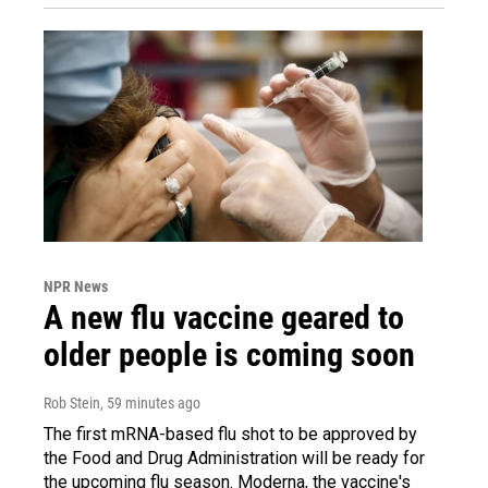
NPR News
A new flu vaccine geared to
older people is coming soon
Rob Stein
, 59 minutes ago
The first mRNA-based flu shot to be approved by
the Food and Drug Administration will be ready for
the upcoming flu season. Moderna, the vaccine's