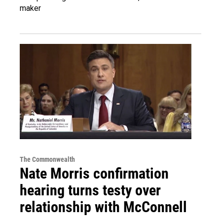
maker
The Commonwealth
Nate Morris confirmation
hearing turns testy over
relationship with McConnell