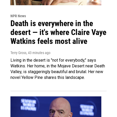
NPR News
Death is everywhere in the
desert — it's where Claire Vaye
Watkins feels most alive
Terry Gross
, 43 minutes ago
Living in the desert is "not for everybody," says
Watkins. Her home, in the Mojave Desert near Death
Valley, is staggeringly beautiful and brutal. Her new
novel Yellow Pine shares this landscape.