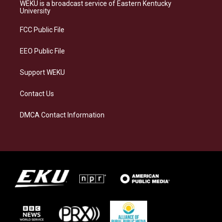
a
s
b
e
WEKU is a broadcast service of Eastern Kentucky
g
k
o
d
University
r
y
o
i
a
k
n
FCC Public File
m
EEO Public File
Support WEKU
Contact Us
DMCA Contact Information