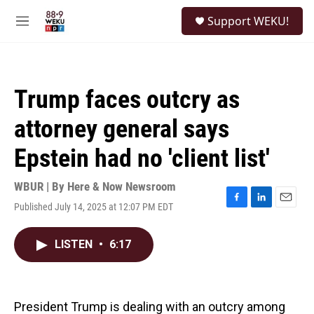
Skip to main content
S
Support WEKU!
e
M
a
e
r
n
c
u
h
Trump faces outcry as
u
e
attorney general says
r
y
Epstein had no 'client list'
WBUR | By
Here & Now Newsroom
Published July 14, 2025 at 12:07 PM EDT
F
L
E
a
i
m
c
n
a
LISTEN
•
6:17
e
k
i
b
e
l
o
d
o
I
k
n
President Trump is dealing with an outcry among