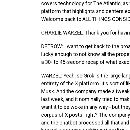
covers technology for The Atlantic, as w
platform that highlights and centers 
Welcome back to ALL THINGS CONSI
CHARLIE WARZEL: Thank you for havi
DETROW: I want to get back to the broa
lucky enough to not know all the proper 
a 30- to 45-second recap of what exa
WARZEL: Yeah, so Grok is the large lan
entirety of the X platform. It's sort of
Musk. And the company made a tweak 
last week, and it nominally tried to make 
want it to be woke in any way - but they
corpus of X posts, right? The company
and the chatbot processed all that an