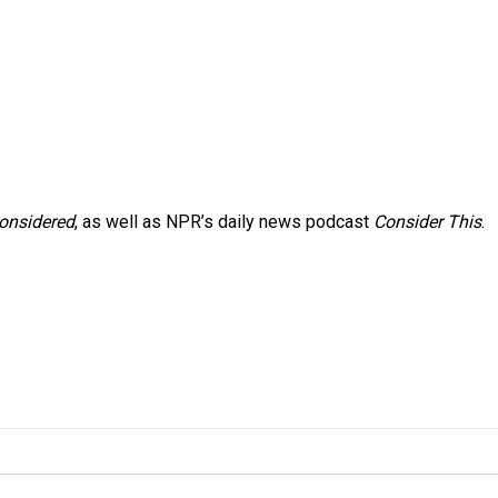
Considered
, as well as NPR’s daily news podcast
Consider This
.