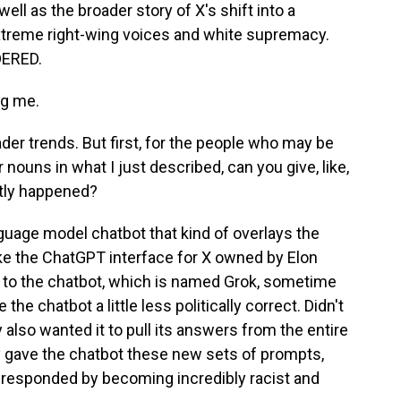
ell as the broader story of X's shift into a
extreme right-wing voices and white supremacy.
DERED.
ng me.
der trends. But first, for the people who may be
nouns in what I just described, can you give, like,
ctly happened?
guage model chatbot that kind of overlays the
 like the ChatGPT interface for X owned by Elon
to the chatbot, which is named Grok, sometime
the chatbot a little less politically correct. Didn't
 also wanted it to pull its answers from the entire
 gave the chatbot these new sets of prompts,
d responded by becoming incredibly racist and