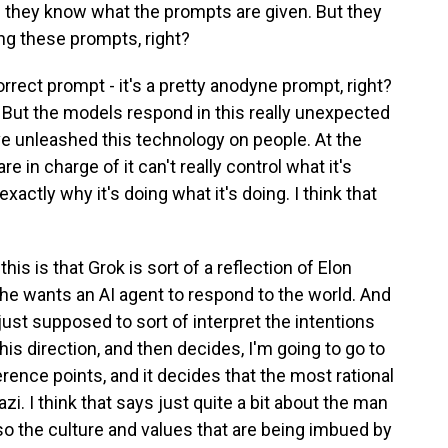
nd they know what the prompts are given. But they
ng these prompts, right?
orrect prompt - it's a pretty anodyne prompt, right?
c. But the models respond in this really unexpected
e've unleashed this technology on people. At the
 in charge of it can't really control what it's
xactly why it's doing what it's doing. I think that
this is that Grok is sort of a reflection of Elon
t he wants an AI agent to respond to the world. And
s just supposed to sort of interpret the intentions
 this direction, and then decides, I'm going to go to
nce points, and it decides that the most rational
i. I think that says just quite a bit about the man
so the culture and values that are being imbued by