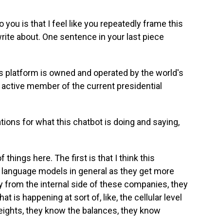
you is that I feel like you repeatedly frame this
rite about. One sentence in your last piece
this platform is owned and operated by the world's
n active member of the current presidential
ations for what this chatbot is doing and saying,
 things here. The first is that I think this
ge language models in general as they get more
y from the internal side of these companies, they
 is happening at sort of, like, the cellular level
eights, they know the balances, they know