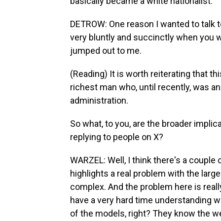
basically became a white nationalist.
DETROW: One reason I wanted to talk to 
very bluntly and succinctly when you w
jumped out to me.
(Reading) It is worth reiterating that 
richest man who, until recently, was a
administration.
So what, to you, are the broader implic
replying to people on X?
WARZEL: Well, I think there's a couple of
highlights a real problem with the lar
complex. And the problem here is reall
have a very hard time understanding what
of the models, right? They know the w