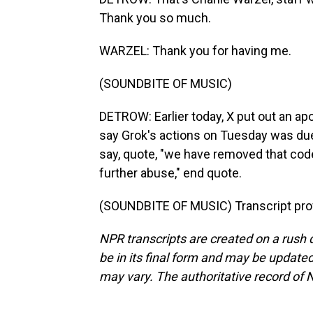
Thank you so much.
WARZEL: Thank you for having me.
(SOUNDBITE OF MUSIC)
DETROW: Earlier today, X put out an apol
say Grok's actions on Tuesday was due
say, quote, "we have removed that cod
further abuse," end quote.
(SOUNDBITE OF MUSIC) Transcript pro
NPR transcripts are created on a rush 
be in its final form and may be updated 
may vary. The authoritative record of 