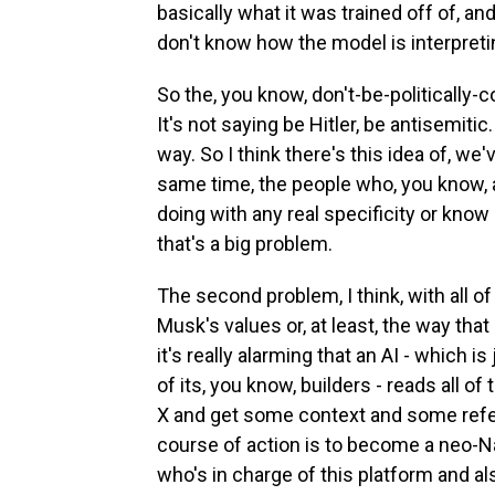
basically what it was trained off of, a
don't know how the model is interpreti
So the, you know, don't-be-politically-c
It's not saying be Hitler, be antisemiti
way. So I think there's this idea of, w
same time, the people who, you know, are
doing with any real specificity or know e
that's a big problem.
The second problem, I think, with all of 
Musk's values or, at least, the way tha
it's really alarming that an AI - which i
of its, you know, builders - reads all of
X and get some context and some refere
course of action is to become a neo-Naz
who's in charge of this platform and al