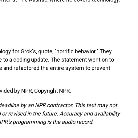
ogy for Grok's, quote, "horrific behavior." They
 to a coding update. The statement went on to
e and refactored the entire system to prevent
vided by NPR, Copyright NPR.
deadline by an NPR contractor. This text may not
or revised in the future. Accuracy and availability
NPR’s programming is the audio record.