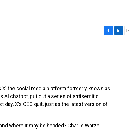
F
L
E
a
i
m
c
n
a
e
k
i
b
e
l
o
d
o
I
k
n
s X, the social media platform formerly known as
s AI chatbot, put out a series of antisemitic
 day, X's CEO quit, just as the latest version of
 X and where it may be headed? Charlie Warzel