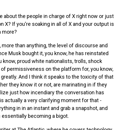
 about the people in charge of X right now or just
 X? If you're soaking in all of X and your output is
mn more?
, more than anything, the level of discourse and
nce Musk bought it, you know, he has reinstated
 know, proud white nationalists, trolls, shock
l of permissiveness on the platform for, you know,
eatly. And I think it speaks to the toxicity of that
er they know it or not, are marinating in if they
alize just how incendiary the conversation has
is actually a very clarifying moment for that -
rything in in an instant and grab a snapshot, and
s essentially becoming a bigot.
riter at The Atlantic, where he covers technology.