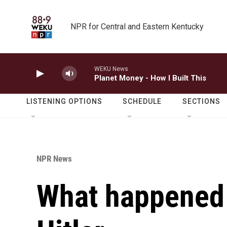
Skip to main content
NPR for Central and Eastern Kentucky
WEKU News
Planet Money - How I Built This
LISTENING OPTIONS
SCHEDULE
SECTIONS
NPR News
What happened 