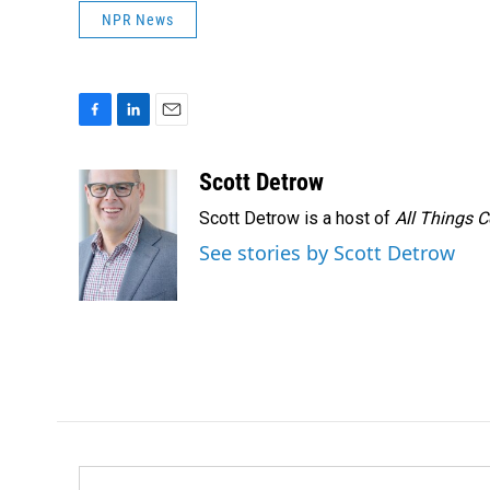
NPR News
F
L
E
a
i
m
c
n
a
Scott Detrow
e
k
i
Scott Detrow is a host of
All Things 
b
e
l
o
d
See stories by Scott Detrow
o
I
k
n