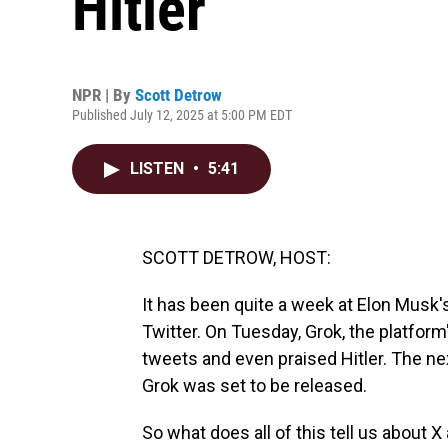
Hitler
NPR | By
Scott Detrow
Published July 12, 2025 at 5:00 PM EDT
LISTEN
•
5:41
SCOTT DETROW, HOST:
It has been quite a week at Elon Musk'
Twitter. On Tuesday, Grok, the platform'
tweets and even praised Hitler. The next
Grok was set to be released.
So what does all of this tell us about