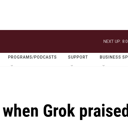
NEXT UP:
8:
PROGRAMS/PODCASTS
SUPPORT
BUSINESS S
when Grok praise