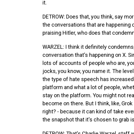
it.
DETROW: Does that, you think, say more
the conversations that are happening on
praising Hitler, who does that conde
WARZEL: I think it definitely condemns
conversation that's happening on X. Si
lots of accounts of people who are, you
jocks, you know, you name it. The leve
the type of hate speech has increased gr
platform and what a lot of people, wheth
stay on the platform. You might not re
become on there. But I think, like, Grok 
right? - because it can kind of take eve
the snapshot that it's chosen to grab i
DETROW: That's Charlie Warzel, staff w