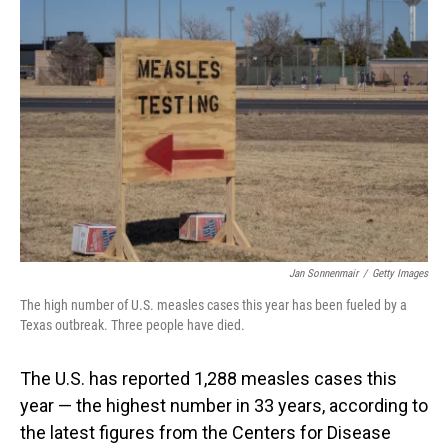
Jan Sonnenmair
/
Getty Images
The high number of U.S. measles cases this year has been fueled by a
Texas outbreak. Three people have died.
The U.S. has reported 1,288 measles cases this
year — the highest number in 33 years, according to
the latest figures from the Centers for Disease