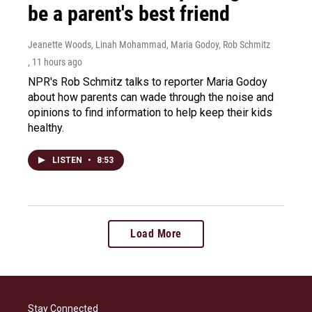
be a parent's best friend
Jeanette Woods, Linah Mohammad, Maria Godoy, Rob Schmitz
, 11 hours ago
NPR's Rob Schmitz talks to reporter Maria Godoy
about how parents can wade through the noise and
opinions to find information to help keep their kids
healthy.
LISTEN
•
8:53
Load More
Stay Connected