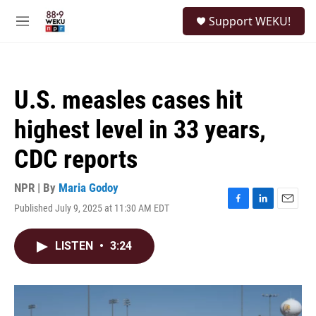
Skip to main content
S
Support WEKU!
e
M
a
e
r
n
c
u
h
U.S. measles cases hit
u
e
highest level in 33 years,
r
y
CDC reports
NPR | By
Maria Godoy
Published July 9, 2025 at 11:30 AM EDT
F
L
E
a
i
m
c
n
a
LISTEN
•
3:24
e
k
i
b
e
l
o
d
o
I
k
n