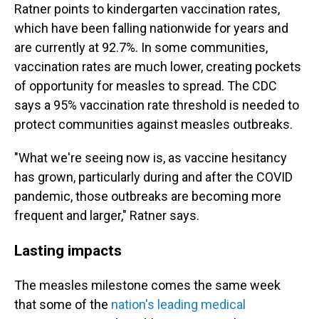
Ratner points to kindergarten vaccination rates,
which have been falling nationwide for years and
are currently at 92.7%. In some communities,
vaccination rates are much lower, creating pockets
of opportunity for measles to spread. The CDC
says a 95% vaccination rate threshold is needed to
protect communities against measles outbreaks.
"What we're seeing now is, as vaccine hesitancy
has grown, particularly during and after the COVID
pandemic, those outbreaks are becoming more
frequent and larger," Ratner says.
Lasting impacts
The measles milestone comes the same week
that some of the
nation's leading medical