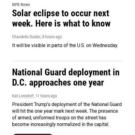
NPR News
Solar eclipse to occur next
week. Here is what to know
Chandelis Duster
, 8 hours ago
It will be visible in parts of the U.S. on Wednesday.
National Guard deployment in
D.C. approaches one year
Kat Lonsdorf
, 11 hours ago
President Trump's deployment of the National Guard
will hit the one year mark next week. The presence
of armed, uniformed troops on the street has
become increasingly normalized in the capital.