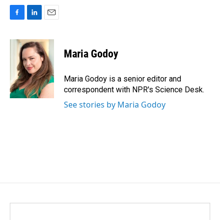
F
L
E
a
i
m
c
n
a
e
k
i
Maria Godoy
b
e
l
o
d
o
I
Maria Godoy is a senior editor and
k
n
correspondent with NPR's Science Desk.
See stories by Maria Godoy