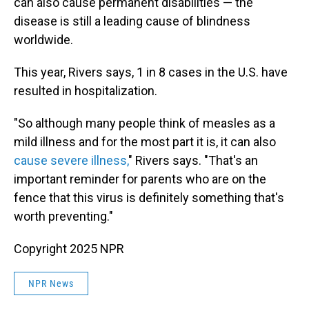
can also cause permanent disabilities — the
disease is still a leading cause of blindness
worldwide.
This year, Rivers says, 1 in 8 cases in the U.S. have
resulted in hospitalization.
"So although many people think of measles as a
mild illness and for the most part it is, it can also
cause severe illness,
" Rivers says. "That's an
important reminder for parents who are on the
fence that this virus is definitely something that's
worth preventing."
Copyright 2025 NPR
NPR News