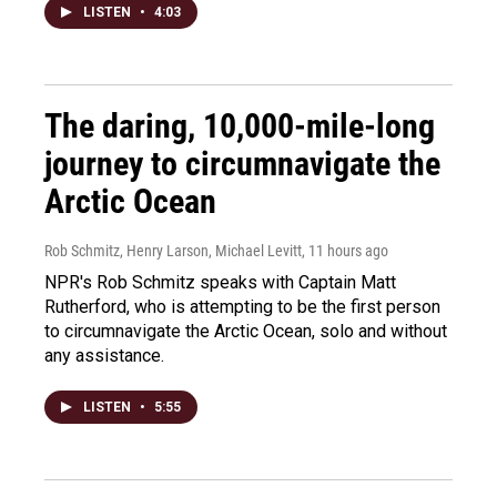
LISTEN
•
4:03
The daring, 10,000-mile-long
journey to circumnavigate the
Arctic Ocean
Rob Schmitz, Henry Larson, Michael Levitt
, 11 hours ago
NPR's Rob Schmitz speaks with Captain Matt
Rutherford, who is attempting to be the first person
to circumnavigate the Arctic Ocean, solo and without
any assistance.
LISTEN
•
5:55