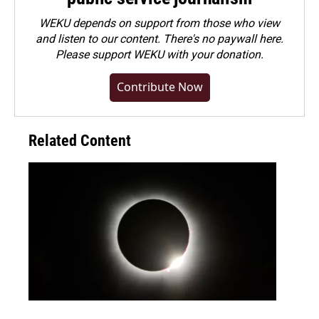
WEKU depends on support from those who view
and listen to our content. There's no paywall here.
Please
support WEKU with your donation
.
Contribute Now
Related Content