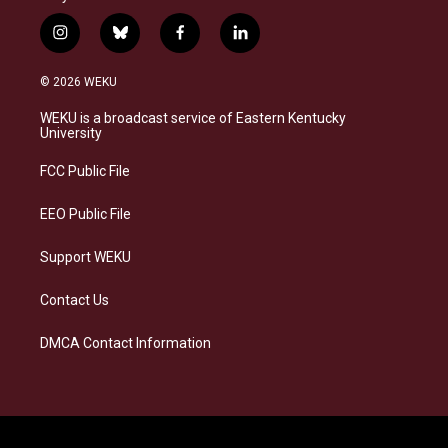
i
b
f
l
n
l
a
i
s
u
c
n
© 2026 WEKU
t
e
e
k
a
s
b
e
WEKU is a broadcast service of Eastern Kentucky
g
k
o
d
University
r
y
o
i
a
k
n
FCC Public File
m
EEO Public File
Support WEKU
Contact Us
DMCA Contact Information