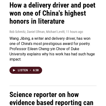
How a delivery driver and poet
won one of China's highest
honors in literature
Rob Schmitz, Daniel Ofman, Michael Levitt
, 11 hours ago
Wang Jibing, a writer and delivery driver, has won
one of China's most prestigious award for poetry.
Professor Eileen Cheng-yin Chow of Duke
University explains why his work has had such huge
impact.
LISTEN
•
6:38
Science reporter on how
evidence based reporting can