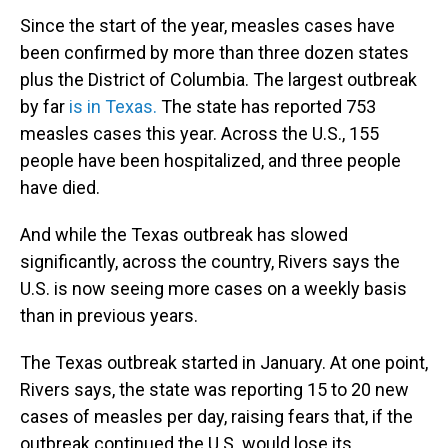
Since the start of the year, measles cases have
been confirmed by more than three dozen states
plus the District of Columbia. The largest outbreak
by far
is in Texas.
The state has reported 753
measles cases this year. Across the U.S., 155
people have been hospitalized, and three people
have died.
And while the Texas outbreak has slowed
significantly, across the country, Rivers says the
U.S. is now seeing more cases on a weekly basis
than in previous years.
The Texas outbreak started in January. At one point,
Rivers says, the state was reporting 15 to 20 new
cases of measles per day, raising fears that, if the
outbreak continued the U.S. would lose its