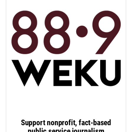
Support nonprofit, fact-based
public service journalism