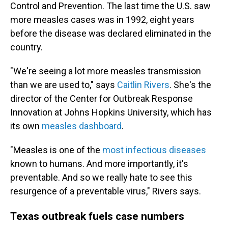
Control and Prevention. The last time the U.S. saw
more measles cases was in 1992, eight years
before the disease was declared eliminated in the
country.
"We're seeing a lot more measles transmission
than we are used to," says
Caitlin Rivers
. She's the
director of the Center for Outbreak Response
Innovation at Johns Hopkins University, which has
its own
measles dashboard
.
"Measles is one of the
most infectious diseases
known to humans. And more importantly, it's
preventable. And so we really hate to see this
resurgence of a preventable virus," Rivers says.
Texas outbreak fuels case numbers