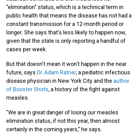
"elimination" status, which is a technical term in
public health that means the disease has not had a
constant transmission for a 12-month period or
longer. She says that's less likely to happen now,
given that the state is only reporting a handful of
cases per week.
But that doesn't mean it won't happen in the near
future, says
Dr. Adam Ratner
, a pediatric infectious
disease physician in New York City and the
author
of Booster Shots
, a history of the fight against
measles.
"We are in great danger of losing our measles
elimination status, if not this year, then almost
certainly in the coming years," he says.