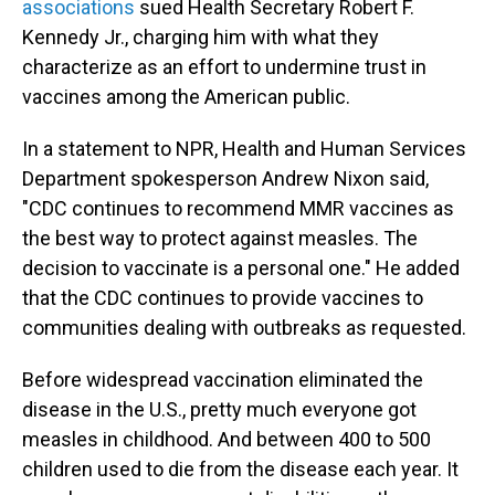
associations
sued Health Secretary Robert F.
Kennedy Jr., charging him with what they
characterize as an effort to undermine trust in
vaccines among the American public.
In a statement to NPR, Health and Human Services
Department spokesperson Andrew Nixon said,
"CDC continues to recommend MMR vaccines as
the best way to protect against measles. The
decision to vaccinate is a personal one." He added
that the CDC continues to provide vaccines to
communities dealing with outbreaks as requested.
Before widespread vaccination eliminated the
disease in the U.S., pretty much everyone got
measles in childhood. And between 400 to 500
children used to die from the disease each year. It