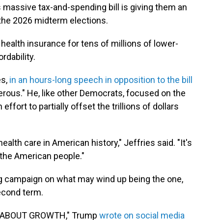
 massive tax-and-spending bill is giving them an
he 2026 midterm elections.
health insurance for tens of millions of lower-
rdability.
es,
in an hours-long speech in opposition to the bill
ngerous." He, like other Democrats, focused on the
 effort to partially offset the trillions of dollars
health care in American history," Jeffries said. "It's
f the American people."
 campaign on what may wind up being the one,
second term.
L ABOUT GROWTH," Trump
wrote on social media