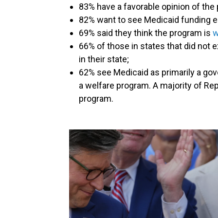
83% have a favorable opinion of the
82% want to see Medicaid funding e
69% said they think the program is
w
66% of those in states that did not
in their state;
62% see Medicaid as primarily a go
a welfare program. A majority of Rep
program.