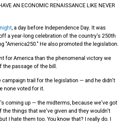
LL HAVE AN ECONOMIC RENAISSANCE LIKE NEVER
night
, a day before Independence Day. It was
off a year-long celebration of the country's 250th
ling "America250." He also promoted the legislation.
ent for America than the phenomenal victory we
 the passage of the bill.
campaign trail for the legislation — and he didn't
 none voted for it.
that's coming up — the midterms, because we've got
 of the things that we've given and they wouldn't
t I hate them too. You know that? I really do. I