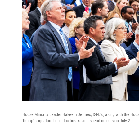
House Minority Leader Hakeem Jeffries, D-N.Y., along with the Hous
Trump's signature bill of tax breaks and spending cuts on July 2.