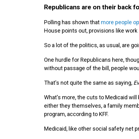
Republicans are on their back fo
Polling has shown that
more people op
House points out, provisions like wor
So a lot of the politics, as usual, are
One hurdle for Republicans here, though,
without passage of the bill, people wou
That's not quite the same as saying,
Ev
What's more, the cuts to Medicaid will b
either they themselves, a family memb
program, according to KFF.
Medicaid, like other social safety net p