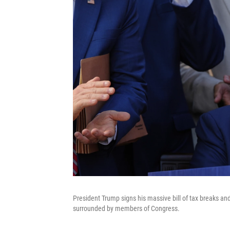
President Trump signs his massive bill of tax breaks a
surrounded by members of Congress.