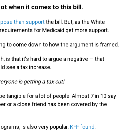
ot when it comes to this bill.
pose than support
the bill. But, as the White
k requirements for Medicaid get more support.
 going to come down to how the argument is framed.
 is that it's hard to argue a negative — that
ld see a tax increase.
eryone is getting a tax cut!
e tangible for a lot of people. Almost 7 in 10 say
er or a close friend has been covered by the
rograms, is also very popular.
KFF found
: