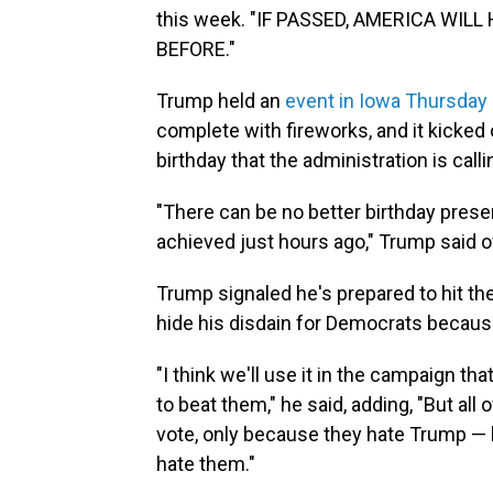
this week. "IF PASSED, AMERICA WI
BEFORE."
Trump held an
event in Iowa Thursday 
complete with fireworks, and it kicked 
birthday that the administration is cal
"There can be no better birthday pres
achieved just hours ago," Trump said of
Trump signaled he's prepared to hit the 
hide his disdain for Democrats because
"I think we'll use it in the campaign 
to beat them," he said, adding, "But all
vote, only because they hate Trump — bu
hate them."