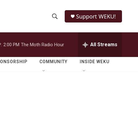
Support WEKU!
S
S
e
h
a
r
All Streams
:
2:00 PM
The Moth Radio Hour
o
c
h
w
Q
PONSORSHIP
COMMUNITY
INSIDE WEKU
u
S
e
r
e
y
a
r
c
h