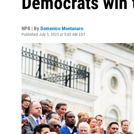
Democrats win 
NPR | By
Domenico Montanaro
Published July 5, 2025 at 5:00 AM EDT