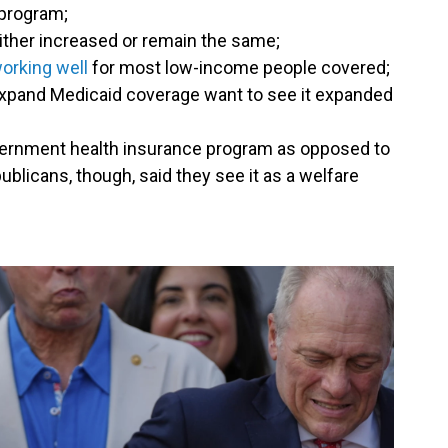
 program;
ither increased or remain the same;
orking well
for most low-income people covered;
 expand Medicaid coverage want to see it expanded
vernment health insurance program as opposed to
ublicans, though, said they see it as a welfare