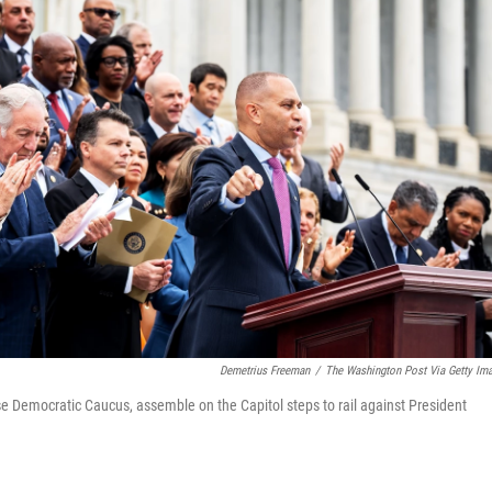
Demetrius Freeman
/
The Washington Post Via Getty Im
e Democratic Caucus, assemble on the Capitol steps to rail against President