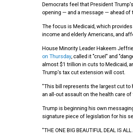
Democrats feel that President Trump's
opening — and a message — ahead of t
The focus is Medicaid, which provides 
income and elderly Americans, and affo
House Minority Leader Hakeem Jeffri
on Thursday
, called it "cruel" and "da
almost $1 trillion in cuts to Medicaid, an
Trump's tax cut extension will cost.
"This bill represents the largest cut to 
an all-out assault on the health care o
Trump is beginning his own messaging
signature piece of legislation for his 
"THE ONE BIG BEAUTIFUL DEAL IS AL