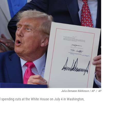
Julia Demaree Nikhinson / AP
/
AP
nd spending cuts at the White House on July 4 in Washington,