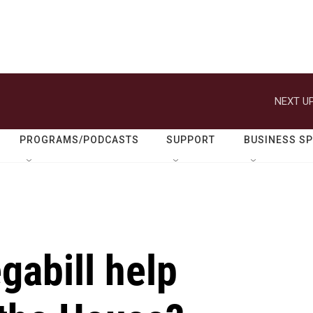
NEXT UP
PROGRAMS/PODCASTS
SUPPORT
BUSINESS S
gabill help