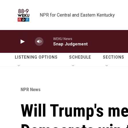
Skip to main content
NPR for Central and Eastern Kentucky
WEKU News
Snap Judgement
LISTENING OPTIONS
SCHEDULE
SECTIONS
NPR News
Will Trump's me