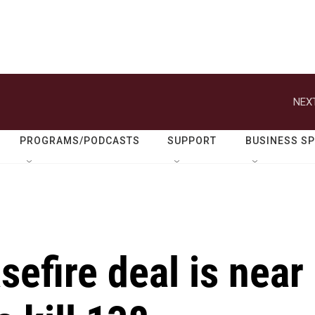
NEXT
PROGRAMS/PODCASTS
SUPPORT
BUSINESS S
efire deal is near