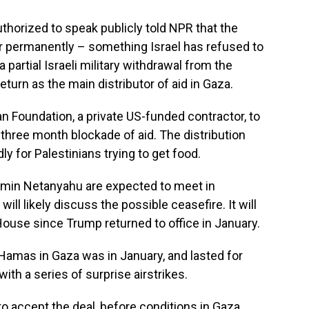
thorized to speak publicly told NPR that the
r permanently – something Israel has refused to
a partial Israeli military withdrawal from the
eturn as the main distributor of aid in Gaza.
n Foundation, a private US-funded contractor, to
 three month blockade of aid. The distribution
y for Palestinians trying to get food.
amin Netanyahu are expected to meet in
l likely discuss the possible ceasefire. It will
 House since Trump returned to office in January.
Hamas in Gaza was in January, and lasted for
with a series of surprise airstrikes.
to accept the deal, before conditions in Gaza