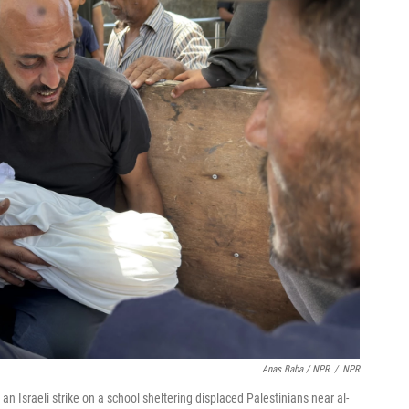
Anas Baba / NPR
/
NPR
an Israeli strike on a school sheltering displaced Palestinians near al-