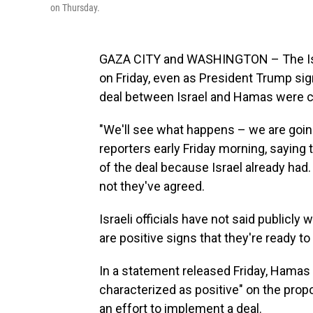
on Thursday.
GAZA CITY and WASHINGTON – The Israe
on Friday, even as President Trump sign
deal between Israel and Hamas were c
"We'll see what happens – we are going
reporters early Friday morning, saying
of the deal because Israel already had. 
not they've agreed.
Israeli officials have not said publicly
are positive signs that they're ready to
In a statement released Friday, Hamas 
characterized as positive" on the propos
an effort to implement a deal.