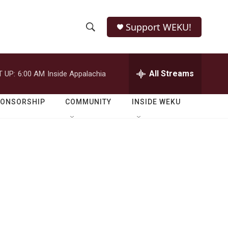
Support WEKU!
S
S
e
h
a
r
All Streams
 UP:
6:00 AM
Inside Appalachia
o
c
h
w
Q
PONSORSHIP
COMMUNITY
INSIDE WEKU
u
S
e
r
e
y
a
r
c
h