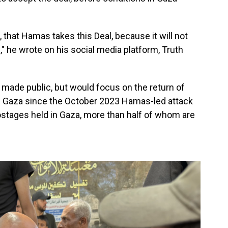
, that Hamas takes this Deal, because it will not
 he wrote on his social media platform, Truth
n made public, but would focus on the return of
n Gaza since the October 2023 Hamas-led attack
hostages held in Gaza, more than half of whom are
.