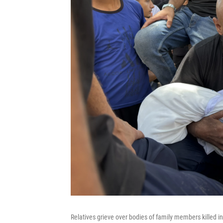
Relatives grieve over bodies of family members killed in 