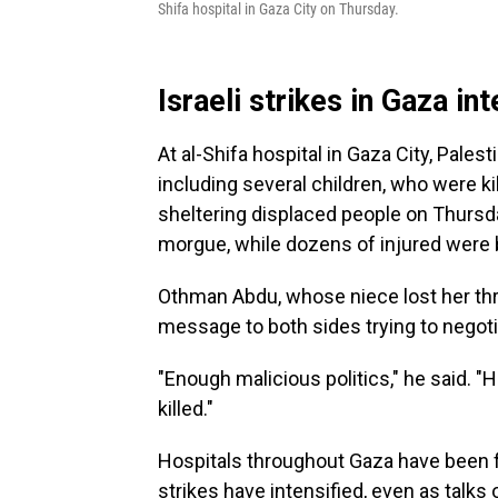
Shifa hospital in Gaza City on Thursday.
Israeli strikes in Gaza int
At al-Shifa hospital in Gaza City, Pale
including several children, who were kil
sheltering displaced people on Thursda
morgue, while dozens of injured were b
Othman Abdu, whose niece lost her thre
message to both sides trying to negoti
"Enough malicious politics," he said. 
killed."
Hospitals throughout Gaza have been fl
strikes have intensified, even as talks