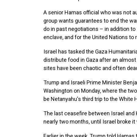
A senior Hamas official who was not au
group wants guarantees to end the wa
do in past negotiations – in addition to 
enclave, and for the United Nations to r
Israel has tasked the Gaza Humanitaria
distribute food in Gaza after an almost
sites have been chaotic and often deadl
Trump and Israeli Prime Minister Benj
Washington on Monday, where the two wil
be Netanyahu's third trip to the White
The last ceasefire between Israel and 
nearly two months, until Israel broke it 
Earlier in the week, Trump told Hamas 