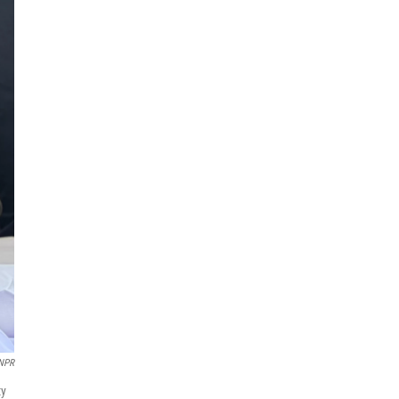
NPR
ty