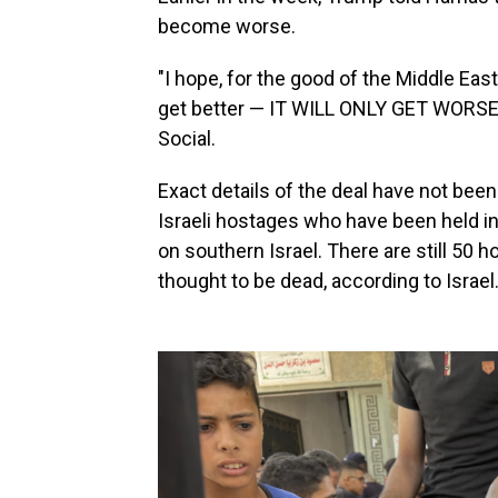
become worse.
"I hope, for the good of the Middle East
get better — IT WILL ONLY GET WORSE,"
Social.
Exact details of the deal have not bee
Israeli hostages who have been held i
on southern Israel. There are still 50 
thought to be dead, according to Israel