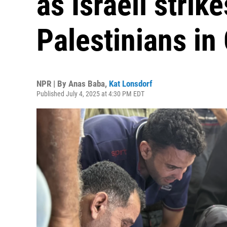
as Israeli strike
Palestinians in
NPR | By
Anas Baba
,
Kat Lonsdorf
Published July 4, 2025 at 4:30 PM EDT