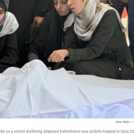
Anas Baba
/
rike on a school sheltering displaced Palestinians near al-Shifa hospital in Gaza Ci