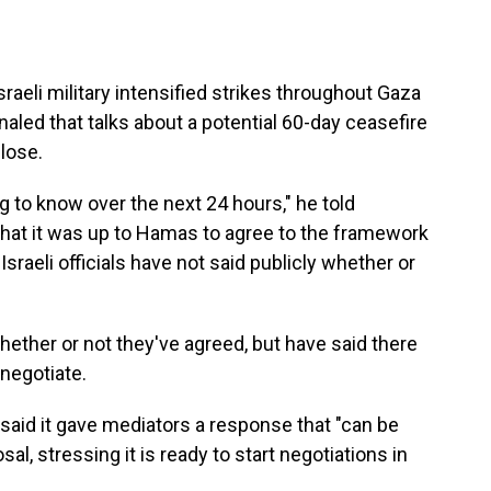
li military intensified strikes throughout Gaza
aled that talks about a potential 60-day ceasefire
lose.
 to know over the next 24 hours," he told
 that it was up to Hamas to agree to the framework
Israeli officials have not said publicly whether or
 whether or not they've agreed, but have said there
 negotiate.
said it gave mediators a response that "can be
al, stressing it is ready to start negotiations in