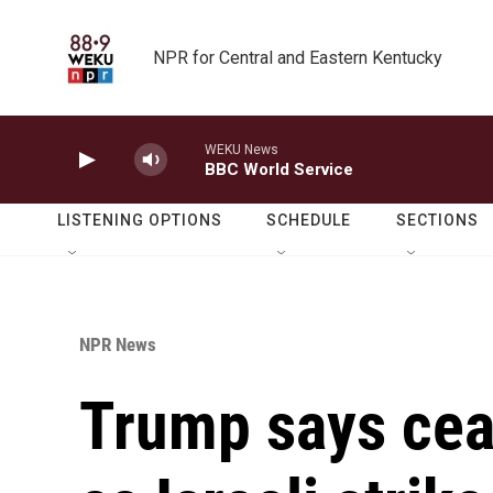
Skip to main content
NPR for Central and Eastern Kentucky
WEKU News
BBC World Service
LISTENING OPTIONS
SCHEDULE
SECTIONS
NPR News
Trump says ceas