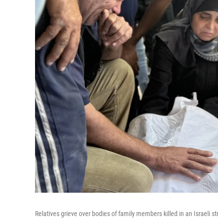
Relatives grieve over bodies of family members killed in an Israeli st