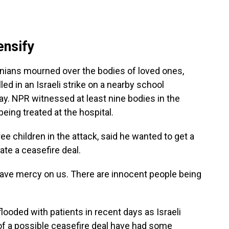
ensify
stinians mourned over the bodies of loved ones,
led in an Israeli strike on a nearby school
y. NPR witnessed at least nine bodies in the
eing treated at the hospital.
e children in the attack, said he wanted to get a
ate a ceasefire deal.
"Have mercy on us. There are innocent people being
ooded with patients in recent days as Israeli
 of a possible ceasefire deal have had some