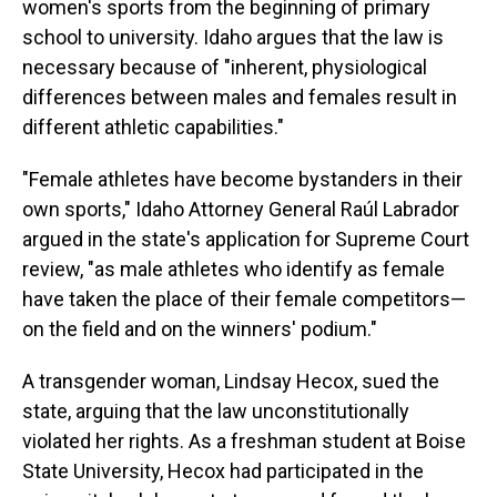
women's sports from the beginning of primary
school to university. Idaho argues that the law is
necessary because of "inherent, physiological
differences between males and females result in
different athletic capabilities."
"Female athletes have become bystanders in their
own sports," Idaho Attorney General Raúl Labrador
argued in the state's application for Supreme Court
review, "as male athletes who identify as female
have taken the place of their female competitors—
on the field and on the winners' podium."
A transgender woman, Lindsay Hecox, sued the
state, arguing that the law unconstitutionally
violated her rights. As a freshman student at Boise
State University, Hecox had participated in the