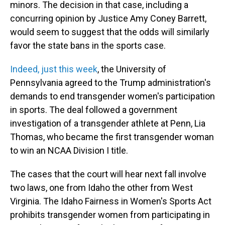
minors. The decision in that case, including a
concurring opinion by Justice Amy Coney Barrett,
would seem to suggest that the odds will similarly
favor the state bans in the sports case.
Indeed, just this week
, the University of
Pennsylvania agreed to the Trump administration's
demands to end transgender women's participation
in sports. The deal followed a government
investigation of a transgender athlete at Penn, Lia
Thomas, who became the first transgender woman
to win an NCAA Division I title.
The cases that the court will hear next fall involve
two laws, one from Idaho the other from West
Virginia. The Idaho Fairness in Women's Sports Act
prohibits transgender women from participating in