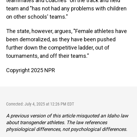
teammates and coaches" on the track and field
team and "has not had any problems with children
on other schools' teams."
The state, however, argues, "Female athletes have
been demoralized, as they have been pushed
further down the competitive ladder, out of
tournaments, and off their teams."
Copyright 2025 NPR
Corrected: July 4, 2025 at 12:26 PM EDT
A previous version of this article misquoted an Idaho law
about transgender athletes. The law references
physiological differences, not psychological differences.