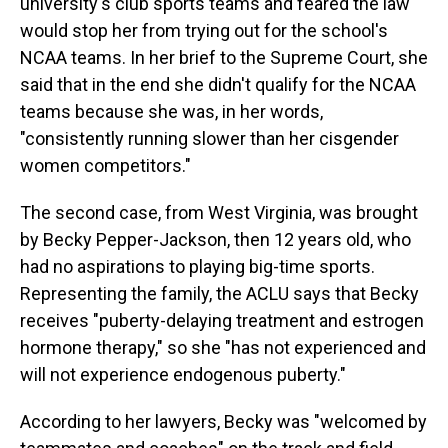
university's club sports teams and feared the law
would stop her from trying out for the school's
NCAA teams. In her brief to the Supreme Court, she
said that in the end she didn't qualify for the NCAA
teams because she was, in her words,
"consistently running slower than her cisgender
women competitors."
The second case, from West Virginia, was brought
by Becky Pepper-Jackson, then 12 years old, who
had no aspirations to playing big-time sports.
Representing the family, the ACLU says that Becky
receives "puberty-delaying treatment and estrogen
hormone therapy," so she "has not experienced and
will not experience endogenous puberty."
According to her lawyers, Becky was "welcomed by