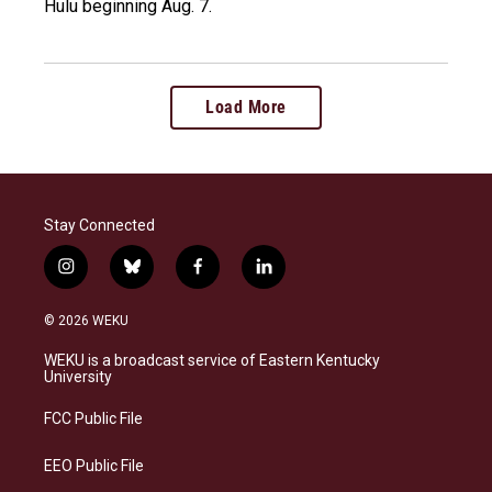
Hulu beginning Aug. 7.
Load More
Stay Connected
i
b
f
l
n
l
a
i
s
u
c
n
© 2026 WEKU
t
e
e
k
a
s
b
e
WEKU is a broadcast service of Eastern Kentucky
g
k
o
d
University
r
y
o
i
a
k
n
FCC Public File
m
EEO Public File