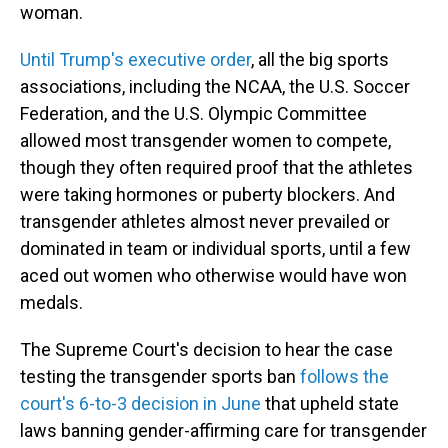
woman.
Until Trump's executive order
, all the big sports
associations, including the NCAA, the U.S. Soccer
Federation, and the U.S. Olympic Committee
allowed most transgender women to compete,
though they often required proof that the athletes
were taking hormones or puberty blockers. And
transgender athletes almost never prevailed or
dominated in team or individual sports, until a few
aced out women who otherwise would have won
medals.
The Supreme Court's decision to hear the case
testing the transgender sports ban
follows the
court's 6-to-3 decision in June
that upheld state
laws banning gender-affirming care for transgender