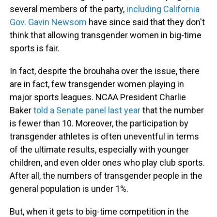
several members of the party,
including California
Gov. Gavin Newsom
have since said that they don't
think that allowing transgender women in big-time
sports is fair.
In fact, despite the brouhaha over the issue, there
are in fact, few transgender women playing in
major sports leagues. NCAA President Charlie
Baker
told a Senate panel last year
that the number
is fewer than 10. Moreover, the participation by
transgender athletes is often uneventful in terms
of the ultimate results, especially with younger
children, and even older ones who play club sports.
After all, the numbers of transgender people in the
general population is under 1%.
But, when it gets to big-time competition in the