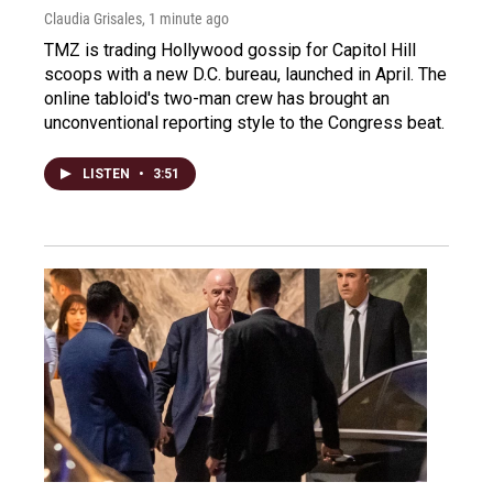
Claudia Grisales
, 1 minute ago
TMZ is trading Hollywood gossip for Capitol Hill
scoops with a new D.C. bureau, launched in April. The
online tabloid's two-man crew has brought an
unconventional reporting style to the Congress beat.
LISTEN
•
3:51