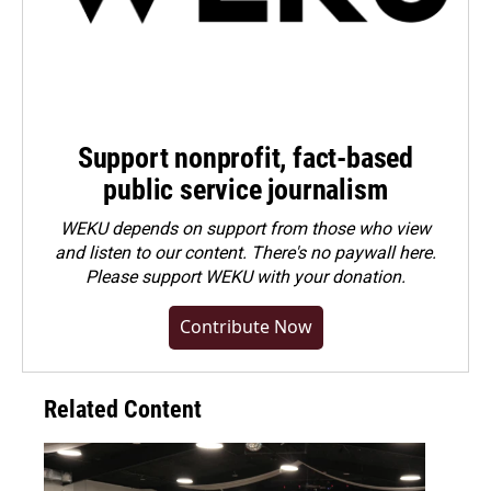
Support nonprofit, fact-based
public service journalism
WEKU depends on support from those who view
and listen to our content. There's no paywall here.
Please
support WEKU with your donation
.
Contribute Now
Related Content