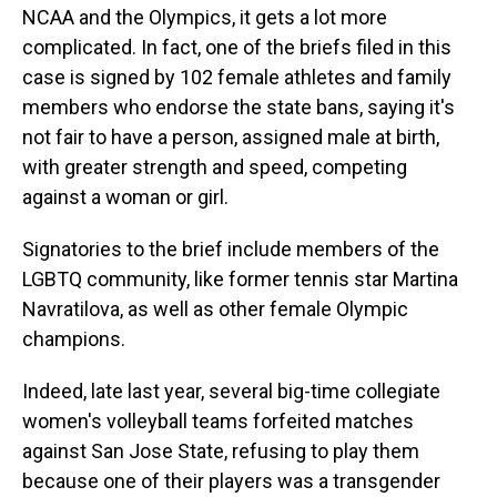
NCAA and the Olympics, it gets a lot more
complicated. In fact, one of the briefs filed in this
case is signed by 102 female athletes and family
members who endorse the state bans, saying it's
not fair to have a person, assigned male at birth,
with greater strength and speed, competing
against a woman or girl.
Signatories to the brief include members of the
LGBTQ community, like former tennis star Martina
Navratilova, as well as other female Olympic
champions.
Indeed, late last year, several big-time collegiate
women's volleyball teams forfeited matches
against San Jose State, refusing to play them
because one of their players was a transgender