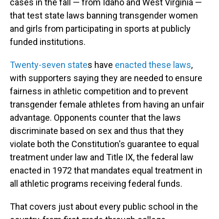
cases in the fall — from Idaho and West Virginia —
that test state laws banning transgender women
and girls from participating in sports at publicly
funded institutions.
Twenty-seven state
s have
enacted these laws
,
with supporters saying they are needed to ensure
fairness in athletic competition and to prevent
transgender female athletes from having an unfair
advantage. Opponents counter that the laws
discriminate based on sex and thus that they
violate both the Constitution's guarantee to equal
treatment under law and Title IX, the federal law
enacted in 1972 that mandates equal treatment in
all athletic programs receiving federal funds.
That covers just about every public school in the