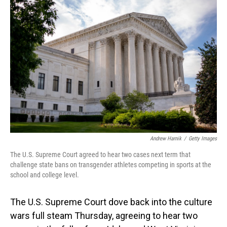
Andrew Harnik
/
Getty Images
The U.S. Supreme Court agreed to hear two cases next term that
challenge state bans on transgender athletes competing in sports at the
school and college level.
The U.S. Supreme Court dove back into the culture
wars full steam Thursday, agreeing to hear two