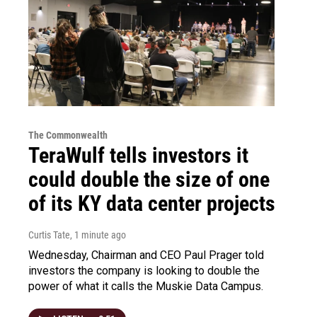
The Commonwealth
TeraWulf tells investors it
could double the size of one
of its KY data center projects
Curtis Tate
, 1 minute ago
Wednesday, Chairman and CEO Paul Prager told
investors the company is looking to double the
power of what it calls the Muskie Data Campus.