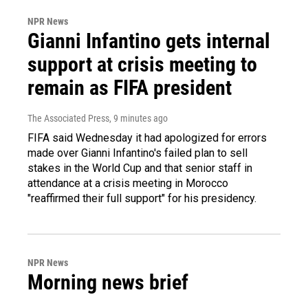
NPR News
Gianni Infantino gets internal
support at crisis meeting to
remain as FIFA president
The Associated Press
, 9 minutes ago
FIFA said Wednesday it had apologized for errors
made over Gianni Infantino's failed plan to sell
stakes in the World Cup and that senior staff in
attendance at a crisis meeting in Morocco
"reaffirmed their full support" for his presidency.
NPR News
Morning news brief