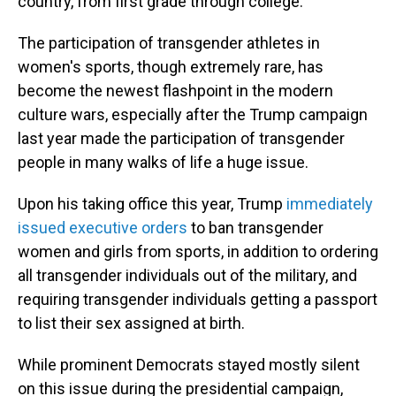
country, from first grade through college.
The participation of transgender athletes in
women's sports, though extremely rare, has
become the newest flashpoint in the modern
culture wars, especially after the Trump campaign
last year made the participation of transgender
people in many walks of life a huge issue.
Upon his taking office this year, Trump
immediately
issued executive orders
to ban transgender
women and girls from sports, in addition to ordering
all transgender individuals out of the military, and
requiring transgender individuals getting a passport
to list their sex assigned at birth.
While prominent Democrats stayed mostly silent
on this issue during the presidential campaign,