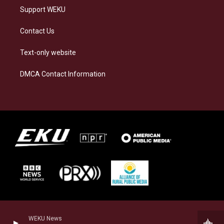
Support WEKU
Contact Us
Text-only website
DMCA Contact Information
WEKU News