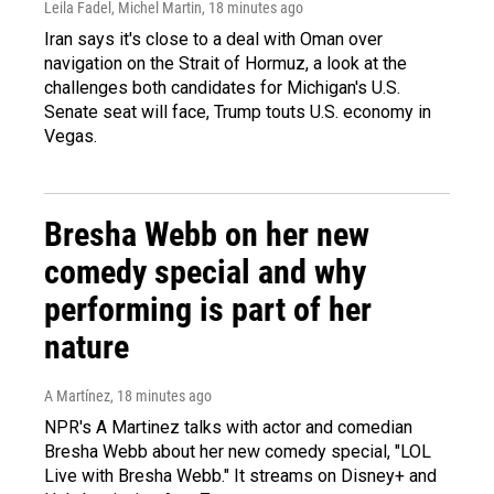
Leila Fadel, Michel Martin
, 18 minutes ago
Iran says it's close to a deal with Oman over
navigation on the Strait of Hormuz, a look at the
challenges both candidates for Michigan's U.S.
Senate seat will face, Trump touts U.S. economy in
Vegas.
Bresha Webb on her new
comedy special and why
performing is part of her
nature
A Martínez
, 18 minutes ago
NPR's A Martinez talks with actor and comedian
Bresha Webb about her new comedy special, "LOL
Live with Bresha Webb." It streams on Disney+ and