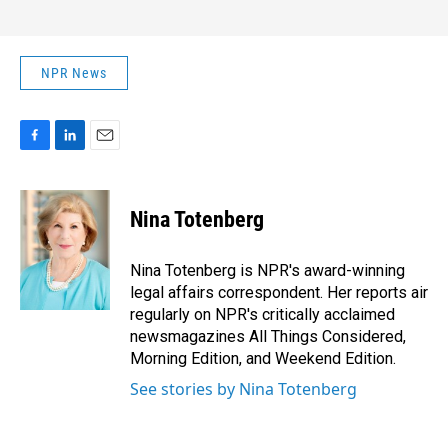
NPR News
F
L
E
a
i
m
c
n
a
e
k
i
Nina Totenberg
b
e
l
o
d
o
I
Nina Totenberg is NPR's award-winning
k
n
legal affairs correspondent. Her reports air
regularly on NPR's critically acclaimed
newsmagazines All Things Considered,
Morning Edition, and Weekend Edition.
See stories by Nina Totenberg