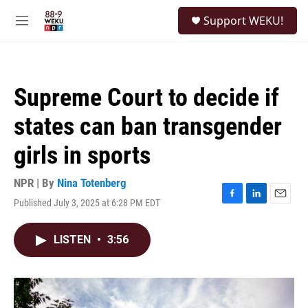
Skip to main content
S
Support WEKU!
e
M
a
e
r
n
c
u
h
Supreme Court to decide if
u
e
states can ban transgender
r
y
girls in sports
NPR | By
Nina Totenberg
Published July 3, 2025 at 6:28 PM EDT
F
L
E
a
i
m
c
n
a
LISTEN
•
3:56
e
k
i
b
e
l
o
d
o
I
k
n