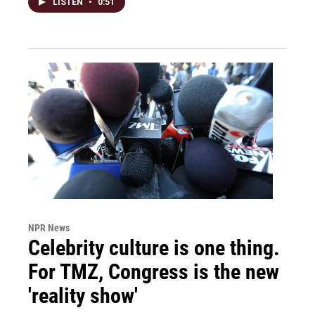
LISTEN
•
0:51
NPR News
Celebrity culture is one thing.
For TMZ, Congress is the new
'reality show'