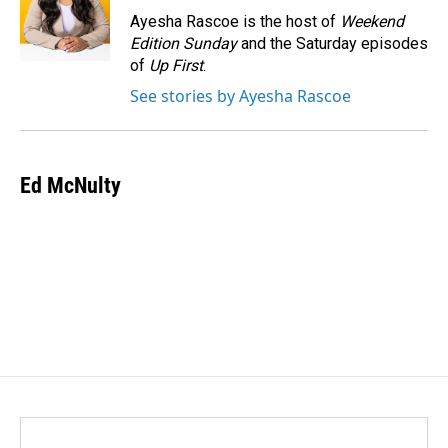
o
I
Ayesha Rascoe is the host of
Weekend
k
n
Edition Sunday
and the Saturday episodes
of
Up First
.
See stories by Ayesha Rascoe
Ed McNulty