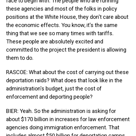
face to begin with. The people who are running
these agencies and most of the folks in policy
positions at the White House, they don't care about
the economic effects. You know, it's the same
thing that we see so many times with tariffs.
These people are absolutely excited and
committed to the project the president is allowing
them to do.
RASCOE: What about the cost of carrying out these
deportation raids? What does that look like in the
administration's budget, just the cost of
enforcement and deporting people?
BIER: Yeah. So the administration is asking for
about $170 billion in increases for law enforcement
agencies doing immigration enforcement. That
includes almost $50 billion for deportation camps.