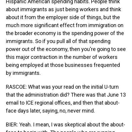
Hispanic American spending habits. People think
about immigrants as just being workers and think
about it from the employer side of things, but the
much more significant effect from immigration on
the broader economy is the spending power of the
immigrants. So if you pull all of that spending
power out of the economy, then you're going to see
this major contraction in the number of workers
being employed at those businesses frequented
by immigrants.
RASCOE: What was your read on the initial U-turn
that the administration did? There was that June 13
email to ICE regional offices, and then that about-
face days later, saying, no, never mind.
BIER: Yeah. I mean, I was skeptical about the about-