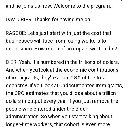
and he joins us now. Welcome to the program.
DAVID BIER: Thanks for having me on.
RASCOE: Let's just start with just the cost that
businesses will face from losing workers to
deportation. How much of an impact will that be?
BIER: Yeah. It's numbered in the trillions of dollars.
And when you look at the economic contributions
of immigrants, they're about 18% of the total
economy. If you look at undocumented immigrants,
the CBO estimates that you'd lose about a trillion
dollars in output every year if you just remove the
people who entered under the Biden
administration. So when you start talking about
longer-time workers, that cohort is even more