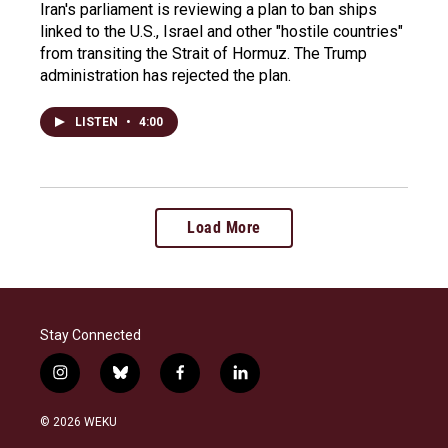
Iran's parliament is reviewing a plan to ban ships
linked to the U.S., Israel and other "hostile countries"
from transiting the Strait of Hormuz. The Trump
administration has rejected the plan.
LISTEN
•
4:00
Load More
Stay Connected
i
b
f
l
n
l
a
i
s
u
c
n
© 2026 WEKU
t
e
e
k