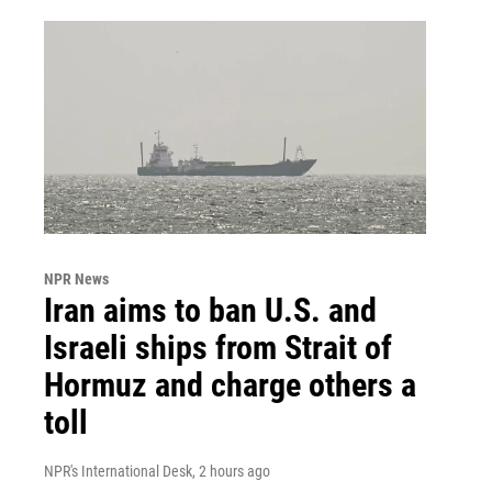
NPR News
Iran aims to ban U.S. and
Israeli ships from Strait of
Hormuz and charge others a
toll
NPR's International Desk
, 2 hours ago