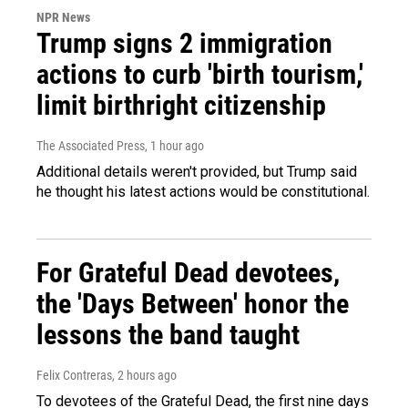
NPR News
Trump signs 2 immigration
actions to curb 'birth tourism,'
limit birthright citizenship
The Associated Press
, 1 hour ago
Additional details weren't provided, but Trump said
he thought his latest actions would be constitutional.
For Grateful Dead devotees,
the 'Days Between' honor the
lessons the band taught
Felix Contreras
, 2 hours ago
To devotees of the Grateful Dead, the first nine days