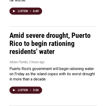
far worse.
LISTEN
•
4:49
Amid severe drought, Puerto
Rico to begin rationing
residents' water
Adrian Florido
, 2 hours ago
Puerto Rico's government will begin rationing water
on Friday as the island copes with its worst drought
in more than a decade.
LISTEN
•
3:26