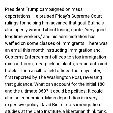
President Trump campaigned on mass
deportations. He praised Friday's Supreme Court
rulings for helping him advance that goal. But he's
also openly worried about losing, quote, "very good
longtime workers," and his administration has
waffled on some classes of immigrants. There was
an email this month instructing Immigration and
Customs Enforcement offices to stop immigration
raids at farms, meatpacking plants, restaurants and
hotels. Then a call to field offices four days later,
first reported by The Washington Post, reversing
that guidance. What can account for the initial 180
and the ultimate 360? It could be politics. It could
also be economics. Mass deportation is a very
expensive policy. David Bier directs immigration
studies at the Cato Institute, a libertarian think tank,