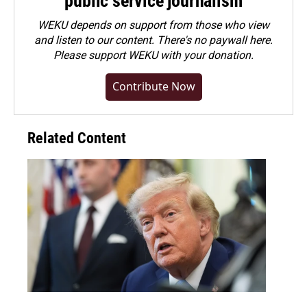
public service journalism
WEKU depends on support from those who view
and listen to our content. There's no paywall here.
Please
support WEKU with your donation
.
Contribute Now
Related Content