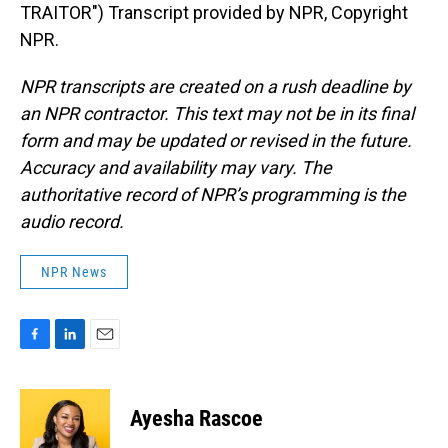
TRAITOR") Transcript provided by NPR, Copyright
NPR.
NPR transcripts are created on a rush deadline by
an NPR contractor. This text may not be in its final
form and may be updated or revised in the future.
Accuracy and availability may vary. The
authoritative record of NPR’s programming is the
audio record.
NPR News
F
L
E
a
i
m
c
n
a
e
k
i
Ayesha Rascoe
b
e
l
o
d