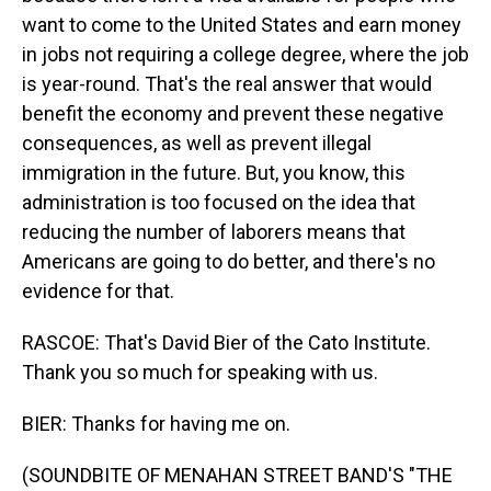
want to come to the United States and earn money
in jobs not requiring a college degree, where the job
is year-round. That's the real answer that would
benefit the economy and prevent these negative
consequences, as well as prevent illegal
immigration in the future. But, you know, this
administration is too focused on the idea that
reducing the number of laborers means that
Americans are going to do better, and there's no
evidence for that.
RASCOE: That's David Bier of the Cato Institute.
Thank you so much for speaking with us.
BIER: Thanks for having me on.
(SOUNDBITE OF MENAHAN STREET BAND'S "THE