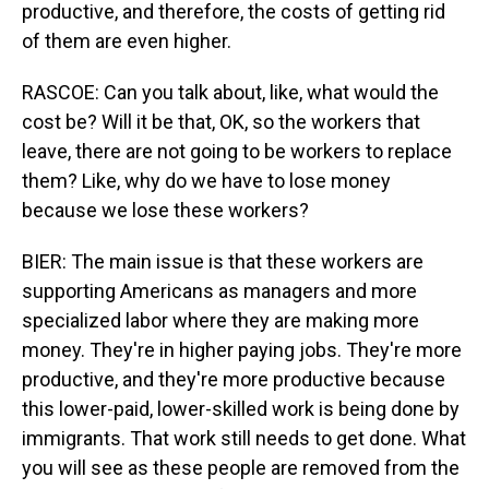
productive, and therefore, the costs of getting rid
of them are even higher.
RASCOE: Can you talk about, like, what would the
cost be? Will it be that, OK, so the workers that
leave, there are not going to be workers to replace
them? Like, why do we have to lose money
because we lose these workers?
BIER: The main issue is that these workers are
supporting Americans as managers and more
specialized labor where they are making more
money. They're in higher paying jobs. They're more
productive, and they're more productive because
this lower-paid, lower-skilled work is being done by
immigrants. That work still needs to get done. What
you will see as these people are removed from the