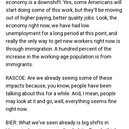
economy is a downshift. Yes, some Americans will
start doing some of this work, but they'll be moving
out of higher paying, better quality jobs. Look, the
economy right now, we have had low
unemployment for a long period at this point, and
really the only way to get new workers right now is
through immigration. A hundred percent of the
increase in the working-age population is from
immigrants.
RASCOE: Are we already seeing some of these
impacts because, you know, people have been
talking about this for a while. And, I mean, people
may look at it and go, well, everything seems fine
right now.
BIER: What we've seen already is big shifts in