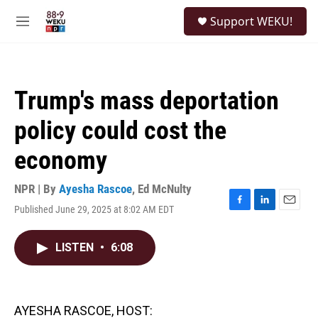
Skip to main content
S
Support WEKU!
e
M
a
e
r
n
c
u
h
Trump's mass deportation
u
e
policy could cost the
r
y
economy
NPR | By
Ayesha Rascoe
,
Ed McNulty
Published June 29, 2025 at 8:02 AM EDT
F
L
E
a
i
m
c
n
a
LISTEN
•
6:08
e
k
i
b
e
l
o
d
o
I
k
n
AYESHA RASCOE, HOST: