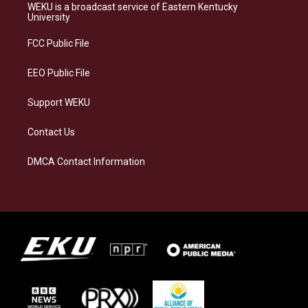
a
s
b
e
WEKU is a broadcast service of Eastern Kentucky
g
k
o
d
University
r
y
o
i
a
k
n
FCC Public File
m
EEO Public File
Support WEKU
Contact Us
DMCA Contact Information