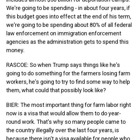
We're going to be spending - in about four years, if
this budget goes into effect at the end of his term,
we're going to be spending about 80% of all federal
law enforcement on immigration enforcement
agencies as the administration gets to spend this
money.
RASCOE: So when Trump says things like he's
going to do something for the farmers losing farm
workers, he's going to try to find some way to help
them, what could that possibly look like?
BIER: The most important thing for farm labor right
now is a visa that would allow them to do year-
round work. That's why so many people came to
the country illegally over the last four years, is
because there isn't a visa available for people who