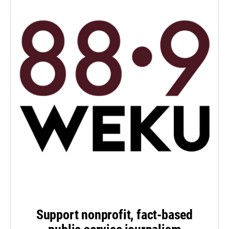
Support nonprofit, fact-based