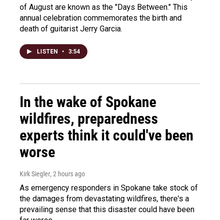
of August are known as the "Days Between." This
annual celebration commemorates the birth and
death of guitarist Jerry Garcia.
LISTEN
•
3:54
In the wake of Spokane
wildfires, preparedness
experts think it could've been
worse
Kirk Siegler
, 2 hours ago
As emergency responders in Spokane take stock of
the damages from devastating wildfires, there's a
prevailing sense that this disaster could have been