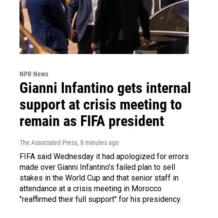
NPR News
Gianni Infantino gets internal
support at crisis meeting to
remain as FIFA president
The Associated Press
, 8 minutes ago
FIFA said Wednesday it had apologized for errors
made over Gianni Infantino's failed plan to sell
stakes in the World Cup and that senior staff in
attendance at a crisis meeting in Morocco
"reaffirmed their full support" for his presidency.