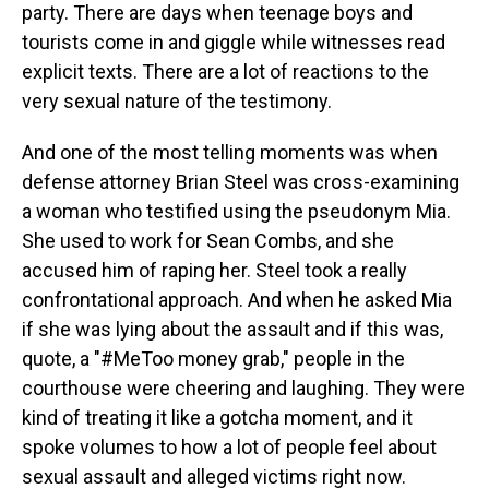
party. There are days when teenage boys and
tourists come in and giggle while witnesses read
explicit texts. There are a lot of reactions to the
very sexual nature of the testimony.
And one of the most telling moments was when
defense attorney Brian Steel was cross-examining
a woman who testified using the pseudonym Mia.
She used to work for Sean Combs, and she
accused him of raping her. Steel took a really
confrontational approach. And when he asked Mia
if she was lying about the assault and if this was,
quote, a "#MeToo money grab," people in the
courthouse were cheering and laughing. They were
kind of treating it like a gotcha moment, and it
spoke volumes to how a lot of people feel about
sexual assault and alleged victims right now.