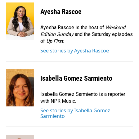
c
n
a
e
k
i
Ayesha Rascoe
b
e
l
o
d
o
I
Ayesha Rascoe is the host of
Weekend
k
n
Edition Sunday
and the Saturday episodes
of
Up First
.
See stories by Ayesha Rascoe
Isabella Gomez Sarmiento
Isabella Gomez Sarmiento is a reporter
with NPR Music.
See stories by Isabella Gomez
Sarmiento