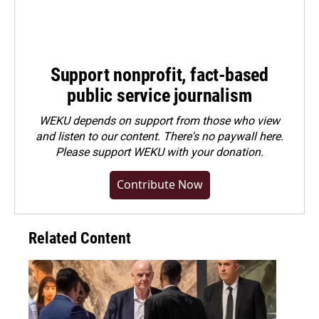
Support nonprofit, fact-based
public service journalism
WEKU depends on support from those who view
and listen to our content. There's no paywall here.
Please
support WEKU with your donation
.
Contribute Now
Related Content