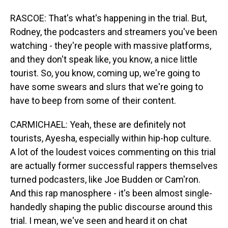
RASCOE: That's what's happening in the trial. But,
Rodney, the podcasters and streamers you've been
watching - they're people with massive platforms,
and they don't speak like, you know, a nice little
tourist. So, you know, coming up, we're going to
have some swears and slurs that we're going to
have to beep from some of their content.
CARMICHAEL: Yeah, these are definitely not
tourists, Ayesha, especially within hip-hop culture.
A lot of the loudest voices commenting on this trial
are actually former successful rappers themselves
turned podcasters, like Joe Budden or Cam'ron.
And this rap manosphere - it's been almost single-
handedly shaping the public discourse around this
trial. I mean, we've seen and heard it on chat