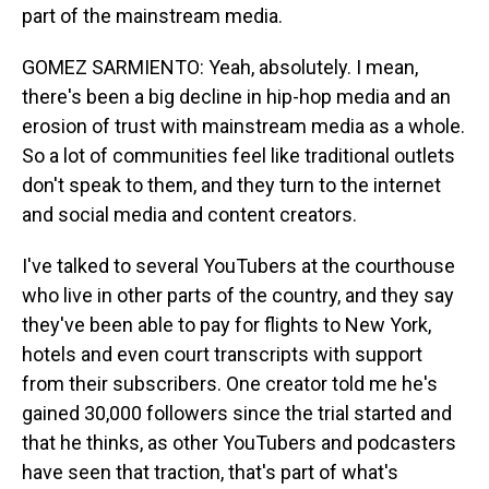
part of the mainstream media.
GOMEZ SARMIENTO: Yeah, absolutely. I mean,
there's been a big decline in hip-hop media and an
erosion of trust with mainstream media as a whole.
So a lot of communities feel like traditional outlets
don't speak to them, and they turn to the internet
and social media and content creators.
I've talked to several YouTubers at the courthouse
who live in other parts of the country, and they say
they've been able to pay for flights to New York,
hotels and even court transcripts with support
from their subscribers. One creator told me he's
gained 30,000 followers since the trial started and
that he thinks, as other YouTubers and podcasters
have seen that traction, that's part of what's