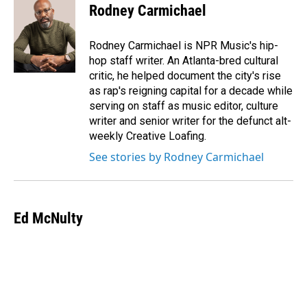
Rodney Carmichael
Rodney Carmichael is NPR Music's hip-
hop staff writer. An Atlanta-bred cultural
critic, he helped document the city's rise
as rap's reigning capital for a decade while
serving on staff as music editor, culture
writer and senior writer for the defunct alt-
weekly Creative Loafing.
See stories by Rodney Carmichael
Ed McNulty