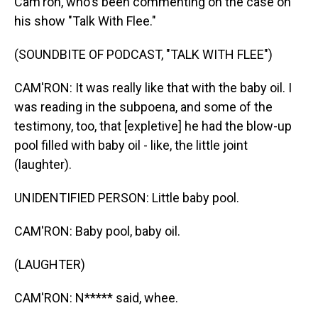
Cam'ron, who's been commenting on the case on
his show "Talk With Flee."
(SOUNDBITE OF PODCAST, "TALK WITH FLEE")
CAM'RON: It was really like that with the baby oil. I
was reading in the subpoena, and some of the
testimony, too, that [expletive] he had the blow-up
pool filled with baby oil - like, the little joint
(laughter).
UNIDENTIFIED PERSON: Little baby pool.
CAM'RON: Baby pool, baby oil.
(LAUGHTER)
CAM'RON: N***** said, whee.