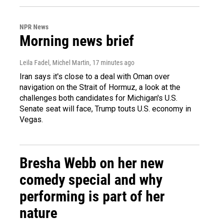
NPR News
Morning news brief
Leila Fadel, Michel Martin
, 17 minutes ago
Iran says it's close to a deal with Oman over
navigation on the Strait of Hormuz, a look at the
challenges both candidates for Michigan's U.S.
Senate seat will face, Trump touts U.S. economy in
Vegas.
Bresha Webb on her new
comedy special and why
performing is part of her
nature