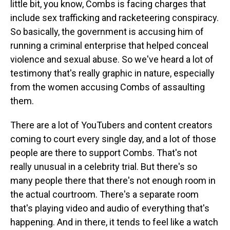
little bit, you know, Combs is facing charges that
include sex trafficking and racketeering conspiracy.
So basically, the government is accusing him of
running a criminal enterprise that helped conceal
violence and sexual abuse. So we've heard a lot of
testimony that's really graphic in nature, especially
from the women accusing Combs of assaulting
them.
There are a lot of YouTubers and content creators
coming to court every single day, and a lot of those
people are there to support Combs. That's not
really unusual in a celebrity trial. But there's so
many people there that there's not enough room in
the actual courtroom. There's a separate room
that's playing video and audio of everything that's
happening. And in there, it tends to feel like a watch