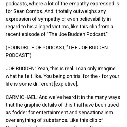
podcasts, where a lot of the empathy expressed is
for Sean Combs. And it totally outweighs any
expression of sympathy or even believability in
regard to his alleged victims, like this clip from a
recent episode of "The Joe Budden Podcast."
(SOUNDBITE OF PODCAST, "THE JOE BUDDEN
PODCAST")
JOE BUDDEN: Yeah, this is real. I can only imagine
what he felt like. You being on trial for the - for your
life is some different [expletive].
CARMICHAEL: And we've heard it in the many ways
that the graphic details of this trial have been used
as fodder for entertainment and sensationalism
over anything of substance. Like this clip of