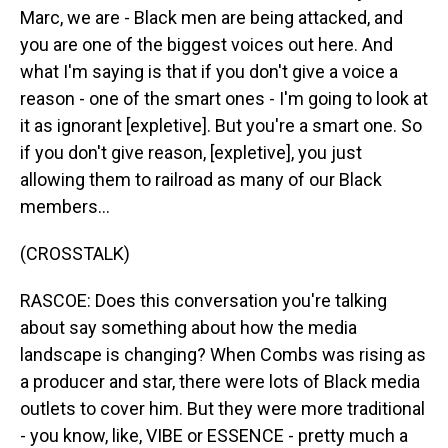
Marc, we are - Black men are being attacked, and
you are one of the biggest voices out here. And
what I'm saying is that if you don't give a voice a
reason - one of the smart ones - I'm going to look at
it as ignorant [expletive]. But you're a smart one. So
if you don't give reason, [expletive], you just
allowing them to railroad as many of our Black
members...
(CROSSTALK)
RASCOE: Does this conversation you're talking
about say something about how the media
landscape is changing? When Combs was rising as
a producer and star, there were lots of Black media
outlets to cover him. But they were more traditional
- you know, like, VIBE or ESSENCE - pretty much a