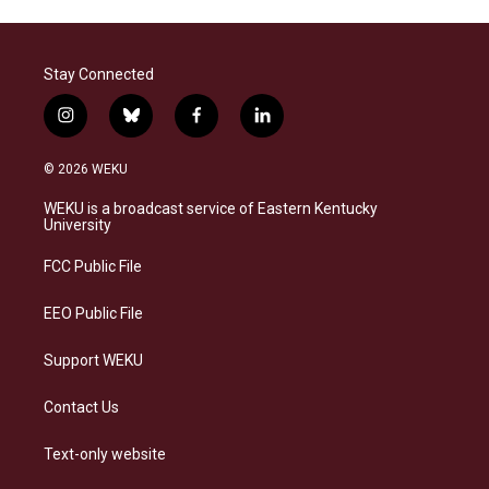
Stay Connected
i
b
f
l
n
l
a
i
s
u
c
n
© 2026 WEKU
t
e
e
k
a
s
b
e
WEKU is a broadcast service of Eastern Kentucky
g
k
o
d
University
r
y
o
i
a
k
n
FCC Public File
m
EEO Public File
Support WEKU
Contact Us
Text-only website