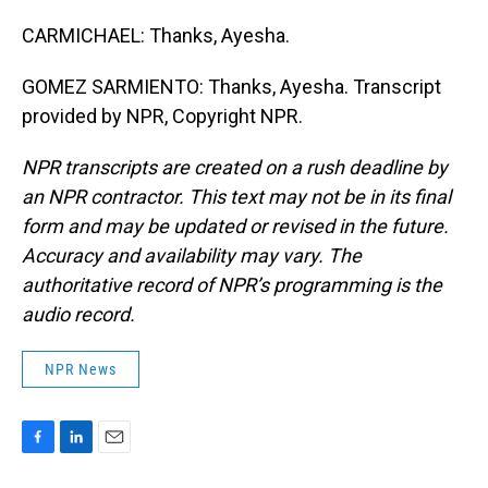
CARMICHAEL: Thanks, Ayesha.
GOMEZ SARMIENTO: Thanks, Ayesha. Transcript
provided by NPR, Copyright NPR.
NPR transcripts are created on a rush deadline by
an NPR contractor. This text may not be in its final
form and may be updated or revised in the future.
Accuracy and availability may vary. The
authoritative record of NPR’s programming is the
audio record.
NPR News
F
L
E
a
i
m