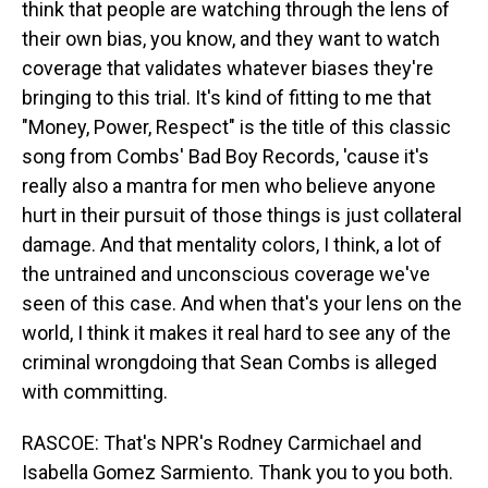
think that people are watching through the lens of
their own bias, you know, and they want to watch
coverage that validates whatever biases they're
bringing to this trial. It's kind of fitting to me that
"Money, Power, Respect" is the title of this classic
song from Combs' Bad Boy Records, 'cause it's
really also a mantra for men who believe anyone
hurt in their pursuit of those things is just collateral
damage. And that mentality colors, I think, a lot of
the untrained and unconscious coverage we've
seen of this case. And when that's your lens on the
world, I think it makes it real hard to see any of the
criminal wrongdoing that Sean Combs is alleged
with committing.
RASCOE: That's NPR's Rodney Carmichael and
Isabella Gomez Sarmiento. Thank you to you both.