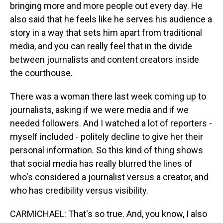
bringing more and more people out every day. He
also said that he feels like he serves his audience a
story in a way that sets him apart from traditional
media, and you can really feel that in the divide
between journalists and content creators inside
the courthouse.
There was a woman there last week coming up to
journalists, asking if we were media and if we
needed followers. And I watched a lot of reporters -
myself included - politely decline to give her their
personal information. So this kind of thing shows
that social media has really blurred the lines of
who's considered a journalist versus a creator, and
who has credibility versus visibility.
CARMICHAEL: That's so true. And, you know, I also