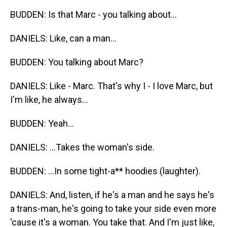
BUDDEN: Is that Marc - you talking about...
DANIELS: Like, can a man...
BUDDEN: You talking about Marc?
DANIELS: Like - Marc. That's why I - I love Marc, but
I'm like, he always...
BUDDEN: Yeah...
DANIELS: ...Takes the woman's side.
BUDDEN: ...In some tight-a** hoodies (laughter).
DANIELS: And, listen, if he's a man and he says he's
a trans-man, he's going to take your side even more
'cause it's a woman. You take that. And I'm just like,