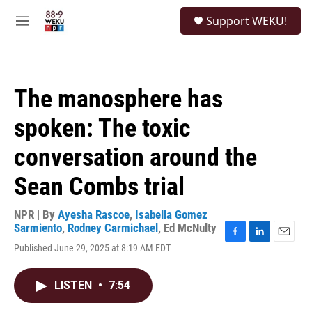
Skip to main content
S
Support WEKU!
e
M
a
e
r
n
c
u
h
The manosphere has
u
e
spoken: The toxic
r
y
conversation around the
Sean Combs trial
NPR | By
Ayesha Rascoe
,
Isabella Gomez
Sarmiento
,
Rodney Carmichael
,
Ed McNulty
F
L
E
Published June 29, 2025 at 8:19 AM EDT
a
i
m
c
n
a
e
k
i
LISTEN
•
7:54
b
e
l
o
d