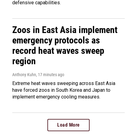
defensive capabilities.
Zoos in East Asia implement
emergency protocols as
record heat waves sweep
region
Anthony Kuhn
, 17 minutes ago
Extreme heat waves sweeping across East Asia
have forced zoos in South Korea and Japan to
implement emergency cooling measures.
Load More