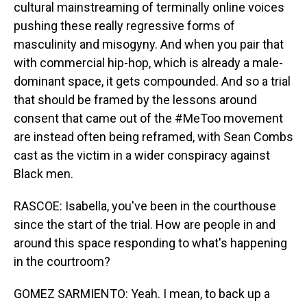
cultural mainstreaming of terminally online voices
pushing these really regressive forms of
masculinity and misogyny. And when you pair that
with commercial hip-hop, which is already a male-
dominant space, it gets compounded. And so a trial
that should be framed by the lessons around
consent that came out of the #MeToo movement
are instead often being reframed, with Sean Combs
cast as the victim in a wider conspiracy against
Black men.
RASCOE: Isabella, you've been in the courthouse
since the start of the trial. How are people in and
around this space responding to what's happening
in the courtroom?
GOMEZ SARMIENTO: Yeah. I mean, to back up a