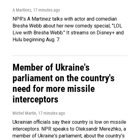
A Martínez
, 17 minutes ago
NPR's A Martinez talks with actor and comedian
Bresha Webb about her new comedy special, "LOL
Live with Bresha Webb." It streams on Disney+ and
Hulu beginning Aug. 7.
Member of Ukraine's
parliament on the country's
need for more missile
interceptors
Michel Martin
, 17 minutes ago
Ukrainian officials say their country is low on missile
interceptors. NPR speaks to Oleksandr Merezhko, a
member of Ukraine's parliament, about the country's