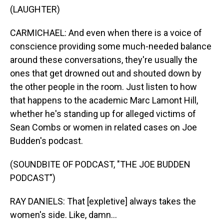
(LAUGHTER)
CARMICHAEL: And even when there is a voice of
conscience providing some much-needed balance
around these conversations, they're usually the
ones that get drowned out and shouted down by
the other people in the room. Just listen to how
that happens to the academic Marc Lamont Hill,
whether he's standing up for alleged victims of
Sean Combs or women in related cases on Joe
Budden's podcast.
(SOUNDBITE OF PODCAST, "THE JOE BUDDEN
PODCAST")
RAY DANIELS: That [expletive] always takes the
women's side. Like, damn...