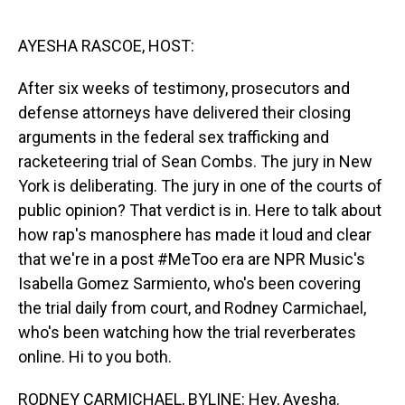
o
I
k
n
AYESHA RASCOE, HOST:
After six weeks of testimony, prosecutors and
defense attorneys have delivered their closing
arguments in the federal sex trafficking and
racketeering trial of Sean Combs. The jury in New
York is deliberating. The jury in one of the courts of
public opinion? That verdict is in. Here to talk about
how rap's manosphere has made it loud and clear
that we're in a post #MeToo era are NPR Music's
Isabella Gomez Sarmiento, who's been covering
the trial daily from court, and Rodney Carmichael,
who's been watching how the trial reverberates
online. Hi to you both.
RODNEY CARMICHAEL, BYLINE: Hey, Ayesha.