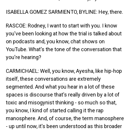
ISABELLA GOMEZ SARMIENTO, BYLINE: Hey, there.
RASCOE: Rodney, I want to start with you. I know
you've been looking at how the trial is talked about
on podcasts and, you know, chat shows on
YouTube. What's the tone of the conversation that
you're hearing?
CARMICHAEL: Well, you know, Ayesha, like hip-hop
itself, these conversations are extremely
segmented. And what you hear in a lot of these
spaces is discourse that's really driven by a lot of
toxic and misogynist thinking - so much so that,
you know, I kind of started calling it the rap
manosphere. And, of course, the term manosphere
- up until now, it's been understood as this broader