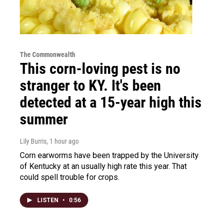
The Commonwealth
This corn-loving pest is no
stranger to KY. It's been
detected at a 15-year high this
summer
Lily Burris
, 1 hour ago
Corn earworms have been trapped by the University
of Kentucky at an usually high rate this year. That
could spell trouble for crops.
LISTEN
•
0:56