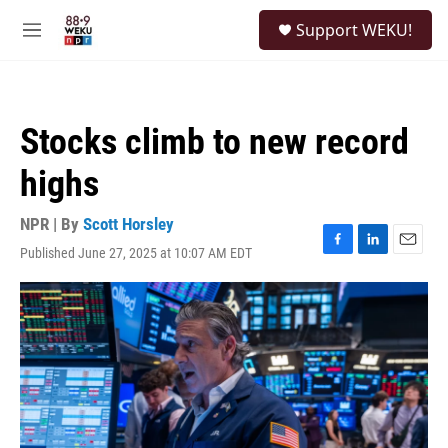
Skip to main content
S
Support WEKU!
e
M
a
e
r
n
c
u
h
Stocks climb to new record
u
e
highs
r
y
NPR | By
Scott Horsley
Published June 27, 2025 at 10:07 AM EDT
F
L
E
a
i
m
c
n
a
e
k
i
b
e
l
o
d
o
I
k
n