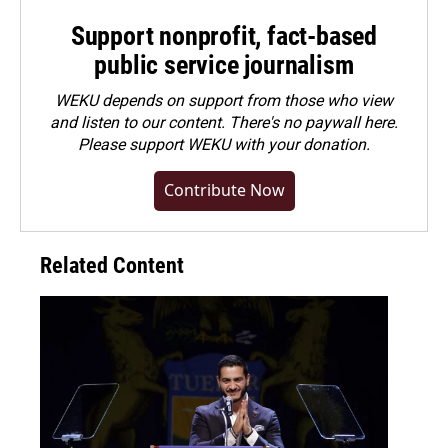
Support nonprofit, fact-based
public service journalism
WEKU depends on support from those who view
and listen to our content. There's no paywall here.
Please
support WEKU with your donation
.
Contribute Now
Related Content