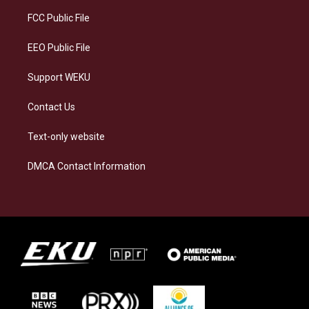
r
y
o
i
a
k
n
FCC Public File
m
EEO Public File
Support WEKU
Contact Us
Text-only website
DMCA Contact Information