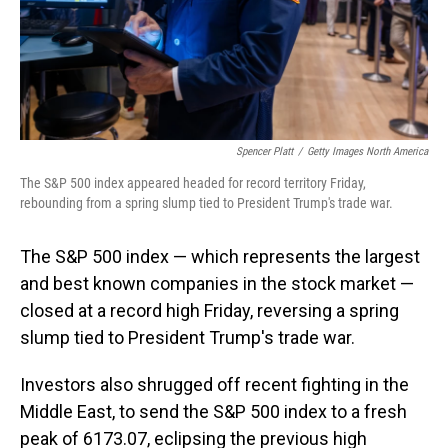
Spencer Platt
/
Getty Images North America
The S&P 500 index appeared headed for record territory Friday,
rebounding from a spring slump tied to President Trump's trade war.
The S&P 500 index — which represents the largest
and best known companies in the stock market —
closed at a record high Friday, reversing a spring
slump tied to President Trump's trade war.
Investors also shrugged off recent fighting in the
Middle East, to send the S&P 500 index to a fresh
peak of 6173.07, eclipsing the previous high