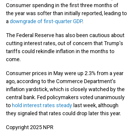
Consumer spending in the first three months of
the year was softer than initially reported, leading to
a
downgrade of first-quarter GDP
.
The Federal Reserve has also been cautious about
cutting interest rates, out of concern that Trump's
tariffs could rekindle inflation in the months to
come.
Consumer prices in May were up 2.3% from a year
ago, according to the Commerce Department's
inflation yardstick, which is closely watched by the
central bank. Fed policymakers voted unanimously
to
hold interest rates steady
last week, although
they signaled that rates could drop later this year.
Copyright 2025 NPR