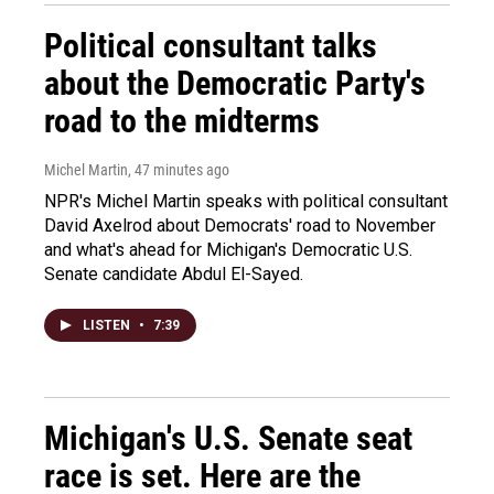
Political consultant talks
about the Democratic Party's
road to the midterms
Michel Martin
, 47 minutes ago
NPR's Michel Martin speaks with political consultant
David Axelrod about Democrats' road to November
and what's ahead for Michigan's Democratic U.S.
Senate candidate Abdul El-Sayed.
LISTEN
•
7:39
Michigan's U.S. Senate seat
race is set. Here are the