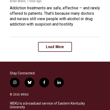
Brian Mann
, 1 hour ago
Addiction treatments are safe, effective — and rarely
offered to patients. That's because many doctors
and nurses still view people with alcohol or drug
addiction with suspicion and hostility.
Load More
Stay Connected
i
b
f
l
n
l
a
i
s
u
c
n
© 2026 WEKU
t
e
e
k
a
s
b
e
WEKU is a broadcast service of Eastern Kentucky
g
k
o
d
University