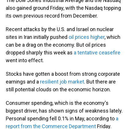
The Dow Jones Industrial Average and the Nasdaq
also gained ground Friday, with the Nasdaq topping
its own previous record from December.
Recent attacks by the U.S. and Israel on nuclear
sites in Iran initially pushed
oil prices higher
, which
can be a drag on the economy. But oil prices
dropped sharply this week as
a tentative ceasefire
went into effect.
Stocks have gotten a boost from strong corporate
earnings and a
resilient job market
. But there are
still potential clouds on the economic horizon.
Consumer spending, which is the economy's
biggest driver, has shown signs of weakness lately.
Personal spending fell 0.1% in May, according to
a
report from the Commerce Department
Friday.