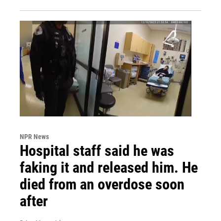
NPR News
Hospital staff said he was
faking it and released him. He
died from an overdose soon
after