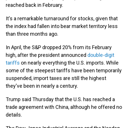
reached back in February.
It's a remarkable turnaround for stocks, given that
the index had fallen into bear market territory less
than three months ago.
In April, the S&P dropped 20% from its February
high, after the president announced
double-digit
tariffs
on nearly everything the U.S. imports. While
some of the steepest tariffs have been temporarily
suspended, import taxes are still the highest
they've been in nearly a century.
Trump said Thursday that the U.S. has reached a
trade agreement with China, although he offered no
details.