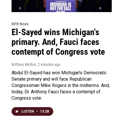
NPR News
El-Sayed wins Michigan's
primary. And, Fauci faces
contempt of Congress vote
Brittney Melton
, 2 minutes ago
Abdul El-Sayed has won Michigan's Democratic
Senate primary and will face Republican
Congressman Mike Rogers in the midterms. And,
today, Dr. Anthony Fauci faces a contempt of
Congress vote.
LISTEN
•
13:28