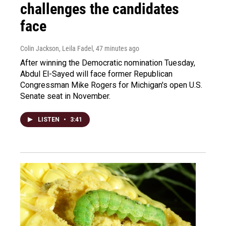
challenges the candidates
face
Colin Jackson, Leila Fadel
, 47 minutes ago
After winning the Democratic nomination Tuesday,
Abdul El-Sayed will face former Republican
Congressman Mike Rogers for Michigan's open U.S.
Senate seat in November.
LISTEN
•
3:41