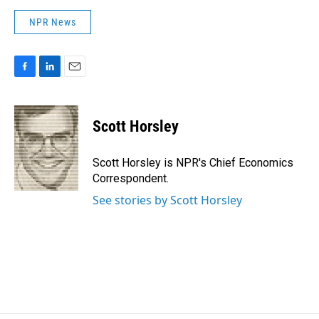
NPR News
F
L
E
a
i
m
c
n
a
e
k
i
Scott Horsley
b
e
l
o
d
o
I
Scott Horsley is NPR's Chief Economics
k
n
Correspondent.
See stories by Scott Horsley