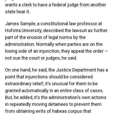
wants a clerk to have a federal judge from another
state hear it.
James Sample, a constitutional law professor at
Hofstra University, described the lawsuit as further
part of the erosion of legal norms by the
administration. Normally when parties are on the
losing side of an injunction, they appeal the order —
not sue the court or judges, he said.
On one hand, he said, the Justice Department has a
point that injunctions should be considered
extraordinary relief; it's unusual for them to be
granted automatically in an entire class of cases.
But, he added, it's the administration's own actions
in repeatedly moving detainees to prevent them
from obtaining writs of habeas corpus that