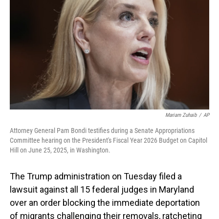
o
I
k
n
Mariam Zuhaib
/
AP
Attorney General Pam Bondi testifies during a Senate Appropriations
Committee hearing on the President's Fiscal Year 2026 Budget on Capitol
Hill on June 25, 2025, in Washington.
The Trump administration on Tuesday filed a
lawsuit against all 15 federal judges in Maryland
over an order blocking the immediate deportation
of migrants challenging their removals, ratcheting