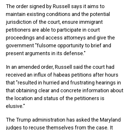
The order signed by Russell says it aims to
maintain existing conditions and the potential
jurisdiction of the court, ensure immigrant
petitioners are able to participate in court
proceedings and access attorneys and give the
government "fulsome opportunity to brief and
present arguments in its defense."
In an amended order, Russell said the court had
received an influx of habeas petitions after hours
that "resulted in hurried and frustrating hearings in
that obtaining clear and concrete information about
the location and status of the petitioners is
elusive."
The Trump administration has asked the Maryland
judges to recuse themselves from the case. It