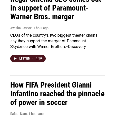
in support of Paramount-
Warner Bros. merger
Ayesha Rascoe
, 1 hour ago
CEOs of the country's two biggest theater chains
say they support the merger of Paramount-
Skydance with Warner Brothers-Discovery.
LISTEN
•
4:19
How FIFA President Gianni
Infantino reached the pinnacle
of power in soccer
Rafael Nam
, 1 hour ago