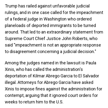
Trump has railed against unfavorable judicial
rulings, and in one case called for the impeachment
of a federal judge in Washington who ordered
planeloads of deported immigrants to be turned
around. That led to an extraordinary statement from
Supreme Court Chief Justice John Roberts, who
said "impeachment is not an appropriate response
to disagreement concerning a judicial decision."
Among the judges named in the lawsuit is Paula
Xinis, who has called the administration's
deportation of Kilmar Abrego Garcia to El Salvador
illegal. Attorneys for Abrego Garcia have asked
Xinis to impose fines against the administration for
contempt, arguing that it ignored court orders for
weeks to return him to the U.S.