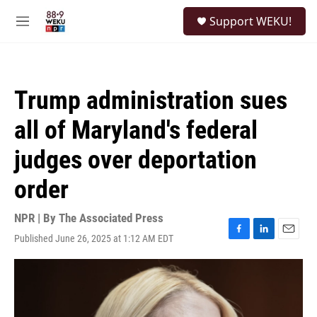
Skip to main content
S
Support WEKU!
e
M
a
e
r
n
c
u
h
Trump administration sues
u
e
all of Maryland's federal
r
y
judges over deportation
order
NPR | By
The Associated Press
Published June 26, 2025 at 1:12 AM EDT
F
L
E
a
i
m
c
n
a
e
k
i
b
e
l
o
d