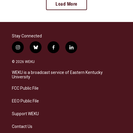
Load More
Stay Connected
i
b
f
l
n
l
a
i
s
u
c
n
© 2026 WEKU
t
e
e
k
a
s
b
e
WEKU is a broadcast service of Eastern Kentucky
g
k
o
d
University
r
y
o
i
a
k
n
FCC Public File
m
EEO Public File
Support WEKU
Contact Us