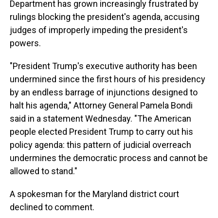
Department has grown increasingly frustrated by
rulings blocking the president's agenda, accusing
judges of improperly impeding the president's
powers.
"President Trump's executive authority has been
undermined since the first hours of his presidency
by an endless barrage of injunctions designed to
halt his agenda," Attorney General Pamela Bondi
said in a statement Wednesday. "The American
people elected President Trump to carry out his
policy agenda: this pattern of judicial overreach
undermines the democratic process and cannot be
allowed to stand."
A spokesman for the Maryland district court
declined to comment.