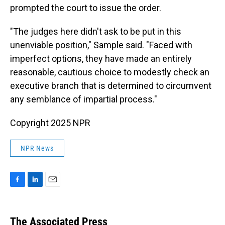
prompted the court to issue the order.
"The judges here didn't ask to be put in this
unenviable position," Sample said. "Faced with
imperfect options, they have made an entirely
reasonable, cautious choice to modestly check an
executive branch that is determined to circumvent
any semblance of impartial process."
Copyright 2025 NPR
NPR News
F
L
E
a
i
m
c
n
a
e
k
i
The Associated Press