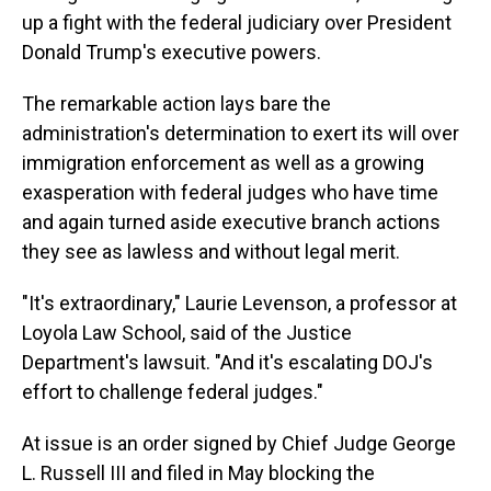
up a fight with the federal judiciary over President
Donald Trump's executive powers.
The remarkable action lays bare the
administration's determination to exert its will over
immigration enforcement as well as a growing
exasperation with federal judges who have time
and again turned aside executive branch actions
they see as lawless and without legal merit.
"It's extraordinary," Laurie Levenson, a professor at
Loyola Law School, said of the Justice
Department's lawsuit. "And it's escalating DOJ's
effort to challenge federal judges."
At issue is an order signed by Chief Judge George
L. Russell III and filed in May blocking the