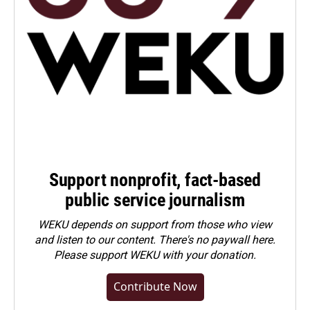
Support nonprofit, fact-based
public service journalism
WEKU depends on support from those who view
and listen to our content. There's no paywall here.
Please
support WEKU with your donation
.
Contribute Now