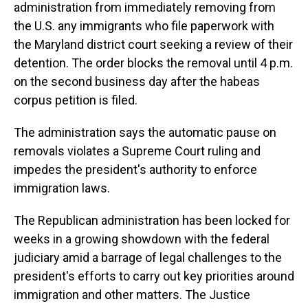
administration from immediately removing from
the U.S. any immigrants who file paperwork with
the Maryland district court seeking a review of their
detention. The order blocks the removal until 4 p.m.
on the second business day after the habeas
corpus petition is filed.
The administration says the automatic pause on
removals violates a Supreme Court ruling and
impedes the president's authority to enforce
immigration laws.
The Republican administration has been locked for
weeks in a growing showdown with the federal
judiciary amid a barrage of legal challenges to the
president's efforts to carry out key priorities around
immigration and other matters. The Justice