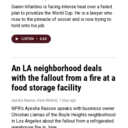
Gianni Infantino is facing intense heat over a failed
plan to privatize the World Cup. He is a lawyer who
rose to the pinnacle of soccer and is now trying to
hold onto his job.
LISTEN
•
4:43
An LA neighborhood deals
with the fallout from a fire at a
food storage facility
Ayesha Rascoe, Dave Mistich
, 1 hour ago
NPR's Ayesha Rascoe speaks with business owner
Christian Llamas of the Boyle Heights neighborhood
in Los Angeles about the fallout from a refrigerated
warehouse fire in June.