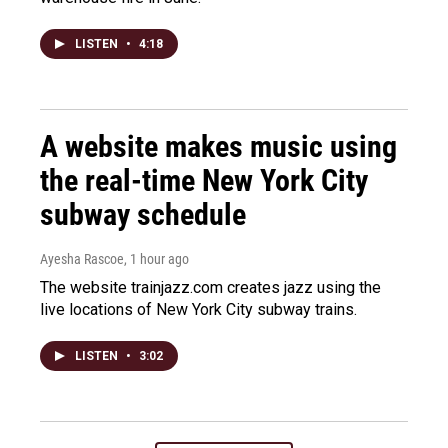
LISTEN
•
4:18
A website makes music using
the real-time New York City
subway schedule
Ayesha Rascoe
, 1 hour ago
The website trainjazz.com creates jazz using the
live locations of New York City subway trains.
LISTEN
•
3:02