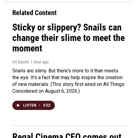
Related Content
Sticky or slippery? Snails can
change their slime to meet the
moment
Ari Daniel
, 1 hour ago
Snails are slimy. But there's more to it than meets
the eye. It's a fact that may help inspire the creation
of new materials. (This story first aired on All Things
Considered on August 6, 2026.)
LISTEN
•
3:52
Regal Cinema CEO comes out