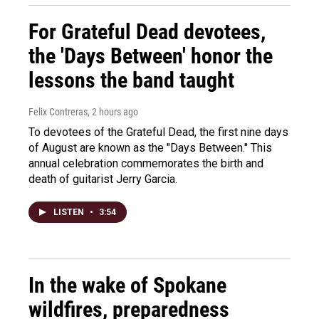
For Grateful Dead devotees,
the 'Days Between' honor the
lessons the band taught
Felix Contreras
, 2 hours ago
To devotees of the Grateful Dead, the first nine days
of August are known as the "Days Between." This
annual celebration commemorates the birth and
death of guitarist Jerry Garcia.
LISTEN
•
3:54
In the wake of Spokane
wildfires, preparedness