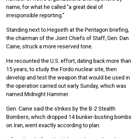
name, for what he called "a great deal of
irresponsible reporting."
Standing next to Hegseth at the Pentagon briefing,
the chairman of the Joint Chiefs of Staff, Gen. Dan
Caine, struck a more reserved tone.
He recounted the U.S. effort, dating back more than
15 years, to study the Fordo nuclear site, then
develop and test the weapon that would be used in
the operation carried out early Sunday, which was
named Midnight Hammer.
Gen. Caine said the strikes by the B-2 Stealth
Bombers, which dropped 14 bunker-busting bombs
on Iran, went exactly according to plan.