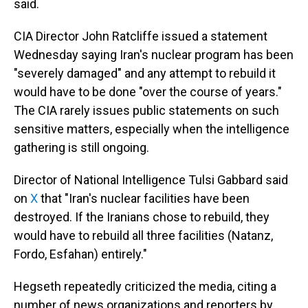
said.
CIA Director John Ratcliffe issued a statement
Wednesday saying Iran's nuclear program has been
"severely damaged" and any attempt to rebuild it
would have to be done "over the course of years."
The CIA rarely issues public statements on such
sensitive matters, especially when the intelligence
gathering is still ongoing.
Director of National Intelligence Tulsi Gabbard said
on
X
that "Iran's nuclear facilities have been
destroyed. If the Iranians chose to rebuild, they
would have to rebuild all three facilities (Natanz,
Fordo, Esfahan) entirely."
Hegseth repeatedly criticized the media, citing a
number of news organizations and reporters by