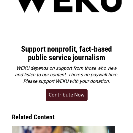
Support nonprofit, fact-based
public service journalism
WEKU depends on support from those who view
and listen to our content. There's no paywall here.
Please
support WEKU with your donation
.
Contribute Now
Related Content