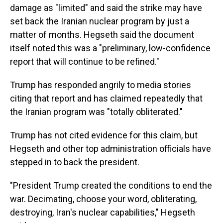
damage as "limited" and said the strike may have
set back the Iranian nuclear program by just a
matter of months. Hegseth said the document
itself noted this was a "preliminary, low-confidence
report that will continue to be refined."
Trump has responded angrily to media stories
citing that report and has claimed repeatedly that
the Iranian program was "totally obliterated."
Trump has not cited evidence for this claim, but
Hegseth and other top administration officials have
stepped in to back the president.
"President Trump created the conditions to end the
war. Decimating, choose your word, obliterating,
destroying, Iran's nuclear capabilities," Hegseth