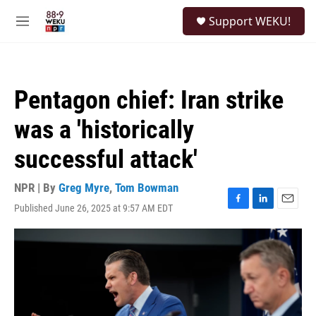
Skip to main content
S
Support WEKU!
e
M
a
e
r
n
c
u
h
Pentagon chief: Iran strike
u
e
was a 'historically
r
y
successful attack'
NPR | By
Greg Myre
,
Tom Bowman
Published June 26, 2025 at 9:57 AM EDT
F
L
E
a
i
m
c
n
a
e
k
i
b
e
l
o
d
o
I
k
n