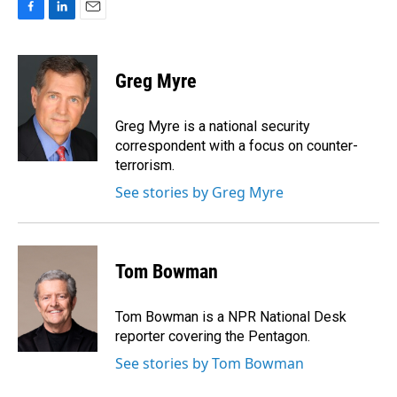
F
L
E
a
i
m
c
n
a
e
k
i
Greg Myre
b
e
l
o
d
o
I
Greg Myre is a national security
k
n
correspondent with a focus on counter-
terrorism.
See stories by Greg Myre
Tom Bowman
Tom Bowman is a NPR National Desk
reporter covering the Pentagon.
See stories by Tom Bowman