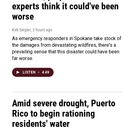
experts think it could've been
worse
Kirk Siegler
, 2 hours ago
As emergency responders in Spokane take stock of
the damages from devastating wildfires, there's a
prevailing sense that this disaster could have been
far worse.
LISTEN
•
4:49
Amid severe drought, Puerto
Rico to begin rationing
residents' water