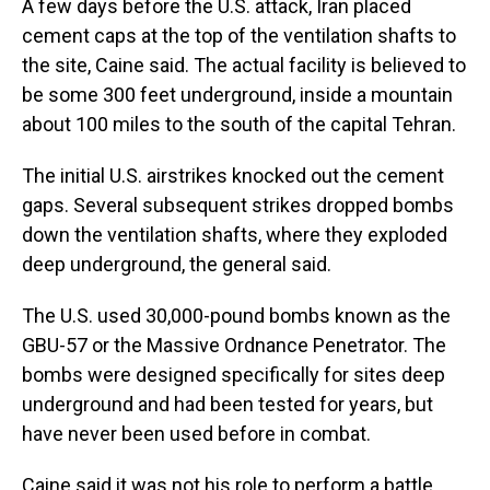
A few days before the U.S. attack, Iran placed
cement caps at the top of the ventilation shafts to
the site, Caine said. The actual facility is believed to
be some 300 feet underground, inside a mountain
about 100 miles to the south of the capital Tehran.
The initial U.S. airstrikes knocked out the cement
gaps. Several subsequent strikes dropped bombs
down the ventilation shafts, where they exploded
deep underground, the general said.
The U.S. used 30,000-pound bombs known as the
GBU-57 or the Massive Ordnance Penetrator. The
bombs were designed specifically for sites deep
underground and had been tested for years, but
have never been used before in combat.
Caine said it was not his role to perform a battle