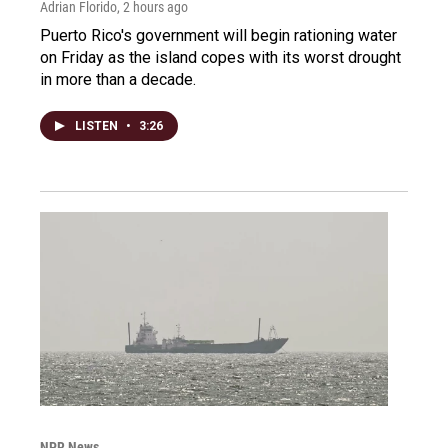
Adrian Florido
, 2 hours ago
Puerto Rico's government will begin rationing water
on Friday as the island copes with its worst drought
in more than a decade.
LISTEN
•
3:26
NPR News