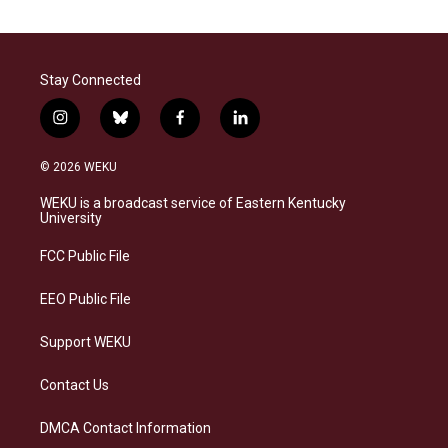
Stay Connected
i
b
f
l
n
l
a
i
s
u
c
n
© 2026 WEKU
t
e
e
k
a
s
b
e
WEKU is a broadcast service of Eastern Kentucky
g
k
o
d
University
r
y
o
i
a
k
n
FCC Public File
m
EEO Public File
Support WEKU
Contact Us
DMCA Contact Information