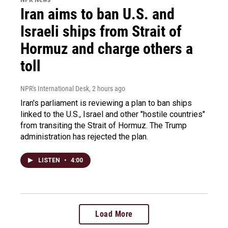
Iran aims to ban U.S. and
Israeli ships from Strait of
Hormuz and charge others a
toll
NPR's International Desk
, 2 hours ago
Iran's parliament is reviewing a plan to ban ships
linked to the U.S., Israel and other "hostile countries"
from transiting the Strait of Hormuz. The Trump
administration has rejected the plan.
LISTEN
•
4:00
Load More