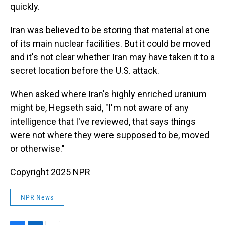
quickly.
Iran was believed to be storing that material at one
of its main nuclear facilities. But it could be moved
and it's not clear whether Iran may have taken it to a
secret location before the U.S. attack.
When asked where Iran's highly enriched uranium
might be, Hegseth said, "I'm not aware of any
intelligence that I've reviewed, that says things
were not where they were supposed to be, moved
or otherwise."
Copyright 2025 NPR
NPR News