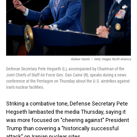
Andrew Harnik
/
Getty Images North America
Defense Secretary Pete Hegseth (L), accompanied by Chairman of the
Joint Chiefs of Staff Air Force Gen. Dan Caine (R), speaks during a news
conference at the Pentagon on Thursday about the U.S. airstrikes against
Iran's nuclear facilities.
Striking a combative tone, Defense Secretary Pete
Hegseth lambasted the media Thursday, saying it
was more focused on "cheering against" President
Trump than covering a "historically successful
attack" on Iranian nuclear sites.