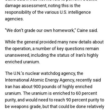
damage assessment, noting this is the
responsibility of the various U.S. intelligence
agencies.
"We don't grade our own homework," Caine said.
While the general provided many new details about
the operation, a number of key questions remain
unanswered, including the status of Iran's highly
enriched uranium.
The U.N.'s nuclear watchdog agency, the
International Atomic Energy Agency, recently said
Iran has about 900 pounds of highly enriched
uranium. The uranium is enriched to 60 percent
purity, and would need to reach 90 percent purity to
be weapons grade, but that could be done relatively