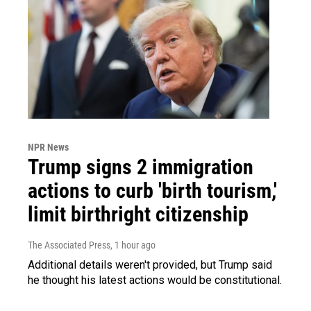
NPR News
Trump signs 2 immigration
actions to curb 'birth tourism,'
limit birthright citizenship
The Associated Press
, 1 hour ago
Additional details weren't provided, but Trump said
he thought his latest actions would be constitutional.