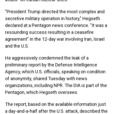
"President Trump directed the most complex and
secretive military operation in history," Hegseth
declared at a Pentagon news conference. "It was a
resounding success resulting in a ceasefire
agreement" in the 12-day war involving Iran, Israel
and the U.S.
He aggressively condemned the leak of a
preliminary report by the Defense Intelligence
Agency, which U.S. officials, speaking on condition
of anonymity, shared Tuesday with news
organizations, including NPR. The DIA is part of the
Pentagon, which Hegseth oversees.
The report, based on the available information just
a day-and-a-half after the U.S. attack, described the