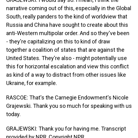
narrative coming out of this, especially in the Global
South, really panders to the kind of worldview that
Russia and China have sought to create about this
anti-Western multipolar order. And so they've been
- they're capitalizing on this to kind of draw
together a coalition of states that are against the
United States. They're also - might potentially use
this for horizontal escalation and view this conflict
as kind of a way to distract from other issues like
Ukraine, for example.
RASCOE: That's the Carnegie Endowment's Nicole
Grajewski. Thank you so much for speaking with us
today.
GRAJEWSKI: Thank you for having me. Transcript
provided by NPR, Copyright NPR.