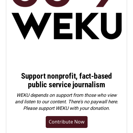
Support nonprofit, fact-based
public service journalism
WEKU depends on support from those who view
and listen to our content. There's no paywall here.
Please
support WEKU with your donation
.
Contribute Now