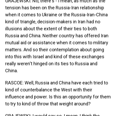
GRAJEWSKI: No, there's - I mean, as much as the
tension has been on the Russia-Iran relationship
when it comes to Ukraine or the Russia-Iran-China
kind of triangle, decision-makers in Iran had no
illusions about the extent of their ties to both
Russia and China. Neither country has offered Iran
mutual aid or assistance when it comes to military
matters. And so their contemplation about going
into this with Israel and kind of these exchanges
really weren't hinged on its ties to Russia and
China.
RASCOE: Well, Russia and China have each tried to
kind of counterbalance the West with their
influence and power. Is this an opportunity for them
to try to kind of throw that weight around?
GRAJEWSKI: I would say so. I mean, I think the