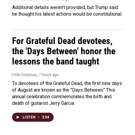
Additional details weren't provided, but Trump said
he thought his latest actions would be constitutional.
For Grateful Dead devotees,
the 'Days Between' honor the
lessons the band taught
Felix Contreras
, 7 hours ago
To devotees of the Grateful Dead, the first nine days
of August are known as the "Days Between." This
annual celebration commemorates the birth and
death of guitarist Jerry Garcia.
LISTEN
•
3:54