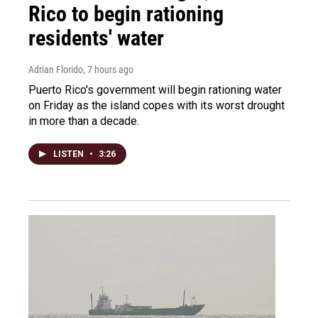
Rico to begin rationing
residents' water
Adrian Florido
, 7 hours ago
Puerto Rico's government will begin rationing water
on Friday as the island copes with its worst drought
in more than a decade.
LISTEN
•
3:26