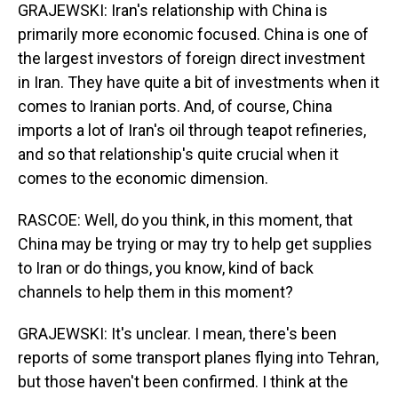
GRAJEWSKI: Iran's relationship with China is
primarily more economic focused. China is one of
the largest investors of foreign direct investment
in Iran. They have quite a bit of investments when it
comes to Iranian ports. And, of course, China
imports a lot of Iran's oil through teapot refineries,
and so that relationship's quite crucial when it
comes to the economic dimension.
RASCOE: Well, do you think, in this moment, that
China may be trying or may try to help get supplies
to Iran or do things, you know, kind of back
channels to help them in this moment?
GRAJEWSKI: It's unclear. I mean, there's been
reports of some transport planes flying into Tehran,
but those haven't been confirmed. I think at the