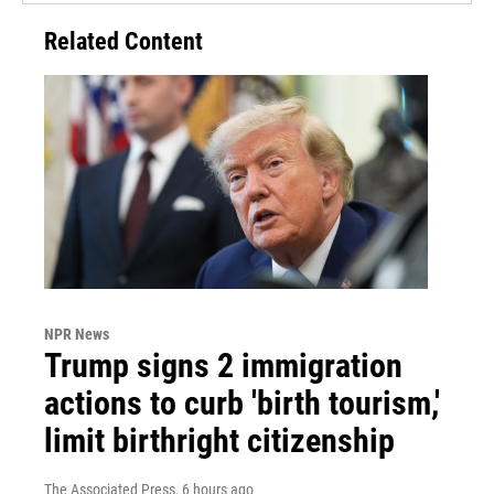
Related Content
NPR News
Trump signs 2 immigration
actions to curb 'birth tourism,'
limit birthright citizenship
The Associated Press
, 6 hours ago