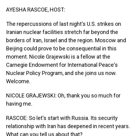
o
I
k
n
AYESHA RASCOE, HOST:
The repercussions of last night's U.S. strikes on
Iranian nuclear facilities stretch far beyond the
borders of Iran, Israel and the region. Moscow and
Beijing could prove to be consequential in this
moment. Nicole Grajewski is a fellow at the
Carnegie Endowment for International Peace's
Nuclear Policy Program, and she joins us now.
Welcome.
NICOLE GRAJEWSKI: Oh, thank you so much for
having me.
RASCOE: So let's start with Russia. Its security
relationship with Iran has deepened in recent years.
What can you tell us about that?