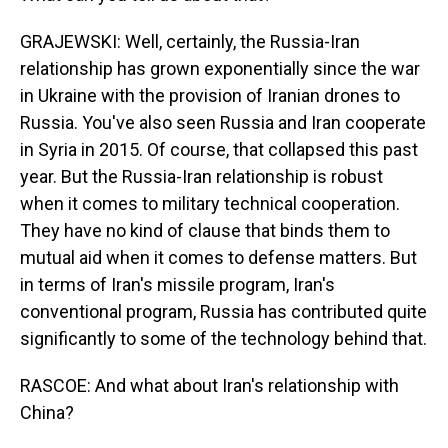
GRAJEWSKI: Well, certainly, the Russia-Iran
relationship has grown exponentially since the war
in Ukraine with the provision of Iranian drones to
Russia. You've also seen Russia and Iran cooperate
in Syria in 2015. Of course, that collapsed this past
year. But the Russia-Iran relationship is robust
when it comes to military technical cooperation.
They have no kind of clause that binds them to
mutual aid when it comes to defense matters. But
in terms of Iran's missile program, Iran's
conventional program, Russia has contributed quite
significantly to some of the technology behind that.
RASCOE: And what about Iran's relationship with
China?