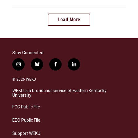
Load More
Stay Connected
i
b
f
l
n
l
a
i
s
u
c
n
© 2026 WEKU
t
e
e
k
a
s
b
e
WEKU is a broadcast service of Eastern Kentucky
g
k
o
d
University
r
y
o
i
a
k
n
FCC Public File
m
EEO Public File
Support WEKU