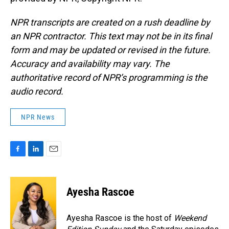
NPR transcripts are created on a rush deadline by
an NPR contractor. This text may not be in its final
form and may be updated or revised in the future.
Accuracy and availability may vary. The
authoritative record of NPR’s programming is the
audio record.
NPR News
F
L
E
a
i
m
c
n
a
e
k
i
Ayesha Rascoe
b
e
l
o
d
o
I
Ayesha Rascoe is the host of
Weekend
k
n