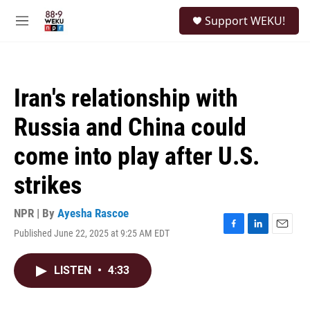
Skip to main content
S
Support WEKU!
e
M
a
e
r
n
c
u
h
Iran's relationship with
u
e
Russia and China could
r
y
come into play after U.S.
strikes
NPR | By
Ayesha Rascoe
Published June 22, 2025 at 9:25 AM EDT
F
L
E
a
i
m
c
n
a
LISTEN
•
4:33
e
k
i
b
e
l
o
d