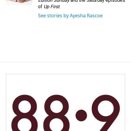
Edition Sunday
and the Saturday episodes
of
Up First
.
See stories by Ayesha Rascoe