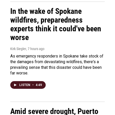
In the wake of Spokane
wildfires, preparedness
experts think it could've been
worse
Kirk Siegler
, 7 hours ago
As emergency responders in Spokane take stock of
the damages from devastating wildfires, there's a
prevailing sense that this disaster could have been
far worse.
LISTEN
•
4:49
Amid severe drought, Puerto