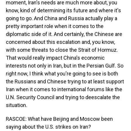
moment, Iran's needs are much more about, you
know, kind of determining its future and where it's
going to go. And China and Russia actually play a
pretty important role when it comes to the
diplomatic side of it. And certainly, the Chinese are
concerned about this escalation and, you know,
with some threats to close the Strait of Hormuz.
That would really impact China's economic
interests not only in Iran, but in the Persian Gulf. So
right now, I think what you're going to see is both
the Russians and Chinese trying to at least support
Iran when it comes to international forums like the
U.N. Security Council and trying to deescalate the
situation.
RASCOE: What have Beijing and Moscow been
saying about the U.S. strikes on Iran?