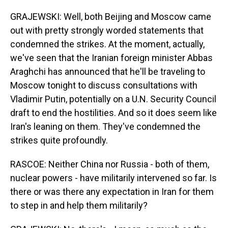
GRAJEWSKI: Well, both Beijing and Moscow came
out with pretty strongly worded statements that
condemned the strikes. At the moment, actually,
we've seen that the Iranian foreign minister Abbas
Araghchi has announced that he'll be traveling to
Moscow tonight to discuss consultations with
Vladimir Putin, potentially on a U.N. Security Council
draft to end the hostilities. And so it does seem like
Iran's leaning on them. They've condemned the
strikes quite profoundly.
RASCOE: Neither China nor Russia - both of them,
nuclear powers - have militarily intervened so far. Is
there or was there any expectation in Iran for them
to step in and help them militarily?