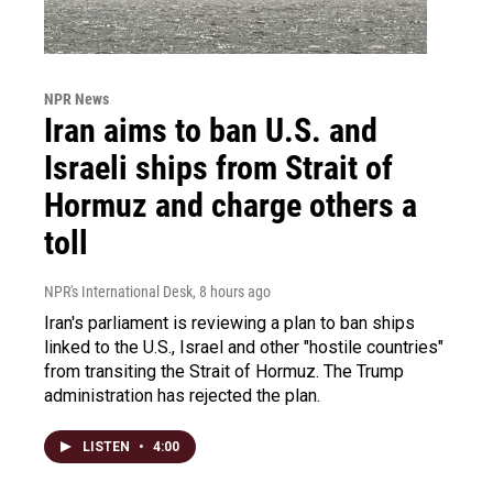
NPR News
Iran aims to ban U.S. and
Israeli ships from Strait of
Hormuz and charge others a
toll
NPR's International Desk
, 8 hours ago
Iran's parliament is reviewing a plan to ban ships
linked to the U.S., Israel and other "hostile countries"
from transiting the Strait of Hormuz. The Trump
administration has rejected the plan.
LISTEN
•
4:00