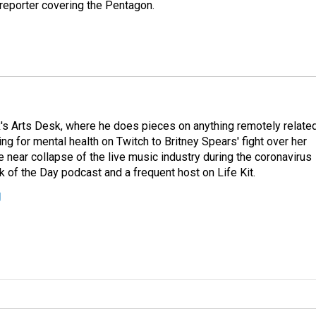
eporter covering the Pentagon.
's Arts Desk, where he does pieces on anything remotely relate
ing for mental health on Twitch to Britney Spears' fight over her
 near collapse of the live music industry during the coronavirus
 of the Day podcast and a frequent host on Life Kit.
g