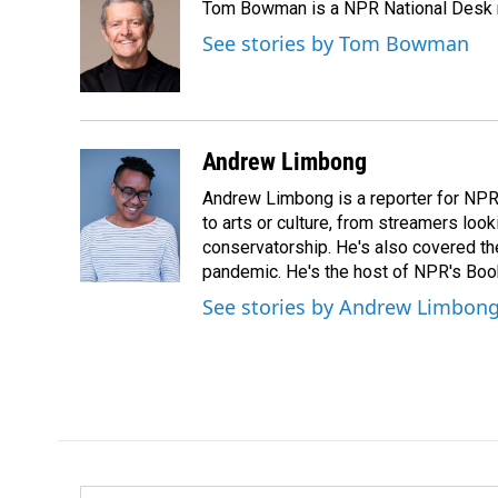
Tom Bowman is a NPR National Desk r
b
e
l
o
d
See stories by Tom Bowman
o
I
k
n
Andrew Limbong
Andrew Limbong is a reporter for NPR
to arts or culture, from streamers look
conservatorship. He's also covered the
pandemic. He's the host of NPR's Book
See stories by Andrew Limbon