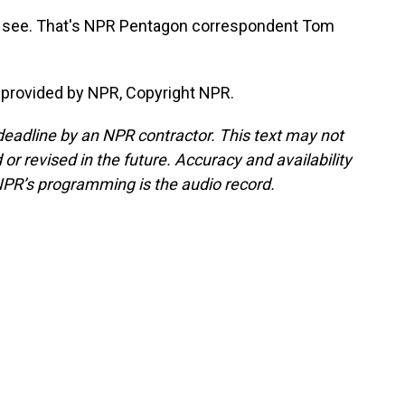
and see. That's NPR Pentagon correspondent Tom
provided by NPR, Copyright NPR.
deadline by an NPR contractor. This text may not
or revised in the future. Accuracy and availability
NPR’s programming is the audio record.