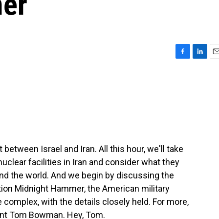
er
F
L
E
a
i
m
c
n
a
e
k
i
b
e
l
o
d
o
I
k
n
between Israel and Iran. All this hour, we'll take
nuclear facilities in Iran and consider what they
und the world. And we begin by discussing the
ation Midnight Hammer, the American military
re complex, with the details closely held. For more,
ent Tom Bowman. Hey, Tom.