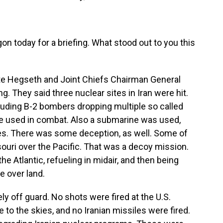
 today for a briefing. What stood out to you this
e Hegseth and Joint Chiefs Chairman General
g. They said three nuclear sites in Iran were hit.
luding B-2 bombers dropping multiple so called
ere used in combat. Also a submarine was used,
es. There was some deception, as well. Some of
ouri over the Pacific. That was a decoy mission.
he Atlantic, refueling in midair, and then being
e over land.
ly off guard. No shots were fired at the U.S.
ke to the skies, and no Iranian missiles were fired.