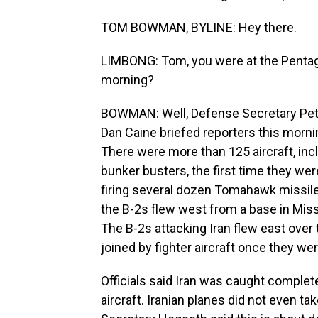
TOM BOWMAN, BYLINE: Hey there.
LIMBONG: Tom, you were at the Pentagon
morning?
BOWMAN: Well, Defense Secretary Pet
Dan Caine briefed reporters this mornin
There were more than 125 aircraft, inc
bunker busters, the first time they w
firing several dozen Tomahawk missil
the B-2s flew west from a base in Miss
The B-2s attacking Iran flew east over t
joined by fighter aircraft once they wer
Officials said Iran was caught complete
aircraft. Iranian planes did not even ta