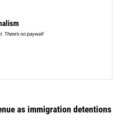
rnalism
. There's no paywall
venue as immigration detentions