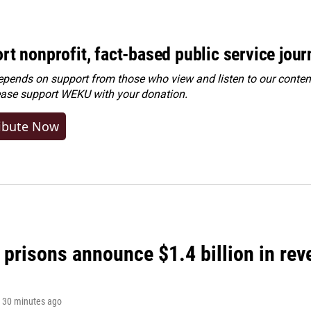
rt nonprofit, fact-based public service jou
ends on support from those who view and listen to our content
ease
support WEKU with your donation
.
ibute Now
 prisons announce $1.4 billion in re
, 30 minutes ago