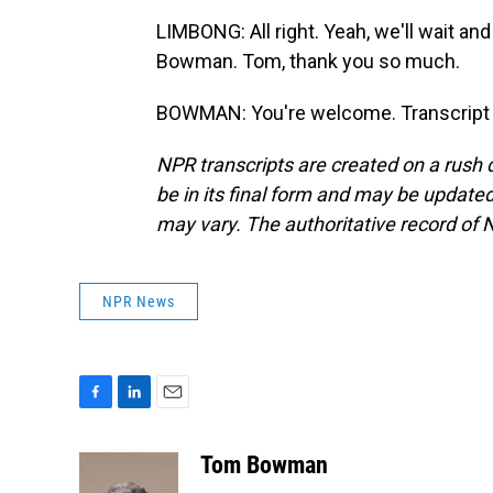
LIMBONG: All right. Yeah, we'll wait 
Bowman. Tom, thank you so much.
BOWMAN: You're welcome. Transcript 
NPR transcripts are created on a rush 
be in its final form and may be updated 
may vary. The authoritative record of 
NPR News
F
L
E
a
i
m
c
n
a
Tom Bowman
e
k
i