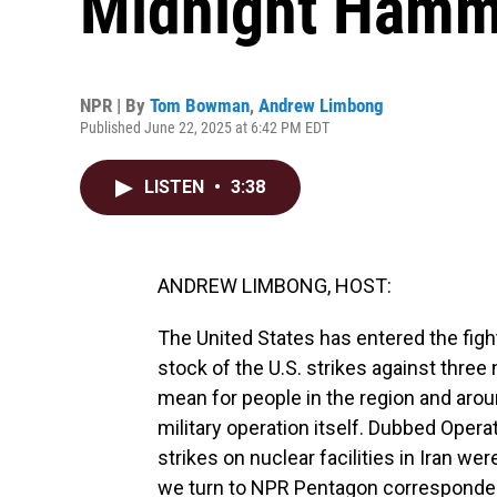
Midnight Hamm
NPR | By
Tom Bowman
,
Andrew Limbong
Published June 22, 2025 at 6:42 PM EDT
LISTEN
•
3:38
ANDREW LIMBONG, HOST:
The United States has entered the fight 
stock of the U.S. strikes against three 
mean for people in the region and aro
military operation itself. Dubbed Oper
strikes on nuclear facilities in Iran we
we turn to NPR Pentagon correspond