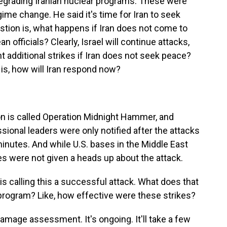
degrading Iranian nuclear programs. These were
egime change. He said it's time for Iran to seek
stion is, what happens if Iran does not come to
n officials? Clearly, Israel will continue attacks,
t additional strikes if Iran does not seek peace?
 is, how will Iran respond now?
n is called Operation Midnight Hammer, and
sional leaders were only notified after the attacks
minutes. And while U.S. bases in the Middle East
es were not given a heads up about the attack.
calling this a successful attack. What does that
program? Like, how effective were these strikes?
amage assessment. It's ongoing. It'll take a few