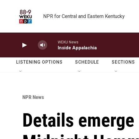
Skip to main content
NPR for Central and Eastern Kentucky
WEKU News
Inside Appalachia
LISTENING OPTIONS
SCHEDULE
SECTIONS
NPR News
Details emerge