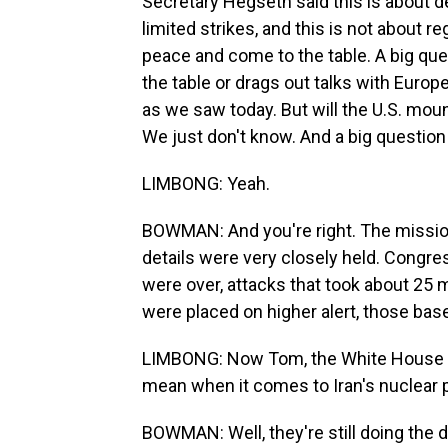
Secretary Hegseth said this is about 
limited strikes, and this is not about r
peace and come to the table. A big que
the table or drags out talks with Europea
as we saw today. But will the U.S. moun
We just don't know. And a big question
LIMBONG: Yeah.
BOWMAN: And you're right. The missio
details were very closely held. Congres
were over, attacks that took about 25 
were placed on higher alert, those bas
LIMBONG: Now Tom, the White House is 
mean when it comes to Iran's nuclear 
BOWMAN: Well, they're still doing the d