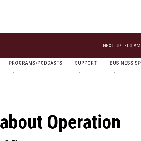
NEXT UP:
7:00 AM
PROGRAMS/PODCASTS
SUPPORT
BUSINESS S
 about Operation