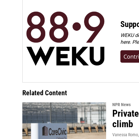
Suppo
WEKU dep
here. Pl
Contr
Related Content
NPR News
Private
climb
Vanessa Romo