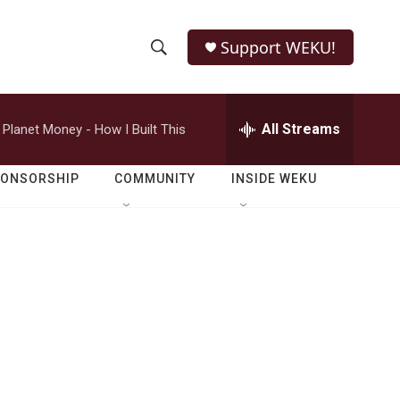
Support WEKU!
S
S
e
h
a
r
All Streams
Planet Money - How I Built This
o
c
h
w
Q
PONSORSHIP
COMMUNITY
INSIDE WEKU
u
S
e
r
e
y
a
r
c
h