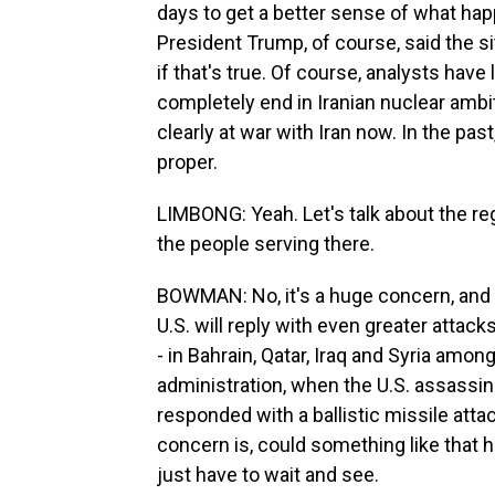
days to get a better sense of what hap
President Trump, of course, said the sit
if that's true. Of course, analysts have
completely end in Iranian nuclear ambit
clearly at war with Iran now. In the past
proper.
LIMBONG: Yeah. Let's talk about the reg
the people serving there.
BOWMAN: No, it's a huge concern, and H
U.S. will reply with even greater attac
- in Bahrain, Qatar, Iraq and Syria amon
administration, when the U.S. assassin
responded with a ballistic missile att
concern is, could something like that ha
just have to wait and see.