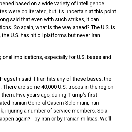
pened based on a wide variety of intelligence.
es were obliterated, but it's uncertain at this point
 long said that even with such strikes, it can
ions. So again, what is the way ahead? The U.S. is
, the U.S. has hit oil platforms but never Iran
ional implications, especially for U.S. bases and
egseth said if Iran hits any of these bases, the
ks. There are some 40,000 U.S. troops in the region
g them. Five years ago, during Trump's first
ated Iranian General Qasem Soleimani, Iran
ack, injuring a number of service members. So a
ppen again? - by Iran or by Iranian militias. We'll