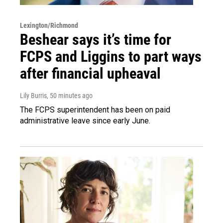
Lexington/Richmond
Beshear says it’s time for
FCPS and Liggins to part ways
after financial upheaval
Lily Burris
, 50 minutes ago
The FCPS superintendent has been on paid
administrative leave since early June.