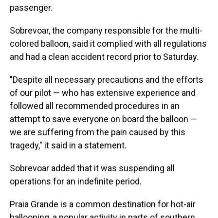
passenger.
Sobrevoar, the company responsible for the multi-
colored balloon, said it complied with all regulations
and had a clean accident record prior to Saturday.
"Despite all necessary precautions and the efforts
of our pilot — who has extensive experience and
followed all recommended procedures in an
attempt to save everyone on board the balloon —
we are suffering from the pain caused by this
tragedy," it said in a statement.
Sobrevoar added that it was suspending all
operations for an indefinite period.
Praia Grande is a common destination for hot-air
ballooning, a popular activity in parts of southern