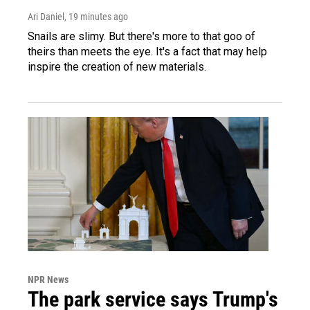
Ari Daniel
, 19 minutes ago
Snails are slimy. But there's more to that goo of
theirs than meets the eye. It's a fact that may help
inspire the creation of new materials.
NPR News
The park service says Trump's