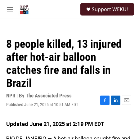
Skip to main content
S
Support WEKU!
e
M
a
e
r
n
c
u
h
8 people killed, 13 injured
u
e
after hot-air balloon
r
y
catches fire and falls in
Brazil
NPR | By
The Associated Press
Published June 21, 2025 at 10:51 AM EDT
F
L
E
a
i
m
c
n
a
e
k
i
Updated June 21, 2025 at 2:19 PM EDT
b
e
l
o
d
RIO DE JANEIRO — A hot-air balloon caught fire and