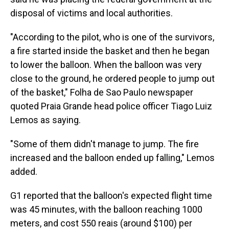
disposal of victims and local authorities.
"According to the pilot, who is one of the survivors,
a fire started inside the basket and then he began
to lower the balloon. When the balloon was very
close to the ground, he ordered people to jump out
of the basket," Folha de Sao Paulo newspaper
quoted Praia Grande head police officer Tiago Luiz
Lemos as saying.
"Some of them didn't manage to jump. The fire
increased and the balloon ended up falling," Lemos
added.
G1 reported that the balloon's expected flight time
was 45 minutes, with the balloon reaching 1000
meters, and cost 550 reais (around $100) per