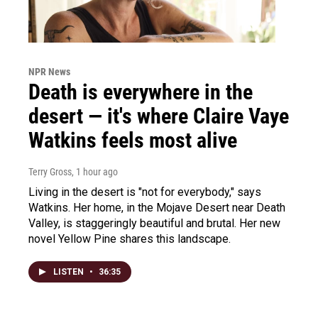
NPR News
Death is everywhere in the
desert — it's where Claire Vaye
Watkins feels most alive
Terry Gross
, 1 hour ago
Living in the desert is "not for everybody," says
Watkins. Her home, in the Mojave Desert near Death
Valley, is staggeringly beautiful and brutal. Her new
novel Yellow Pine shares this landscape.
LISTEN
•
36:35