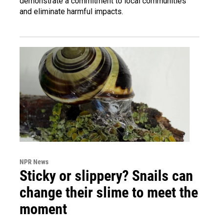
demonstrate a commitment to local communities
and eliminate harmful impacts.
NPR News
Sticky or slippery? Snails can
change their slime to meet the
moment