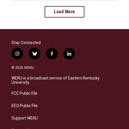
Load More
Stay Connected
i
b
f
l
n
l
a
i
s
u
c
n
© 2026 WEKU
t
e
e
k
a
s
b
e
WEKU is a broadcast service of Eastern Kentucky
g
k
o
d
University
r
y
o
i
a
k
n
FCC Public File
m
EEO Public File
Support WEKU