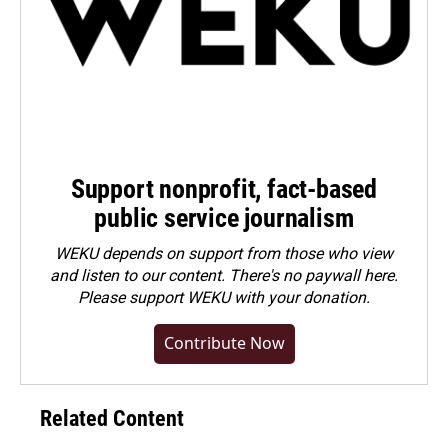
Support nonprofit, fact-based
public service journalism
WEKU depends on support from those who view
and listen to our content. There's no paywall here.
Please
support WEKU with your donation
.
Contribute Now
Related Content