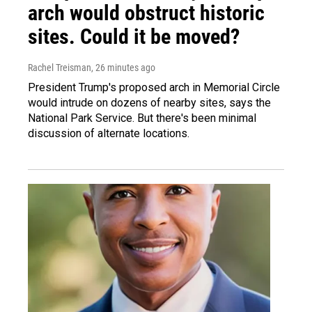
arch would obstruct historic
sites. Could it be moved?
Rachel Treisman
, 26 minutes ago
President Trump's proposed arch in Memorial Circle
would intrude on dozens of nearby sites, says the
National Park Service. But there's been minimal
discussion of alternate locations.