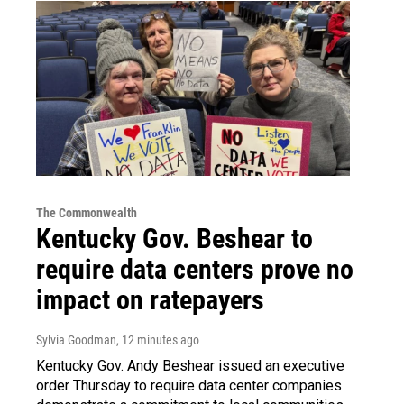
The Commonwealth
Kentucky Gov. Beshear to
require data centers prove no
impact on ratepayers
Sylvia Goodman
, 12 minutes ago
Kentucky Gov. Andy Beshear issued an executive
order Thursday to require data center companies