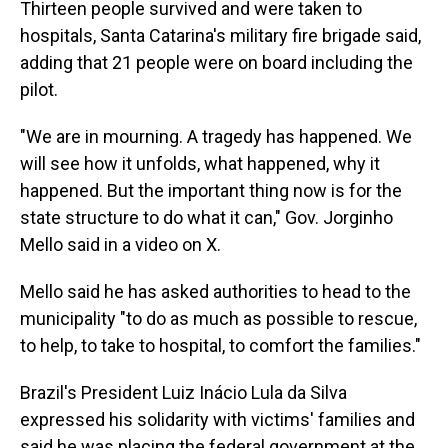
Thirteen people survived and were taken to
hospitals, Santa Catarina's military fire brigade said,
adding that 21 people were on board including the
pilot.
"We are in mourning. A tragedy has happened. We
will see how it unfolds, what happened, why it
happened. But the important thing now is for the
state structure to do what it can," Gov. Jorginho
Mello said in a video on X.
Mello said he has asked authorities to head to the
municipality "to do as much as possible to rescue,
to help, to take to hospital, to comfort the families."
Brazil's President Luiz Inácio Lula da Silva
expressed his solidarity with victims' families and
said he was placing the federal government at the