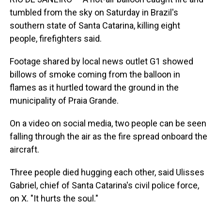
o
I
k
n
tumbled from the sky on Saturday in Brazil's
southern state of Santa Catarina, killing eight
people, firefighters said.
Footage shared by local news outlet G1 showed
billows of smoke coming from the balloon in
flames as it hurtled toward the ground in the
municipality of Praia Grande.
On a video on social media, two people can be seen
falling through the air as the fire spread onboard the
aircraft.
Three people died hugging each other, said Ulisses
Gabriel, chief of Santa Catarina's civil police force,
on X. "It hurts the soul."