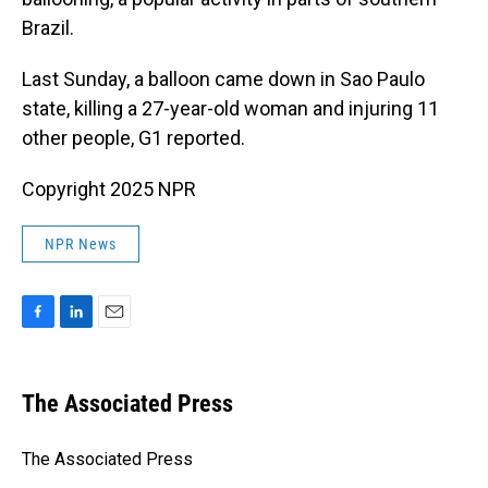
Brazil.
Last Sunday, a balloon came down in Sao Paulo
state, killing a 27-year-old woman and injuring 11
other people, G1 reported.
Copyright 2025 NPR
NPR News
F
L
E
a
i
m
c
n
a
e
k
i
The Associated Press
b
e
l
o
d
o
I
The Associated Press
k
n