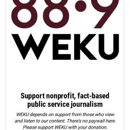
Support nonprofit, fact-based
public service journalism
WEKU depends on support from those who view
and listen to our content. There's no paywall here.
Please
support WEKU with your donation
.