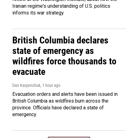
Iranian regime's understanding of U.S. politics
informs its war strategy.
British Columbia declares
state of emergency as
wildfires force thousands to
evacuate
Dan Karpenchuk
, 1 hour ago
Evacuation orders and alerts have been issued in
British Columbia as wildfires burn across the
province. Officials have declared a state of
emergency.