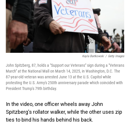
Kayla Bartkowski
/
Getty Images
John Spitzberg, 87, holds a "Support our Veterans" sign during a "Veterans
March" at the National Mall on March 14, 2025, in Washington, D.C. The
87-year-old veteran was arrested June 13 at the U.S. Capitol while
protesting the U.S. Army's 250th anniversary parade which coincided with
President Trump's 79th birthday.
In the video, one officer wheels away John
Spitzberg's rollator walker, while the other uses zip
ties to bind his hands behind his back.