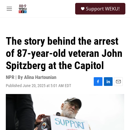
Skip to main content
S
Support WEKU!
e
M
a
e
r
n
c
u
h
The story behind the arrest
u
e
of 87-year-old veteran John
r
y
Spitzberg at the Capitol
NPR | By
Alina Hartounian
Published June 20, 2025 at 5:01 AM EDT
F
L
E
a
i
m
c
n
a
e
k
i
b
e
l
o
d
o
I
k
n