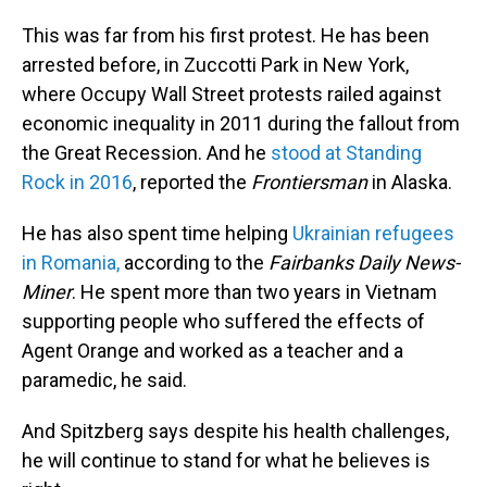
This was far from his first protest. He has been
arrested before, in Zuccotti Park in New York,
where Occupy Wall Street protests railed against
economic inequality in 2011 during the fallout from
the Great Recession. And he
stood at Standing
Rock in 2016
, reported the
Frontiersman
in Alaska.
He has also spent time helping
Ukrainian refugees
in Romania,
according to the
Fairbanks Daily News-
Miner
. He spent more than two years in Vietnam
supporting people who suffered the effects of
Agent Orange and worked as a teacher and a
paramedic, he said.
And Spitzberg says despite his health challenges,
he will continue to stand for what he believes is