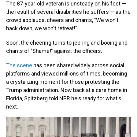
The 87-year-old veteran is unsteady on his feet —
the result of several disabilities he suffers — as the
crowd applauds, cheers and chants, "We won't
back down, we won't retreat!"
Soon, the cheering turns to jeering and booing and
chants of "Shame!" against the officers.
The scene
has been shared widely across social
platforms and viewed millions of times, becoming
a crystalizing moment for those protesting the
Trump administration. Now back at a care home in
Florida, Spitzberg told NPR he's ready for what's
next.