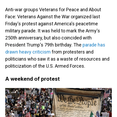
Anti-war groups Veterans for Peace and About
Face: Veterans Against the War organized last
Friday's protest against America's peacetime
military parade. It was held to mark the Army's
250th anniversary, but also coincided with
President Trump's 79th birthday. The
parade has
drawn heavy criticism
from protesters and
politicians who saw it as a waste of resources and
politicization of the U.S. Armed Forces.
A weekend of protest