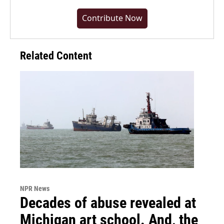
Contribute Now
Related Content
NPR News
Decades of abuse revealed at
Michigan art school. And, the