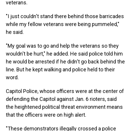
veterans.
"I just couldn't stand there behind those barricades
while my fellow veterans were being pummeled,"
he said.
"My goal was to go and help the veterans so they
wouldn't be hurt," he added. He said police told him
he would be arrested if he didn't go back behind the
line. But he kept walking and police held to their
word.
Capitol Police, whose officers were at the center of
defending the Capitol against Jan. 6 rioters, said
the heightened political threat environment means
that the officers were on high alert.
"These demonstrators illegally crossed a police