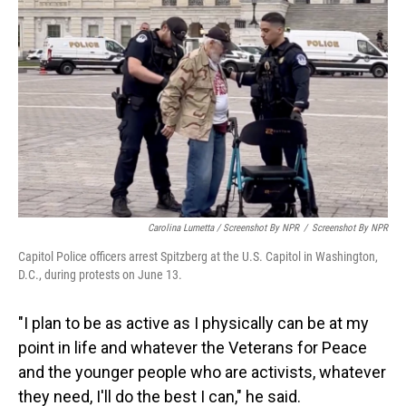
Carolina Lumetta / Screenshot By NPR
/
Screenshot By NPR
Capitol Police officers arrest Spitzberg at the U.S. Capitol in Washington,
D.C., during protests on June 13.
"I plan to be as active as I physically can be at my
point in life and whatever the Veterans for Peace
and the younger people who are activists, whatever
they need, I'll do the best I can," he said.