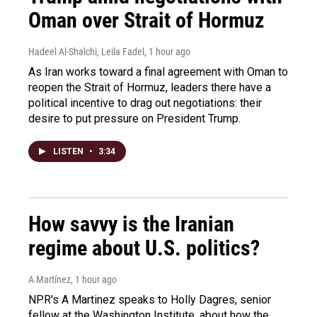
Oman over Strait of Hormuz
Hadeel Al-Shalchi, Leila Fadel
, 1 hour ago
As Iran works toward a final agreement with Oman to
reopen the Strait of Hormuz, leaders there have a
political incentive to drag out negotiations: their
desire to put pressure on President Trump.
LISTEN
•
3:34
How savvy is the Iranian
regime about U.S. politics?
A Martínez
, 1 hour ago
NPR's A Martinez speaks to Holly Dagres, senior
fellow at the Washington Institute, about how the