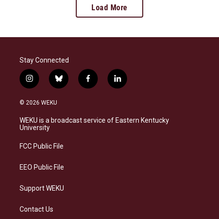
Load More
Stay Connected
i
b
f
l
n
l
a
i
s
u
c
n
© 2026 WEKU
t
e
e
k
a
s
b
e
WEKU is a broadcast service of Eastern Kentucky
g
k
o
d
University
r
y
o
i
a
k
n
FCC Public File
m
EEO Public File
Support WEKU
Contact Us