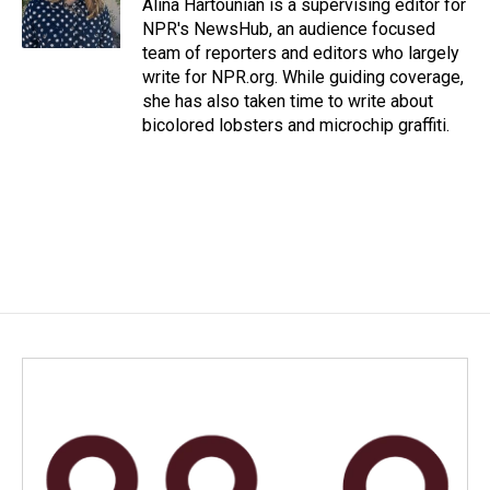
o
I
Alina Hartounian is a supervising editor for
k
n
NPR's NewsHub, an audience focused
team of reporters and editors who largely
write for NPR.org. While guiding coverage,
she has also taken time to write about
bicolored lobsters and microchip graffiti.