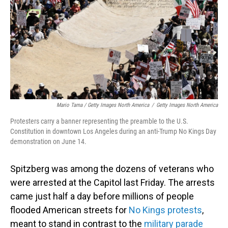
Mario Tama / Getty Images North America
/
Getty Images North America
Protesters carry a banner representing the preamble to the U.S.
Constitution in downtown Los Angeles during an anti-Trump No Kings Day
demonstration on June 14.
Spitzberg was among the dozens of veterans who
were arrested at the Capitol last Friday. The arrests
came just half a day before millions of people
flooded American streets for
No Kings protests
,
meant to stand in contrast to the
military parade