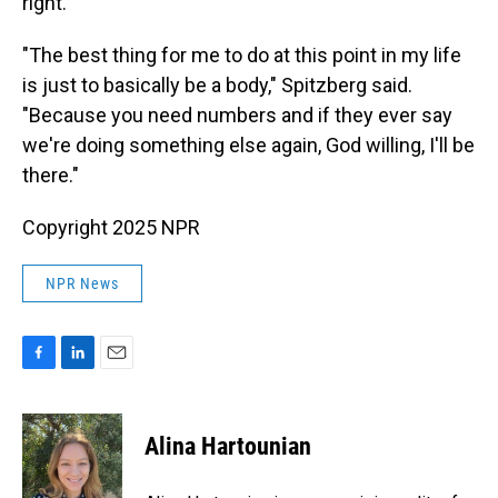
right.
"The best thing for me to do at this point in my life
is just to basically be a body," Spitzberg said.
"Because you need numbers and if they ever say
we're doing something else again, God willing, I'll be
there."
Copyright 2025 NPR
NPR News
F
L
E
a
i
m
c
n
a
e
k
i
Alina Hartounian
b
e
l
o
d