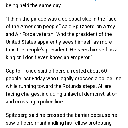
being held the same day.
"I think the parade was a colossal slap in the face
of the American people," said Spitzberg, an Army
and Air Force veteran. "And the president of the
United States apparently sees himself as more
than the people's president. He sees himself as a
king or, I don't even know, an emperor."
Capitol Police said officers arrested about 60
people last Friday who illegally crossed a police line
while running toward the Rotunda steps. All are
facing charges, including unlawful demonstration
and crossing a police line.
Spitzberg said he crossed the barrier because he
saw officers manhandling his fellow protesting