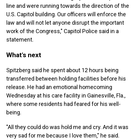
line and were running towards the direction of the
U.S. Capitol building. Our officers will enforce the
law and will not let anyone disrupt the important
work of the Congress," Capitol Police said in a
statement.
What's next
Spitzberg said he spent about 12 hours being
transferred between holding facilities before his
release. He had an emotional homecoming
Wednesday at his care facility in Gainesville, Fla.,
where some residents had feared for his well-
being.
"All they could do was hold me and cry. And it was
very sad for me because I love them," he said.