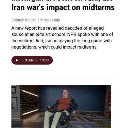
Iran war's impact on midterms
Brittney Melton
, 6 minutes ago
A new report has revealed decades of alleged
abuse at an elite art school. NPR spoke with one of
the victims. And, Iran is playing the long game with
negotiations, which could impact midterms.
LISTEN
•
13:33