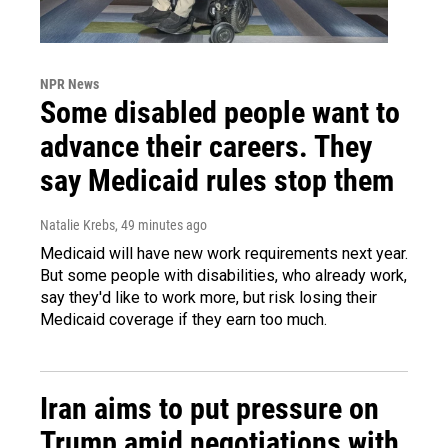
NPR News
Some disabled people want to
advance their careers. They
say Medicaid rules stop them
Natalie Krebs
, 49 minutes ago
Medicaid will have new work requirements next year.
But some people with disabilities, who already work,
say they'd like to work more, but risk losing their
Medicaid coverage if they earn too much.
Iran aims to put pressure on
Trump amid negotiations with