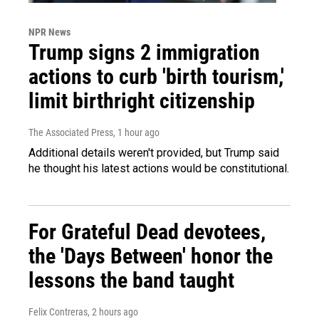
NPR News
Trump signs 2 immigration
actions to curb 'birth tourism,'
limit birthright citizenship
The Associated Press
, 1 hour ago
Additional details weren't provided, but Trump said
he thought his latest actions would be constitutional.
For Grateful Dead devotees,
the 'Days Between' honor the
lessons the band taught
Felix Contreras
, 2 hours ago