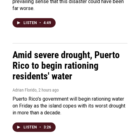
prevailing sense that this disaster could have been
far worse.
LISTEN
•
4:49
Amid severe drought, Puerto
Rico to begin rationing
residents' water
Adrian Florido
, 2 hours ago
Puerto Rico's government will begin rationing water
on Friday as the island copes with its worst drought
in more than a decade.
LISTEN
•
3:26