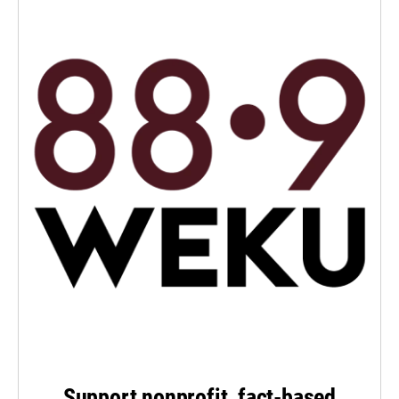
Support nonprofit, fact-based