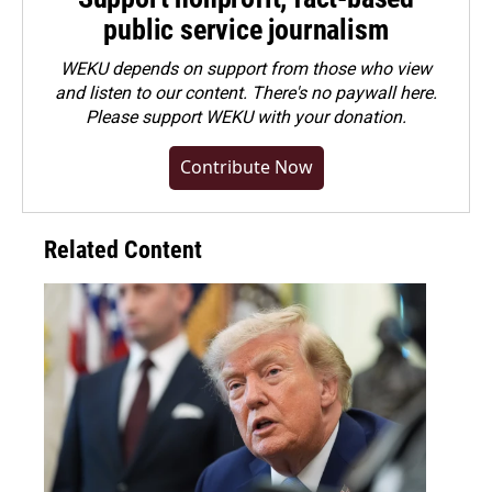
public service journalism
WEKU depends on support from those who view
and listen to our content. There's no paywall here.
Please
support WEKU with your donation
.
Contribute Now
Related Content