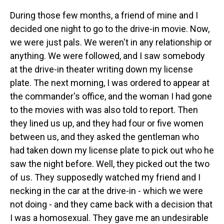
During those few months, a friend of mine and I
decided one night to go to the drive-in movie. Now,
we were just pals. We weren't in any relationship or
anything. We were followed, and I saw somebody
at the drive-in theater writing down my license
plate. The next morning, I was ordered to appear at
the commander's office, and the woman I had gone
to the movies with was also told to report. Then
they lined us up, and they had four or five women
between us, and they asked the gentleman who
had taken down my license plate to pick out who he
saw the night before. Well, they picked out the two
of us. They supposedly watched my friend and I
necking in the car at the drive-in - which we were
not doing - and they came back with a decision that
I was a homosexual. They gave me an undesirable