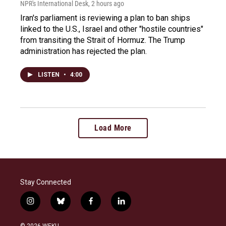
NPR's International Desk
, 2 hours ago
Iran's parliament is reviewing a plan to ban ships
linked to the U.S., Israel and other "hostile countries"
from transiting the Strait of Hormuz. The Trump
administration has rejected the plan.
LISTEN
•
4:00
Load More
Stay Connected
i
b
f
l
n
l
a
i
s
u
c
n
© 2026 WEKU