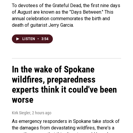
To devotees of the Grateful Dead, the first nine days
of August are known as the "Days Between." This
annual celebration commemorates the birth and
death of guitarist Jerry Garcia.
LISTEN
•
3:54
In the wake of Spokane
wildfires, preparedness
experts think it could've been
worse
Kirk Siegler
, 2 hours ago
As emergency responders in Spokane take stock of
the damages from devastating wildfires, there's a