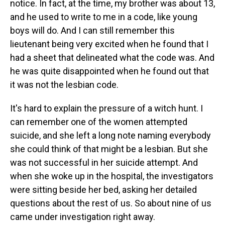
notice. In fact, at the time, my brother was about 13,
and he used to write to me in a code, like young
boys will do. And I can still remember this
lieutenant being very excited when he found that I
had a sheet that delineated what the code was. And
he was quite disappointed when he found out that
it was not the lesbian code.
It's hard to explain the pressure of a witch hunt. I
can remember one of the women attempted
suicide, and she left a long note naming everybody
she could think of that might be a lesbian. But she
was not successful in her suicide attempt. And
when she woke up in the hospital, the investigators
were sitting beside her bed, asking her detailed
questions about the rest of us. So about nine of us
came under investigation right away.