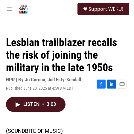
Skip to main content
S
Support WEKU!
e
M
a
e
r
n
c
u
h
Lesbian trailblazer recalls
u
e
the risk of joining the
r
y
military in the late 1950s
NPR | By
Jo Corona
,
Jud Esty-Kendall
Published June 20, 2025 at 4:59 AM EDT
F
L
E
a
i
m
c
n
a
LISTEN
•
3:03
e
k
i
b
e
l
o
d
o
I
k
n
(SOUNDBITE OF MUSIC)