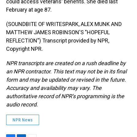
could access veterans' benefits. She died last
February at age 87.
(SOUNDBITE OF WRITESPARK, ALEX MUNK AND
MATTHEW JAMES ROBINSON'S "HOPEFUL
REFLECTION") Transcript provided by NPR,
Copyright NPR.
NPR transcripts are created on a rush deadline by
an NPR contractor. This text may not be in its final
form and may be updated or revised in the future.
Accuracy and availability may vary. The
authoritative record of NPR’s programming is the
audio record.
NPR News