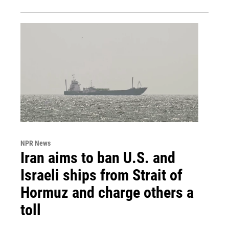
NPR News
Iran aims to ban U.S. and
Israeli ships from Strait of
Hormuz and charge others a
toll