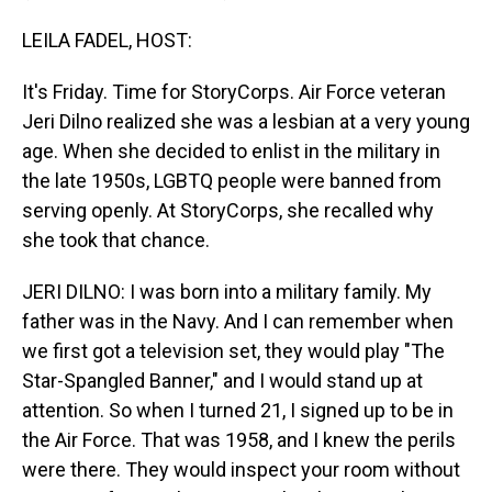
LEILA FADEL, HOST:
It's Friday. Time for StoryCorps. Air Force veteran
Jeri Dilno realized she was a lesbian at a very young
age. When she decided to enlist in the military in
the late 1950s, LGBTQ people were banned from
serving openly. At StoryCorps, she recalled why
she took that chance.
JERI DILNO: I was born into a military family. My
father was in the Navy. And I can remember when
we first got a television set, they would play "The
Star-Spangled Banner," and I would stand up at
attention. So when I turned 21, I signed up to be in
the Air Force. That was 1958, and I knew the perils
were there. They would inspect your room without