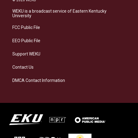
t
e
e
k
a
s
b
e
WEKU is a broadcast service of Eastern Kentucky
g
k
o
d
University
r
y
o
i
a
k
n
FCC Public File
m
EEO Public File
Support WEKU
Contact Us
DMCA Contact Information