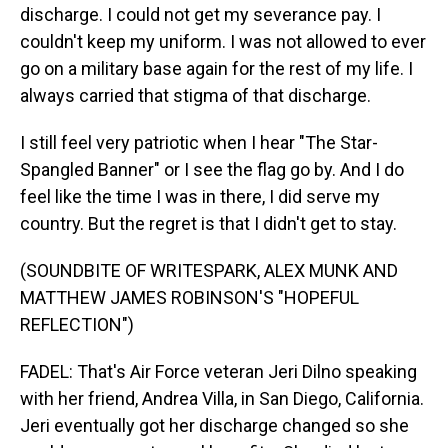
discharge. I could not get my severance pay. I
couldn't keep my uniform. I was not allowed to ever
go on a military base again for the rest of my life. I
always carried that stigma of that discharge.
I still feel very patriotic when I hear "The Star-
Spangled Banner" or I see the flag go by. And I do
feel like the time I was in there, I did serve my
country. But the regret is that I didn't get to stay.
(SOUNDBITE OF WRITESPARK, ALEX MUNK AND
MATTHEW JAMES ROBINSON'S "HOPEFUL
REFLECTION")
FADEL: That's Air Force veteran Jeri Dilno speaking
with her friend, Andrea Villa, in San Diego, California.
Jeri eventually got her discharge changed so she