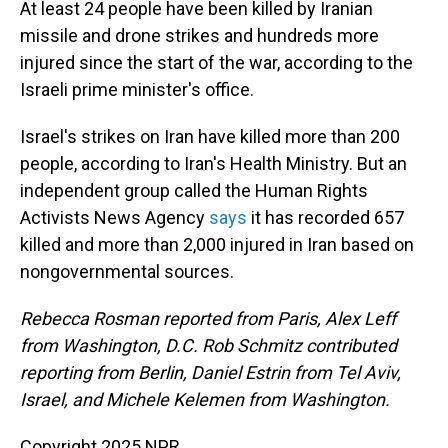
At least 24 people have been killed by Iranian
missile and drone strikes and hundreds more
injured since the start of the war, according to the
Israeli prime minister's office.
Israel's strikes on Iran have killed more than 200
people, according to Iran's Health Ministry. But an
independent group called the Human Rights
Activists News Agency
says
it has recorded 657
killed and more than 2,000 injured in Iran based on
nongovernmental sources.
Rebecca Rosman reported from Paris, Alex Leff
from Washington, D.C. Rob Schmitz contributed
reporting from Berlin, Daniel Estrin from Tel Aviv,
Israel, and Michele Kelemen from Washington.
Copyright 2025 NPR