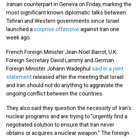
Iranian counterpart in Geneva on Friday, marking the
most significant known diplomatic talks between
Tehran and Western governments since Israel
launched a
surprise offensive
against Iran one
week ago.
French Foreign Minister Jean-Noël Barrot, U.K.
Foreign Secretary David Lammy and German
Foreign Minister Johann Wadephul
said in a joint
statement
released after the meeting that Israel
and Iran should not do anything to aggravate the
ongoing conflict between the countries.
They also said they question the necessity of Iran's
nuclear programs and are trying to "urgently find a
negotiated solution to ensure that Iran never
obtains or acquires a nuclear weapon." The foreign