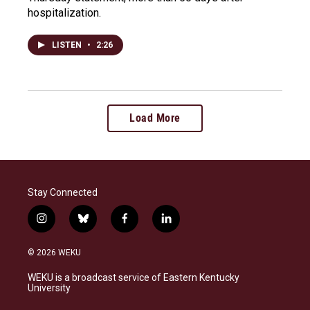
hospitalization.
LISTEN
•
2:26
Load More
Stay Connected
i
b
f
l
n
l
a
i
s
u
c
n
© 2026 WEKU
t
e
e
k
a
s
b
e
WEKU is a broadcast service of Eastern Kentucky
g
k
o
d
University
r
y
o
i