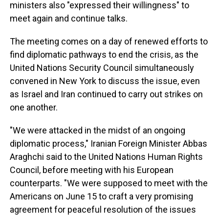
ministers also "expressed their willingness" to
meet again and continue talks.
The meeting comes on a day of renewed efforts to
find diplomatic pathways to end the crisis, as the
United Nations Security Council simultaneously
convened in New York to discuss the issue, even
as Israel and Iran continued to carry out strikes on
one another.
"We were attacked in the midst of an ongoing
diplomatic process," Iranian Foreign Minister Abbas
Araghchi said to the United Nations Human Rights
Council, before meeting with his European
counterparts. "We were supposed to meet with the
Americans on June 15 to craft a very promising
agreement for peaceful resolution of the issues