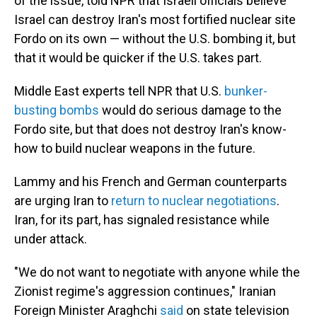
of the issue, told NPR that Israeli officials believe
Israel can destroy Iran's most fortified nuclear site
Fordo on its own — without the U.S. bombing it, but
that it would be quicker if the U.S. takes part.
Middle East experts tell NPR that U.S.
bunker-
busting bombs
would do serious damage to the
Fordo site, but that does not destroy Iran's know-
how to build nuclear weapons in the future.
Lammy and his French and German counterparts
are urging Iran to
return to nuclear negotiations
.
Iran, for its part, has signaled resistance while
under attack.
"We do not want to negotiate with anyone while the
Zionist regime's aggression continues," Iranian
Foreign Minister Araghchi
said
on state television