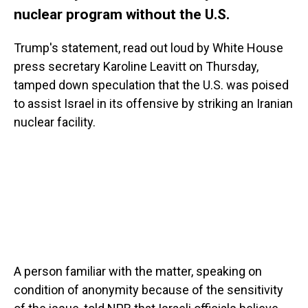
nuclear program without the U.S.
Trump's statement, read out loud by White House
press secretary Karoline Leavitt on Thursday,
tamped down speculation that the U.S. was poised
to assist Israel in its offensive by striking an Iranian
nuclear facility.
A person familiar with the matter, speaking on
condition of anonymity because of the sensitivity