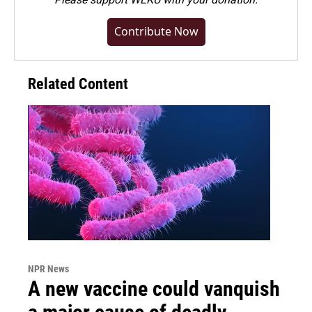
Contribute Now
Related Content
NPR News
A new vaccine could vanquish