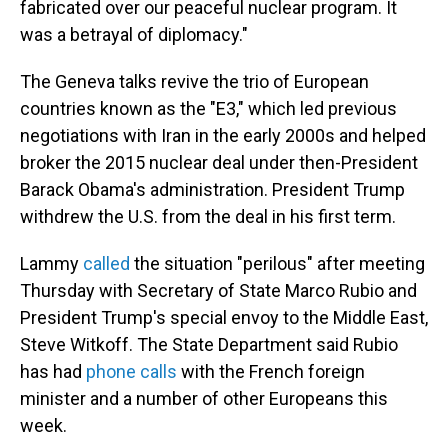
fabricated over our peaceful nuclear program. It
was a betrayal of diplomacy."
The Geneva talks revive the trio of European
countries known as the "E3," which led previous
negotiations with Iran in the early 2000s and helped
broker the 2015 nuclear deal under then-President
Barack Obama's administration. President Trump
withdrew the U.S. from the deal in his first term.
Lammy
called
the situation "perilous" after meeting
Thursday with Secretary of State Marco Rubio and
President Trump's special envoy to the Middle East,
Steve Witkoff. The State Department said Rubio
has had
phone calls
with the French foreign
minister and a number of other Europeans this
week.