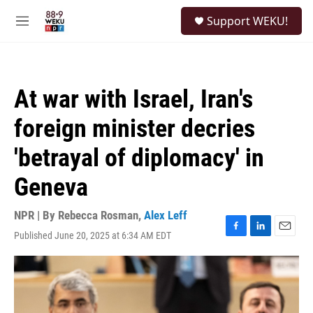
Skip to main content
S
Support WEKU!
e
M
a
e
r
n
c
u
h
At war with Israel, Iran's
u
e
foreign minister decries
r
y
'betrayal of diplomacy' in
Geneva
NPR | By
Rebecca Rosman
,
Alex Leff
Published June 20, 2025 at 6:34 AM EDT
F
L
E
a
i
m
c
n
a
e
k
i
b
e
l
o
d