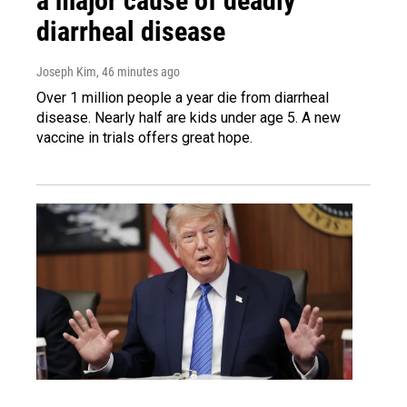
a major cause of deadly
diarrheal disease
Joseph Kim
, 46 minutes ago
Over 1 million people a year die from diarrheal
disease. Nearly half are kids under age 5. A new
vaccine in trials offers great hope.