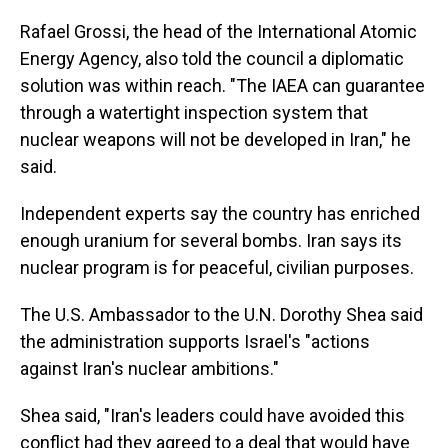
Rafael Grossi, the head of the International Atomic
Energy Agency, also told the council a diplomatic
solution was within reach. "The IAEA can guarantee
through a watertight inspection system that
nuclear weapons will not be developed in Iran," he
said.
Independent experts say the country has enriched
enough uranium for several bombs. Iran says its
nuclear program is for peaceful, civilian purposes.
The U.S. Ambassador to the U.N. Dorothy Shea said
the administration supports Israel's "actions
against Iran's nuclear ambitions."
Shea said, "Iran's leaders could have avoided this
conflict had they agreed to a deal that would have