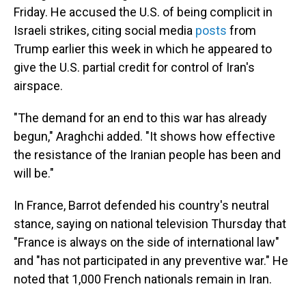
Friday. He accused the U.S. of being complicit in
Israeli strikes, citing social media
posts
from
Trump earlier this week in which he appeared to
give the U.S. partial credit for control of Iran's
airspace.
"The demand for an end to this war has already
begun," Araghchi added. "It shows how effective
the resistance of the Iranian people has been and
will be."
In France, Barrot defended his country's neutral
stance, saying on national television Thursday that
"France is always on the side of international law"
and "has not participated in any preventive war." He
noted that 1,000 French nationals remain in Iran.