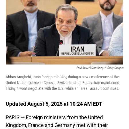
o
I
k
n
Fred Merz/Bloomberg
/
Getty Images
Abbas Araghchi, Iran's foreign minister, during a news conference at the
United Nations office in Geneva, Switzerland, on Friday. Iran maintained
Friday it won't negotiate with the U.S. while an Israeli assault continues.
Updated August 5, 2025 at 10:24 AM EDT
PARIS — Foreign ministers from the United
Kingdom, France and Germany met with their