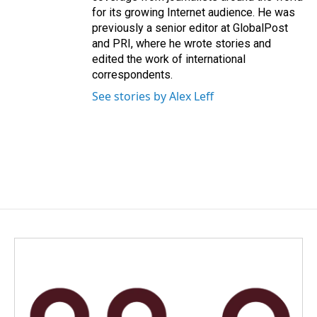
for its growing Internet audience. He was
previously a senior editor at GlobalPost
and PRI, where he wrote stories and
edited the work of international
correspondents.
See stories by Alex Leff