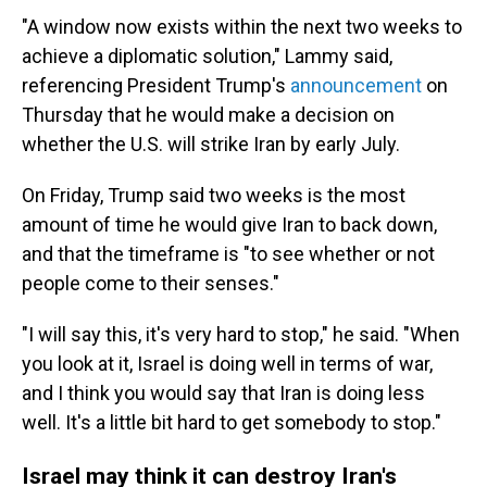
"A window now exists within the next two weeks to
achieve a diplomatic solution," Lammy said,
referencing President Trump's
announcement
on
Thursday that he would make a decision on
whether the U.S. will strike Iran by early July.
On Friday, Trump said two weeks is the most
amount of time he would give Iran to back down,
and that the timeframe is "to see whether or not
people come to their senses."
"I will say this, it's very hard to stop," he said. "When
you look at it, Israel is doing well in terms of war,
and I think you would say that Iran is doing less
well. It's a little bit hard to get somebody to stop."
Israel may think it can destroy Iran's