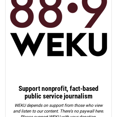
Support nonprofit, fact-based
public service journalism
WEKU depends on support from those who view
and listen to our content. There's no paywall here.
Please
support WEKU with your donation
.