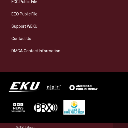
a
k
n
FCC Public File
m
EEO Public File
Support WEKU
Contact Us
DMCA Contact Information
WEKU News