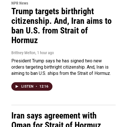
NPR News
Trump targets birthright
citizenship. And, Iran aims to
ban U.S. from Strait of
Hormuz
Brittney Melton
, 1 hour ago
President Trump says he has signed two new
orders targeting birthright citizenship. And, Iran is
aiming to ban U.S. ships from the Strait of Hormuz.
LISTEN
•
12:16
Iran says agreement with
Oman for Strait of Hormuz