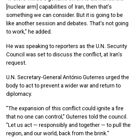
[nuclear arm] capabilities of Iran, then that's
something we can consider. But it is going to be
like another session and debates. That's not going
to work," he added.
He was speaking to reporters as the U.N. Security
Council was set to discuss the conflict, at Iran's
request.
U.N. Secretary-General António Guterres urged the
body to act to prevent a wider war and return to
diplomacy.
"The expansion of this conflict could ignite a fire
that no one can control," Guterres told the council.
"Let us act — responsibly and together — to pull the
region, and our world, back from the brink."