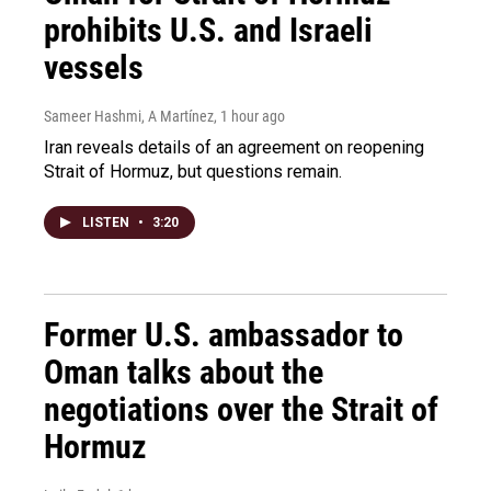
prohibits U.S. and Israeli
vessels
Sameer Hashmi, A Martínez
, 1 hour ago
Iran reveals details of an agreement on reopening
Strait of Hormuz, but questions remain.
LISTEN
•
3:20
Former U.S. ambassador to
Oman talks about the
negotiations over the Strait of
Hormuz