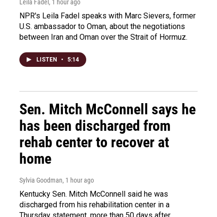
Leila Fadel
, 1 hour ago
NPR's Leila Fadel speaks with Marc Sievers, former
U.S. ambassador to Oman, about the negotiations
between Iran and Oman over the Strait of Hormuz.
LISTEN
•
5:14
Sen. Mitch McConnell says he
has been discharged from
rehab center to recover at
home
Sylvia Goodman
, 1 hour ago
Kentucky Sen. Mitch McConnell said he was
discharged from his rehabilitation center in a
Thursday statement, more than 50 days after