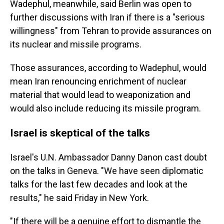
Wadephul, meanwhile, said Berlin was open to
further discussions with Iran if there is a "serious
willingness" from Tehran to provide assurances on
its nuclear and missile programs.
Those assurances, according to Wadephul, would
mean Iran renouncing enrichment of nuclear
material that would lead to weaponization and
would also include reducing its missile program.
Israel is skeptical of the talks
Israel's U.N. Ambassador Danny Danon cast doubt
on the talks in Geneva. "We have seen diplomatic
talks for the last few decades and look at the
results," he said Friday in New York.
"If there will be a genuine effort to dismantle the