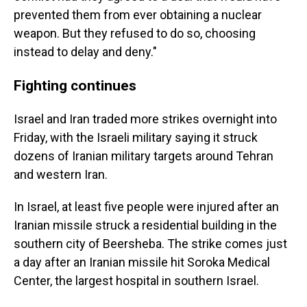
prevented them from ever obtaining a nuclear
weapon. But they refused to do so, choosing
instead to delay and deny."
Fighting continues
Israel and Iran traded more strikes overnight into
Friday, with the Israeli military saying it struck
dozens of Iranian military targets around Tehran
and western Iran.
In Israel, at least five people were injured after an
Iranian missile struck a residential building in the
southern city of Beersheba. The strike comes just
a day after an Iranian missile hit Soroka Medical
Center, the largest hospital in southern Israel.