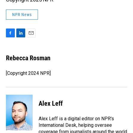
NPR News
F
L
E
a
i
m
c
n
a
e
k
i
Rebecca Rosman
b
e
l
o
d
o
I
[Copyright 2024 NPR]
k
n
Alex Leff
Alex Leff is a digital editor on NPR's
International Desk, helping oversee
coverage from journalists around the world