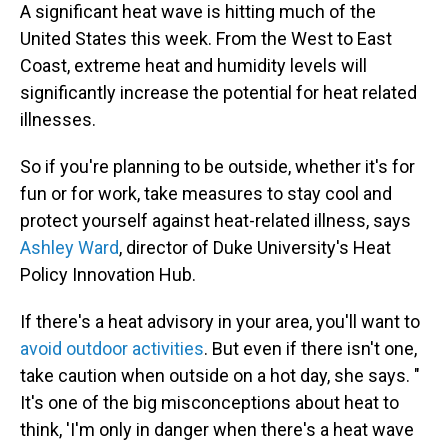
A significant heat wave is hitting much of the
United States this week. From the West to East
Coast, extreme heat and humidity levels will
significantly increase the potential for heat related
illnesses.
So if you're planning to be outside, whether it's for
fun or for work, take measures to stay cool and
protect yourself against heat-related illness, says
Ashley Ward
, director of Duke University's Heat
Policy Innovation Hub.
If there's a heat advisory in your area, you'll want to
avoid outdoor activities
. But even if there isn't one,
take caution when outside on a hot day, she says. "
It's one of the big misconceptions about heat to
think, 'I'm only in danger when there's a heat wave