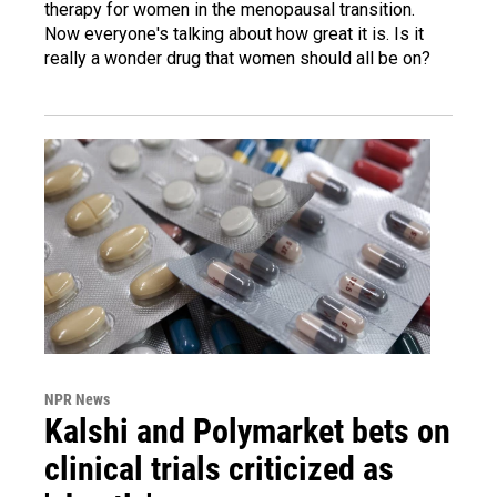
therapy for women in the menopausal transition.
Now everyone's talking about how great it is. Is it
really a wonder drug that women should all be on?
NPR News
Kalshi and Polymarket bets on
clinical trials criticized as