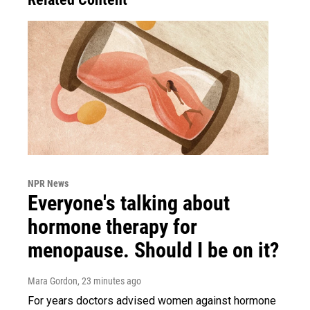
NPR News
Everyone's talking about
hormone therapy for
menopause. Should I be on it?
Mara Gordon
, 23 minutes ago
For years doctors advised women against hormone