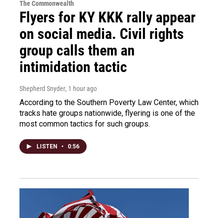
The Commonwealth
Flyers for KY KKK rally appear
on social media. Civil rights
group calls them an
intimidation tactic
Shepherd Snyder
, 1 hour ago
According to the Southern Poverty Law Center, which
tracks hate groups nationwide, flyering is one of the
most common tactics for such groups.
LISTEN
•
0:56