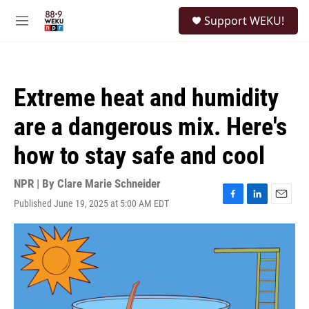
Skip to main content
S
Support WEKU!
e
M
a
e
r
n
c
u
h
Extreme heat and humidity
u
e
are a dangerous mix. Here's
r
y
how to stay safe and cool
NPR | By
Clare Marie Schneider
Published June 19, 2025 at 5:00 AM EDT
F
L
E
a
i
m
c
n
a
e
k
i
b
e
l
o
d
o
I
k
n