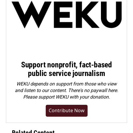
Support nonprofit, fact-based
public service journalism
WEKU depends on support from those who view
and listen to our content. There's no paywall here.
Please
support WEKU with your donation
.
Contribute Now
Related Content