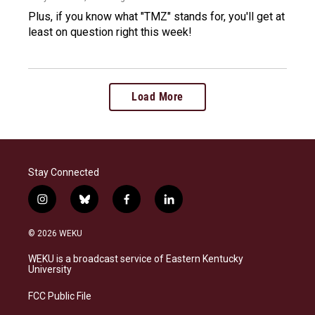
Plus, if you know what "TMZ" stands for, you'll get at
least on question right this week!
Load More
Stay Connected
i
b
f
l
n
l
a
i
s
u
c
n
© 2026 WEKU
t
e
e
k
a
s
b
e
WEKU is a broadcast service of Eastern Kentucky
g
k
o
d
University
r
y
o
i
a
k
n
FCC Public File
m