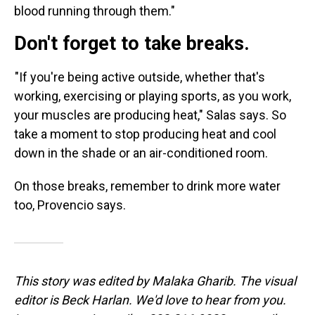
blood running through them."
Don't forget to take breaks.
"If you're being active outside, whether that's
working, exercising or
playing sports, as you work,
your muscles are producing heat," Salas says. So
take a moment to stop producing heat and cool
down in the shade or an air-conditioned room.
On those breaks, remember to drink more water
too, Provencio says.
This story was edited by Malaka Gharib. The visual
editor is Beck Harlan. We'd love to hear from you.