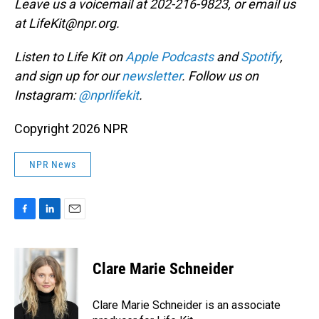
Leave us a voicemail at 202-216-9823, or email us
at LifeKit@npr.org.
Listen to Life Kit on
Apple Podcasts
and
Spotify
,
and sign up for our
newsletter
. Follow us on
Instagram:
@nprlifekit
.
Copyright 2026 NPR
NPR News
F
L
E
a
i
m
c
n
a
e
k
i
Clare Marie Schneider
b
e
l
o
d
o
I
Clare Marie Schneider is an associate
k
n