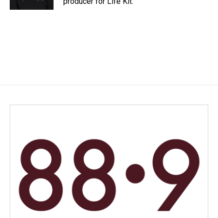
producer for Life Kit.