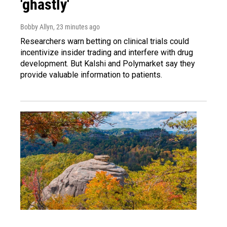
'ghastly'
Bobby Allyn
, 23 minutes ago
Researchers warn betting on clinical trials could
incentivize insider trading and interfere with drug
development. But Kalshi and Polymarket say they
provide valuable information to patients.