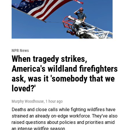
NPR News
When tragedy strikes,
America's wildland firefighters
ask, was it 'somebody that we
loved?'
Murphy Woodhouse
, 1 hour ago
Deaths and close calls while fighting wildfires have
strained an already on-edge workforce. They've also
raised questions about policies and priorities amid
an intense wildfire season.