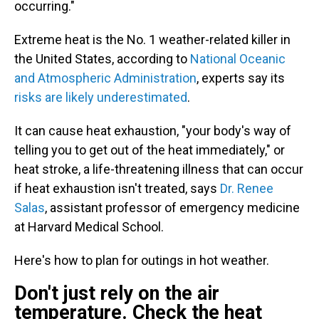
occurring."
Extreme heat is the No. 1 weather-related killer in
the United States, according to
National Oceanic
and Atmospheric Administration
, experts say its
risks are likely underestimated
.
It can cause heat exhaustion, "your body's way of
telling you to get out of the heat immediately," or
heat stroke, a life-threatening illness
that can occur
if heat exhaustion isn't treated, says
Dr. Renee
Salas
, assistant professor of emergency medicine
at Harvard Medical School.
Here's how to plan for outings in hot weather.
Don't just rely on the air
temperature. Check the heat