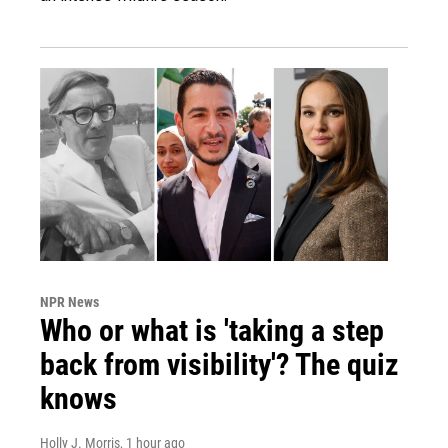
NPR News
Who or what is 'taking a step
back from visibility'? The quiz
knows
Holly J. Morris
, 1 hour ago