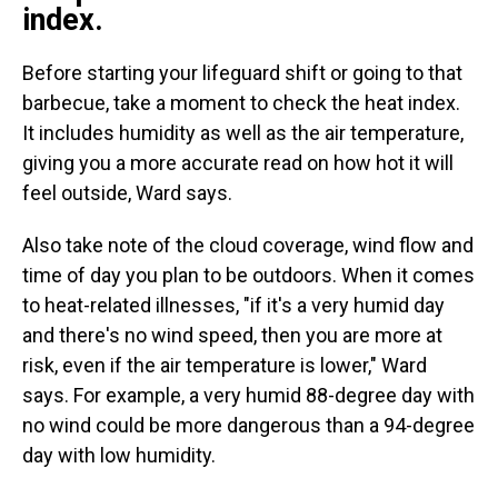
index.
Before starting your lifeguard shift or going to that
barbecue, take a moment to check the heat index.
It includes humidity as well as the air temperature,
giving you a more accurate read on how hot it will
feel outside, Ward says.
Also take note of the cloud coverage, wind flow and
time of day you plan to be outdoors. When it comes
to heat-related illnesses, "if it's a very humid day
and there's no wind speed, then you are more at
risk, even if the air temperature is lower," Ward
says.
For example, a very humid 88-degree day with
no wind could be more dangerous than a 94-degree
day with low humidity.