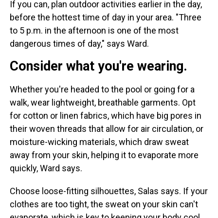
If you can, plan outdoor activities earlier in the day,
before the hottest time of day in your area. "Three
to 5 p.m. in the afternoon is one of the most
dangerous times of day," says Ward.
Consider what you're wearing.
Whether you're headed to the pool or going for a
walk, wear lightweight, breathable garments. Opt
for cotton or linen fabrics, which have big pores in
their woven threads that allow for air circulation, or
moisture-wicking materials, which draw sweat
away from your skin, helping it to evaporate more
quickly, Ward says.
Choose loose-fitting silhouettes, Salas says. If your
clothes are too tight, the sweat on your skin can't
evaporate, which is key to keeping your body cool.