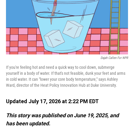
Dajah Callen For NPR
If you're feeling hot and need a quick way to cool down, submerge
yourself in a body of water. If that's not feasible, dunk your feet and arms
in cold water. It can "lower your core body temperature," says Ashley
Ward, director of the Heat Policy Innovation Hub at Duke University.
Updated July 17, 2026 at 2:22 PM EDT
This story was published on June 19, 2025, and
has been updated.