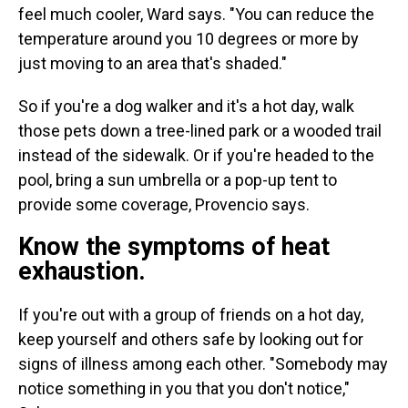
feel much cooler, Ward says. "You can reduce the
temperature around you 10 degrees or more by
just moving to an area that's shaded."
So if you're a dog walker and it's a hot day, walk
those pets down a tree-lined park or a wooded trail
instead of the sidewalk. Or if you're headed to the
pool, bring a sun umbrella or a pop-up tent to
provide some coverage, Provencio says.
Know the symptoms of heat
exhaustion.
If you're out with a group of friends on a hot day,
keep yourself and others safe by looking out for
signs of illness among each other. "Somebody may
notice something in you that you don't notice,"