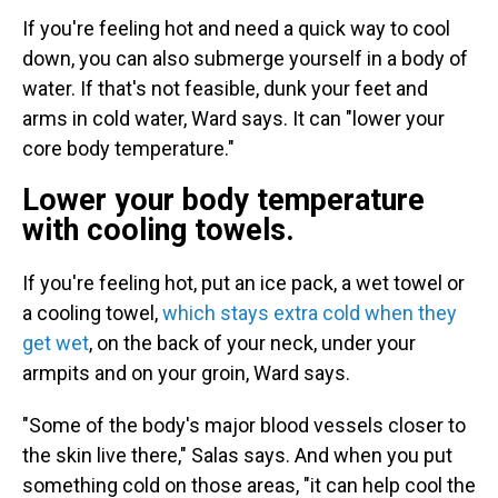
If you're feeling hot and need a quick way to cool
down, you can also submerge yourself in a body of
water. If that's not feasible, dunk your feet and
arms in cold water, Ward says. It can "lower your
core body temperature."
Lower your body temperature
with cooling towels.
If you're feeling hot, put an ice pack, a wet towel or
a cooling towel,
which stays extra cold when they
get wet
, on the back of your neck, under your
armpits and on your groin, Ward says.
"Some of the body's major blood vessels closer to
the skin live there," Salas says. And when you put
something cold on those areas, "it can help cool the