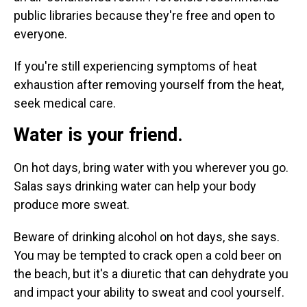
public libraries because they're free and open to
everyone.
If you're still experiencing symptoms of heat
exhaustion after removing yourself from the heat,
seek medical care.
Water is your friend.
On hot days, bring water with you wherever you go.
Salas says drinking water can help your body
produce more sweat.
Beware of drinking alcohol on hot days, she says.
You may be tempted to crack open a cold beer on
the beach, but it's a diuretic that can dehydrate you
and impact your ability to sweat and cool yourself.