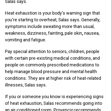
Salas says.
Heat exhaustion is
your body's warning sign that
you're starting to overheat, Salas says. Generally,
symptoms include sweating more than
usual,
weakness, dizziness, fainting, pale skin
,
nausea,
vomiting and fatigue.
Pay special attention to seniors, children, people
with certain pre-existing medical conditions, and
people on commonly prescribed medications to
help manage blood pressure and mental health
conditions. They are at higher risk of heat-related
illnesses, Salas says.
If you or someone you know is experiencing signs
of heat exhaustion, Salas recommends going into
an air-conditioned room. Provencio recommends