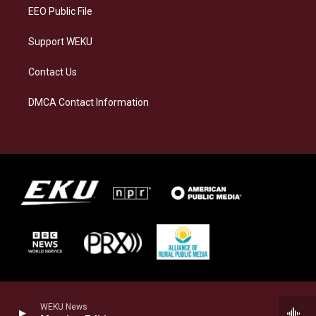
EEO Public File
Support WEKU
Contact Us
DMCA Contact Information
WEKU News