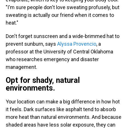
"I'm sure people don't love sweating profusely, but
sweating is actually our friend when it comes to
heat."
Don't forget sunscreen and a wide-brimmed hat to
prevent sunburn, says
Alyssa Provencio
, a
professor at the University of Central Oklahoma
who researches emergency and disaster
management.
Opt for shady, natural
environments.
Your location can make a big difference in how hot
it feels. Dark surfaces like asphalt tend to absorb
more heat than natural environments. And because
shaded areas have less solar exposure, they can