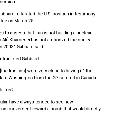
ncursion.
Gabbard reiterated the U.S. position in testimony
ttee on March 25.
 to assess that Iran is not building a nuclear
Ali] Khamenei has not authorized the nuclear
 2003," Gabbard said.
ntradicted Gabbard.
 [the Iranians] were very close to having it," the
ack to Washington from the G7 summit in Canada.
claims?
ticular, have always tended to see new
am as movement toward a bomb that would directly