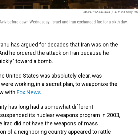
MENAHEM KAHANA
/
AFP Via Getty Im
el Aviv before dawn Wednesday. Israel and Iran exchanged fire for a sixth day.
yahu has argued for decades that Iran was on the
And he ordered the attack on Iran because he
ickly" toward a bomb.
he United States was absolutely clear, was
] were working, in a secret plan, to weaponize the
ew with
Fox News
.
ity has long had a somewhat different
n suspended its nuclear weapons program in 2003,
ile Iraq did not have the weapons of mass
ion of a neighboring country appeared to rattle