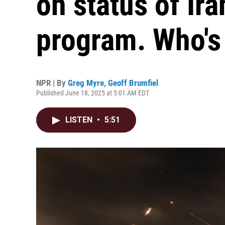
on status of Ira
program. Who's 
NPR | By
Greg Myre
,
Geoff Brumfiel
Published June 18, 2025 at 5:01 AM EDT
LISTEN
•
5:51