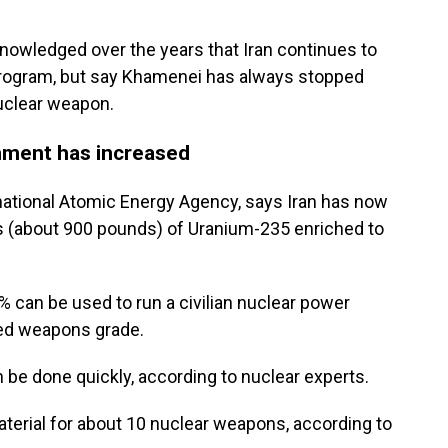
cknowledged over the years that Iran continues to
program, but say Khamenei has always stopped
nuclear weapon.
hment has increased
rnational Atomic Energy Agency, says Iran has now
ms (about 900 pounds) of Uranium-235 enriched to
 can be used to run a civilian nuclear power
red weapons grade.
be done quickly, according to nuclear experts.
material for about 10 nuclear weapons, according to