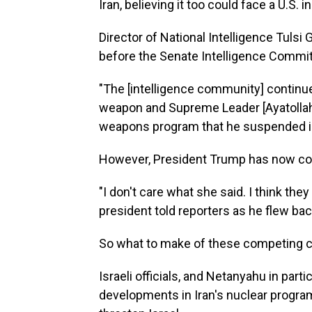
Iran, believing it too could face a U.S. i
Director of National Intelligence Tulsi 
before the Senate Intelligence Commi
"The [intelligence community] continues
weapon and Supreme Leader [Ayatollah 
weapons program that he suspended in
However, President Trump has now co
"I don't care what she said. I think they
president told reporters as he flew b
So what to make of these competing 
Israeli officials, and Netanyahu in par
developments in Iran's nuclear progr