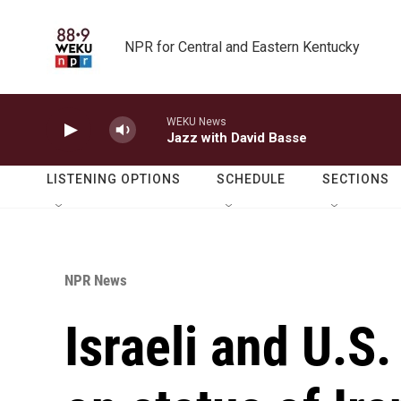
Skip to main content
NPR for Central and Eastern Kentucky
WEKU News
Jazz with David Basse
LISTENING OPTIONS
SCHEDULE
SECTIONS
NPR News
Israeli and U.S.