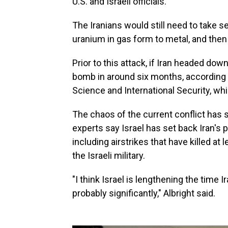
U.S. and Israeli officials.
The Iranians would still need to take s
uranium in gas form to metal, and then
Prior to this attack, if Iran headed dow
bomb in around six months, according
Science and International Security, wh
The chaos of the current conflict has
experts say Israel has set back Iran's 
including airstrikes that have killed at 
the Israeli military.
"I think Israel is lengthening the tim
probably significantly," Albright said.