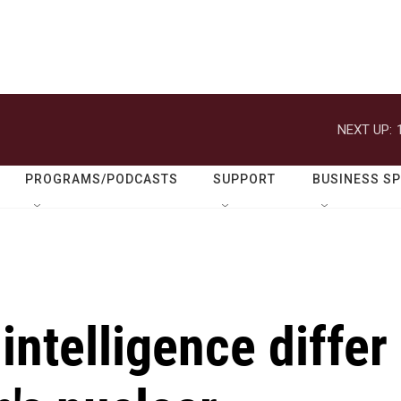
NEXT UP:
PROGRAMS/PODCASTS
SUPPORT
BUSINESS S
 intelligence differ