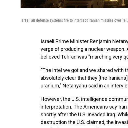
Israeli air defense systems fire to intercept Iranian missiles over T
Israeli Prime Minister Benjamin Netan
verge of producing a nuclear weapon. 
believed Tehran was "marching very qu
"The intel we got and we shared with t
absolutely clear that they [the Iranians
uranium," Netanyahu said in an intervi
However, the U.S. intelligence commun
interpretation. The Americans say Ira
shortly after the U.S. invaded Iraq. Wh
destruction the U.S. claimed, the invas