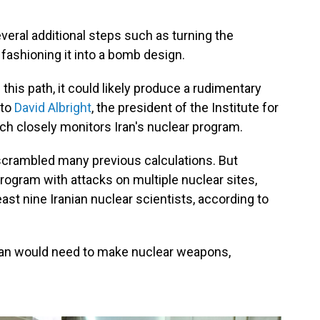
everal additional steps such as turning the
 fashioning it into a bomb design.
n this path, it could likely produce a rudimentary
 to
David Albright
, the president of the Institute for
ich closely monitors Iran's nuclear program.
 scrambled many previous calculations. But
program with attacks on multiple nuclear sites,
least nine Iranian nuclear scientists, according to
e Iran would need to make nuclear weapons,