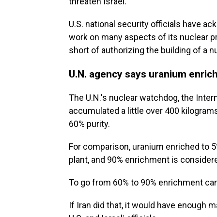
threaten Israel.
U.S. national security officials have a
work on many aspects of its nuclear 
short of authorizing the building of a 
U.N. agency says uranium enric
The U.N.'s nuclear watchdog, the Inte
accumulated a little over 400 kilogra
60% purity.
For comparison, uranium enriched to 5%
plant, and 90% enrichment is conside
To go from 60% to 90% enrichment can 
If Iran did that, it would have enough 