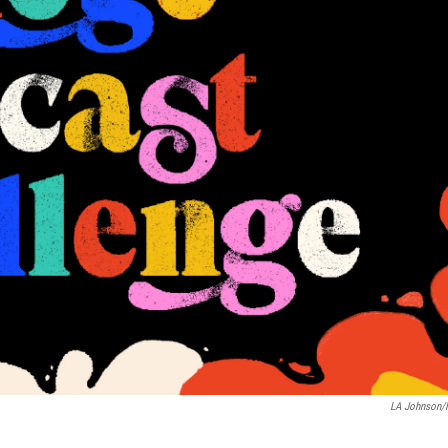
LA Johnson