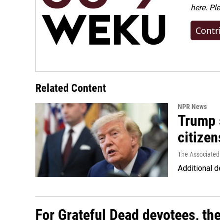
here. Pl
Contr
Related Content
NPR News
Trump s
citizen
The Associated
Additional d
For Grateful Dead devotees, th