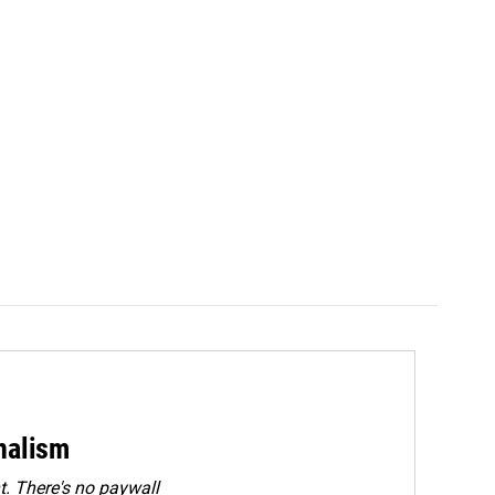
rnalism
. There's no paywall