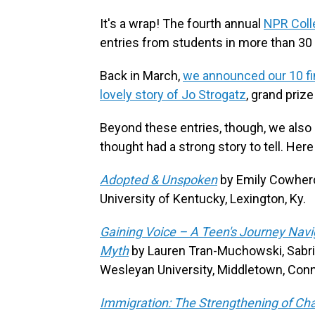
It's a wrap! The fourth annual
NPR Coll
entries from students in more than 30 
Back in March,
we announced our 10 fin
lovely story of Jo Strogatz
, grand priz
Beyond these entries, though, we also 
thought had a strong story to tell. Her
Adopted & Unspoken
by Emily Cowher
University of Kentucky, Lexington, Ky.
Gaining Voice – A Teen's Journey Navi
Myth
by Lauren Tran-Muchowski, Sabri
Wesleyan University, Middletown, Conn
Immigration: The Strengthening of Ch