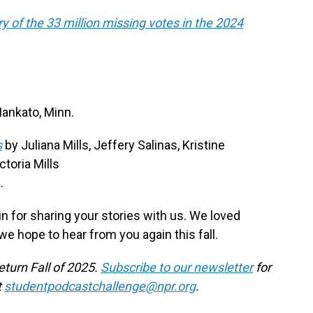
 of the 33 million missing votes in the 2024
Mankato, Minn.
s
by Juliana Mills, Jeffery Salinas, Kristine
toria Mills
.
 for sharing your stories with us. We loved
we hope to hear from you again this fall.
eturn Fall of 2025.
Subscribe to our newsletter
for
t
studentpodcastchallenge@npr.org
.