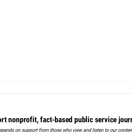
rt nonprofit, fact-based public service jou
ends on support from those who view and listen to our content