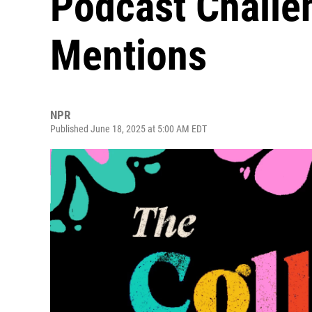
Podcast Challe
Mentions
NPR
Published June 18, 2025 at 5:00 AM EDT