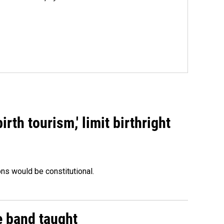
rth tourism,' limit birthright
ons would be constitutional.
e band taught