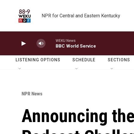
Skip to main content
NPR for Central and Eastern Kentucky
WEKU News
BBC World Service
LISTENING OPTIONS
SCHEDULE
SECTIONS
NPR News
Announcing the