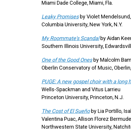
Miami Dade College, Miami, Fla.
Leaky Promises
by Violet Mendelsund,
Columbia University, New York, N.Y.
My Roommate's Scandal
by Aidan Kee
Southern Illinois University, Edwardsville,
One of the Good Ones
by Malcolm Bamb
Oberlin Conservatory of Music, Oberlin
PUGE: A new gospel choir with a long h
Wells-Spackman and Vitus Larrieu
Princeton University, Princeton, N.J.
The Cost of El Sueño
by Lia Portillo, I
Valentina Puac, Allison Florez Bermud
Northwestern State University, Natchit