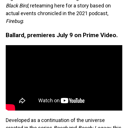
Black Bird
, reteaming here for a story based on
actual events chronicled in the 2021 podcast,
Firebug
.
Ballard, premieres July 9 on Prime Video.
Developed as a continuation of the universe
created in the series
Bosch
and
Bosch: Legacy
, this