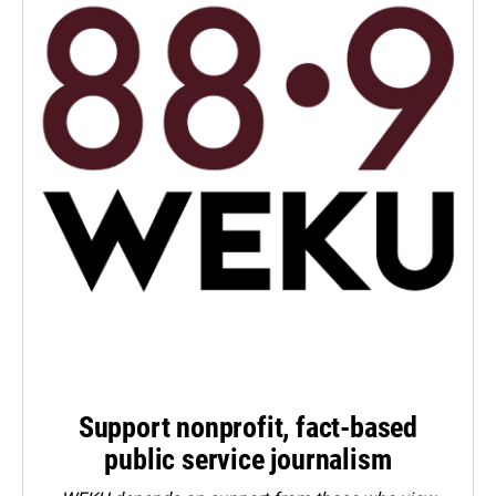
Support nonprofit, fact-based
public service journalism