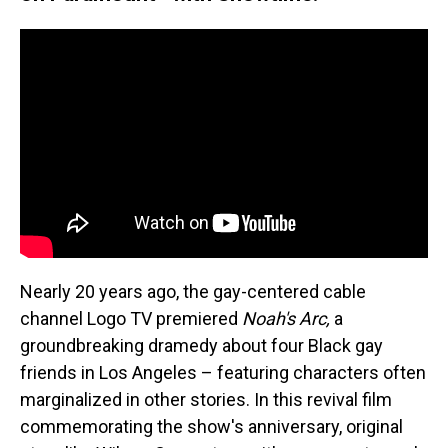
Nearly 20 years ago, the gay-centered cable
channel Logo TV premiered
Noah's Arc,
a
groundbreaking dramedy about four Black gay
friends in Los Angeles – featuring characters often
marginalized in other stories. In this revival film
commemorating the show's anniversary, original