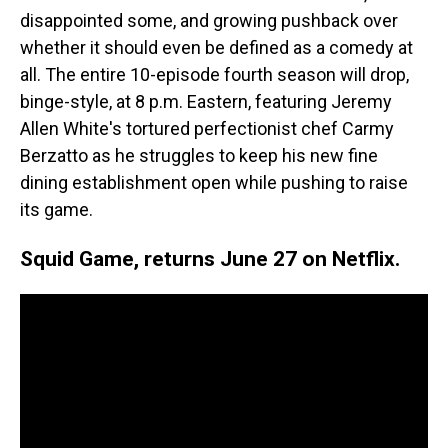
disappointed some, and growing pushback over
whether it should even be defined as a comedy at
all. The entire 10-episode fourth season will drop,
binge-style, at 8 p.m. Eastern, featuring Jeremy
Allen White's tortured perfectionist chef Carmy
Berzatto as he struggles to keep his new fine
dining establishment open while pushing to raise
its game.
Squid Game, returns June 27 on Netflix.