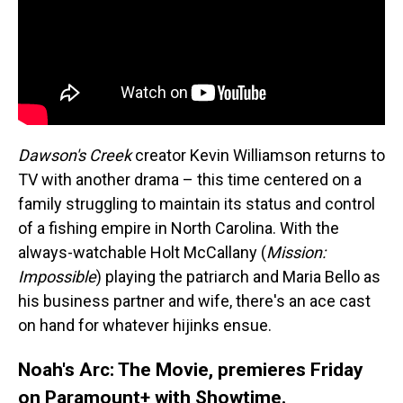
Dawson's Creek
creator Kevin Williamson returns to
TV with another drama – this time centered on a
family struggling to maintain its status and control
of a fishing empire in North Carolina. With the
always-watchable Holt McCallany (
Mission:
Impossible
) playing the patriarch and Maria Bello as
his business partner and wife, there's an ace cast
on hand for whatever hijinks ensue.
Noah's Arc: The Movie, premieres Friday
on Paramount+ with Showtime.