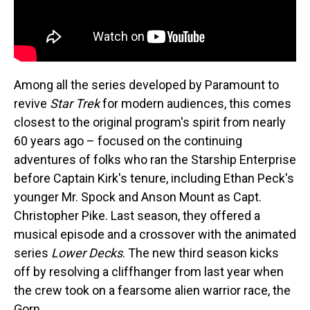
Among all the series developed by Paramount to
revive
Star Trek
for modern audiences, this comes
closest to the original program's spirit from nearly
60 years ago – focused on the continuing
adventures of folks who ran the Starship Enterprise
before Captain Kirk's tenure, including Ethan Peck's
younger Mr. Spock and Anson Mount as Capt.
Christopher Pike. Last season, they offered a
musical episode and a crossover with the animated
series
Lower Decks
. The new third season kicks
off by resolving a cliffhanger from last year when
the crew took on a fearsome alien warrior race, the
Gorn.