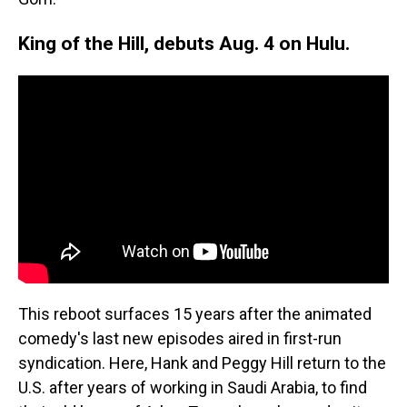
King of the Hill, debuts Aug. 4 on Hulu.
This reboot surfaces 15 years after the animated
comedy's last new episodes aired in first-run
syndication. Here, Hank and Peggy Hill return to the
U.S. after years of working in Saudi Arabia, to find