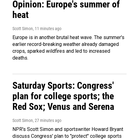
Opinion: Europe's summer of
heat
Scott Simon
, 12 minutes ago
Europe is in another brutal heat wave. The summer's
earlier record-breaking weather already damaged
crops, sparked wildfires and led to increased
deaths.
Saturday Sports: Congress'
plan for college sports; the
Red Sox; Venus and Serena
Scott Simon
, 27 minutes ago
NPR's Scott Simon and sportswriter Howard Bryant
discuss Congress' plan to "protect" college sports