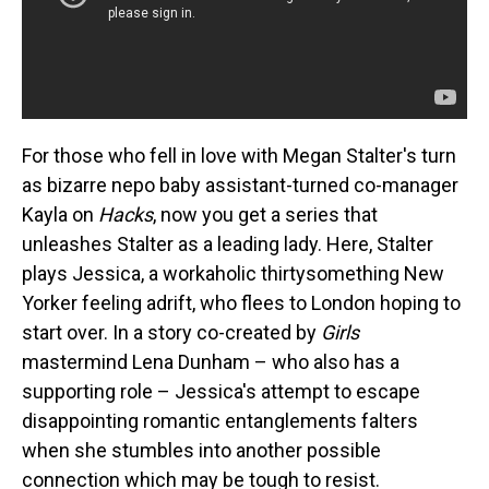
For those who fell in love with Megan Stalter's turn
as bizarre nepo baby assistant-turned co-manager
Kayla on
Hacks
, now you get a series that
unleashes Stalter as a leading lady. Here, Stalter
plays Jessica, a workaholic thirtysomething New
Yorker feeling adrift, who flees to London hoping to
start over. In a story co-created by
Girls
mastermind Lena Dunham – who also has a
supporting role – Jessica's attempt to escape
disappointing romantic entanglements falters
when she stumbles into another possible
connection which may be tough to resist.