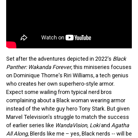
Set after the adventures depicted in 2022's
Black
Panther: Wakanda Forever
, this miniseries focuses
on Dominique Thorne's Riri Williams, a tech genius
who creates her own superhero-style armor.
Expect some wailing from typical nerd bros
complaining about a Black woman wearing armor
instead of the white guy hero Tony Stark. But given
Marvel Television's struggle to match the success
of earlier series like
WandaVision, Loki
and
Agatha
All Along
, Blerds like me – yes, Black nerds -- will be