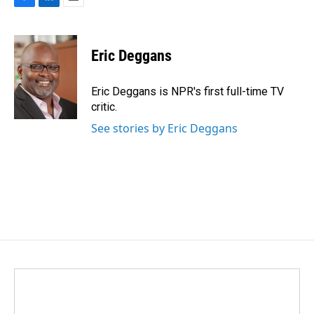
F
L
E
a
i
m
c
n
a
e
k
i
Eric Deggans
b
e
l
o
d
o
I
Eric Deggans is NPR's first full-time TV
k
n
critic.
See stories by Eric Deggans