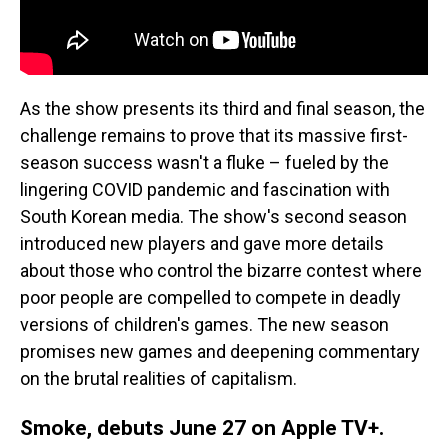
As the show presents its third and final season, the
challenge remains to prove that its massive first-
season success wasn't a fluke – fueled by the
lingering COVID pandemic and fascination with
South Korean media. The show's second season
introduced new players and gave more details
about those who control the bizarre contest where
poor people are compelled to compete in deadly
versions of children's games. The new season
promises new games and deepening commentary
on the brutal realities of capitalism.
Smoke, debuts June 27 on Apple TV+.