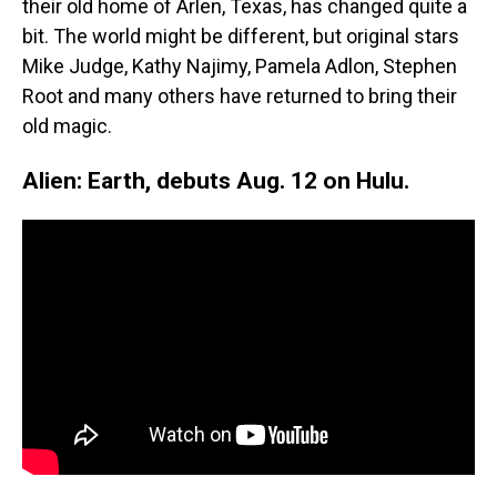
their old home of Arlen, Texas, has changed quite a
bit. The world might be different, but original stars
Mike Judge, Kathy Najimy, Pamela Adlon, Stephen
Root and many others have returned to bring their
old magic.
Alien: Earth, debuts Aug. 12 on Hulu.