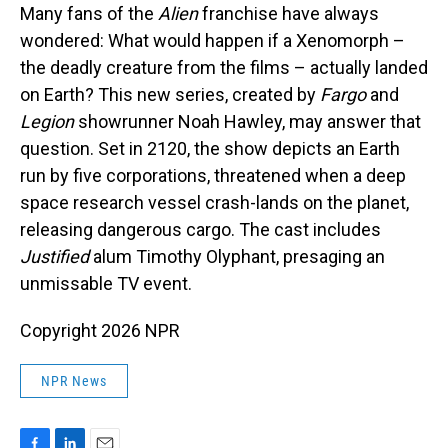
Many fans of the
Alien
franchise have always
wondered: What would happen if a Xenomorph –
the deadly creature from the films – actually landed
on Earth? This new series, created by
Fargo
and
Legion
showrunner Noah Hawley, may answer that
question. Set in 2120, the show depicts an Earth
run by five corporations, threatened when a deep
space research vessel crash-lands on the planet,
releasing dangerous cargo. The cast includes
Justified
alum Timothy Olyphant, presaging an
unmissable TV event.
Copyright 2026 NPR
NPR News