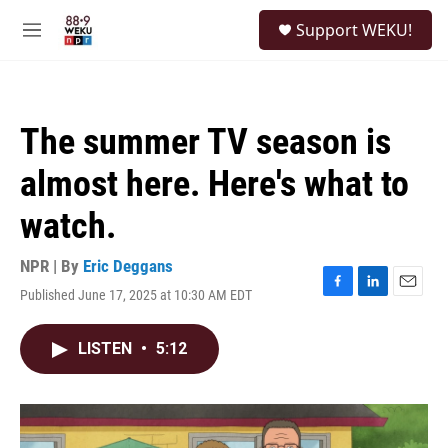
Skip to main content
S
Support WEKU!
e
M
a
e
r
n
c
u
h
The summer TV season is
u
e
almost here. Here's what to
r
y
watch.
NPR | By
Eric Deggans
Published June 17, 2025 at 10:30 AM EDT
F
L
E
a
i
m
c
n
a
LISTEN
•
5:12
e
k
i
b
e
l
o
d
o
I
k
n