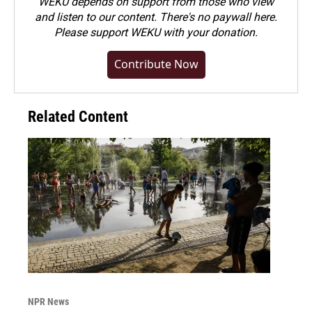
WEKU depends on support from those who view
and listen to our content. There's no paywall here.
Please
support WEKU with your donation
.
Contribute Now
Related Content
NPR News