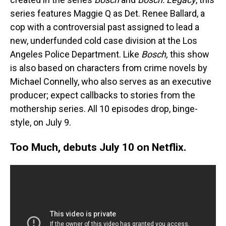
series features Maggie Q as Det. Renee Ballard, a
cop with a controversial past assigned to lead a
new, underfunded cold case division at the Los
Angeles Police Department. Like
Bosch,
this show
is also based on characters from crime novels by
Michael Connelly, who also serves as an executive
producer; expect callbacks to stories from the
mothership series. All 10 episodes drop, binge-
style, on July 9.
Too Much, debuts July 10 on Netflix.