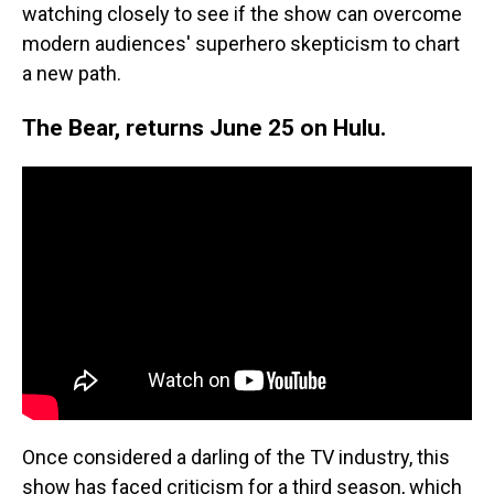
watching closely to see if the show can overcome
modern audiences' superhero skepticism to chart
a new path.
The Bear, returns June 25 on Hulu.
Once considered a darling of the TV industry, this
show has faced criticism for a third season, which