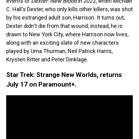
events of
Dexter: New Blood
in 2022, when Michael
C. Hall's Dexter, who only kills other killers, was shot
by his estranged adult son, Harrison. It turns out,
Dexter didn't die from that wound; instead, he is
drawn to New York City, where Harrison now lives,
along with an exciting slate of new characters
played by Uma Thurman, Neil Patrick Harris,
Krysten Ritter and Peter Dinklage.
Star Trek: Strange New Worlds, returns
July 17 on Paramount+.