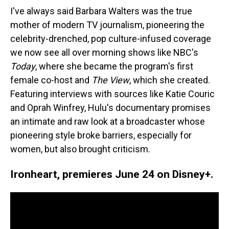
I've always said Barbara Walters was the true
mother of modern TV journalism, pioneering the
celebrity-drenched, pop culture-infused coverage
we now see all over morning shows like NBC's
Today
, where she became the program's first
female co-host and
The View
, which she created.
Featuring interviews with sources like Katie Couric
and Oprah Winfrey, Hulu's documentary promises
an intimate and raw look at a broadcaster whose
pioneering style broke barriers, especially for
women, but also brought criticism.
Ironheart, premieres June 24 on Disney+.