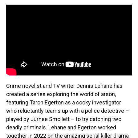
Crime novelist and TV writer Dennis Lehane has
created a series exploring the world of arson,
featuring Taron Egerton as a cocky investigator
who reluctantly teams up with a police detective –
played by Jurnee Smollett – to try catching two
deadly criminals. Lehane and Egerton worked
together in 2022 on the amazing serial killer drama