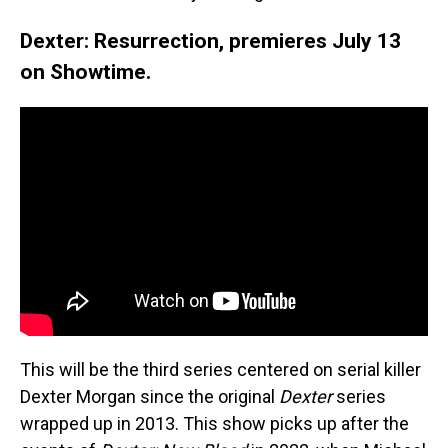
Dexter: Resurrection, premieres July 13
on Showtime.
This will be the third series centered on serial killer
Dexter Morgan since the original
Dexter
series
wrapped up in 2013. This show picks up after the