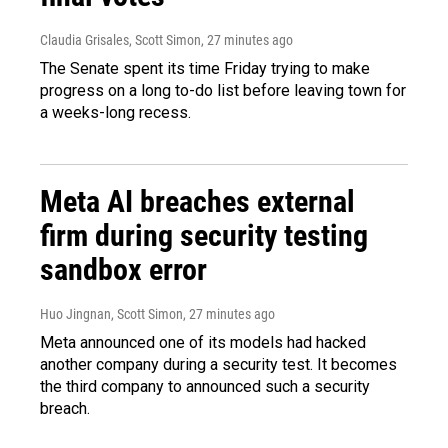
Claudia Grisales, Scott Simon
, 28 minutes ago
The Senate spent its time Friday trying to make
progress on a long to-do list before leaving town for
a weeks-long recess.
Meta AI breaches external
firm during security testing
sandbox error
Huo Jingnan, Scott Simon
, 28 minutes ago
Meta announced one of its models had hacked
another company during a security test. It becomes
the third company to announced such a security
breach.