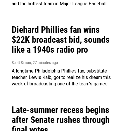
and the hottest team in Major League Baseball.
Diehard Phillies fan wins
$22K broadcast bid, sounds
like a 1940s radio pro
Scott Simon
, 28 minutes ago
A longtime Philadelphia Phillies fan, substitute
teacher, Lewis Kalb, got to realize his dream this
week of broadcasting one of the team's games.
Late-summer recess begins
after Senate rushes through
final votes