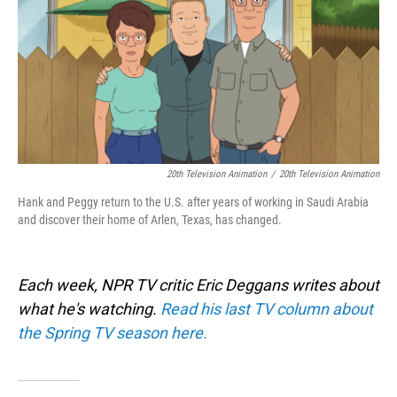
20th Television Animation
/
20th Television Animation
Hank and Peggy return to the U.S. after years of working in Saudi Arabia
and discover their home of Arlen, Texas, has changed.
Each week, NPR TV critic Eric Deggans writes about
what he's watching.
Read his last TV column about
the Spring TV season here.