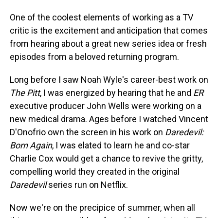
One of the coolest elements of working as a TV
critic is the excitement and anticipation that comes
from hearing about a great new series idea or fresh
episodes from a beloved returning program.
Long before I saw Noah Wyle's career-best work on
The Pitt
, I was energized by hearing that he and
ER
executive producer John Wells were working on a
new medical drama. Ages before I watched Vincent
D'Onofrio own the screen in his work on
Daredevil:
Born Again
, I was elated to learn he and co-star
Charlie Cox would get a chance to revive the gritty,
compelling world they created in the original
Daredevil
series run on Netflix.
Now we're on the precipice of summer, when all