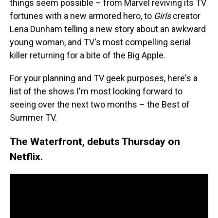
things seem possible – from Marvel reviving its TV
fortunes with a new armored hero, to
Girls
creator
Lena Dunham telling a new story about an awkward
young woman, and TV's most compelling serial
killer returning for a bite of the Big Apple.
For your planning and TV geek purposes, here's a
list of the shows I'm most looking forward to
seeing over the next two months – the Best of
Summer TV.
The Waterfront, debuts Thursday on
Netflix.