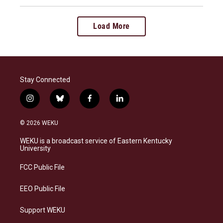
Load More
Stay Connected
i
b
f
l
n
l
a
i
s
u
c
n
© 2026 WEKU
t
e
e
k
a
s
b
e
WEKU is a broadcast service of Eastern Kentucky
g
k
o
d
University
r
y
o
i
a
k
n
FCC Public File
m
EEO Public File
Support WEKU