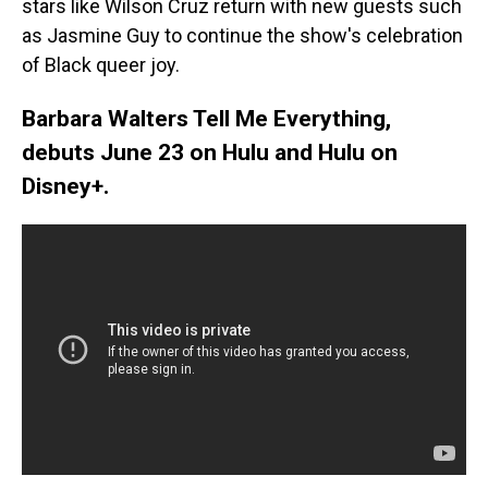
stars like Wilson Cruz return with new guests such
as Jasmine Guy to continue the show's celebration
of Black queer joy.
Barbara Walters Tell Me Everything,
debuts June 23 on Hulu and Hulu on
Disney+.