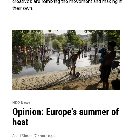
creatives are remixing the movement and making it
their own.
NPR News
Opinion: Europe's summer of
heat
Scott Simon
, 7 hours ago