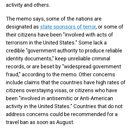
activity and others.
The memo says, some of the nations are
designated as
state sponsors of terror
, or some of
their citizens have been "involved with acts of
terrorism in the United States." Some lack a
credible "government authority to produce reliable
identity documents," keep unreliable criminal
records, or are beset by "widespread government
fraud," according to the memo. Other concerns
include claims that the countries have high rates of
citizens overstaying visas, or citizens who have
been "involved in antisemitic or Anti-American
activity in the United States." Countries that do not
address concerns could be recommended for a
travel ban as soon as August.