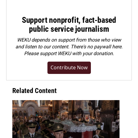
Support nonprofit, fact-based
public service journalism
WEKU depends on support from those who view
and listen to our content. There's no paywall here.
Please
support WEKU with your donation
.
Contribute Now
Related Content