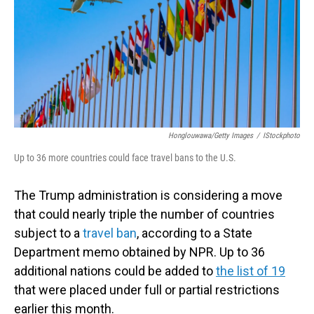
Honglouwawa/Getty Images
/
IStockphoto
Up to 36 more countries could face travel bans to the U.S.
The Trump administration is considering a move
that could nearly triple the number of countries
subject to a
travel ban
, according to a State
Department memo obtained by NPR. Up to 36
additional nations could be added to
the list of 19
that were placed under full or partial restrictions
earlier this month.