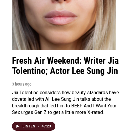
Fresh Air Weekend: Writer Jia
Tolentino; Actor Lee Sung Jin
3 hours ago
Jia Tolentino considers how beauty standards have
dovetailed with AI. Lee Sung Jin talks about the
breakthrough that led him to BEEF. And I Want Your
Sex urges Gen Z to get a little more X-rated.
LISTEN
•
47:23