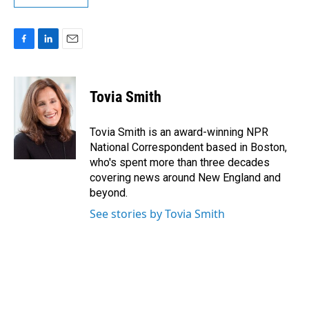
F
L
E
a
i
m
c
n
a
e
k
i
Tovia Smith
b
e
l
o
d
o
I
Tovia Smith is an award-winning NPR
k
n
National Correspondent based in Boston,
who's spent more than three decades
covering news around New England and
beyond.
See stories by Tovia Smith