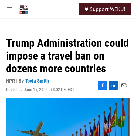
Skip to main content
S
Support WEKU!
e
M
a
e
r
n
c
u
h
Trump Administration could
u
e
impose a travel ban on
r
y
dozens more countries
NPR | By
Tovia Smith
Published June 16, 2025 at 3:02 PM EDT
F
L
E
a
i
m
c
n
a
e
k
i
b
e
l
o
d
o
I
k
n