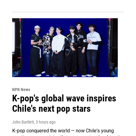
NPR News
K-pop's global wave inspires
Chile's next pop stars
John Bartlett
, 5 hours ago
K-pop conquered the world — now Chile's young