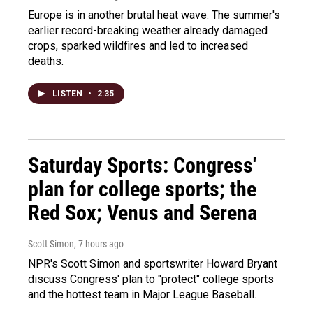
Europe is in another brutal heat wave. The summer's
earlier record-breaking weather already damaged
crops, sparked wildfires and led to increased
deaths.
LISTEN
•
2:35
Saturday Sports: Congress'
plan for college sports; the
Red Sox; Venus and Serena
Scott Simon
, 7 hours ago
NPR's Scott Simon and sportswriter Howard Bryant
discuss Congress' plan to "protect" college sports
and the hottest team in Major League Baseball.