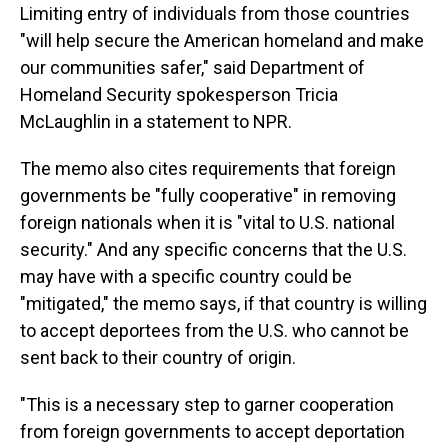
Limiting entry of individuals from those countries
"will help secure the American homeland and make
our communities safer," said Department of
Homeland Security spokesperson Tricia
McLaughlin in a statement to NPR.
The memo also cites requirements that foreign
governments be "fully cooperative" in removing
foreign nationals when it is "vital to U.S. national
security." And any specific concerns that the U.S.
may have with a specific country could be
"mitigated," the memo says, if that country is willing
to accept deportees from the U.S. who cannot be
sent back to their country of origin.
"This is a necessary step to garner cooperation
from foreign governments to accept deportation