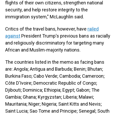
flights of their own citizens, strengthen national
security, and help restore integrity to the
immigration system," McLaughlin said.
Critics of the travel bans, however, have
railed
against
President Trump's previous bans as racially
and religiously discriminatory for targeting many
African and Muslim-majority nations.
The countries listed in the memo as facing bans
are: Angola; Antigua and Barbuda; Benin; Bhutan;
Burkina Faso; Cabo Verde; Cambodia; Cameroon;
Côte D'Ivoire; Democratic Republic of Congo;
Djibouti; Dominica; Ethiopia; Egypt; Gabon; The
Gambia; Ghana; Kyrgyzstan; Liberia; Malawi;
Mauritania; Niger; Nigeria; Saint Kitts and Nevis;
Saint Lucia; Sao Tome and Principe; Senegal; South