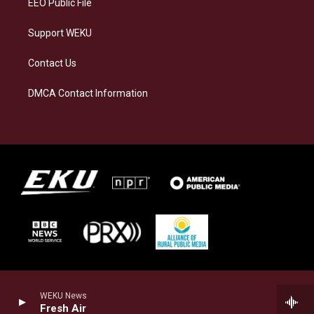
EEO Public File
Support WEKU
Contact Us
DMCA Contact Information
WEKU News
Fresh Air