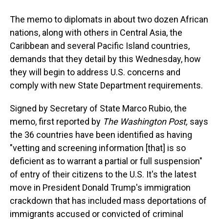
The memo to diplomats in about two dozen African
nations, along with others in Central Asia, the
Caribbean and several Pacific Island countries,
demands that they detail by this Wednesday, how
they will begin to address U.S. concerns and
comply with new State Department requirements.
Signed by Secretary of State Marco Rubio, the
memo, first reported by
The Washington Post,
says
the 36 countries have been identified as having
"vetting and screening information [that] is so
deficient as to warrant a partial or full suspension"
of entry of their citizens to the U.S. It's the latest
move in President Donald Trump's immigration
crackdown that has included mass deportations of
immigrants accused or convicted of criminal