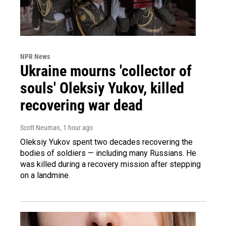
NPR News
Ukraine mourns 'collector of
souls' Oleksiy Yukov, killed
recovering war dead
Scott Neuman
, 1 hour ago
Oleksiy Yukov spent two decades recovering the
bodies of soldiers — including many Russians. He
was killed during a recovery mission after stepping
on a landmine.