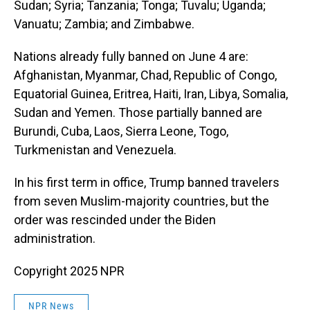
Sudan; Syria; Tanzania; Tonga; Tuvalu; Uganda;
Vanuatu; Zambia; and Zimbabwe.
Nations already fully banned on June 4 are:
Afghanistan, Myanmar, Chad, Republic of Congo,
Equatorial Guinea, Eritrea, Haiti, Iran, Libya, Somalia,
Sudan and Yemen. Those partially banned are
Burundi, Cuba, Laos, Sierra Leone, Togo,
Turkmenistan and Venezuela.
In his first term in office, Trump banned travelers
from seven Muslim-majority countries, but the
order was rescinded under the Biden
administration.
Copyright 2025 NPR
NPR News