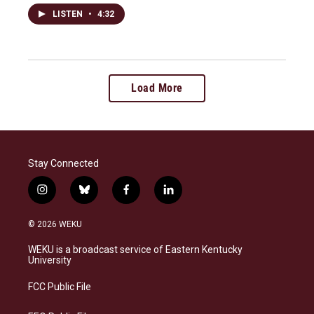
LISTEN
•
4:32
Load More
Stay Connected
i
b
f
l
n
l
a
i
s
u
c
n
© 2026 WEKU
t
e
e
k
a
s
b
e
WEKU is a broadcast service of Eastern Kentucky
g
k
o
d
University
r
y
o
i
a
k
n
FCC Public File
m