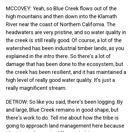
MCCOVEY: Yeah, so Blue Creek flows out of the
high mountains and then down into the Klamath
River near the coast of Northern California. The
headwaters are very pristine, and so water quality in
the creek is still really good. Of course, a lot of the
watershed has been industrial timber lands, as you
explained in the intro there. So there's a lot of
damage that has been done to the ecosystem, but
the creek has been resilient, and it has maintained a
high level of really good water quality. It's just a
really magnificent stream.
DETROW: So like you said, there's been logging. By
and large, Blue Creek remains in good shape, but
there's work to do. Tell me about how the tribe is
going to approach land management here because