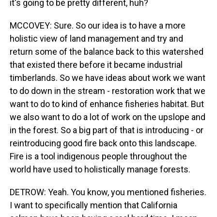
it's going to be pretty different, huh?
MCCOVEY: Sure. So our idea is to have a more
holistic view of land management and try and
return some of the balance back to this watershed
that existed there before it became industrial
timberlands. So we have ideas about work we want
to do down in the stream - restoration work that we
want to do to kind of enhance fisheries habitat. But
we also want to do a lot of work on the upslope and
in the forest. So a big part of that is introducing - or
reintroducing good fire back onto this landscape.
Fire is a tool indigenous people throughout the
world have used to holistically manage forests.
DETROW: Yeah. You know, you mentioned fisheries.
I want to specifically mention that California