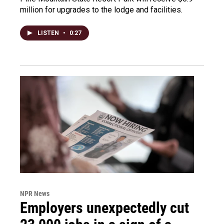
million for upgrades to the lodge and facilities.
LISTEN
•
0:27
NPR News
Employers unexpectedly cut