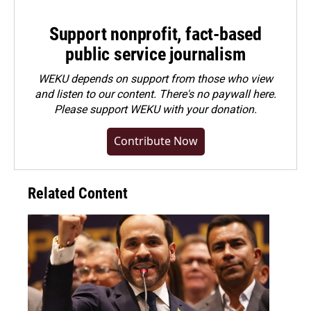
Support nonprofit, fact-based
public service journalism
WEKU depends on support from those who view
and listen to our content. There's no paywall here.
Please
support WEKU with your donation
.
Contribute Now
Related Content