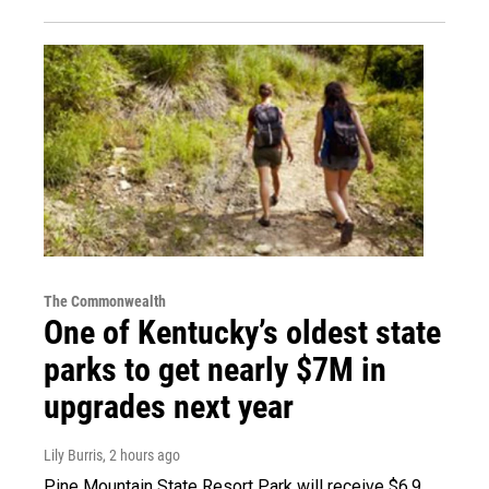
The Commonwealth
One of Kentucky’s oldest state
parks to get nearly $7M in
upgrades next year
Lily Burris
, 2 hours ago
Pine Mountain State Resort Park will receive $6.9