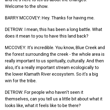
Welcome to the show.
BARRY MCCOVEY: Hey. Thanks for having me.
DETROW: I mean, this has been a long battle. What
does it mean to you to have this land back?
MCCOVEY: It's incredible. You know, Blue Creek and
the forest surrounding the creek - the whole area is
really important to us spiritually, culturally. And then
also, it's a really important stream ecologically to
the lower Klamath River ecosystem. So it's a big
win for the tribe.
DETROW: For people who haven't seen it
themselves, can you tell us a little bit about what it
looks like, what it feels like to be there?