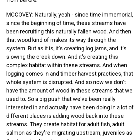
MCCOVEY: Naturally, yeah - since time immemorial,
since the beginning of time, these streams have
been recruiting this naturally fallen wood. And then
that wood kind of makes its way through the
system. But as it is, it's creating log jams, and it's
slowing the creek down. And it's creating this
complex habitat within these streams. And when
logging comes in and timber harvest practices, that
whole system is disrupted. And so now we don't
have the amount of wood in these streams that we
used to. So a big push that we've been really
interested in and actually have been doing in a lot of
different places is adding wood back into these
streams. They create habitat for adult fish, adult
salmon as they're migrating upstream, juveniles as