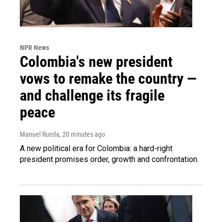
NPR News
Colombia's new president
vows to remake the country —
and challenge its fragile
peace
Manuel Rueda
, 20 minutes ago
A new political era for Colombia: a hard-right
president promises order, growth and confrontation.