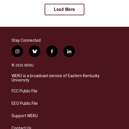
Load More
Stay Connected
i
b
f
l
n
l
a
i
s
u
c
n
© 2026 WEKU
t
e
e
k
a
s
b
e
WEKU is a broadcast service of Eastern Kentucky
g
k
o
d
University
r
y
o
i
a
k
n
FCC Public File
m
EEO Public File
Support WEKU
Contact Us