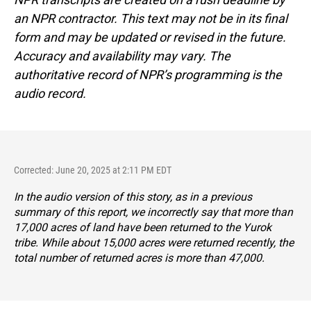
an NPR contractor. This text may not be in its final
form and may be updated or revised in the future.
Accuracy and availability may vary. The
authoritative record of NPR’s programming is the
audio record.
Corrected: June 20, 2025 at 2:11 PM EDT
In the audio version of this story, as in a previous
summary of this report, we incorrectly say that more than
17,000 acres of land have been returned to the Yurok
tribe. While about 15,000 acres were returned recently, the
total number of returned acres is more than 47,000.