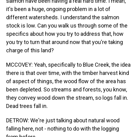
salmon have been having a real hard time. I mean,
it's been a huge, ongoing problem in a lot of
different watersheds. I understand the salmon
stock is low. Can you walk us through some of the
specifics about how you try to address that, how
you try to turn that around now that you're taking
charge of this land?
MCCOVEY: Yeah, specifically to Blue Creek, the idea
there is that over time, with the timber harvest kind
of aspect of things, the wood flow of the area has
been depleted. So streams and forests, you know,
they convey wood down the stream, so logs fall in.
Dead trees fall in.
DETROW: We're just talking about natural wood
falling here, not - nothing to do with the logging
from before.