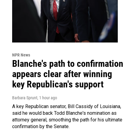
NPR News
Blanche's path to confirmation
appears clear after winning
key Republican's support
Barbara Sprunt
, 1 hour ago
A key Republican senator, Bill Cassidy of Louisiana,
said he would back Todd Blanche's nomination as
attorney general, smoothing the path for his ultimate
confirmation by the Senate.