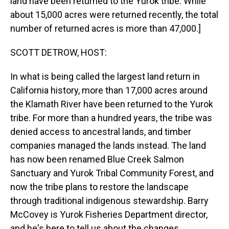
land have been returned to the Yurok tribe. While
about 15,000 acres were returned recently, the total
number of returned acres is more than 47,000.]
SCOTT DETROW, HOST:
In what is being called the largest land return in
California history, more than 17,000 acres around
the Klamath River have been returned to the Yurok
tribe. For more than a hundred years, the tribe was
denied access to ancestral lands, and timber
companies managed the lands instead. The land
has now been renamed Blue Creek Salmon
Sanctuary and Yurok Tribal Community Forest, and
now the tribe plans to restore the landscape
through traditional indigenous stewardship. Barry
McCovey is Yurok Fisheries Department director,
and he's here to tell us about the changes.