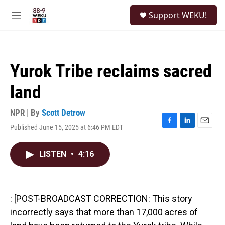
Skip to main content
S
Support WEKU!
e
M
a
e
r
n
c
u
h
Yurok Tribe reclaims sacred
u
e
land
r
y
NPR | By
Scott Detrow
Published June 15, 2025 at 6:46 PM EDT
F
L
E
a
i
m
c
n
a
LISTEN
•
4:16
e
k
i
b
e
l
o
d
o
I
k
n
: [POST-BROADCAST CORRECTION: This story
incorrectly says that more than 17,000 acres of