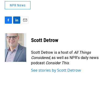
NPR News
F
L
E
a
i
m
c
n
a
e
k
i
Scott Detrow
b
e
l
o
d
o
I
Scott Detrow is a host of
All Things
k
n
Considered
, as well as NPR’s daily news
podcast
Consider This
.
See stories by Scott Detrow