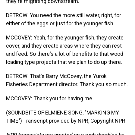
they're migrating downstream.
DETROW: You need the more still water, right, for
either of the eggs or just for the younger fish.
MCCOVEY: Yeah, for the younger fish, they create
cover, and they create areas where they can rest
and feed. So there's a lot of benefits to that wood
loading type projects that we plan to do up there.
DETROW: That's Barry McCovey, the Yurok
Fisheries Department director. Thank you so much.
MCCOVEY: Thank you for having me.
(SOUNDBITE OF ELMIENE SONG, "MARKING MY
TIME") Transcript provided by NPR, Copyright NPR.
NPR transcripts are created on a rush deadline by