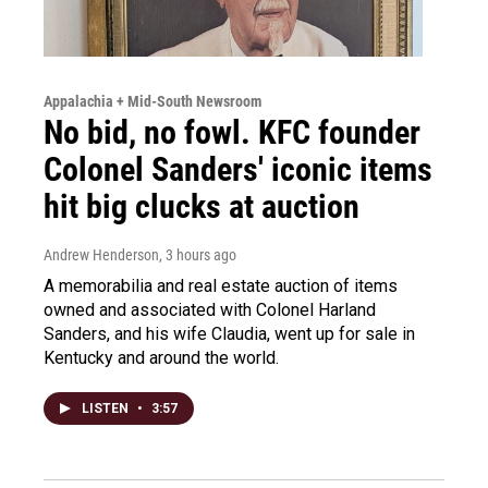
Appalachia + Mid-South Newsroom
No bid, no fowl. KFC founder
Colonel Sanders' iconic items
hit big clucks at auction
Andrew Henderson
, 3 hours ago
A memorabilia and real estate auction of items
owned and associated with Colonel Harland
Sanders, and his wife Claudia, went up for sale in
Kentucky and around the world.
LISTEN
•
3:57