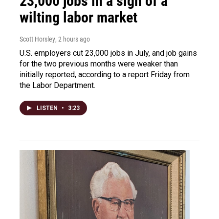
23,000 jobs in a sign of a
wilting labor market
Scott Horsley
, 2 hours ago
U.S. employers cut 23,000 jobs in July, and job gains
for the two previous months were weaker than
initially reported, according to a report Friday from
the Labor Department.
LISTEN
•
3:23