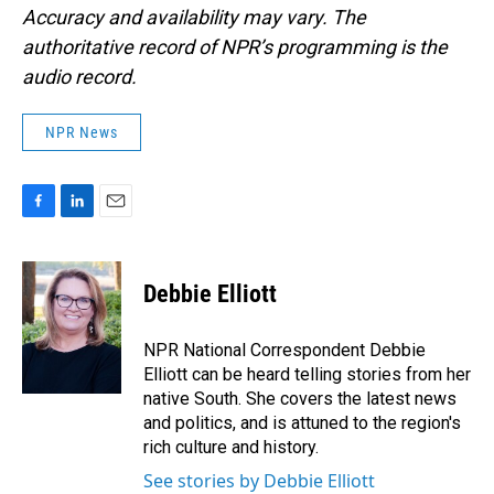
Accuracy and availability may vary. The
authoritative record of NPR’s programming is the
audio record.
NPR News
F
L
E
a
i
m
c
n
a
e
k
i
Debbie Elliott
b
e
l
o
d
o
I
NPR National Correspondent Debbie
k
n
Elliott can be heard telling stories from her
native South. She covers the latest news
and politics, and is attuned to the region's
rich culture and history.
See stories by Debbie Elliott