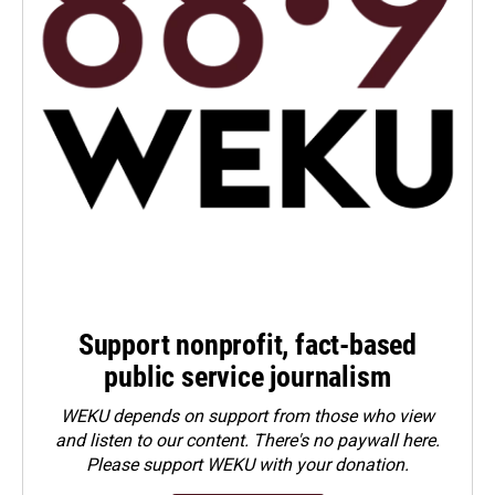
Support nonprofit, fact-based
public service journalism
WEKU depends on support from those who view
and listen to our content. There's no paywall here.
Please
support WEKU with your donation
.