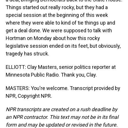
Things started out really rocky, but they had a
special session at the beginning of this week
where they were able to kind of tie things up and
get a deal done. We were supposed to talk with
Hortman on Monday about how this rocky
legislative session ended on its feet, but obviously,
tragedy has struck.
ELLIOTT: Clay Masters, senior politics reporter at
Minnesota Public Radio. Thank you, Clay.
MASTERS: You're welcome. Transcript provided by
NPR, Copyright NPR.
NPR transcripts are created on a rush deadline by
an NPR contractor. This text may not be in its final
form and may be updated or revised in the future.