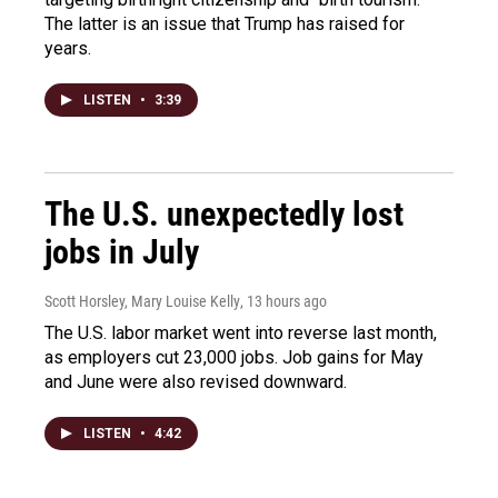
The latter is an issue that Trump has raised for
years.
LISTEN
•
3:39
The U.S. unexpectedly lost
jobs in July
Scott Horsley, Mary Louise Kelly
, 13 hours ago
The U.S. labor market went into reverse last month,
as employers cut 23,000 jobs. Job gains for May
and June were also revised downward.
LISTEN
•
4:42