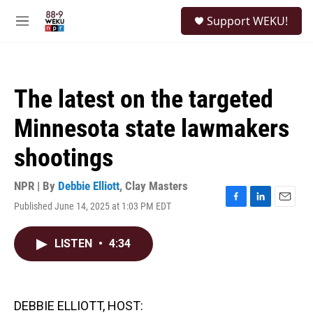
Skip to main content
S
Support WEKU!
e
M
a
e
r
n
c
u
h
The latest on the targeted
u
e
Minnesota state lawmakers
r
y
shootings
NPR | By
Debbie Elliott
,
Clay Masters
Published June 14, 2025 at 1:03 PM EDT
F
L
E
a
i
m
c
n
a
LISTEN
•
4:34
e
k
i
b
e
l
o
d
o
I
k
n
DEBBIE ELLIOTT, HOST: