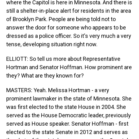
where the Capitol is here in Minnesota. And there is
still a shelter-in-place alert for residents in the area
of Brooklyn Park. People are being told not to
answer the door for someone who appears to be
dressed as a police officer. So it's very much a very
tense, developing situation right now.
ELLIOTT: So tell us more about Representative
Hortman and Senator Hoffman. How prominent are
they? What are they known for?
MASTERS: Yeah. Melissa Hortman - a very
prominent lawmaker in the state of Minnesota. She
was first elected to the state House in 2004. She
served as the House Democratic leader, previously
served as House speaker. Senator Hoffman - first
elected to the state Senate in 2012 and serves as