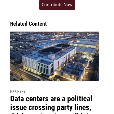
Contribute Now
Related Content
NPR News
Data centers are a political
issue crossing party lines,