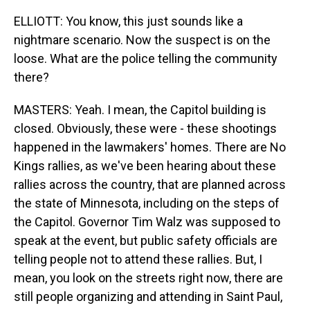
ELLIOTT: You know, this just sounds like a
nightmare scenario. Now the suspect is on the
loose. What are the police telling the community
there?
MASTERS: Yeah. I mean, the Capitol building is
closed. Obviously, these were - these shootings
happened in the lawmakers' homes. There are No
Kings rallies, as we've been hearing about these
rallies across the country, that are planned across
the state of Minnesota, including on the steps of
the Capitol. Governor Tim Walz was supposed to
speak at the event, but public safety officials are
telling people not to attend these rallies. But, I
mean, you look on the streets right now, there are
still people organizing and attending in Saint Paul,