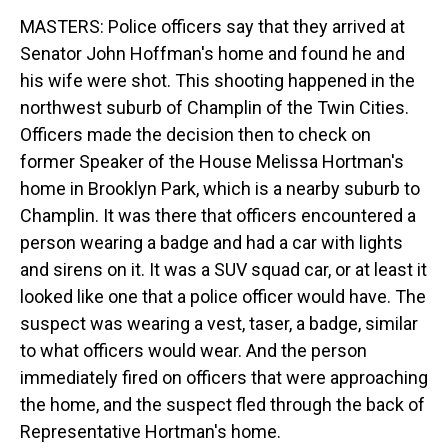
MASTERS: Police officers say that they arrived at
Senator John Hoffman's home and found he and
his wife were shot. This shooting happened in the
northwest suburb of Champlin of the Twin Cities.
Officers made the decision then to check on
former Speaker of the House Melissa Hortman's
home in Brooklyn Park, which is a nearby suburb to
Champlin. It was there that officers encountered a
person wearing a badge and had a car with lights
and sirens on it. It was a SUV squad car, or at least it
looked like one that a police officer would have. The
suspect was wearing a vest, taser, a badge, similar
to what officers would wear. And the person
immediately fired on officers that were approaching
the home, and the suspect fled through the back of
Representative Hortman's home.