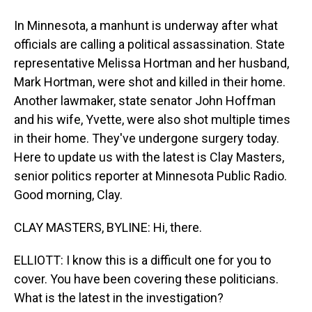
In Minnesota, a manhunt is underway after what
officials are calling a political assassination. State
representative Melissa Hortman and her husband,
Mark Hortman, were shot and killed in their home.
Another lawmaker, state senator John Hoffman
and his wife, Yvette, were also shot multiple times
in their home. They've undergone surgery today.
Here to update us with the latest is Clay Masters,
senior politics reporter at Minnesota Public Radio.
Good morning, Clay.
CLAY MASTERS, BYLINE: Hi, there.
ELLIOTT: I know this is a difficult one for you to
cover. You have been covering these politicians.
What is the latest in the investigation?