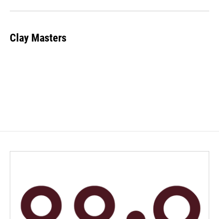
Clay Masters