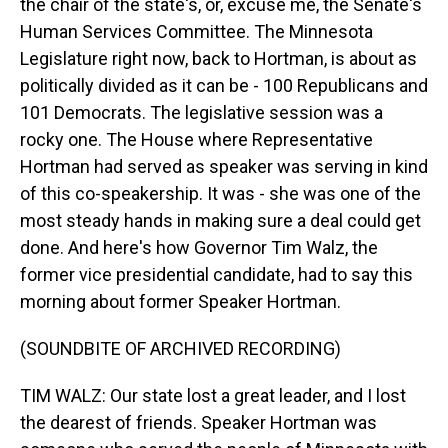
the chair of the state's, or, excuse me, the Senate's
Human Services Committee. The Minnesota
Legislature right now, back to Hortman, is about as
politically divided as it can be - 100 Republicans and
101 Democrats. The legislative session was a
rocky one. The House where Representative
Hortman had served as speaker was serving in kind
of this co-speakership. It was - she was one of the
most steady hands in making sure a deal could get
done. And here's how Governor Tim Walz, the
former vice presidential candidate, had to say this
morning about former Speaker Hortman.
(SOUNDBITE OF ARCHIVED RECORDING)
TIM WALZ: Our state lost a great leader, and I lost
the dearest of friends. Speaker Hortman was