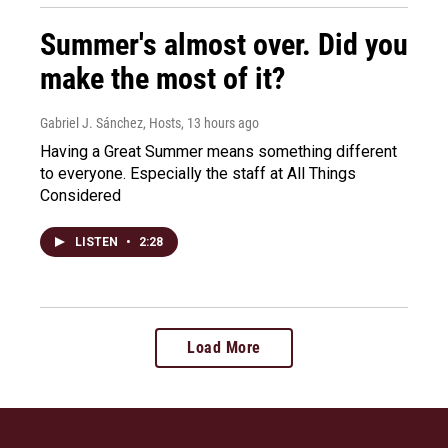
Summer's almost over. Did you
make the most of it?
Gabriel J. Sánchez, Hosts
, 13 hours ago
Having a Great Summer means something different
to everyone. Especially the staff at All Things
Considered
LISTEN
•
2:28
Load More