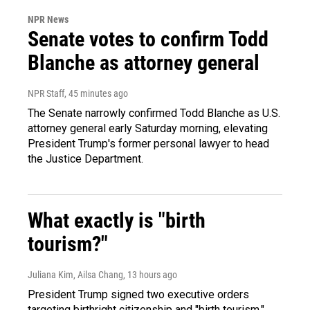
NPR News
Senate votes to confirm Todd
Blanche as attorney general
NPR Staff
, 45 minutes ago
The Senate narrowly confirmed Todd Blanche as U.S.
attorney general early Saturday morning, elevating
President Trump's former personal lawyer to head
the Justice Department.
What exactly is "birth
tourism?"
Juliana Kim, Ailsa Chang
, 13 hours ago
President Trump signed two executive orders
targeting birthright citizenship and "birth tourism."