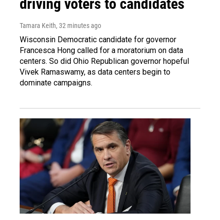
driving voters to candidates
Tamara Keith
, 32 minutes ago
Wisconsin Democratic candidate for governor
Francesca Hong called for a moratorium on data
centers. So did Ohio Republican governor hopeful
Vivek Ramaswamy, as data centers begin to
dominate campaigns.