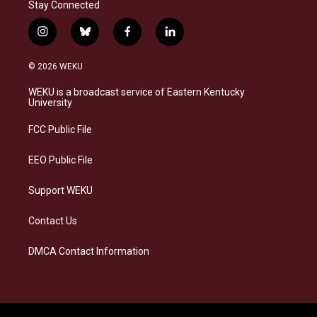
Stay Connected
i
b
f
l
n
l
a
i
s
u
c
n
© 2026 WEKU
t
e
e
k
a
s
b
e
WEKU is a broadcast service of Eastern Kentucky
g
k
o
d
University
r
y
o
i
a
k
n
FCC Public File
m
EEO Public File
Support WEKU
Contact Us
DMCA Contact Information