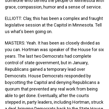
someone who served the people of Minnesota with
grace, compassion, humor and a sense of service.
ELLIOTT: Clay, this has been a complex and fraught
legislative session at the Capitol in Minnesota. Tell
us what's been going on.
MASTERS: Yeah. It has been as closely divided as
you can. Hortman was speaker of the House for six
years. The last two Democrats had complete
control of state government, but in January,
Republicans gained a temporary lead over
Democrats. House Democrats responded by
boycotting the Capitol and denying Republicans a
quorum that prevented any real work from being
able to get done. Eventually, after the courts
stepped in, party leaders, including Hortman, struck
a deal, bringing Democrats back to the State House.