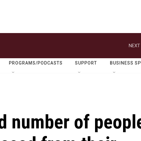
NEXT 
PROGRAMS/PODCASTS
SUPPORT
BUSINESS S
ord number of peopl