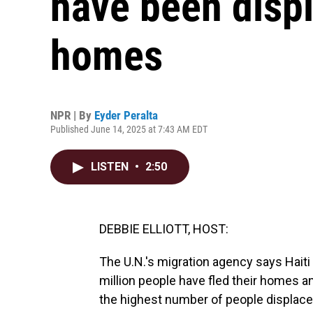
have been displ
homes
NPR | By
Eyder Peralta
Published June 14, 2025 at 7:43 AM EDT
LISTEN
•
2:50
DEBBIE ELLIOTT, HOST:
The U.N.'s migration agency says Haiti 
million people have fled their homes an
the highest number of people displaced