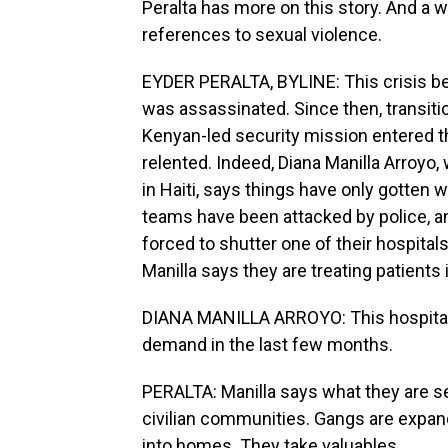
Peralta has more on this story. And a w
references to sexual violence.
EYDER PERALTA, BYLINE: This crisis b
was assassinated. Since then, transit
Kenyan-led security mission entered th
relented. Indeed, Diana Manilla Arroy
in Haiti, says things have only gotten 
teams have been attacked by police, an
forced to shutter one of their hospital
Manilla says they are treating patients 
DIANA MANILLA ARROYO: This hospital
demand in the last few months.
PERALTA: Manilla says what they are se
civilian communities. Gangs are expandi
into homes. They take valuables.