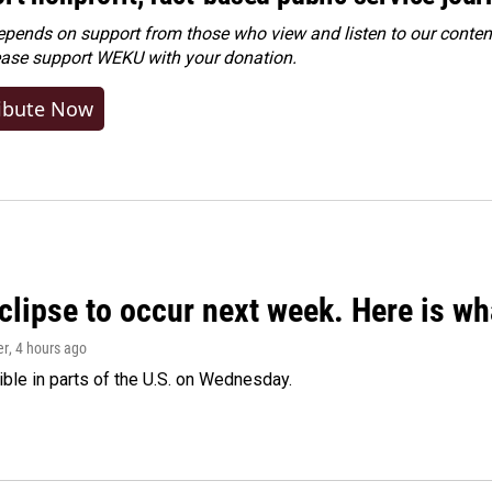
ends on support from those who view and listen to our content
ease
support WEKU with your donation
.
ibute Now
clipse to occur next week. Here is w
er
, 4 hours ago
isible in parts of the U.S. on Wednesday.