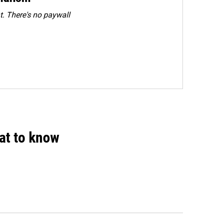
. There's no paywall
hat to know