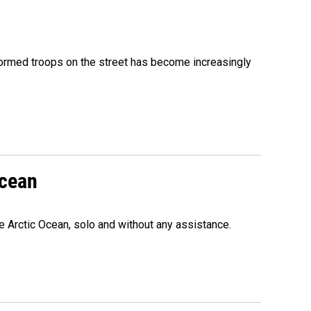
formed troops on the street has become increasingly
Ocean
e Arctic Ocean, solo and without any assistance.