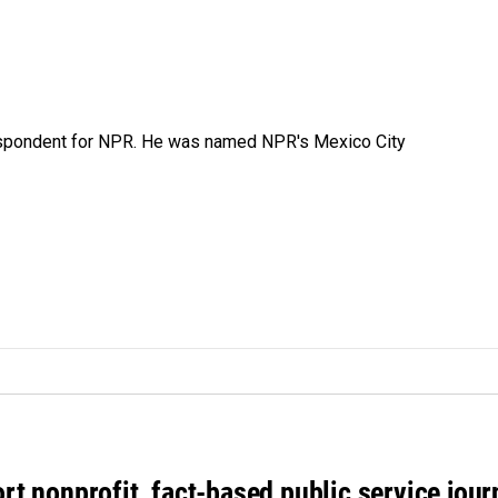
rrespondent for NPR. He was named NPR's Mexico City
rt nonprofit, fact-based public service jou