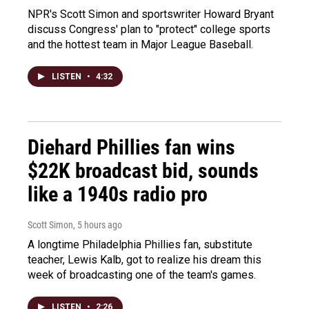
NPR's Scott Simon and sportswriter Howard Bryant
discuss Congress' plan to "protect" college sports
and the hottest team in Major League Baseball.
LISTEN
•
4:32
Diehard Phillies fan wins
$22K broadcast bid, sounds
like a 1940s radio pro
Scott Simon
, 5 hours ago
A longtime Philadelphia Phillies fan, substitute
teacher, Lewis Kalb, got to realize his dream this
week of broadcasting one of the team's games.
LISTEN
•
2:26