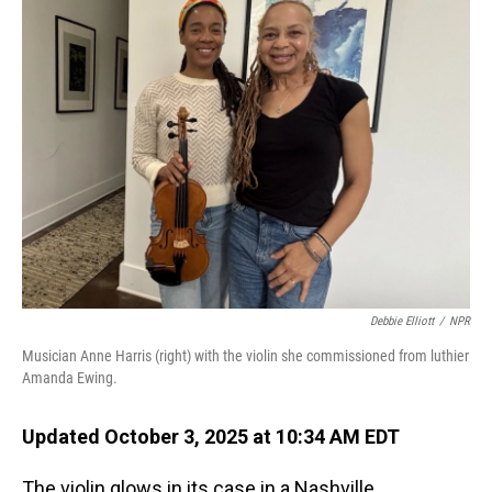
Debbie Elliott
/
NPR
Musician Anne Harris (right) with the violin she commissioned from luthier
Amanda Ewing.
Updated October 3, 2025 at 10:34 AM EDT
The violin glows in its case in a Nashville