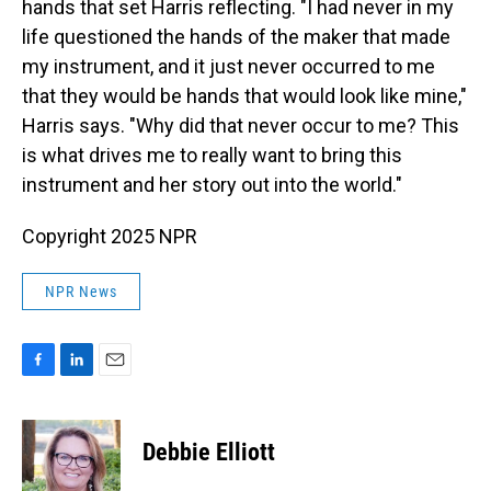
hands that set Harris reflecting. "I had never in my
life questioned the hands of the maker that made
my instrument, and it just never occurred to me
that they would be hands that would look like mine,"
Harris says. "Why did that never occur to me? This
is what drives me to really want to bring this
instrument and her story out into the world."
Copyright 2025 NPR
NPR News
F
L
E
a
i
m
c
n
a
e
k
i
Debbie Elliott
b
e
l
o
d