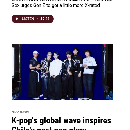
Sex urges Gen Z to get a little more X-rated.
LISTEN
•
47:23
NPR News
K-pop's global wave inspires