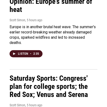
Opinion: Europe's summer of
heat
Scott Simon
, 5 hours ago
Europe is in another brutal heat wave. The summer's
earlier record-breaking weather already damaged
crops, sparked wildfires and led to increased
deaths.
LISTEN
•
2:35
Saturday Sports: Congress'
plan for college sports; the
Red Sox; Venus and Serena
Scott Simon
, 5 hours ago