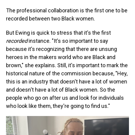
The professional collaboration is the first one to be
recorded between two Black women.
But Ewing is quick to stress that it's the first
recorded
instance. "It's so important to say
because it's recognizing that there are unsung
heroes in the makers world who are Black and
brown," she explains. Still, it's important to mark the
historical nature of the commission because, "Hey,
this is an industry that doesn't have a lot of women
and doesn't have a lot of Black women. So the
people who go on after us and look for individuals
who look like them, they're going to find us."