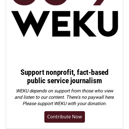
Support nonprofit, fact-based
public service journalism
WEKU depends on support from those who view
and listen to our content. There's no paywall here.
Please
support WEKU with your donation
.
Contribute Now