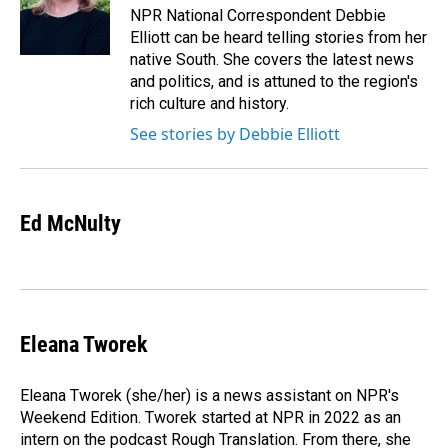
o
I
NPR National Correspondent Debbie
k
n
Elliott can be heard telling stories from her
native South. She covers the latest news
and politics, and is attuned to the region's
rich culture and history.
See stories by Debbie Elliott
Ed McNulty
Eleana Tworek
Eleana Tworek (she/her) is a news assistant on NPR's
Weekend Edition. Tworek started at NPR in 2022 as an
intern on the podcast Rough Translation. From there, she