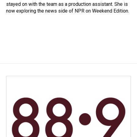
stayed on with the team as a production assistant. She is
now exploring the news side of NPR on Weekend Edition.