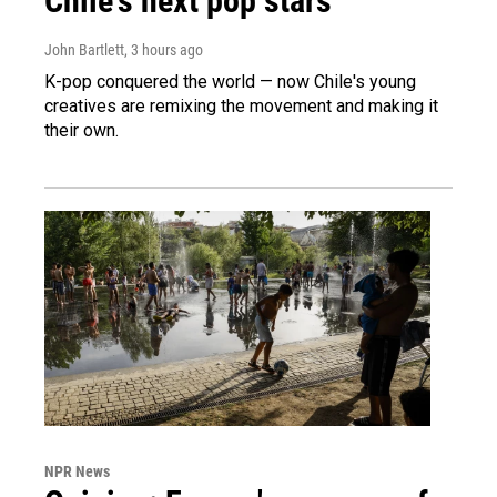
Chile's next pop stars
John Bartlett
, 3 hours ago
K-pop conquered the world — now Chile's young
creatives are remixing the movement and making it
their own.
NPR News