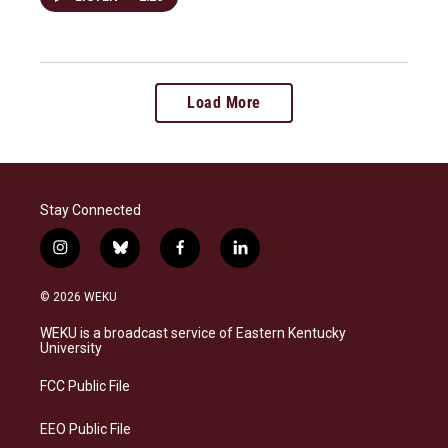
Load More
Stay Connected
i
b
f
l
n
l
a
i
s
u
c
n
© 2026 WEKU
t
e
e
k
a
s
b
e
WEKU is a broadcast service of Eastern Kentucky
g
k
o
d
University
r
y
o
i
a
k
n
FCC Public File
m
EEO Public File