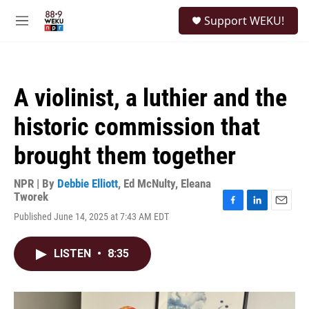
Skip to main content
S
Support WEKU!
e
M
a
e
r
n
c
u
h
A violinist, a luthier and the
u
e
historic commission that
r
y
brought them together
NPR | By
Debbie Elliott
,
Ed McNulty
,
Eleana
Tworek
F
L
E
Published June 14, 2025 at 7:43 AM EDT
a
i
m
c
n
a
e
k
i
LISTEN
•
8:35
b
e
l
o
d
o
I
k
n