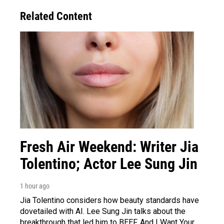
Related Content
Fresh Air Weekend: Writer Jia
Tolentino; Actor Lee Sung Jin
1 hour ago
Jia Tolentino considers how beauty standards have
dovetailed with AI. Lee Sung Jin talks about the
breakthrough that led him to BEEF. And I Want Your