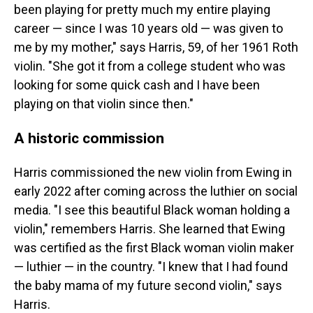
been playing for pretty much my entire playing
career — since I was 10 years old — was given to
me by my mother," says Harris, 59, of her 1961 Roth
violin. "She got it from a college student who was
looking for some quick cash and I have been
playing on that violin since then."
A historic commission
Harris commissioned the new violin from Ewing in
early 2022 after coming across the luthier on social
media. "I see this beautiful Black woman holding a
violin," remembers Harris. She learned that Ewing
was certified as the first Black woman violin maker
— luthier — in the country. "I knew that I had found
the baby mama of my future second violin," says
Harris.