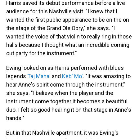
Harris saved its debut performance before a live
audience for this Nashville visit. "I knew that I
wanted the first public appearance to be on the on
the stage of the Grand Ole Opry," she says. "I
wanted the voice of that violin to really ring in those
halls because I thought what an incredible coming
out party for the instrument."
Ewing looked on as Harris performed with blues
legends
Taj Mahal
and
Keb' Mo'
. "It was amazing to
hear Anne's spirit come through the instrument,"
she says. "I believe when the player and the
instrument come together it becomes a beautiful
duo. I felt so good hearing it on that stage in Anne's
hands."
But in that Nashville apartment, it was Ewing's