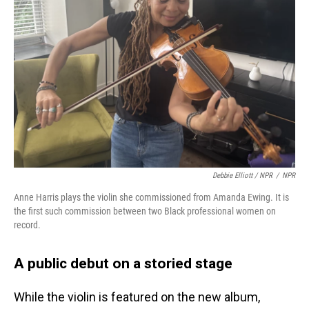
Debbie Elliott / NPR
/
NPR
Anne Harris plays the violin she commissioned from Amanda Ewing. It is
the first such commission between two Black professional women on
record.
A public debut on a storied stage
While the violin is featured on the new album,