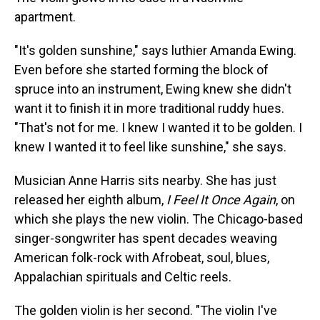
apartment.
"It's golden sunshine," says luthier Amanda Ewing.
Even before she started forming the block of
spruce into an instrument, Ewing knew she didn't
want it to finish it in more traditional ruddy hues.
"That's not for me. I knew I wanted it to be golden. I
knew I wanted it to feel like sunshine," she says.
Musician Anne Harris sits nearby. She has just
released her eighth album,
I Feel It Once Again
, on
which she plays the new violin. The Chicago-based
singer-songwriter has spent decades weaving
American folk-rock with Afrobeat, soul, blues,
Appalachian spirituals and Celtic reels.
The golden violin is her second. "The violin I've