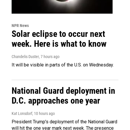
NPR News
Solar eclipse to occur next
week. Here is what to know
Chandelis Duster
, 7 hours ago
It will be visible in parts of the U.S. on Wednesday.
National Guard deployment in
D.C. approaches one year
Kat Lonsdorf
, 10 hours ago
President Trump's deployment of the National Guard
will hit the one year mark next week. The presence