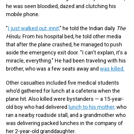
he was seen bloodied, dazed and clutching his
mobile phone.
"
I just walked out, innit,
" he told the Indian daily
The
Hindu
. From his hospital bed, he told other media
that after the plane crashed, he managed to push
aside the emergency exit door. "I can't explain, it's a
miracle, everything." He had been traveling with his
brother, who was a few seats away and
was killed.
Other casualties included five medical students
who'd gathered for lunch at a cafeteria when the
plane hit. Also killed were bystanders — a 15-year-
old boy who had delivered
lunch to his mother,
who
ran a nearby roadside stall, and a grandmother who
was delivering packed lunches in the company of
her 2-year-old granddaughter.