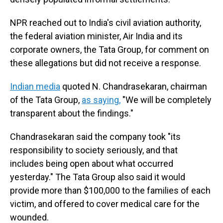
NPR reached out to India's civil aviation authority,
the federal aviation minister, Air India and its
corporate owners, the Tata Group, for comment on
these allegations but did not receive a response.
Indian media
quoted N. Chandrasekaran, chairman
of the Tata Group,
as saying,
"We will be completely
transparent about the findings."
Chandrasekaran said the company took "its
responsibility to society seriously, and that
includes being open about what occurred
yesterday." The Tata Group also said it would
provide more than $100,000 to the families of each
victim, and offered to cover medical care for the
wounded.