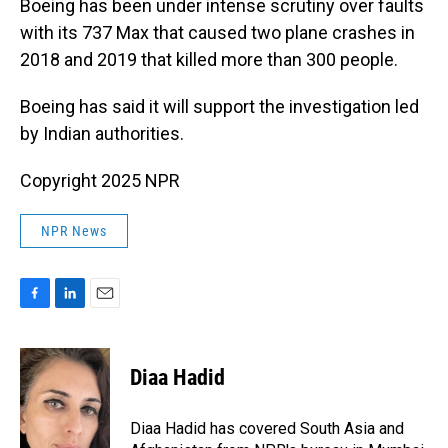
Boeing has been under intense scrutiny over faults
with its 737 Max that caused two plane crashes in
2018 and 2019 that killed more than 300 people.
Boeing has said it will support the investigation led
by Indian authorities.
Copyright 2025 NPR
NPR News
F
L
E
a
i
m
c
n
a
e
k
i
Diaa Hadid
b
e
l
o
d
o
I
Diaa Hadid has covered South Asia and
k
n