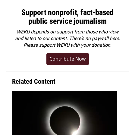
Support nonprofit, fact-based
public service journalism
WEKU depends on support from those who view
and listen to our content. There's no paywall here.
Please
support WEKU with your donation
.
Contribute Now
Related Content