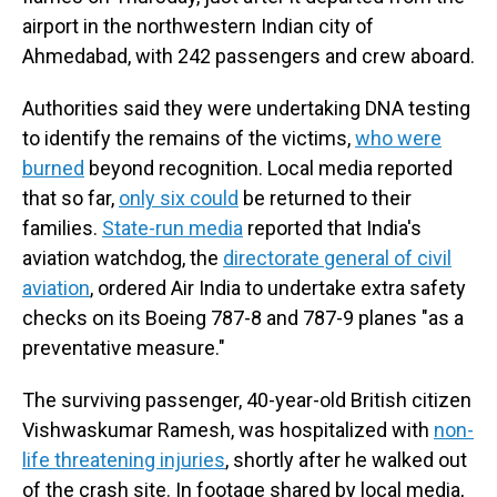
airport in the northwestern Indian city of
Ahmedabad, with 242 passengers and crew aboard.
Authorities said they were undertaking DNA testing
to identify the remains of the victims,
who were
burned
beyond recognition. Local media reported
that so far,
only six could
be returned to their
families.
State-run media
reported that India's
aviation watchdog, the
directorate general of civil
aviation
, ordered Air India to undertake extra safety
checks on its Boeing 787-8 and 787-9 planes "as a
preventative measure."
The surviving passenger, 40-year-old British citizen
Vishwaskumar Ramesh, was hospitalized with
non-
life threatening injuries
, shortly after he walked out
of the crash site. In footage shared by local media,