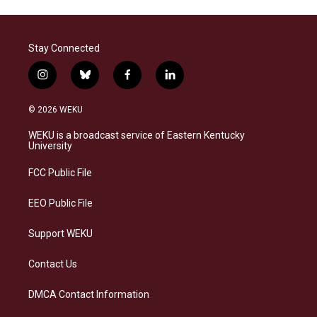
Stay Connected
i
b
f
l
n
l
a
i
s
u
c
n
© 2026 WEKU
t
e
e
k
a
s
b
e
WEKU is a broadcast service of Eastern Kentucky
g
k
o
d
University
r
y
o
i
a
k
n
FCC Public File
m
EEO Public File
Support WEKU
Contact Us
DMCA Contact Information