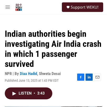
Skip to main content
S
Support WEKU!
e
M
a
e
r
n
c
u
h
Indian authorities begin
u
e
investigating Air India crash
r
y
in which 1 passenger
survived
NPR | By
Diaa Hadid
,
Shweta Desai
Published June 13, 2025 at 1:43 PM EDT
F
L
E
a
i
m
c
n
a
LISTEN
•
3:43
e
k
i
b
e
l
o
d