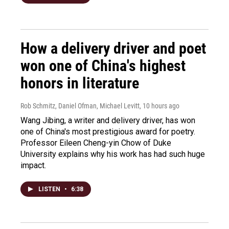
How a delivery driver and poet
won one of China's highest
honors in literature
Rob Schmitz, Daniel Ofman, Michael Levitt
, 10 hours ago
Wang Jibing, a writer and delivery driver, has won
one of China's most prestigious award for poetry.
Professor Eileen Cheng-yin Chow of Duke
University explains why his work has had such huge
impact.
LISTEN
•
6:38