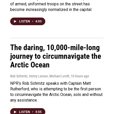
of armed, uniformed troops on the street has
become increasingly normalized in the capital.
LISTEN
•
4:03
The daring, 10,000-mile-long
journey to circumnavigate the
Arctic Ocean
Rob Schmitz, Henry Larson, Michael Levitt
, 10 hours ago
NPR's Rob Schmitz speaks with Captain Matt
Rutherford, who is attempting to be the first person
to circumnavigate the Arctic Ocean, solo and without
any assistance.
LISTEN
•
5:55