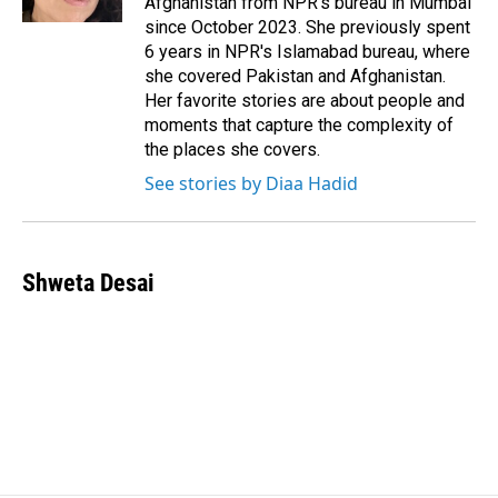
Afghanistan from NPR's bureau in Mumbai
since October 2023. She previously spent
6 years in NPR's Islamabad bureau, where
she covered Pakistan and Afghanistan.
Her favorite stories are about people and
moments that capture the complexity of
the places she covers.
See stories by Diaa Hadid
Shweta Desai