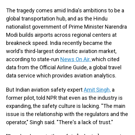
The tragedy comes amid India's ambitions to be a
global transportation hub, and as the Hindu
nationalist government of Prime Minister Narendra
Modi builds airports across regional centers at
breakneck speed. India recently became the
world's third-largest domestic aviation market,
according to state-run
News On Air,
which cited
data from the Official Airline Guide, a global travel
data service which provides aviation analytics.
But Indian aviation safety expert
Amit Singh,
a
former pilot, told NPR that even as the industry is
expanding, the safety culture is lacking. "The main
issue is the relationship with the regulators and the
operator," Singh said. "There's a lack of trust."