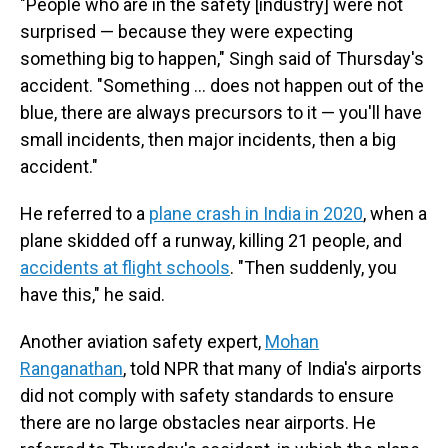
"People who are in the safety [industry] were not
surprised — because they were expecting
something big to happen," Singh said of Thursday's
accident. "Something ... does not happen out of the
blue, there are always precursors to it — you'll have
small incidents, then major incidents, then a big
accident."
He referred to a
plane crash in India in 2020
, when a
plane skidded off a runway, killing 21 people, and
accidents at flight schools
. "Then suddenly, you
have this," he said.
Another aviation safety expert,
Mohan
Ranganathan
, told NPR that many of India's airports
did not comply with safety standards to ensure
there are no large obstacles near airports. He