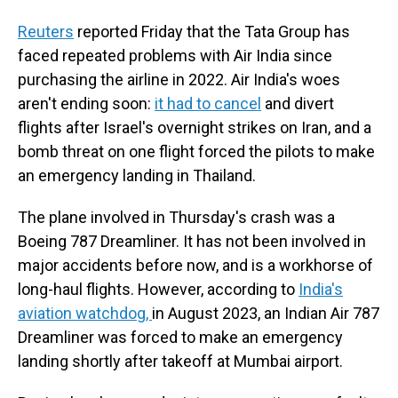
Reuters
reported Friday that the Tata Group has
faced repeated problems with Air India since
purchasing the airline in 2022. Air India's woes
aren't ending soon:
it had to cancel
and divert
flights after Israel's overnight strikes on Iran, and a
bomb threat on one flight forced the pilots to make
an emergency landing in Thailand.
The plane involved in Thursday's crash was a
Boeing 787 Dreamliner. It has not been involved in
major accidents before now, and is a workhorse of
long-haul flights. However, according to
India's
aviation watchdog,
in August 2023, an Indian Air 787
Dreamliner was forced to make an emergency
landing shortly after takeoff at Mumbai airport.