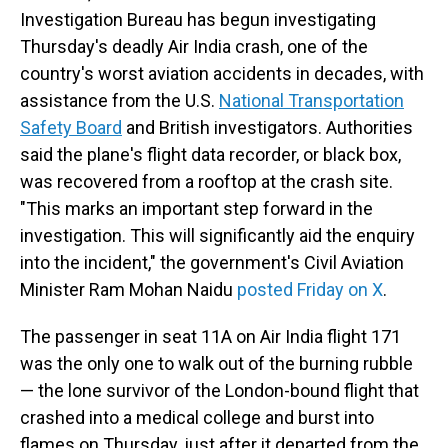
Investigation Bureau has begun investigating
Thursday's deadly Air India crash, one of the
country's worst aviation accidents in decades, with
assistance from the U.S.
National Transportation
Safety Board
and British investigators. Authorities
said the plane's flight data recorder, or black box,
was recovered from a rooftop at the crash site.
"This marks an important step forward in the
investigation. This will significantly aid the enquiry
into the incident," the government's Civil Aviation
Minister Ram Mohan Naidu
posted Friday on X
.
The passenger in seat 11A on Air India flight 171
was the only one to walk out of the burning rubble
— the lone survivor of the London-bound flight that
crashed into a medical college and burst into
flames on Thursday, just after it departed from the