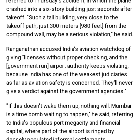
referred to Thursday's accident, in which the plane
crashed into a six-story building just seconds after
takeoff. "Such a tall building, very close to the
takeoff path, just 300 meters [980 feet] from the
compound wall, may be a serious violation," he said.
Ranganathan accused India's aviation watchdog of
giving "licenses without proper checking, and the
[government run] airport authority keeps violating,
because India has one of the weakest judiciaries
as far as aviation safety is concerned. They'll never
give a verdict against the government agencies."
"If this doesn't wake them up, nothing will. Mumbai
is a time bomb waiting to happen," he said, referring
to India's populous port megacity and financial
capital, where part of the airport is ringed by
densely populated informal settlements.