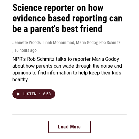
Science reporter on how
evidence based reporting can
be a parent's best friend
Jeanette Woods, Linah Mohammad, Maria Godoy, Rob Schmitz
, 10 hours ago
NPR's Rob Schmitz talks to reporter Maria Godoy
about how parents can wade through the noise and
opinions to find information to help keep their kids
healthy.
LISTEN
•
8:53
Load More