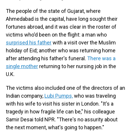
The people of the state of Gujarat, where
Ahmedabad is the capital, have long sought their
fortunes abroad, and it was clear in the roster of
victims who'd been on the flight: a man who
surprised his father
with a visit over the Muslim
holiday of Eid; another who was returning home
after attending his father's funeral.
There was a
single mother
returning to her nursing job in the
U.K.
The victims also included one of the directors of an
Indian company,
Lubi Pumps,
who was traveling
with his wife to visit his sister in London. "It's a
tragedy in how fragile life can be," his colleague
Samir Desai told NPR. "There's no assurity about
the next moment, what's going to happen."