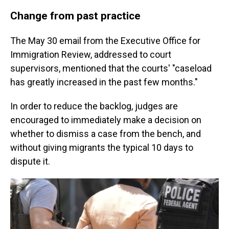
Change from past practice
The May 30 email from the Executive Office for
Immigration Review, addressed to court
supervisors, mentioned that the courts' "caseload
has greatly increased in the past few months."
In order to reduce the backlog, judges are
encouraged to immediately make a decision on
whether to dismiss a case from the bench, and
without giving migrants the typical 10 days to
dispute it.