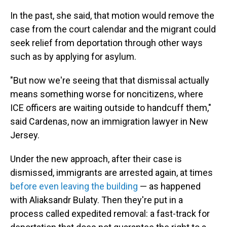
In the past, she said, that motion would remove the
case from the court calendar and the migrant could
seek relief from deportation through other ways
such as by applying for asylum.
"But now we're seeing that that dismissal actually
means something worse for noncitizens, where
ICE officers are waiting outside to handcuff them,"
said Cardenas, now an immigration lawyer in New
Jersey.
Under the new approach, after their case is
dismissed, immigrants are arrested again, at times
before even leaving the building
— as happened
with Aliaksandr Bulaty. Then they're put in a
process called expedited removal: a fast-track for