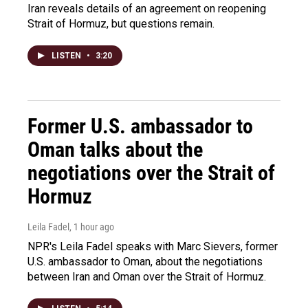
Iran reveals details of an agreement on reopening
Strait of Hormuz, but questions remain.
LISTEN
•
3:20
Former U.S. ambassador to
Oman talks about the
negotiations over the Strait of
Hormuz
Leila Fadel
, 1 hour ago
NPR's Leila Fadel speaks with Marc Sievers, former
U.S. ambassador to Oman, about the negotiations
between Iran and Oman over the Strait of Hormuz.