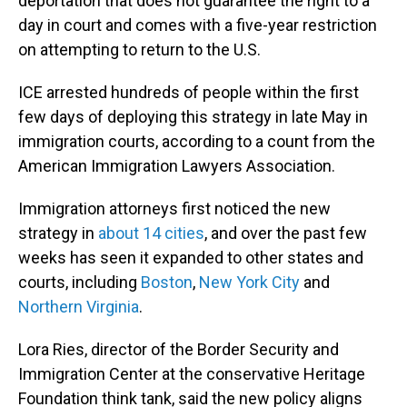
deportation that does not guarantee the right to a
day in court and comes with a five-year restriction
on attempting to return to the U.S.
ICE arrested hundreds of people within the first
few days of deploying this strategy in late May in
immigration courts, according to a count from the
American Immigration Lawyers Association.
Immigration attorneys first noticed the new
strategy in
about 14 cities
, and over the past few
weeks has seen it expanded to other states and
courts, including
Boston
,
New York City
and
Northern Virginia
.
Lora Ries, director of the Border Security and
Immigration Center at the conservative Heritage
Foundation think tank, said the new policy aligns