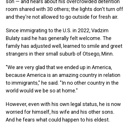
son — and hears about his overcrowded detention
room shared with 30 others; the lights don't turn off
and they're not allowed to go outside for fresh air.
Since immigrating to the U.S. in 2022, Vadzim
Bulaty said he has generally felt welcome. The
family has adjusted well, learned to smile and greet
strangers in their small suburb of Otsego, Minn.
"We are very glad that we ended up in America,
because America is an amazing country in relation
to immigrants," he said. "In no other country in the
world would we be so at home."
However, even with his own legal status, he is now
worried for himself, his wife and his other sons.
And he fears what could happen to his eldest.