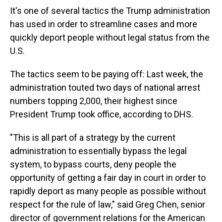
It's one of several tactics the Trump administration
has used in order to streamline cases and more
quickly deport people without legal status from the
U.S.
The tactics seem to be paying off: Last week, the
administration touted two days of national arrest
numbers topping 2,000, their highest since
President Trump took office, according to DHS.
"This is all part of a strategy by the current
administration to essentially bypass the legal
system, to bypass courts, deny people the
opportunity of getting a fair day in court in order to
rapidly deport as many people as possible without
respect for the rule of law," said Greg Chen, senior
director of government relations for the American