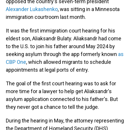
opposed the country's seven-term president
Alexander Lukashenko
, was sitting in a Minnesota
immigration courtroom last month.
It was the first immigration court hearing for his
eldest son, Aliaksandr Bulaty. Aliaksandr had come
to the U.S. to join his father around May 2024 by
seeking asylum through the app formerly known
as
CBP One
, which allowed migrants to schedule
appointments at legal ports of entry.
The goal of the first court hearing was to ask for
more time for a lawyer to help get Aliaksandr's
asylum application connected to his father's. But
they never got a chance to tell the judge.
During the hearing in May, the attorney representing
the Department of Homeland Security (DHS)