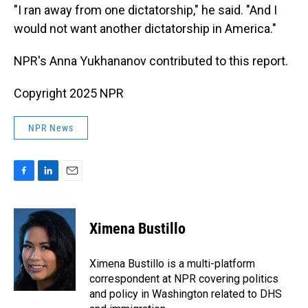
"I ran away from one dictatorship," he said. "And I
would not want another dictatorship in America."
NPR's Anna Yukhananov contributed to this report.
Copyright 2025 NPR
NPR News
F
L
E
a
i
m
c
n
a
e
k
i
Ximena Bustillo
b
e
l
o
d
o
I
Ximena Bustillo is a multi-platform
k
n
correspondent at NPR covering politics
and policy in Washington related to DHS