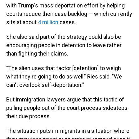
with Trump's mass deportation effort by helping
courts reduce their case backlog — which currently
sits at about
4 million
cases.
She also said part of the strategy could also be
encouraging people in detention to leave rather
than fighting their claims.
"The alien uses that factor [detention] to weigh
what they're going to do as well," Ries said. "We
can't overlook self-deportation."
But immigration lawyers argue that this tactic of
pulling people out of the court process sidesteps
their due process.
The situation puts immigrants in a situation where