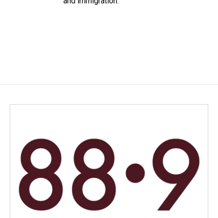
and immigration.