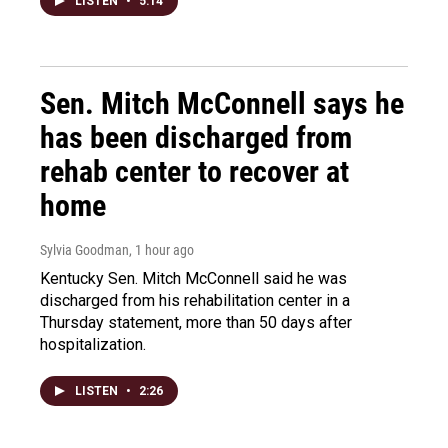
LISTEN
•
5:14
Sen. Mitch McConnell says he
has been discharged from
rehab center to recover at
home
Sylvia Goodman
, 1 hour ago
Kentucky Sen. Mitch McConnell said he was
discharged from his rehabilitation center in a
Thursday statement, more than 50 days after
hospitalization.
LISTEN
•
2:26