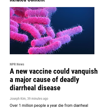
NPR News
A new vaccine could vanquish
a major cause of deadly
diarrheal disease
Joseph Kim
, 39 minutes ago
Over 1 million people a year die from diarrheal