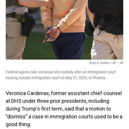
Ross D. Franklin / AP
/
AP
Federal agents take someone into custody after an immigration court
hearing outside immigration court on May 21, 2025, in Phoenix.
Veronica Cardenas, former assistant chief counsel
at DHS under three prior presidents, including
during Trump's first term, said that a motion to
"dismiss" a case in immigration courts used to be a
good thing.