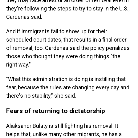
they may face arrest or an order of removal even if
they're following the steps to try to stay in the U.S.,
Cardenas said.
And if immigrants fail to show up for their
scheduled court dates, that results in a final order
of removal, too. Cardenas said the policy penalizes
those who thought they were doing things "the
right way."
"What this administration is doing is instilling that
fear, because the rules are changing every day and
there's no stability," she said.
Fears of returning to dictatorship
Aliaksandr Bulaty is still fighting his removal. It
helps that, unlike many other migrants, he has a