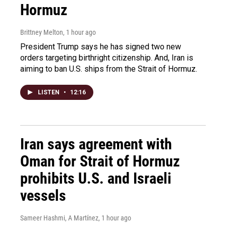
Hormuz
Brittney Melton
, 1 hour ago
President Trump says he has signed two new
orders targeting birthright citizenship. And, Iran is
aiming to ban U.S. ships from the Strait of Hormuz.
LISTEN
•
12:16
Iran says agreement with
Oman for Strait of Hormuz
prohibits U.S. and Israeli
vessels
Sameer Hashmi, A Martínez
, 1 hour ago