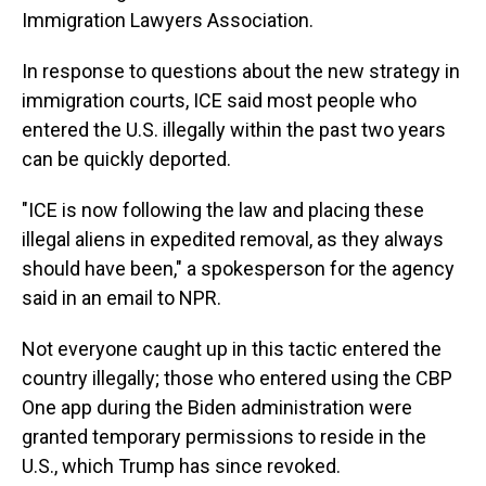
Immigration Lawyers Association.
In response to questions about the new strategy in
immigration courts, ICE said most people who
entered the U.S. illegally within the past two years
can be quickly deported.
"ICE is now following the law and placing these
illegal aliens in expedited removal, as they always
should have been," a spokesperson for the agency
said in an email to NPR.
Not everyone caught up in this tactic entered the
country illegally; those who entered using the CBP
One app during the Biden administration were
granted temporary permissions to reside in the
U.S., which Trump has since revoked.