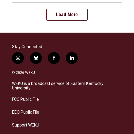
Load More
Stay Connected
i
b
f
l
n
l
a
i
s
u
c
n
© 2026 WEKU
t
e
e
k
a
s
b
e
WEKU is a broadcast service of Eastern Kentucky
g
k
o
d
University
r
y
o
i
a
k
n
FCC Public File
m
EEO Public File
Support WEKU