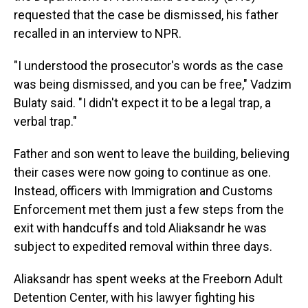
requested that the case be dismissed, his father
recalled in an interview to NPR.
"I understood the prosecutor's words as the case
was being dismissed, and you can be free," Vadzim
Bulaty said. "I didn't expect it to be a legal trap, a
verbal trap."
Father and son went to leave the building, believing
their cases were now going to continue as one.
Instead, officers with Immigration and Customs
Enforcement met them just a few steps from the
exit with handcuffs and told Aliaksandr he was
subject to expedited removal within three days.
Aliaksandr has spent weeks at the Freeborn Adult
Detention Center, with his lawyer fighting his