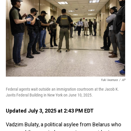
Yuki Iwamura
/
AP
Federal agents wait outside an immigration courtroom at the Jacob K.
Javits Federal Building in New York on June 10, 2025.
Updated July 3, 2025 at 2:43 PM EDT
Vadzim Bulaty, a political asylee from Belarus who