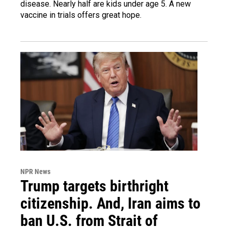
disease. Nearly half are kids under age 5. A new
vaccine in trials offers great hope.
NPR News
Trump targets birthright
citizenship. And, Iran aims to
ban U.S. from Strait of