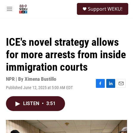
Skip to main content
S
Support WEKU!
e
M
a
e
r
n
c
u
h
ICE's novel strategy allows
u
e
for more arrests from inside
r
y
immigration courts
NPR | By
Ximena Bustillo
Published June 12, 2025 at 5:00 AM EDT
F
L
E
a
i
m
c
n
a
LISTEN
•
3:51
e
k
i
b
e
l
o
d
o
I
k
n