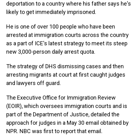
deportation to a country where his father says he's
likely to get immediately imprisoned.
He is one of over 100 people who have been
arrested at immigration courts across the country
as a part of ICE's latest strategy to meet its steep
new 3,000-person daily arrest quota.
The strategy of DHS dismissing cases and then
arresting migrants at court at first caught judges
and lawyers off guard.
The Executive Office for Immigration Review
(EOIR), which oversees immigration courts and is
part of the Department of Justice, detailed the
approach for judges in a May 30 email obtained by
NPR. NBC was first to report that email.