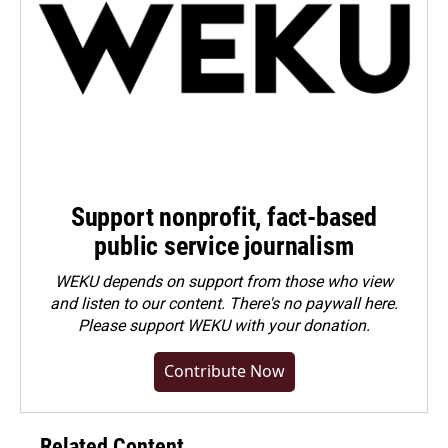
Support nonprofit, fact-based
public service journalism
WEKU depends on support from those who view
and listen to our content. There's no paywall here.
Please
support WEKU with your donation
.
Contribute Now
Related Content