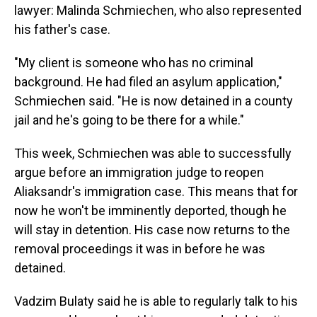
lawyer: Malinda Schmiechen, who also represented
his father's case.
"My client is someone who has no criminal
background. He had filed an asylum application,"
Schmiechen said. "He is now detained in a county
jail and he's going to be there for a while."
This week, Schmiechen was able to successfully
argue before an immigration judge to reopen
Aliaksandr's immigration case. This means that for
now he won't be imminently deported, though he
will stay in detention. His case now returns to the
removal proceedings it was in before he was
detained.
Vadzim Bulaty said he is able to regularly talk to his