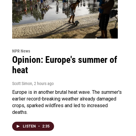
NPR News
Opinion: Europe's summer of
heat
Scott Simon
, 2 hours ago
Europe is in another brutal heat wave. The summer's
earlier record-breaking weather already damaged
crops, sparked wildfires and led to increased
deaths.
LISTEN
•
2:35