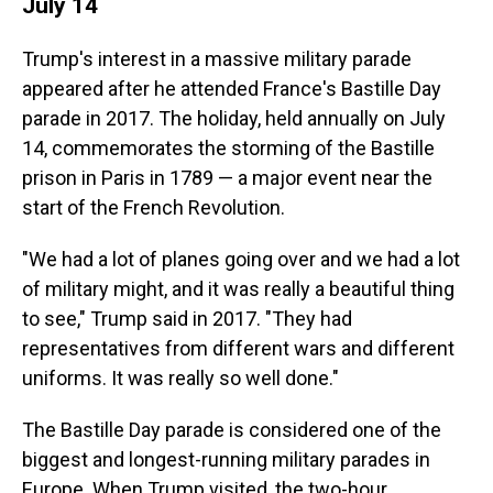
July 14
Trump's interest in a massive military parade
appeared after he attended France's Bastille Day
parade in 2017. The holiday, held annually on July
14, commemorates the storming of the Bastille
prison in Paris in 1789 — a major event near the
start of the French Revolution.
"We had a lot of planes going over and we had a lot
of military might, and it was really a beautiful thing
to see," Trump said in 2017. "They had
representatives from different wars and different
uniforms. It was really so well done."
The Bastille Day parade is considered one of the
biggest and longest-running military parades in
Europe. When Trump visited, the two-hour