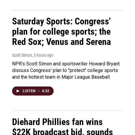
Saturday Sports: Congress'
plan for college sports; the
Red Sox; Venus and Serena
Scott Simon
, 3 hours ago
NPR's Scott Simon and sportswriter Howard Bryant
discuss Congress' plan to "protect" college sports
and the hottest team in Major League Baseball.
LISTEN
•
4:32
Diehard Phillies fan wins
$22K broadcast bid, sounds