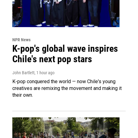
NPR News
K-pop's global wave inspires
Chile's next pop stars
John Bartlett
, 1 hour ago
K-pop conquered the world — now Chile's young
creatives are remixing the movement and making it
their own.