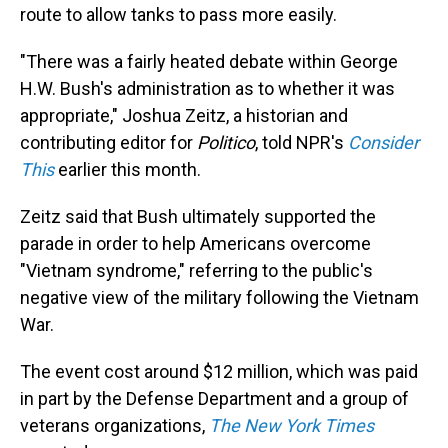
route to allow tanks to pass more easily.
"There was a fairly heated debate within George
H.W. Bush's administration as to whether it was
appropriate," Joshua Zeitz, a historian and
contributing editor for
Politico
, told NPR's
Consider
This
earlier this month.
Zeitz said that Bush ultimately supported the
parade in order to help Americans overcome
"Vietnam syndrome," referring to the public's
negative view of the military following the Vietnam
War.
The event cost around $12 million, which was paid
in part by the Defense Department and a group of
veterans organizations,
The New York Times