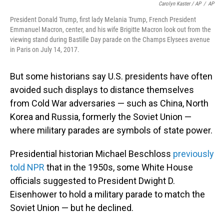
Carolyn Kaster / AP
/
AP
President Donald Trump, first lady Melania Trump, French President
Emmanuel Macron, center, and his wife Brigitte Macron look out from the
viewing stand during Bastille Day parade on the Champs Elysees avenue
in Paris on July 14, 2017.
But some historians say U.S. presidents have often
avoided such displays to distance themselves
from Cold War adversaries — such as China, North
Korea and Russia, formerly the Soviet Union —
where military parades are symbols of state power.
Presidential historian Michael Beschloss
previously
told NPR
that in the 1950s, some White House
officials suggested to President Dwight D.
Eisenhower to hold a military parade to match the
Soviet Union — but he declined.