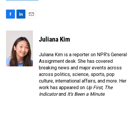
F
L
E
a
i
m
c
n
a
e
k
i
Juliana Kim
b
e
l
o
d
o
I
Juliana Kim is a reporter on NPR's General
k
n
Assignment desk. She has covered
breaking news and major events across
across politics, science, sports, pop
culture, international affairs, and more. Her
work has appeared on
Up First
,
The
Indicator
and
It’s Been a Minute
.