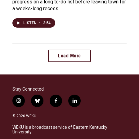
progress on a long to-do list before leaving town for
a weeks-long recess.
LISTEN
•
3:54
Load More
Stay Connected
i
b
f
l
n
l
a
i
s
u
c
n
© 2026 WEKU
t
e
e
k
a
s
b
e
WEKU is a broadcast service of Eastern Kentucky
g
k
o
d
University
r
y
o
i