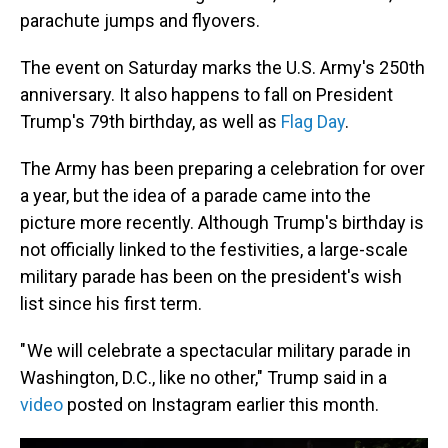
parachute jumps and flyovers.
The event on Saturday marks the U.S. Army's 250th
anniversary. It also happens to fall on President
Trump's 79th birthday, as well as
Flag Day
.
The Army has been preparing a celebration for over
a year, but the idea of a parade came into the
picture more recently. Although Trump's birthday is
not officially linked to the festivities, a large-scale
military parade has been on the president's wish
list since his first term.
" We will celebrate a spectacular military parade in
Washington, D.C., like no other," Trump said in a
video
posted on Instagram earlier this month.