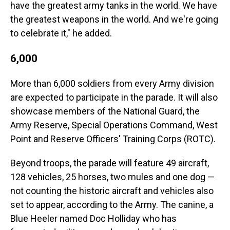
have the greatest army tanks in the world. We have
the greatest weapons in the world. And we're going
to celebrate it," he added.
6,000
More than 6,000 soldiers from every Army division
are expected to participate in the parade. It will also
showcase members of the National Guard, the
Army Reserve, Special Operations Command, West
Point and Reserve Officers' Training Corps (ROTC).
Beyond troops, the parade will feature 49 aircraft,
128 vehicles, 25 horses, two mules and one dog —
not counting the historic aircraft and vehicles also
set to appear, according to the Army. The canine, a
Blue Heeler named Doc Holliday who has