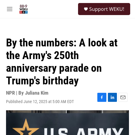
Skip to main content
S
Support WEKU!
e
M
a
e
r
n
c
u
h
By the numbers: A look at
u
e
the Army's 250th
r
y
anniversary parade on
Trump's birthday
NPR | By
Juliana Kim
Published June 12, 2025 at 5:00 AM EDT
F
L
E
a
i
m
c
n
a
e
k
i
b
e
l
o
d