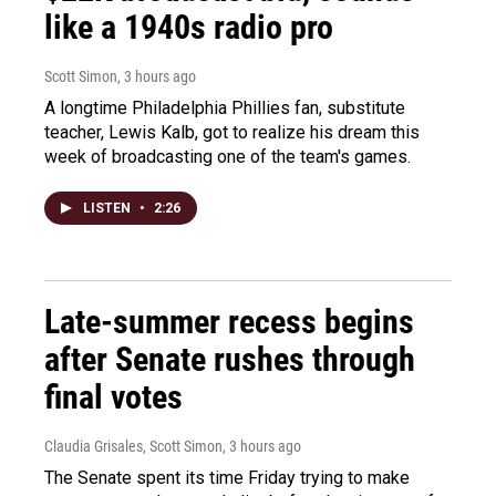
like a 1940s radio pro
Scott Simon
, 3 hours ago
A longtime Philadelphia Phillies fan, substitute
teacher, Lewis Kalb, got to realize his dream this
week of broadcasting one of the team's games.
LISTEN
•
2:26
Late-summer recess begins
after Senate rushes through
final votes
Claudia Grisales, Scott Simon
, 3 hours ago
The Senate spent its time Friday trying to make