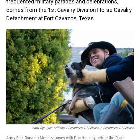
frequented military parades and celebrations,
comes from the 1st Cavalry Division Horse Cavalry
Detachment at Fort Cavazos, Texas.
Army Sgt. Lyca Williams / Department Of Defense
/
Department Of Defense
Army Spc. Ronaldo Mendez poses with Doc Holliday before the Rose