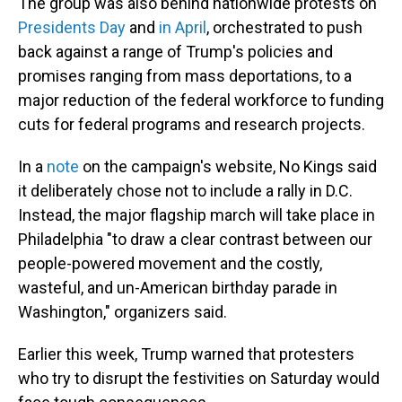
The group was also behind nationwide protests on
Presidents Day
and
in April
, orchestrated to push
back against a range of Trump's policies and
promises ranging from mass deportations, to a
major reduction of the federal workforce to funding
cuts for federal programs and research projects.
In a
note
on the campaign's website, No Kings said
it deliberately chose not to include a rally in D.C.
Instead, the major flagship march will take place in
Philadelphia "to draw a clear contrast between our
people-powered movement and the costly,
wasteful, and un-American birthday parade in
Washington," organizers said.
Earlier this week, Trump warned that protesters
who try to disrupt the festivities on Saturday would