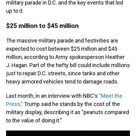
military parade in D.C. and the key events that led
up to it.
$25 million to $45 million
The massive military parade and festivities are
expected to cost between $25 million and $45
million, according to Army spokesperson Heather
J. Hagan. Part of the hefty bill could include millions
just to repair D.C. streets, since tanks and other
heavy armored vehicles tend to damage roads.
Last month, in an interview with NBC's
"Meet the
Press,"
Trump said he stands by the cost of the
military display, describing it as "peanuts compared
to the value of doing it."