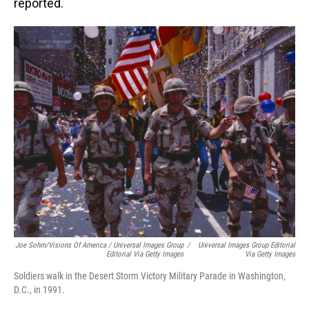
reported.
Joe Sohm/Visions Of America / Universal Images Group
/
Universal Images Group Editorial
Editorial Via Getty Images
Via Getty Images
Soldiers walk in the Desert Storm Victory Military Parade in Washington,
D.C., in 1991.