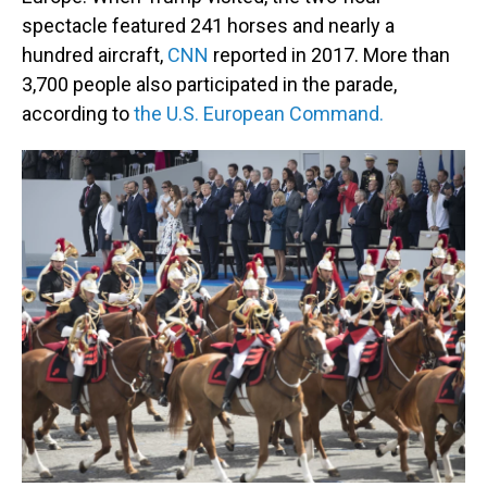
spectacle featured 241 horses and nearly a
hundred aircraft,
CNN
reported in 2017. More than
3,700 people also participated in the parade,
according to
the U.S. European Command.