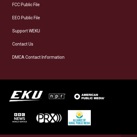
a
k
n
FCC Public File
m
EEO Public File
Support WEKU
Contact Us
DMCA Contact Information