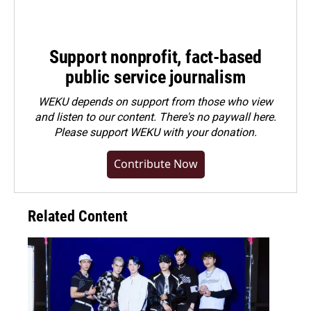
Support nonprofit, fact-based
public service journalism
WEKU depends on support from those who view
and listen to our content. There's no paywall here.
Please
support WEKU with your donation
.
Contribute Now
Related Content