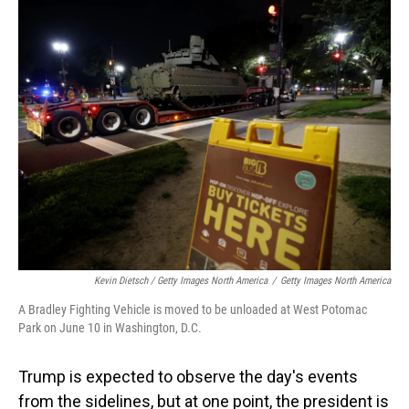
Kevin Dietsch / Getty Images North America
/
Getty Images North America
A Bradley Fighting Vehicle is moved to be unloaded at West Potomac
Park on June 10 in Washington, D.C.
Trump is expected to observe the day's events
from the sidelines, but at one point, the president is