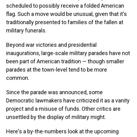
scheduled to possibly receive a folded American
flag. Such a move would be unusual, given that it's
traditionally presented to families of the fallen at
military funerals.
Beyond war victories and presidential
inaugurations, large-scale military parades have not
been part of American tradition — though smaller
parades at the town-level tend to be more
common.
Since the parade was announced, some
Democratic lawmakers have criticized it as a vanity
project and a misuse of funds. Other critics are
unsettled by the display of military might.
Here's a by-the-numbers look at the upcoming