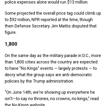
police expenses alone would run $13 million.
Some projected the overall price tag could climb up
to $92 million, NPR reported at the time, though
then-Defense Secretary Jim Mattis disputed that
figure.
1,800
On the same day as the military parade in D.C., more
than 1,800 cities across the country are expected
to have "No Kings" events — largely protests — to
decry what the group says are anti-democratic
policies by the Trump administration.
"On June 14th, we're showing up everywhere he
isn't—to say no thrones, no crowns, no kings," read
the No Kings website.