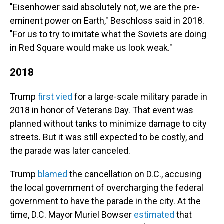
"Eisenhower said absolutely not, we are the pre-
eminent power on Earth," Beschloss said in 2018.
"For us to try to imitate what the Soviets are doing
in Red Square would make us look weak."
2018
Trump
first vied
for a large-scale military parade in
2018 in honor of Veterans Day. That event was
planned without tanks to minimize damage to city
streets. But it was still expected to be costly, and
the parade was later canceled.
Trump
blamed
the cancellation on D.C., accusing
the local government of overcharging the federal
government to have the parade in the city. At the
time, D.C. Mayor Muriel Bowser
estimated
that