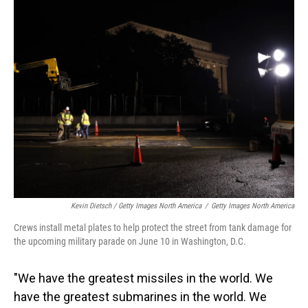
Kevin Dietsch / Getty Images North America
/
Getty Images North America
Crews install metal plates to help protect the street from tank damage for
the upcoming military parade on June 10 in Washington, D.C.
"We have the greatest missiles in the world. We
have the greatest submarines in the world. We