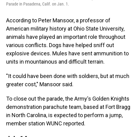
Parade in Pasadena, Calif. on Jan. 1.
According to Peter Mansoor, a professor of
American military history at Ohio State University,
animals have played an important role throughout
various conflicts. Dogs have helped sniff out
explosive devices. Mules have sent ammunition to
units in mountainous and difficult terrain.
"It could have been done with soldiers, but at much
greater cost," Mansoor said.
To close out the parade, the Army's Golden Knights
demonstration parachute team, based at Fort Bragg
in North Carolina, is expected to perform a jump,
member station WUNC reported.