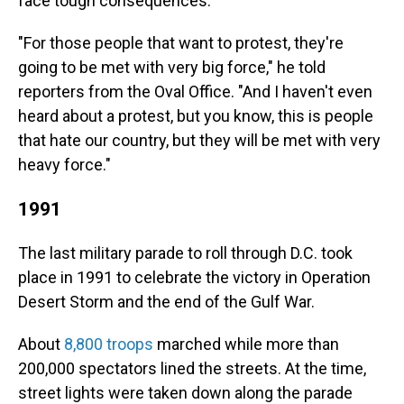
face tough consequences.
"For those people that want to protest, they're
going to be met with very big force," he told
reporters from the Oval Office. "And I haven't even
heard about a protest, but you know, this is people
that hate our country, but they will be met with very
heavy force."
1991
The last military parade to roll through D.C. took
place in 1991 to celebrate the victory in Operation
Desert Storm and the end of the Gulf War.
About
8,800 troops
marched while more than
200,000 spectators lined the streets. At the time,
street lights were taken down along the parade