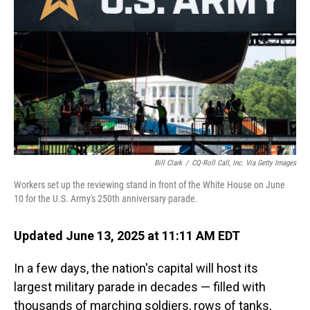
o
I
k
n
Bill Clark
/
CQ-Roll Call, Inc. Via Getty Images
Workers set up the reviewing stand in front of the White House on June
10 for the U.S. Army's 250th anniversary parade.
Updated June 13, 2025 at 11:11 AM EDT
In a few days, the nation's capital will host its
largest military parade in decades — filled with
thousands of marching soldiers, rows of tanks,