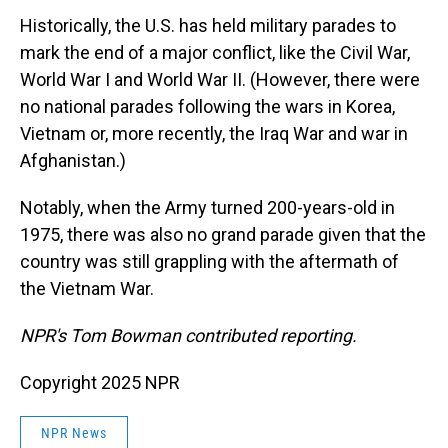
Historically, the U.S. has held military parades to
mark the end of a major conflict, like the Civil War,
World War I and World War II. (However, there were
no national parades following the wars in Korea,
Vietnam or, more recently, the Iraq War and war in
Afghanistan.)
Notably, when the Army turned 200-years-old in
1975, there was also no grand parade given that the
country was still grappling with the aftermath of
the Vietnam War.
NPR's Tom Bowman contributed reporting.
Copyright 2025 NPR
NPR News