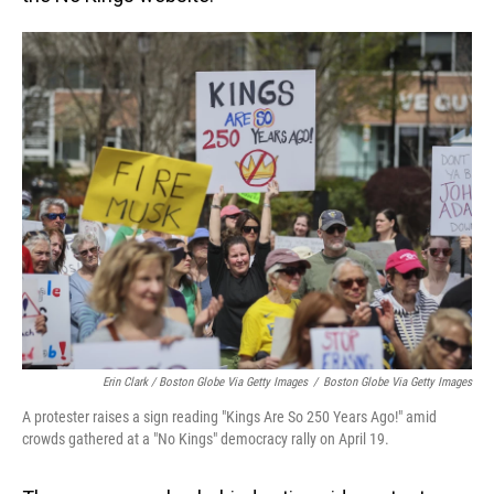
Erin Clark / Boston Globe Via Getty Images
/
Boston Globe Via Getty Images
A protester raises a sign reading "Kings Are So 250 Years Ago!" amid
crowds gathered at a "No Kings" democracy rally on April 19.