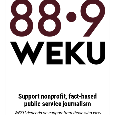
Support nonprofit, fact-based
public service journalism
WEKU depends on support from those who view