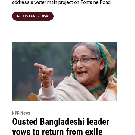
address a water main project on Fontaine Road.
LISTEN
•
0:46
NPR News
Ousted Bangladeshi leader
vows to return from exile