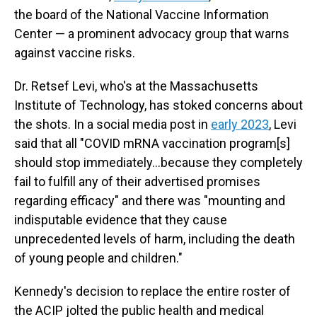
the board of the National Vaccine Information
Center — a prominent advocacy group that warns
against vaccine risks.
Dr. Retsef Levi, who's at the Massachusetts
Institute of Technology, has stoked concerns about
the shots. In a social media post in
early 2023
, Levi
said that all "COVID mRNA vaccination program[s]
should stop immediately…because they completely
fail to fulfill any of their advertised promises
regarding efficacy" and there was "mounting and
indisputable evidence that they cause
unprecedented levels of harm, including the death
of young people and children."
Kennedy's decision to replace the entire roster of
the ACIP jolted the public health and medical