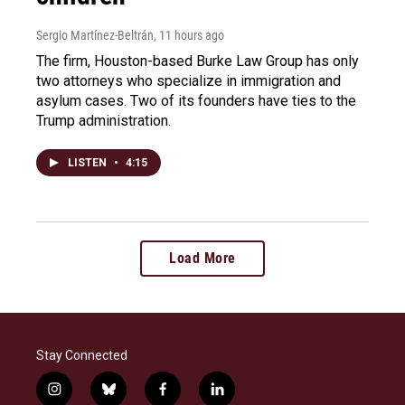
Sergio Martínez-Beltrán
, 11 hours ago
The firm, Houston-based Burke Law Group has only
two attorneys who specialize in immigration and
asylum cases. Two of its founders have ties to the
Trump administration.
LISTEN
•
4:15
Load More
Stay Connected
i
b
f
l