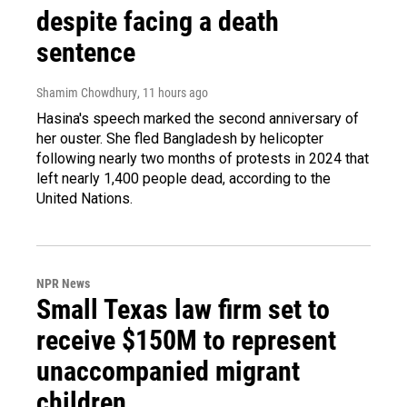
despite facing a death
sentence
Shamim Chowdhury
, 11 hours ago
Hasina's speech marked the second anniversary of
her ouster. She fled Bangladesh by helicopter
following nearly two months of protests in 2024 that
left nearly 1,400 people dead, according to the
United Nations.
NPR News
Small Texas law firm set to
receive $150M to represent
unaccompanied migrant
children