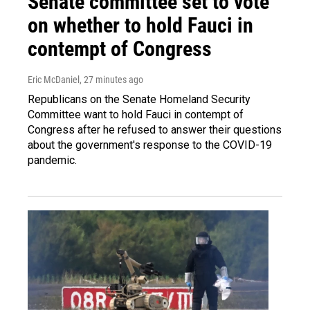
Senate committee set to vote
on whether to hold Fauci in
contempt of Congress
Eric McDaniel
, 27 minutes ago
Republicans on the Senate Homeland Security
Committee want to hold Fauci in contempt of
Congress after he refused to answer their questions
about the government's response to the COVID-19
pandemic.