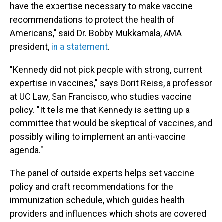
have the expertise necessary to make vaccine
recommendations to protect the health of
Americans," said Dr. Bobby Mukkamala, AMA
president,
in a statement
.
"Kennedy did not pick people with strong, current
expertise in vaccines," says Dorit Reiss, a professor
at UC Law, San Francisco, who studies vaccine
policy. "It tells me that Kennedy is setting up a
committee that would be skeptical of vaccines, and
possibly willing to implement an anti-vaccine
agenda."
The panel of outside experts helps set vaccine
policy and craft recommendations for the
immunization schedule, which guides health
providers and influences which shots are covered