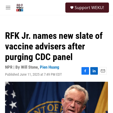
Skip to main content
S
Support WEKU!
e
M
a
e
r
n
c
u
h
RFK Jr. names new slate of
u
e
vaccine advisers after
r
y
purging CDC panel
NPR | By
Will Stone
,
Pien Huang
Published June 11, 2025 at 7:49 PM EDT
F
L
E
a
i
m
c
n
a
e
k
i
b
e
l
o
d
o
I
k
n