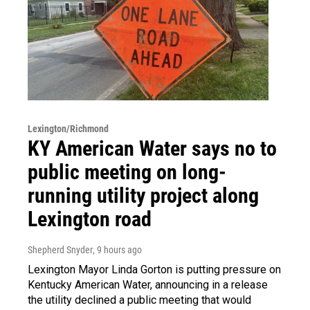
Lexington/Richmond
KY American Water says no to
public meeting on long-
running utility project along
Lexington road
Shepherd Snyder
, 9 hours ago
Lexington Mayor Linda Gorton is putting pressure on
Kentucky American Water, announcing in a release
the utility declined a public meeting that would