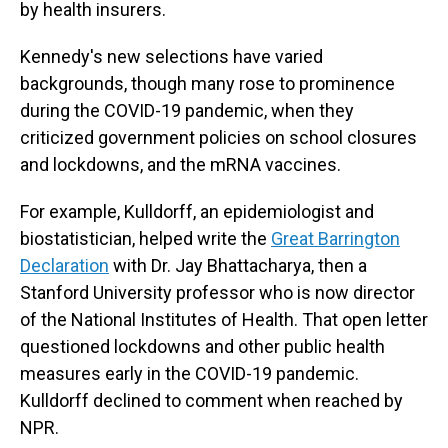
by health insurers.
Kennedy's new selections have varied
backgrounds, though many rose to prominence
during the COVID-19 pandemic, when they
criticized government policies on school closures
and lockdowns, and the mRNA vaccines.
For example, Kulldorff, an epidemiologist and
biostatistician, helped write the
Great Barrington
Declaration
with Dr. Jay Bhattacharya, then a
Stanford University professor who is now director
of the National Institutes of Health. That open letter
questioned lockdowns and other public health
measures early in the COVID-19 pandemic.
Kulldorff declined to comment when reached by
NPR.