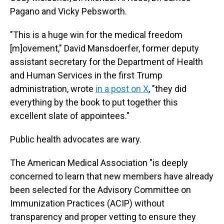
Pagano and Vicky Pebsworth.
"This is a huge win for the medical freedom
[m]ovement," David Mansdoerfer, former deputy
assistant secretary for the Department of Health
and Human Services in the first Trump
administration, wrote
in a post on X
, "they did
everything by the book to put together this
excellent slate of appointees."
Public health advocates are wary.
The American Medical Association "is deeply
concerned to learn that new members have already
been selected for the Advisory Committee on
Immunization Practices (ACIP) without
transparency and proper vetting to ensure they