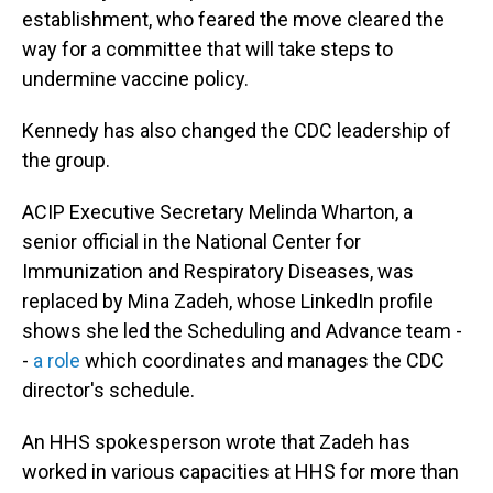
establishment, who feared the move cleared the
way for a committee that will take steps to
undermine vaccine policy.
Kennedy has also changed the CDC leadership of
the group.
ACIP Executive Secretary Melinda Wharton, a
senior official in the National Center for
Immunization and Respiratory Diseases, was
replaced by Mina Zadeh, whose LinkedIn profile
shows she led the Scheduling and Advance team -
-
a role
which coordinates and manages the CDC
director's schedule.
An HHS spokesperson wrote that Zadeh has
worked in various capacities at HHS for more than