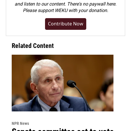
and listen to our content. There's no paywall here.
Please
support WEKU with your donation
.
Contribute Now
Related Content
NPR News