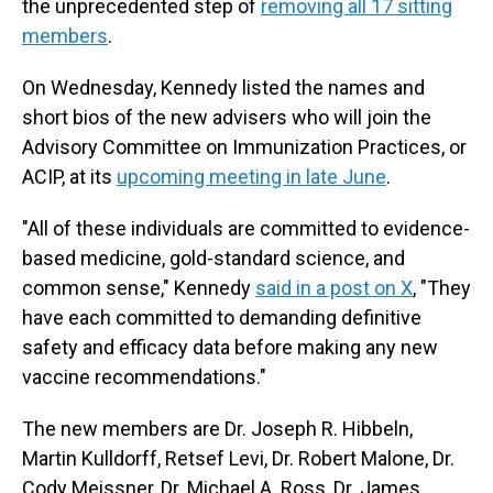
the unprecedented step of
removing all 17 sitting
members
.
On Wednesday, Kennedy listed the names and
short bios of the new advisers who will join the
Advisory Committee on Immunization Practices, or
ACIP, at its
upcoming meeting in late June
.
"All of these individuals are committed to evidence-
based medicine, gold-standard science, and
common sense," Kennedy
said in a post on X
, "They
have each committed to demanding definitive
safety and efficacy data before making any new
vaccine recommendations."
The new members are Dr. Joseph R. Hibbeln,
Martin Kulldorff, Retsef Levi, Dr. Robert Malone, Dr.
Cody Meissner, Dr. Michael A. Ross, Dr. James