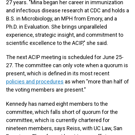
27 years. "Mina began her career in immunization
and infectious disease research at CDC and holds a
B.S. in Microbiology, an MPH from Emory, and a
Ph.D. in Evaluation. She brings unparalleled
experience, strategic insight, and commitment to
scientific excellence to the ACIP," she said.
The next ACIP meeting is scheduled for June 25-
27. The committee can only vote when a quorum is
present, which is defined in its most recent
policies and procedures
as when "more than half of
the voting members are present."
Kennedy has named eight members to the
committee, which falls short of quorum for the
committee, which is currently chartered for
nineteen members, says Reiss, with UC Law, San