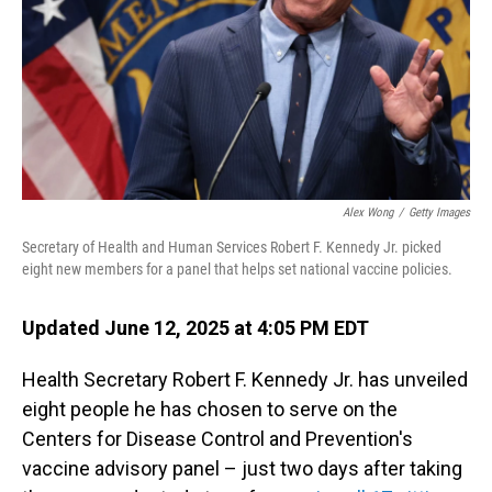
Alex Wong
/
Getty Images
Secretary of Health and Human Services Robert F. Kennedy Jr. picked
eight new members for a panel that helps set national vaccine policies.
Updated June 12, 2025 at 4:05 PM EDT
Health Secretary Robert F. Kennedy Jr. has unveiled
eight people he has chosen to serve on the
Centers for Disease Control and Prevention's
vaccine advisory panel – just two days after taking