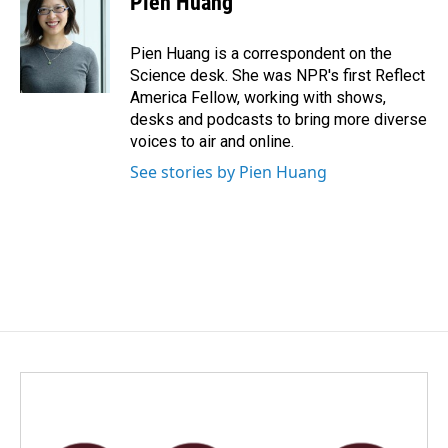
Pien Huang
Pien Huang is a correspondent on the
Science desk. She was NPR's first Reflect
America Fellow, working with shows,
desks and podcasts to bring more diverse
voices to air and online.
See stories by Pien Huang