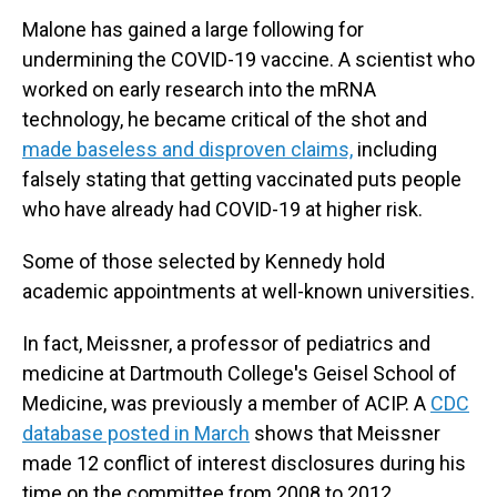
Malone has gained a large following for
undermining the COVID-19 vaccine. A scientist who
worked on early research into the mRNA
technology, he became critical of the shot and
made baseless and disproven claims,
including
falsely stating that getting vaccinated puts people
who have already had COVID-19 at higher risk.
Some of those selected by Kennedy hold
academic appointments at well-known universities.
In fact, Meissner, a professor of pediatrics and
medicine at Dartmouth College
'
s Geisel School of
Medicine, was previously a member of ACIP. A
CDC
database posted in March
shows that Meissner
made 12 conflict of interest disclosures during his
time on the committee from 2008 to 2012.