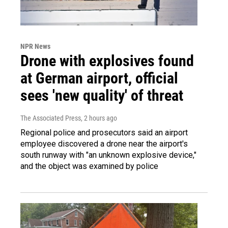
NPR News
Drone with explosives found
at German airport, official
sees 'new quality' of threat
The Associated Press
, 2 hours ago
Regional police and prosecutors said an airport
employee discovered a drone near the airport's
south runway with "an unknown explosive device,"
and the object was examined by police