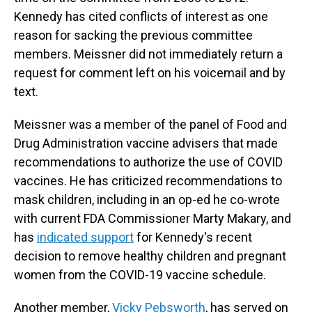
Kennedy has cited conflicts of interest as one
reason for sacking the previous committee
members. Meissner did not immediately return a
request for comment left on his voicemail and by
text.
Meissner was a member of the panel of Food and
Drug Administration vaccine advisers that made
recommendations to authorize the use of COVID
vaccines. He has criticized recommendations to
mask children, including in an op-ed he co-wrote
with current FDA Commissioner Marty Makary, and
has
indicated support
for Kennedy's recent
decision to remove healthy children and pregnant
women from the COVID-19 vaccine schedule.
Another member,
Vicky Pebsworth
, has served on