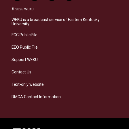
n
l
a
i
s
u
c
n
© 2026 WEKU
t
e
e
k
a
s
b
e
WEKU is a broadcast service of Eastern Kentucky
g
k
o
d
University
r
y
o
i
a
k
n
FCC Public File
m
EEO Public File
Support WEKU
Contact Us
Text-only website
DMCA Contact Information