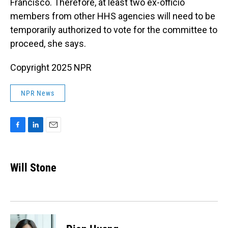
Francisco. Therefore, at least two ex-officio
members from other HHS agencies will need to be
temporarily authorized to vote for the committee to
proceed, she says.
Copyright 2025 NPR
NPR News
F
L
E
a
i
m
c
n
a
e
k
i
Will Stone
b
e
l
o
d
o
I
k
n