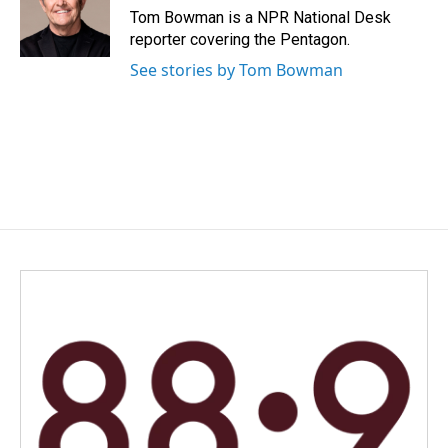
o
I
Tom Bowman is a NPR National Desk
k
n
reporter covering the Pentagon.
See stories by Tom Bowman