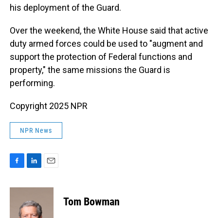
his deployment of the Guard.
Over the weekend, the White House said that active
duty armed forces could be used to "augment and
support the protection of Federal functions and
property," the same missions the Guard is
performing.
Copyright 2025 NPR
NPR News
F
L
E
a
i
m
c
n
a
e
k
i
Tom Bowman
b
e
l
o
d