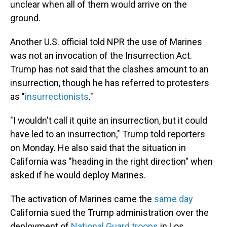
unclear when all of them would arrive on the
ground.
Another U.S. official told NPR the use of Marines
was not an invocation of the Insurrection Act.
Trump has not said that the clashes amount to an
insurrection, though he has referred to protesters
as "
insurrectionists
."
"I wouldn't call it quite an insurrection, but it could
have led to an insurrection," Trump told reporters
on Monday. He also said that the situation in
California was "heading in the right direction" when
asked if he would deploy Marines.
The activation of Marines came the
same day
California sued the Trump administration over the
deployment of
National Guard troops
in Los