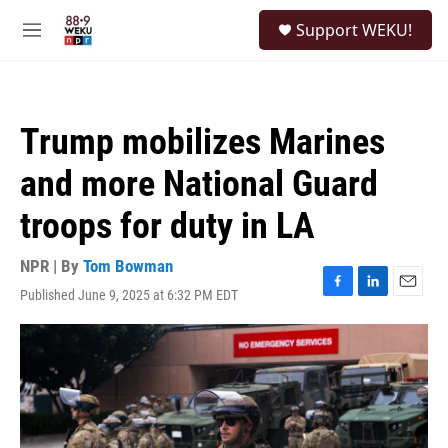
Skip to main content
S
Support WEKU!
e
M
a
e
r
n
c
u
h
Trump mobilizes Marines
u
e
and more National Guard
r
y
troops for duty in LA
NPR | By
Tom Bowman
Published June 9, 2025 at 6:32 PM EDT
F
L
E
a
i
m
c
n
a
e
k
i
b
e
l
o
d
o
I
k
n