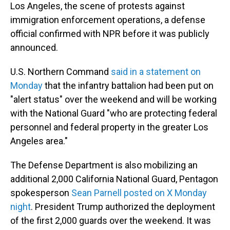
Los Angeles, the scene of protests against
immigration enforcement operations, a defense
official confirmed with NPR before it was publicly
announced.
U.S. Northern Command
said in a statement on
Monday
that the infantry battalion had been put on
"alert status" over the weekend and will be working
with the National Guard "who are protecting federal
personnel and federal property in the greater Los
Angeles area."
The Defense Department is also mobilizing an
additional 2,000 California National Guard, Pentagon
spokesperson
Sean Parnell posted on X Monday
night
. President Trump authorized the deployment
of the first 2,000 guards over the weekend. It was