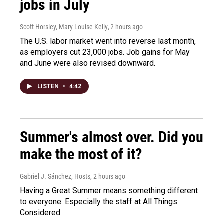
jobs in July
Scott Horsley, Mary Louise Kelly
, 2 hours ago
The U.S. labor market went into reverse last month,
as employers cut 23,000 jobs. Job gains for May
and June were also revised downward.
LISTEN
•
4:42
Summer's almost over. Did you
make the most of it?
Gabriel J. Sánchez, Hosts
, 2 hours ago
Having a Great Summer means something different
to everyone. Especially the staff at All Things
Considered