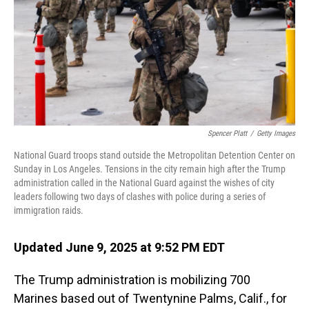
Spencer Platt
/
Getty Images
National Guard troops stand outside the Metropolitan Detention Center on
Sunday in Los Angeles. Tensions in the city remain high after the Trump
administration called in the National Guard against the wishes of city
leaders following two days of clashes with police during a series of
immigration raids.
Updated June 9, 2025 at 9:52 PM EDT
The Trump administration is mobilizing 700
Marines based out of Twentynine Palms, Calif., for