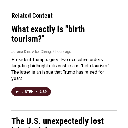
Related Content
What exactly is "birth
tourism?"
Juliana Kim, Ailsa Chang
, 2 hours ago
President Trump signed two executive orders
targeting birthright citizenship and "birth tourism."
The latter is an issue that Trump has raised for
years.
LISTEN
•
3:39
The U.S. unexpectedly lost