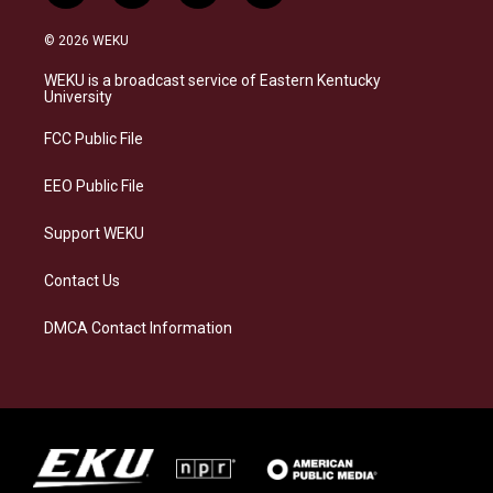
n
l
a
i
s
u
c
n
© 2026 WEKU
t
e
e
k
a
s
b
e
WEKU is a broadcast service of Eastern Kentucky
g
k
o
d
University
r
y
o
i
a
k
n
FCC Public File
m
EEO Public File
Support WEKU
Contact Us
DMCA Contact Information