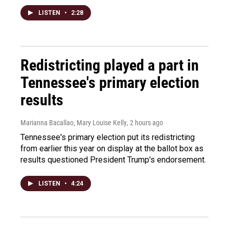
LISTEN
•
2:28
Redistricting played a part in
Tennessee's primary election
results
Marianna Bacallao, Mary Louise Kelly
, 2 hours ago
Tennessee's primary election put its redistricting
from earlier this year on display at the ballot box as
results questioned President Trump's endorsement.
LISTEN
•
4:24