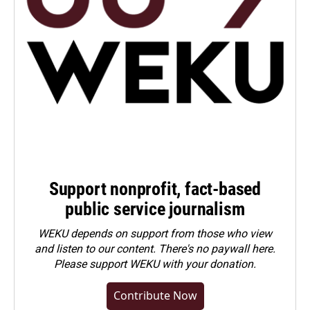
Support nonprofit, fact-based
public service journalism
WEKU depends on support from those who view
and listen to our content. There's no paywall here.
Please
support WEKU with your donation
.
Contribute Now