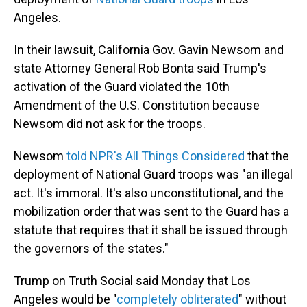
Angeles.
In their lawsuit, California Gov. Gavin Newsom and
state Attorney General Rob Bonta said Trump's
activation of the Guard violated the 10th
Amendment of the U.S. Constitution because
Newsom did not ask for the troops.
Newsom
told NPR's All Things Considered
that the
deployment of National Guard troops was "an illegal
act. It's immoral. It's also unconstitutional, and the
mobilization order that was sent to the Guard has a
statute that requires that it shall be issued through
the governors of the states."
Trump on Truth Social said Monday that Los
Angeles would be "
completely obliterated
" without