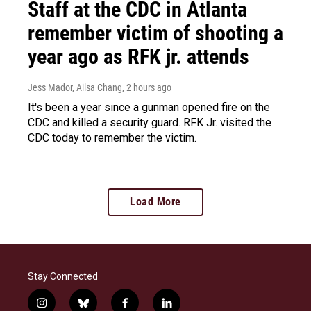
Staff at the CDC in Atlanta
remember victim of shooting a
year ago as RFK jr. attends
Jess Mador, Ailsa Chang
, 2 hours ago
It's been a year since a gunman opened fire on the
CDC and killed a security guard. RFK Jr. visited the
CDC today to remember the victim.
Load More
Stay Connected
i
b
f
l