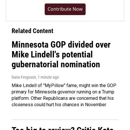
Contribute Now
Related Content
Minnesota GOP divided over
Mike Lindell's potential
gubernatorial nomination
Dana Ferguson
, 1 minute ago
Mike Lindell of "MyPillow" fame, might win the GOP
primary for Minnesota governor running on a Trump
platform. Other Republicans are concerned that his
closeness could hurt his chances in November.