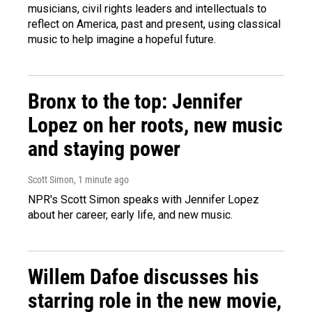
musicians, civil rights leaders and intellectuals to
reflect on America, past and present, using classical
music to help imagine a hopeful future.
Bronx to the top: Jennifer
Lopez on her roots, new music
and staying power
Scott Simon
, 1 minute ago
NPR's Scott Simon speaks with Jennifer Lopez
about her career, early life, and new music.
Willem Dafoe discusses his
starring role in the new movie,