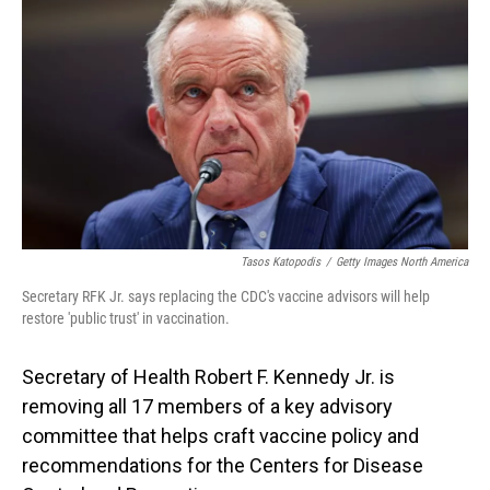
Tasos Katopodis
/
Getty Images North America
Secretary RFK Jr. says replacing the CDC's vaccine advisors will help
restore 'public trust' in vaccination.
Secretary of Health Robert F. Kennedy Jr. is
removing all 17 members of a key advisory
committee that helps craft vaccine policy and
recommendations for the Centers for Disease