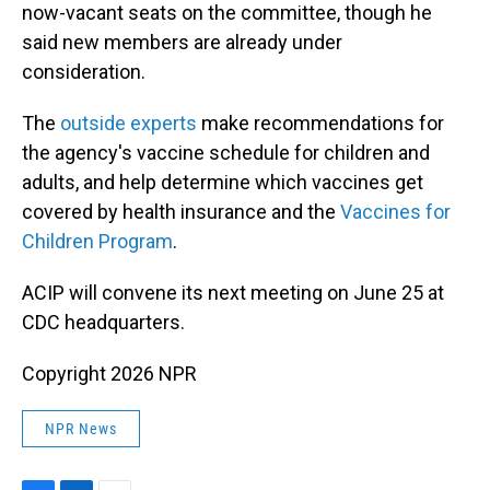
now-vacant seats on the committee, though he
said new members are already under
consideration.
The
outside experts
make recommendations for
the agency's vaccine schedule for children and
adults, and help determine which vaccines get
covered by health insurance and the
Vaccines for
Children Program
.
ACIP will convene its next meeting on June 25 at
CDC headquarters.
Copyright 2026 NPR
NPR News