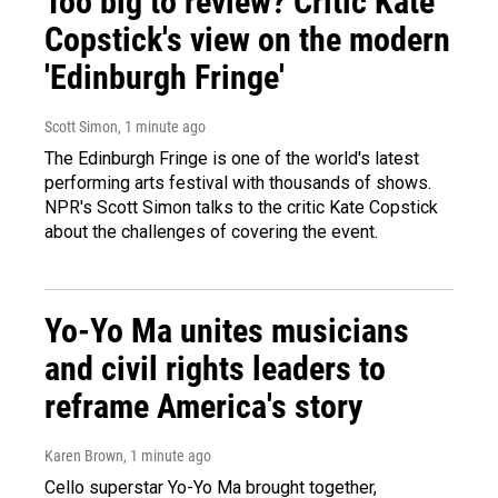
Too big to review? Critic Kate
Copstick's view on the modern
'Edinburgh Fringe'
Scott Simon
, 1 minute ago
The Edinburgh Fringe is one of the world's latest
performing arts festival with thousands of shows.
NPR's Scott Simon talks to the critic Kate Copstick
about the challenges of covering the event.
Yo-Yo Ma unites musicians
and civil rights leaders to
reframe America's story
Karen Brown
, 1 minute ago
Cello superstar Yo-Yo Ma brought together,