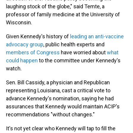
laughing stock of the globe," said Temte, a
professor of family medicine at the University of
Wisconsin.
Given Kennedy's history of
leading an anti-vaccine
advocacy group
, public health experts and
members of Congress
have worried about
what
could happen
to the committee under Kennedy's
watch.
Sen. Bill Cassidy, a physician and Republican
representing Louisiana, cast a critical vote to
advance Kennedy's nomination, saying he had
assurances that Kennedy would maintain ACIP's
recommendations "without changes."
It's not yet clear who Kennedy will tap to fill the