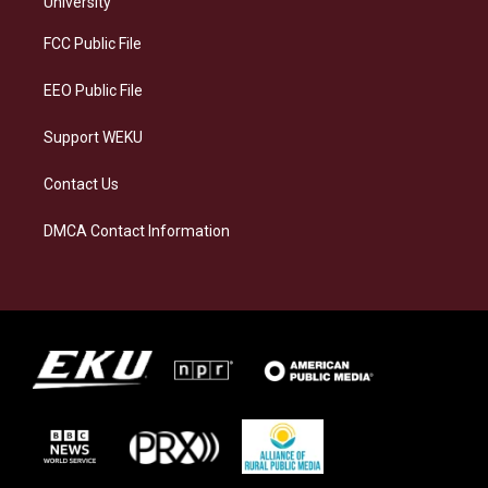
University
r
y
o
i
a
k
n
FCC Public File
m
EEO Public File
Support WEKU
Contact Us
DMCA Contact Information