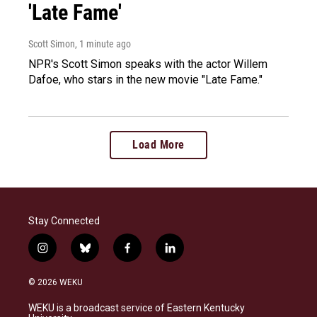
'Late Fame'
Scott Simon
, 1 minute ago
NPR's Scott Simon speaks with the actor Willem
Dafoe, who stars in the new movie "Late Fame."
Load More
Stay Connected
i
b
f
l
n
l
a
i
s
u
c
n
© 2026 WEKU
t
e
e
k
a
s
b
e
WEKU is a broadcast service of Eastern Kentucky
g
k
o
d