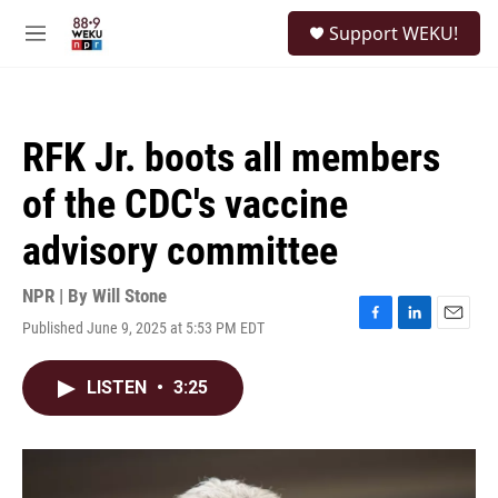
Skip to main content
S
Support WEKU!
e
M
a
e
r
n
c
u
h
RFK Jr. boots all members
u
e
of the CDC's vaccine
r
y
advisory committee
NPR | By
Will Stone
Published June 9, 2025 at 5:53 PM EDT
F
L
E
a
i
m
c
n
a
LISTEN
•
3:25
e
k
i
b
e
l
o
d
o
I
k
n