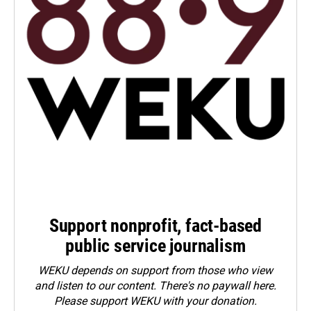
Support nonprofit, fact-based
public service journalism
WEKU depends on support from those who view
and listen to our content. There's no paywall here.
Please
support WEKU with your donation
.