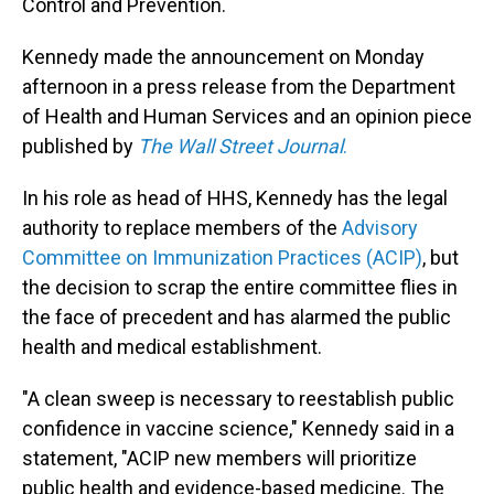
Control and Prevention.
Kennedy made the announcement on Monday
afternoon in a press release from the Department
of Health and Human Services and an opinion piece
published by
The Wall Street Journal
.
In his role as head of HHS, Kennedy has the legal
authority to replace members of the
Advisory
Committee on Immunization Practices (ACIP)
, but
the decision to scrap the entire committee flies in
the face of precedent and has alarmed the public
health and medical establishment.
"A clean sweep is necessary to reestablish public
confidence in vaccine science," Kennedy said in a
statement, "ACIP new members will prioritize
public health and evidence-based medicine. The