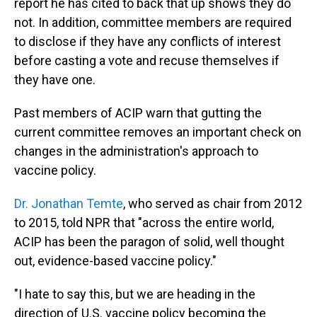
report he has cited to back that up shows they do
not. In addition, committee members are required
to disclose if they have any conflicts of interest
before casting a vote and recuse themselves if
they have one.
Past members of ACIP warn that gutting the
current committee removes an important check on
changes in the administration's approach to
vaccine policy.
Dr. Jonathan Temte
, who served as chair from 2012
to 2015, told NPR that "across the entire world,
ACIP has been the paragon of solid, well thought
out, evidence-based vaccine policy."
"I hate to say this, but we are heading in the
direction of U.S. vaccine policy becoming the