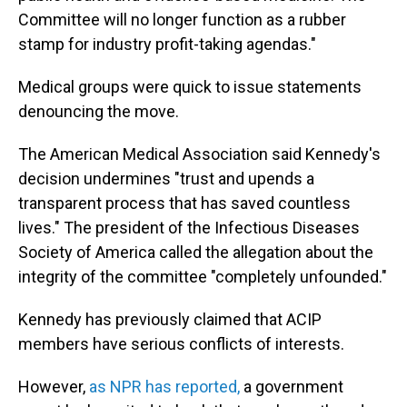
Committee will no longer function as a rubber
stamp for industry profit-taking agendas."
Medical groups were quick to issue statements
denouncing the move.
The American Medical Association said Kennedy's
decision undermines "trust and upends a
transparent process that has saved countless
lives." The president of the Infectious Diseases
Society of America called the allegation about the
integrity of the committee "completely unfounded."
Kennedy has previously claimed that ACIP
members have serious conflicts of interests.
However,
as NPR has reported
,
a government