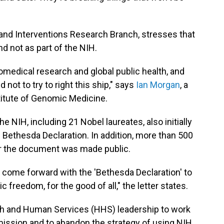
 and Interventions Research Branch, stresses that
d not as part of the NIH.
biomedical research and global public health, and
 not to try to right this ship," says
Ian Morgan
, a
stitute of Genomic Medicine.
e NIH, including 21 Nobel laureates, also initially
 Bethesda Declaration. In addition, more than 500
er the document was made public.
ome forward with the 'Bethesda Declaration' to
 freedom, for the good of all," the letter states.
h and Human Services (HHS) leadership to work
 mission and to abandon the strategy of using NIH