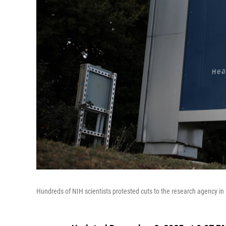
Hundreds of NIH scientists protested cuts to the research agency in