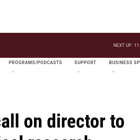
NEXT UP:
11
PROGRAMS/PODCASTS
SUPPORT
BUSINESS S
all on director to