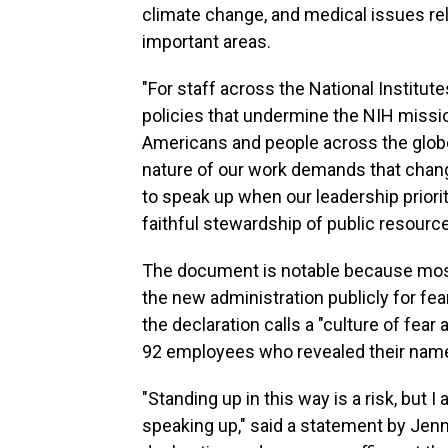
climate change, and medical issues re
important areas.
"For staff across the National Institut
policies that undermine the NIH missio
Americans and people across the globe,
nature of our work demands that chan
to speak up when our leadership prior
faithful stewardship of public resource
The document is notable because most 
the new administration publicly for fear
the declaration calls a "culture of fe
92 employees who revealed their nam
"Standing up in this way is a risk, but
speaking up," said a statement by Jenn