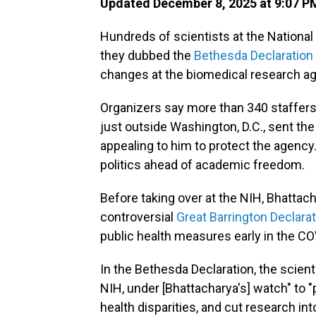
Updated December 8, 2025 at 9:07 P
Hundreds of scientists at the National 
they dubbed the
Bethesda Declaration
changes at the biomedical research a
Organizers say more than 340 staffers
just outside Washington, D.C., sent t
appealing to him to protect the agency
politics ahead of academic freedom.
Before taking over at the NIH, Bhattac
controversial
Great Barrington Declara
public health measures early in the C
In the Bethesda Declaration, the scien
NIH, under [Bhattacharya's] watch" to "
health disparities, and cut research in