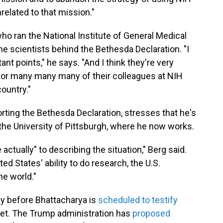
nrelated to that mission."
who ran the National Institute of General Medical
e scientists behind the Bethesda Declaration. "I
ant points," he says. "And I think they're very
for many many many of their colleagues at NIH
ountry."
rting the Bethesda Declaration, stresses that he's
the University of Pittsburgh, where he now works.
tually" to describing the situation," Berg said.
ed States' ability to do research, the U.S.
he world."
y before Bhattacharya is
scheduled to testify
et. The Trump administration has
proposed