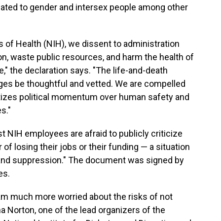
lated to gender and intersex people among other
es of Health (NIH), we dissent to administration
n, waste public resources, and harm the health of
" the declaration says. "The life-and-death
ges be thoughtful and vetted. We are compelled
itizes political momentum over human safety and
s."
NIH employees are afraid to publicly criticize
 of losing their jobs or their funding — a situation
ar and suppression." The document was signed by
es.
 I am much more worried about the risks of not
a Norton, one of the lead organizers of the