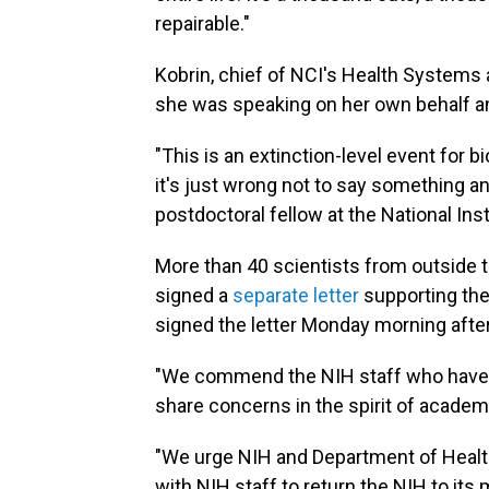
repairable."
Kobrin, chief of NCI's Health Systems
she was speaking on her own behalf an
"This is an extinction-level event for 
it's just wrong not to say something and
postdoctoral fellow at the National In
More than 40 scientists from outside th
signed a
separate letter
supporting the
signed the letter Monday morning aft
"We commend the NIH staff who have c
share concerns in the spirit of academic
"We urge NIH and Department of Healt
with NIH staff to return the NIH to its