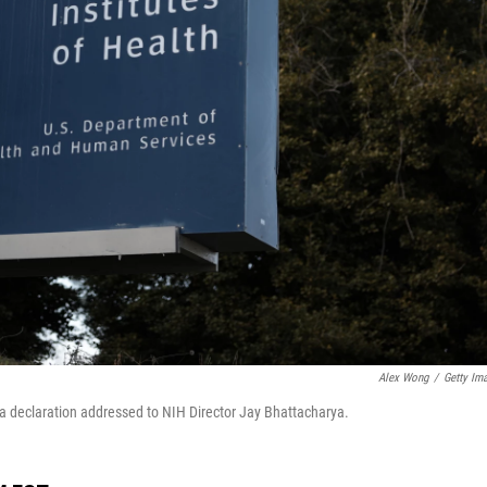
Alex Wong
/
Getty Im
 a declaration addressed to NIH Director Jay Bhattacharya.