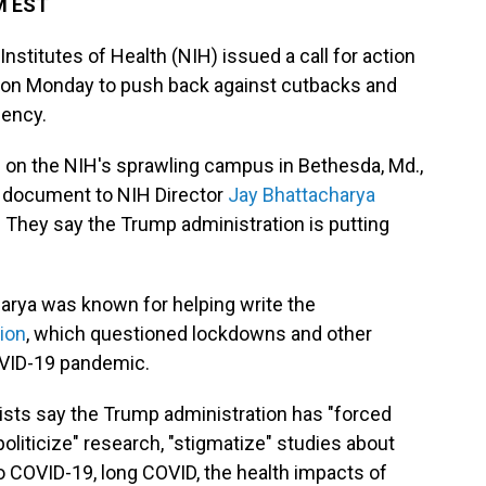
M EST
Institutes of Health (NIH) issued a call for action
on Monday to push back against cutbacks and
gency.
 on the NIH's sprawling campus in Bethesda, Md.,
he document to NIH Director
Jay Bhattacharya
. They say the Trump administration is putting
harya was known for helping write the
tion
, which questioned lockdowns and other
OVID-19 pandemic.
tists say the Trump administration has "forced
politicize" research, "stigmatize" studies about
to COVID-19, long COVID, the health impacts of