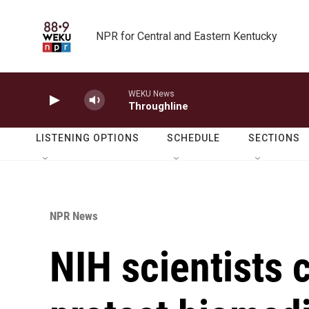
Skip to main content
NPR for Central and Eastern Kentucky
WEKU News
Throughline
LISTENING OPTIONS
SCHEDULE
SECTIONS
NPR News
NIH scientists c