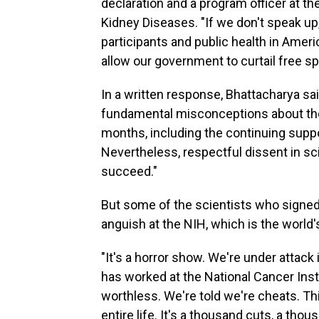
declaration and a program officer at th
Kidney Diseases. "If we don't speak u
participants and public health in Ameri
allow our government to curtail free s
In a written response, Bhattacharya s
fundamental misconceptions about the 
months, including the continuing suppor
Nevertheless, respectful dissent in sc
succeed."
But some of the scientists who signed 
anguish at the NIH, which is the world'
"It's a horror show. We're under attack 
has worked at the National Cancer Inst
worthless. We're told we're cheats. Th
entire life. It's a thousand cuts, a tho