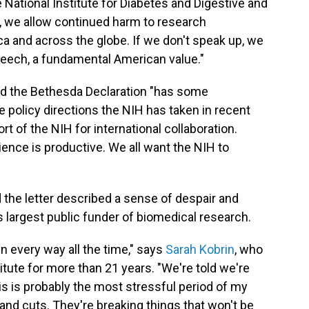
e National Institute for Diabetes and Digestive and
p, we allow continued harm to research
ca and across the globe. If we don't speak up, we
peech, a fundamental American value."
aid the Bethesda Declaration "has some
policy directions the NIH has taken in recent
t of the NIH for international collaboration.
ience is productive. We all want the NIH to
the letter described a sense of despair and
s largest public funder of biomedical research.
in every way all the time," says
Sarah Kobrin
, who
itute for more than 21 years. "We're told we're
is is probably the most stressful period of my
usand cuts. They're breaking things that won't be