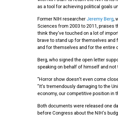
as a tool for achieving political goals u
Former NIH researcher
Jeremy Berg
, 
Sciences from 2003 to 2011, praises th
think they've touched on a lot of import
brave to stand up for themselves and 
and for themselves and for the entire c
Berg, who signed the open letter suppo
speaking on behalf of himself and not 
"Horror show doesn't even come close ac
"It's tremendously damaging to the Unit
economy, our competitive position in t
Both documents were released one da
before Congress about the NIH's budg