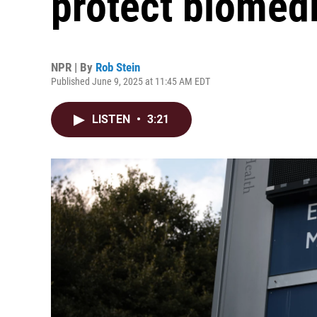
protect biomedi
NPR | By
Rob Stein
Published June 9, 2025 at 11:45 AM EDT
LISTEN
•
3:21