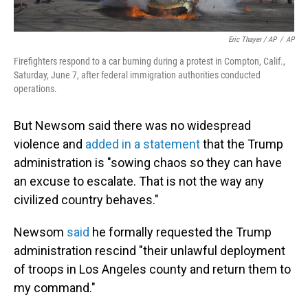
Eric Thayer / AP
/
AP
Firefighters respond to a car burning during a protest in Compton, Calif.,
Saturday, June 7, after federal immigration authorities conducted
operations.
But Newsom said there was no widespread
violence and
added in a statement
that the Trump
administration is "sowing chaos so they can have
an excuse to escalate. That is not the way any
civilized country behaves."
Newsom
said
he formally requested the Trump
administration rescind "their unlawful deployment
of troops in Los Angeles county and return them to
my command."