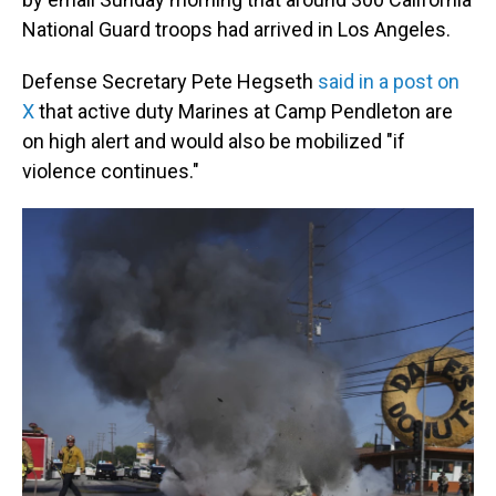
National Guard troops had arrived in Los Angeles.
Defense Secretary Pete Hegseth
said in a post on
X
that active duty Marines at Camp Pendleton are
on high alert and would also be mobilized "if
violence continues."