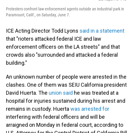
Protesters confront law enforcement agents outside an industrial park in
Paramount, Calif., on Saturday, June 7.
ICE Acting Director Todd Lyons
said in a statement
that "rioters attacked federal ICE and law
enforcement officers on the LA streets" and that
crowds also "surrounded and attacked a federal
building."
An unknown number of people were arrested in the
clashes. One of them was SEIU California president
David Huerta. The
union said
he was treated at a
hospital for injuries sustained during his arrest and
remains in custody. Huerta
was arrested for
interfering with federal officers and will be
arraigned on Monday in federal court, according to
U.S. Attorney for the Central District of California Bill