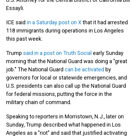
Essayli.
ICE said
in a Saturday post on X
that it had arrested
118 immigrants during operations in Los Angeles
this past week.
Trump
said in a post on Truth Social
early Sunday
morning that the National Guard was doing a "great
job." The National Guard
can be activated
by
governors for local or statewide emergencies, and
U.S. presidents can also call up the National Guard
for federal missions, putting the force in the
military chain of command.
Speaking to reporters in Morristown, N.J., later on
Sunday, Trump described what happened in Los
Angeles as a "riot" and said that justified activating