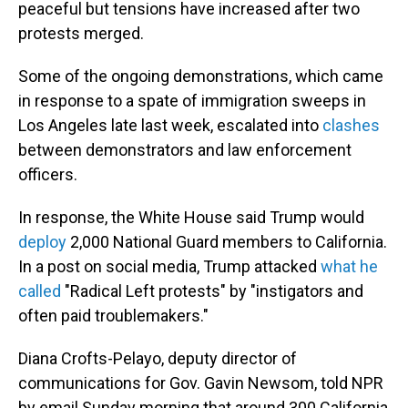
peaceful but tensions have increased after two
protests merged.
Some of the ongoing demonstrations, which came
in response to a spate of immigration sweeps in
Los Angeles late last week, escalated into
clashes
between demonstrators and law enforcement
officers.
In response, the White House said Trump would
deploy
2,000 National Guard members to California.
In a post on social media, Trump attacked
what he
called
"Radical Left protests" by "instigators and
often paid troublemakers."
Diana Crofts-Pelayo, deputy director of
communications for Gov. Gavin Newsom, told NPR
by email Sunday morning that around 300 California