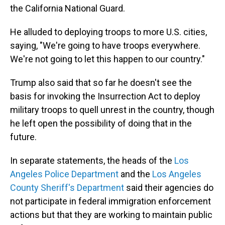
the California National Guard.
He alluded to deploying troops to more U.S. cities,
saying, "We're going to have troops everywhere.
We're not going to let this happen to our country."
Trump also said that so far he doesn't see the
basis for invoking the Insurrection Act to deploy
military troops to quell unrest in the country, though
he left open the possibility of doing that in the
future.
In separate statements, the heads of the
Los
Angeles Police Department
and the
Los Angeles
County Sheriff's Department
said their agencies do
not participate in federal immigration enforcement
actions but that they are working to maintain public