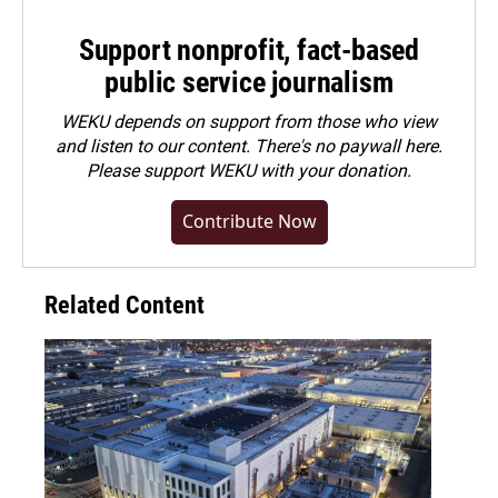
Support nonprofit, fact-based
public service journalism
WEKU depends on support from those who view
and listen to our content. There's no paywall here.
Please
support WEKU with your donation
.
Contribute Now
Related Content