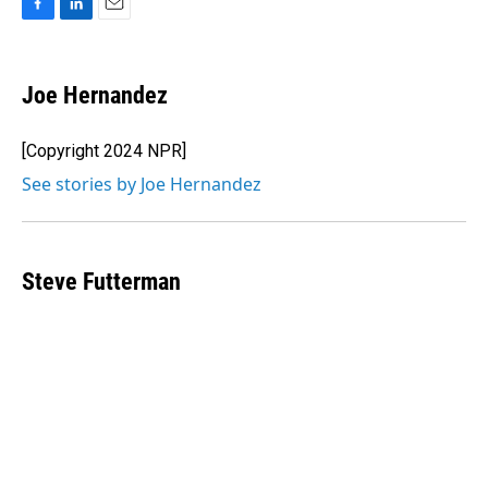
F
L
E
a
i
m
c
n
a
e
k
i
Joe Hernandez
b
e
l
o
d
o
I
[Copyright 2024 NPR]
k
n
See stories by Joe Hernandez
Steve Futterman