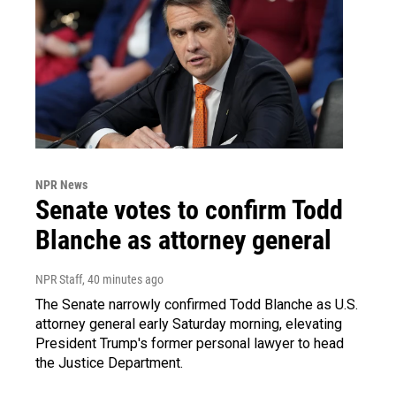
NPR News
Senate votes to confirm Todd
Blanche as attorney general
NPR Staff
, 40 minutes ago
The Senate narrowly confirmed Todd Blanche as U.S.
attorney general early Saturday morning, elevating
President Trump's former personal lawyer to head
the Justice Department.