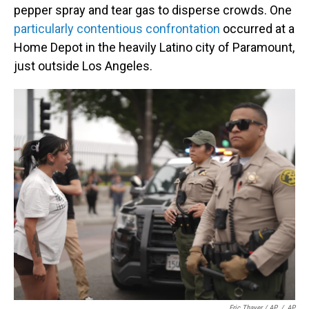
pepper spray and tear gas to disperse crowds. One
particularly contentious confrontation
occurred at a
Home Depot in the heavily Latino city of Paramount,
just outside Los Angeles.
Eric Thayer / AP
/
AP