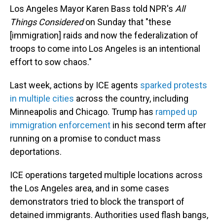
Los Angeles Mayor Karen Bass told NPR's
All
Things Considered
on Sunday that "these
[immigration] raids and now the federalization of
troops to come into Los Angeles is an intentional
effort to sow chaos."
Last week, actions by ICE agents
sparked protests
in multiple cities
across the country, including
Minneapolis and Chicago. Trump has
ramped up
immigration enforcement
in his second term after
running on a promise to conduct mass
deportations.
ICE operations targeted multiple locations across
the Los Angeles area, and in some cases
demonstrators tried to block the transport of
detained immigrants. Authorities used flash bangs,