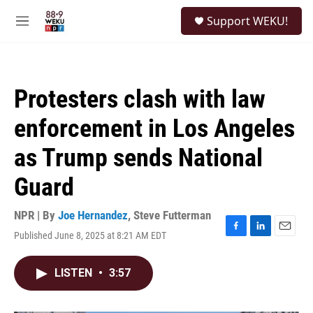
Skip to main content
S
Support WEKU!
e
M
a
e
r
n
c
u
h
Protesters clash with law
u
e
enforcement in Los Angeles
r
y
as Trump sends National
Guard
NPR | By
Joe Hernandez
,
Steve Futterman
Published June 8, 2025 at 8:21 AM EDT
F
L
E
a
i
m
c
n
a
LISTEN
•
3:57
e
k
i
b
e
l
o
d