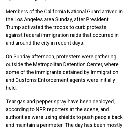
Members of the California National Guard arrived in
the Los Angeles area Sunday, after President
Trump activated the troops to curb protests
against federal immigration raids that occurred in
and around the city in recent days.
On Sunday afternoon, protesters were gathering
outside the Metropolitan Detention Center, where
some of the immigrants detained by Immigration
and Customs Enforcement agents were initially
held.
Tear gas and pepper spray have been deployed,
according to NPR reporters at the scene, and
authorities were using shields to push people back
and maintain a perimeter. The day has been mostly