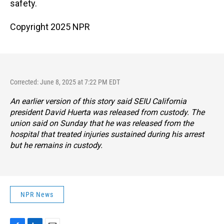
safety.
Copyright 2025 NPR
Corrected: June 8, 2025 at 7:22 PM EDT
An earlier version of this story said SEIU California
president David Huerta was released from custody. The
union said on Sunday that he was released from the
hospital that treated injuries sustained during his arrest
but he remains in custody.
NPR News