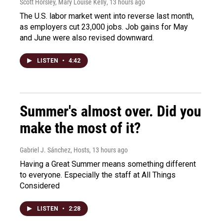
Scott Horsley, Mary Louise Kelly
, 13 hours ago
The U.S. labor market went into reverse last month,
as employers cut 23,000 jobs. Job gains for May
and June were also revised downward.
LISTEN
•
4:42
Summer's almost over. Did you
make the most of it?
Gabriel J. Sánchez, Hosts
, 13 hours ago
Having a Great Summer means something different
to everyone. Especially the staff at All Things
Considered
LISTEN
•
2:28