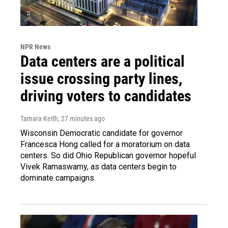
NPR News
Data centers are a political
issue crossing party lines,
driving voters to candidates
Tamara Keith
, 27 minutes ago
Wisconsin Democratic candidate for governor
Francesca Hong called for a moratorium on data
centers. So did Ohio Republican governor hopeful
Vivek Ramaswamy, as data centers begin to
dominate campaigns.