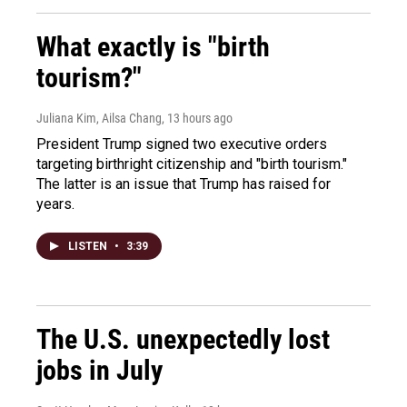
What exactly is "birth
tourism?"
Juliana Kim, Ailsa Chang
, 13 hours ago
President Trump signed two executive orders
targeting birthright citizenship and "birth tourism."
The latter is an issue that Trump has raised for
years.
LISTEN
•
3:39
The U.S. unexpectedly lost
jobs in July