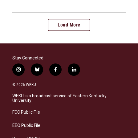
Load More
Stay Connected
i
b
f
l
n
l
a
i
s
u
c
n
© 2026 WEKU
t
e
e
k
a
s
b
e
WEKU is a broadcast service of Eastern Kentucky
g
k
o
d
University
r
y
o
i
a
k
n
FCC Public File
m
EEO Public File