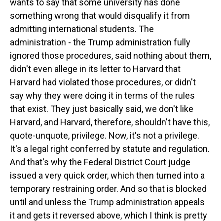
wants to say that some university has done
something wrong that would disqualify it from
admitting international students. The
administration - the Trump administration fully
ignored those procedures, said nothing about them,
didn't even allege in its letter to Harvard that
Harvard had violated those procedures, or didn't
say why they were doing it in terms of the rules
that exist. They just basically said, we don't like
Harvard, and Harvard, therefore, shouldn't have this,
quote-unquote, privilege. Now, it's not a privilege.
It's a legal right conferred by statute and regulation.
And that's why the Federal District Court judge
issued a very quick order, which then turned into a
temporary restraining order. And so that is blocked
until and unless the Trump administration appeals
it and gets it reversed above, which I think is pretty