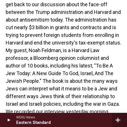
get back to our discussion about the face-off
between the Trump administration and Harvard and
about antisemitism today. The administration has
cut nearly $3 billion in grants and contracts and is
trying to prevent foreign students from enrolling in
Harvard and end the university's tax-exempt status.
My guest, Noah Feldman, is a Harvard Law
professor, a Bloomberg opinion columnist and
author of 10 books, including his latest, "To Be A
Jew Today: A New Guide To God, Israel, And The
Jewish People." The book is about the many ways
Jews can interpret what it means to be a Jew and
different ways Jews think of their relationship to
Israel and Israeli policies, including the war in Gaza.
We recorded our interview yesterday morning.
WEKU News
Eastern Standard
How did Harvard decide not to give in, but to sue