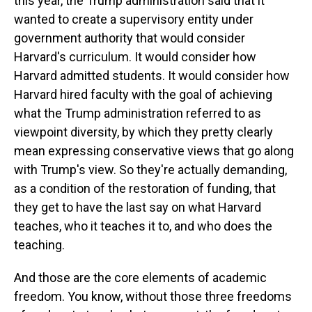
this year, the Trump administration said that it
wanted to create a supervisory entity under
government authority that would consider
Harvard's curriculum. It would consider how
Harvard admitted students. It would consider how
Harvard hired faculty with the goal of achieving
what the Trump administration referred to as
viewpoint diversity, by which they pretty clearly
mean expressing conservative views that go along
with Trump's view. So they're actually demanding,
as a condition of the restoration of funding, that
they get to have the last say on what Harvard
teaches, who it teaches it to, and who does the
teaching.
And those are the core elements of academic
freedom. You know, without those three freedoms