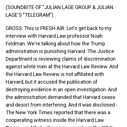
(SOUNDBITE OF "JULIAN LAGE GROUP & JULIAN
LAGE'S "TELEGRAM")
GROSS: This is FRESH AIR. Let's get back to my
interview with Harvard Law professor Noah
Feldman. We're talking about how the Trump
administration is punishing Harvard. The Justice
Department is reviewing claims of discrimination
against white men at the Harvard Law Review. And
the Harvard Law Review is not affiliated with
Harvard, but it accused the publication of
destroying evidence in an open investigation. And
the administration demanded that Harvard cease
and desist from interfering. And it was disclosed -
The New York Times reported that there was a
cooperating witness inside the Harvard Law