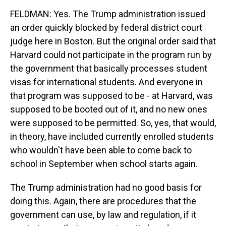
FELDMAN: Yes. The Trump administration issued
an order quickly blocked by federal district court
judge here in Boston. But the original order said that
Harvard could not participate in the program run by
the government that basically processes student
visas for international students. And everyone in
that program was supposed to be - at Harvard, was
supposed to be booted out of it, and no new ones
were supposed to be permitted. So, yes, that would,
in theory, have included currently enrolled students
who wouldn't have been able to come back to
school in September when school starts again.
The Trump administration had no good basis for
doing this. Again, there are procedures that the
government can use, by law and regulation, if it