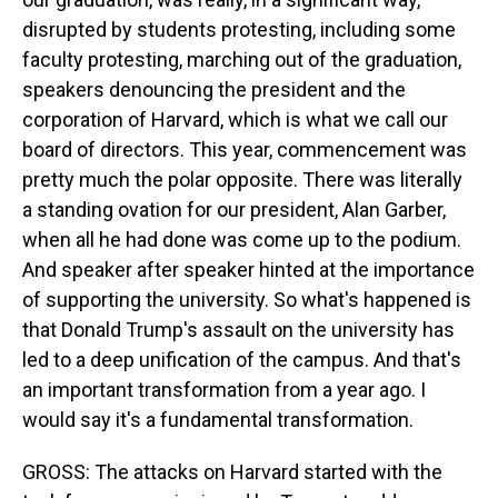
disrupted by students protesting, including some
faculty protesting, marching out of the graduation,
speakers denouncing the president and the
corporation of Harvard, which is what we call our
board of directors. This year, commencement was
pretty much the polar opposite. There was literally
a standing ovation for our president, Alan Garber,
when all he had done was come up to the podium.
And speaker after speaker hinted at the importance
of supporting the university. So what's happened is
that Donald Trump's assault on the university has
led to a deep unification of the campus. And that's
an important transformation from a year ago. I
would say it's a fundamental transformation.
GROSS: The attacks on Harvard started with the