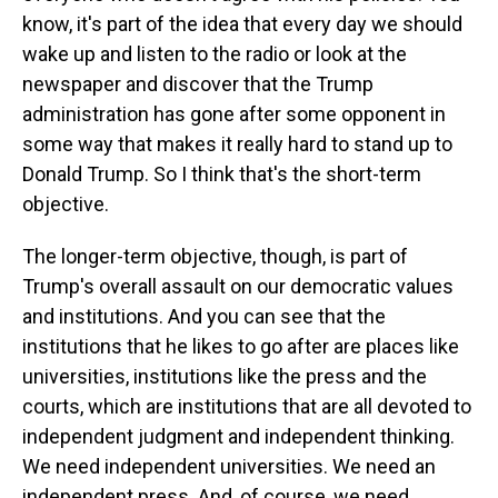
know, it's part of the idea that every day we should
wake up and listen to the radio or look at the
newspaper and discover that the Trump
administration has gone after some opponent in
some way that makes it really hard to stand up to
Donald Trump. So I think that's the short-term
objective.
The longer-term objective, though, is part of
Trump's overall assault on our democratic values
and institutions. And you can see that the
institutions that he likes to go after are places like
universities, institutions like the press and the
courts, which are institutions that are all devoted to
independent judgment and independent thinking.
We need independent universities. We need an
independent press. And, of course, we need