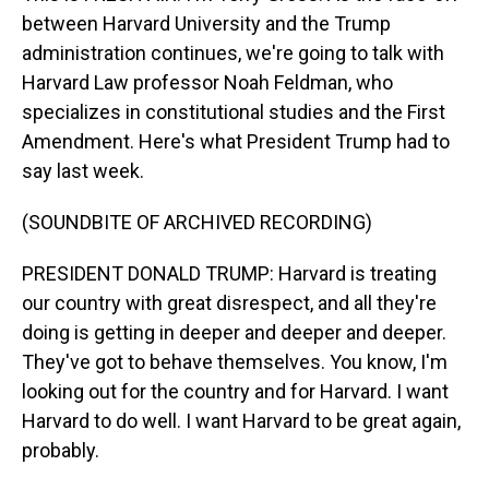
between Harvard University and the Trump
administration continues, we're going to talk with
Harvard Law professor Noah Feldman, who
specializes in constitutional studies and the First
Amendment. Here's what President Trump had to
say last week.
(SOUNDBITE OF ARCHIVED RECORDING)
PRESIDENT DONALD TRUMP: Harvard is treating
our country with great disrespect, and all they're
doing is getting in deeper and deeper and deeper.
They've got to behave themselves. You know, I'm
looking out for the country and for Harvard. I want
Harvard to do well. I want Harvard to be great again,
probably.