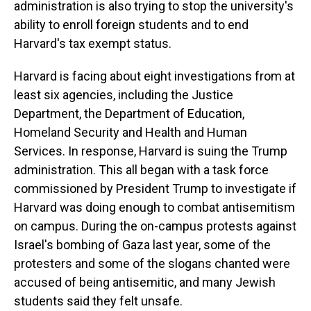
administration is also trying to stop the university's
ability to enroll foreign students and to end
Harvard's tax exempt status.
Harvard is facing about eight investigations from at
least six agencies, including the Justice
Department, the Department of Education,
Homeland Security and Health and Human
Services. In response, Harvard is suing the Trump
administration. This all began with a task force
commissioned by President Trump to investigate if
Harvard was doing enough to combat antisemitism
on campus. During the on-campus protests against
Israel's bombing of Gaza last year, some of the
protesters and some of the slogans chanted were
accused of being antisemitic, and many Jewish
students said they felt unsafe.