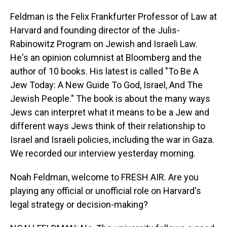
Feldman is the Felix Frankfurter Professor of Law at
Harvard and founding director of the Julis-
Rabinowitz Program on Jewish and Israeli Law.
He's an opinion columnist at Bloomberg and the
author of 10 books. His latest is called "To Be A
Jew Today: A New Guide To God, Israel, And The
Jewish People." The book is about the many ways
Jews can interpret what it means to be a Jew and
different ways Jews think of their relationship to
Israel and Israeli policies, including the war in Gaza.
We recorded our interview yesterday morning.
Noah Feldman, welcome to FRESH AIR. Are you
playing any official or unofficial role on Harvard's
legal strategy or decision-making?