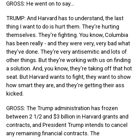
GROSS: He went on to say...
TRUMP: And Harvard has to understand, the last
thing I want to do is hurt them. They're hurting
themselves. They're fighting. You know, Columbia
has been really - and they were very, very bad what
they've done. They're very antisemitic and lots of
other things. But they're working with us on finding
a solution. And, you know, they're taking off that hot
seat. But Harvard wants to fight, they want to show
how smart they are, and they're getting their ass
kicked.
GROSS: The Trump administration has frozen
between 2 1/2 and $3 billion in Harvard grants and
contracts, and President Trump intends to cancel
any remaining financial contracts. The