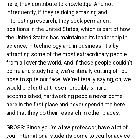
here, they contribute to knowledge. And not
infrequently, if they're doing amazing and
interesting research, they seek permanent
positions in the United States, which is part of how
the United States has maintained its leadership in
science, in technology and in business. It's by
attracting some of the most extraordinary people
from all over the world. And if those people couldn't
come and study here, we're literally cutting off our
nose to spite our face. We're literally saying, oh, we
would prefer that these incredibly smart,
accomplished, hardworking people never come
here in the first place and never spend time here
and that they do their research in other places.
GROSS: Since you're a law professor, have a lot of
your international students come to you for advice