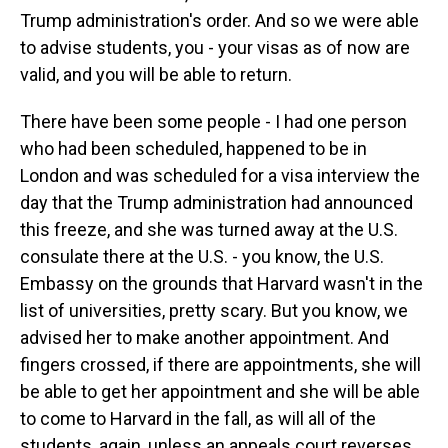
Trump administration's order. And so we were able
to advise students, you - your visas as of now are
valid, and you will be able to return.
There have been some people - I had one person
who had been scheduled, happened to be in
London and was scheduled for a visa interview the
day that the Trump administration had announced
this freeze, and she was turned away at the U.S.
consulate there at the U.S. - you know, the U.S.
Embassy on the grounds that Harvard wasn't in the
list of universities, pretty scary. But you know, we
advised her to make another appointment. And
fingers crossed, if there are appointments, she will
be able to get her appointment and she will be able
to come to Harvard in the fall, as will all of the
students, again, unless an appeals court reverses