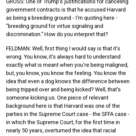
GROSS: One of Trump's justifications for canceling
government contracts is that he accused Harvard
as being a breeding ground - I'm quoting here -
"breeding ground for virtue signaling and
discrimination." How do you interpret that?
FELDMAN: Well, first thing I would say is that it's
wrong. You know, it's always hard to understand
exactly what is meant when you're being maligned,
but, you know, you know the feeling. You know the
idea that even a dog knows the difference between
being tripped over and being kicked? Well, that's
someone kicking us. One piece of relevant
background here is that Harvard was one of the
parties in the Supreme Court case - the SFFA case -
in which the Supreme Court, for the first time in
nearly 50 years, overturned the idea that racial