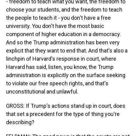
- freedom to teach what you want, the freedom to
choose your students, and the freedom to teach
the people to teach it - you don't have a free
university. You don't have the most basic
component of higher education in a democracy.
And so the Trump administration has been very
explicit that they want to end that. And that's also a
linchpin of Harvard's response in court, where
Harvard has said, listen, you know, the Trump
administration is explicitly on the surface seeking
to violate our free speech rights, and that's
unconstitutional and unlawful.
GROSS: If Trump's actions stand up in court, does
that set a precedent for the type of thing you're
describing?