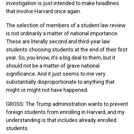
investigation is just intended to make headlines
that involve Harvard once again.
The selection of members of a student law review
is not ordinarily a matter of national importance.
These are literally second and third-year law
students choosing students at the end of their first
year. So, you know, it's a big deal to them, but it
should not be a matter of grave national
significance. And it just seems to me very
substantially disproportionate to anything that
might or might not have happened.
GROSS: The Trump administration wants to prevent
foreign students from enrolling in Harvard, and my
understanding is that includes already enrolled
students.