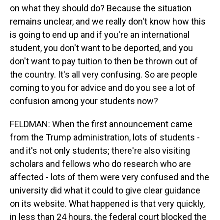
on what they should do? Because the situation
remains unclear, and we really don't know how this
is going to end up and if you're an international
student, you don't want to be deported, and you
don't want to pay tuition to then be thrown out of
the country. It's all very confusing. So are people
coming to you for advice and do you see a lot of
confusion among your students now?
FELDMAN: When the first announcement came
from the Trump administration, lots of students -
and it's not only students; there're also visiting
scholars and fellows who do research who are
affected - lots of them were very confused and the
university did what it could to give clear guidance
on its website. What happened is that very quickly,
in less than 24 hours, the federal court blocked the