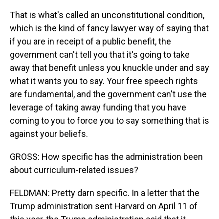
That is what's called an unconstitutional condition,
which is the kind of fancy lawyer way of saying that
if you are in receipt of a public benefit, the
government can't tell you that it's going to take
away that benefit unless you knuckle under and say
what it wants you to say. Your free speech rights
are fundamental, and the government can't use the
leverage of taking away funding that you have
coming to you to force you to say something that is
against your beliefs.
GROSS: How specific has the administration been
about curriculum-related issues?
FELDMAN: Pretty darn specific. In a letter that the
Trump administration sent Harvard on April 11 of