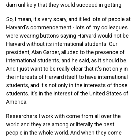
darn unlikely that they would succeed in getting.
So, I mean, it's very scary, and it led lots of people at
Harvard's commencement - lots of my colleagues
were wearing buttons saying Harvard would not be
Harvard without its international students. Our
president, Alan Garber, alluded to the presence of
international students, and he said, as it should be.
And I just want to be really clear that it's not only in
the interests of Harvard itself to have international
students, and it's not only in the interests of those
students. it's in the interest of the United States of
America.
Researchers I work with come from all over the
world and they are among or literally the best
people in the whole world. And when they come