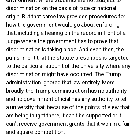
discrimination on the basis of race or national
origin. But that same law provides procedures for
how the government would go about enforcing
that, including a hearing on the record in front of a
judge where the government has to prove that
discrimination is taking place. And even then, the
punishment that the statute prescribes is targeted
to the particular subunit of the university where any
discrimination might have occurred. The Trump
administration ignored that law entirely. More
broadly, the Trump administration has no authority
and no government official has any authority to tell
a university that, because of the points of view that
are being taught there, it can't be supported or it
can't receive government grants that it won in a fair
and square competition.