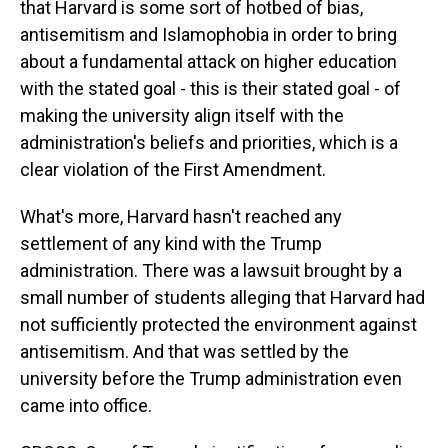
that Harvard is some sort of hotbed of bias,
antisemitism and Islamophobia in order to bring
about a fundamental attack on higher education
with the stated goal - this is their stated goal - of
making the university align itself with the
administration's beliefs and priorities, which is a
clear violation of the First Amendment.
What's more, Harvard hasn't reached any
settlement of any kind with the Trump
administration. There was a lawsuit brought by a
small number of students alleging that Harvard had
not sufficiently protected the environment against
antisemitism. And that was settled by the
university before the Trump administration even
came into office.