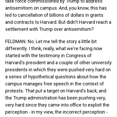
task force commissioned by Trump to address
antisemitism on campus. And, you know, this has
led to cancellation of billions of dollars in grants
and contracts to Harvard. But didn't Harvard reach a
settlement with Trump over antisemitism?
FELDMAN: No. Let me tell the story a little bit
differently. I think, really, what we're facing now
started with the testimony in Congress of
Harvard's president and a couple of other university
presidents in which they were pushed very hard on
a series of hypothetical questions about how the
campus manages free speech in the context of
protests. That put a target on Harvard's back, and
the Trump administration has been pushing very,
very hard since they came into office to exploit the
perception - in my view, the incorrect perception -