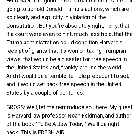
FELDMAN: The good news is that the courts are not
going to uphold Donald Trump's actions, which are
so clearly and explicitly in violation of the
Constitution. But you're absolutely right, Terry, that
if a court were even to hint, much less hold, that the
Trump administration could condition Harvard's
receipt of grants that it's won on taking Trumpian
views, that would be a disaster for free speech in
the United States and, frankly, around the world.
And it would be a terrible, terrible precedent to set,
and it would set back free speech in the United
States by a couple of centuries.
GROSS: Well, let me reintroduce you here. My guest
is Harvard law professor Noah Feldman, and author
of the book "To Be A Jew Today." We'll be right
back. This is FRESH AIR.