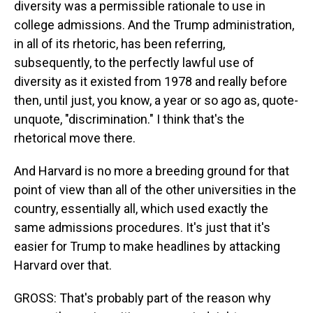
diversity was a permissible rationale to use in
college admissions. And the Trump administration,
in all of its rhetoric, has been referring,
subsequently, to the perfectly lawful use of
diversity as it existed from 1978 and really before
then, until just, you know, a year or so ago as, quote-
unquote, "discrimination." I think that's the
rhetorical move there.
And Harvard is no more a breeding ground for that
point of view than all of the other universities in the
country, essentially all, which used exactly the
same admissions procedures. It's just that it's
easier for Trump to make headlines by attacking
Harvard over that.
GROSS: That's probably part of the reason why