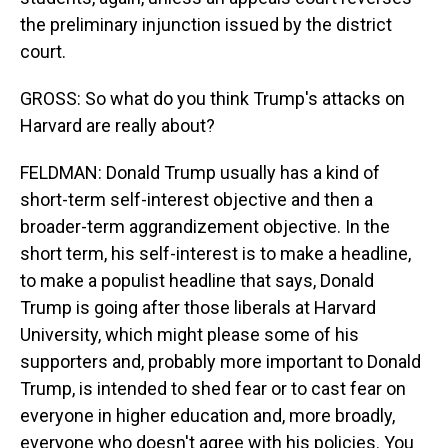
the preliminary injunction issued by the district
court.
GROSS: So what do you think Trump's attacks on
Harvard are really about?
FELDMAN: Donald Trump usually has a kind of
short-term self-interest objective and then a
broader-term aggrandizement objective. In the
short term, his self-interest is to make a headline,
to make a populist headline that says, Donald
Trump is going after those liberals at Harvard
University, which might please some of his
supporters and, probably more important to Donald
Trump, is intended to shed fear or to cast fear on
everyone in higher education and, more broadly,
everyone who doesn't agree with his policies. You