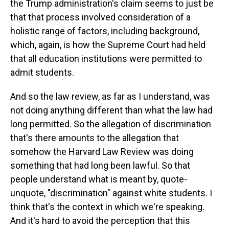
the Trump administration's claim seems to just be
that that process involved consideration of a
holistic range of factors, including background,
which, again, is how the Supreme Court had held
that all education institutions were permitted to
admit students.
And so the law review, as far as I understand, was
not doing anything different than what the law had
long permitted. So the allegation of discrimination
that's there amounts to the allegation that
somehow the Harvard Law Review was doing
something that had long been lawful. So that
people understand what is meant by, quote-
unquote, "discrimination" against white students. I
think that's the context in which we're speaking.
And it's hard to avoid the perception that this