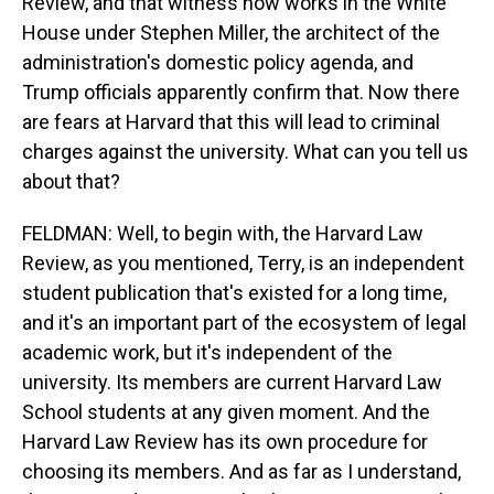
Review, and that witness now works in the White
House under Stephen Miller, the architect of the
administration's domestic policy agenda, and
Trump officials apparently confirm that. Now there
are fears at Harvard that this will lead to criminal
charges against the university. What can you tell us
about that?
FELDMAN: Well, to begin with, the Harvard Law
Review, as you mentioned, Terry, is an independent
student publication that's existed for a long time,
and it's an important part of the ecosystem of legal
academic work, but it's independent of the
university. Its members are current Harvard Law
School students at any given moment. And the
Harvard Law Review has its own procedure for
choosing its members. And as far as I understand,