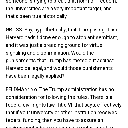
someone is trying to break that norm of freedom,
the universities are a very important target, and
that's been true historically.
GROSS: Say, hypothetically, that Trump is right and
Harvard hadn't done enough to stop antisemitism,
and it was just a breeding ground for virtue
signaling and discrimination. Would the
punishments that Trump has meted out against
Harvard be legal, and would those punishments
have been legally applied?
FELDMAN: No. The Trump administration has no
consideration for following the rules. There is a
federal civil rights law, Title VI, that says, effectively,
that if your university or other institution receives
federal funding, then you have to assure an
environment where students are not subject to