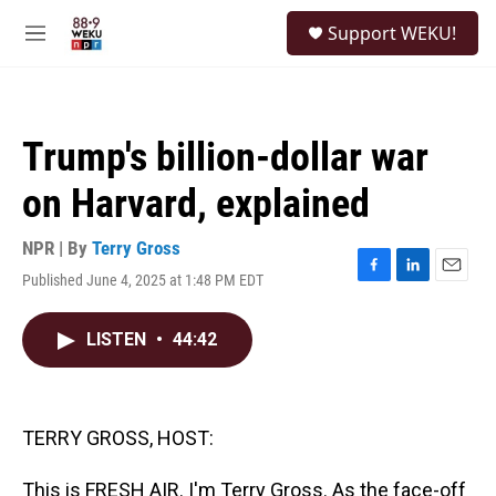
Skip to main content
S
Support WEKU!
e
M
a
e
r
n
c
u
h
Trump's billion-dollar war
u
e
on Harvard, explained
r
y
NPR | By
Terry Gross
Published June 4, 2025 at 1:48 PM EDT
F
L
E
a
i
m
c
n
a
LISTEN
•
44:42
e
k
i
b
e
l
o
d
o
I
k
n
TERRY GROSS, HOST:
This is FRESH AIR. I'm Terry Gross. As the face-off