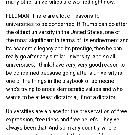
many other universities are worried right now.
FELDMAN: There are a lot of reasons for
universities to be concerned. If Trump can go after
the oldest university in the United States, one of
the most significant in terms of its endowment and
its academic legacy and its prestige, then he can
really go after any similar university. And so all
universities, I think, have very, very good reason to
be concerned because going after a university is
one of the things in the playbook of someone
who's trying to erode democratic values and who
wants to be at least dictatorial, if not a dictator.
Universities are a place for the preservation of free
expression, free ideas and free beliefs. They've
always been that. And so in any country where