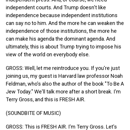
independent courts. And Trump doesn't like
independence because independent institutions
can say no to him. And the more he can weaken the
independence of those institutions, the more he
can make his agenda the dominant agenda. And
ultimately, this is about Trump trying to impose his
view of the world on everybody else.
GROSS: Well, let me reintroduce you. If you're just
joining us, my guest is Harvard law professor Noah
Feldman, who's also the author of the book "To Be A
Jew Today." We'll talk more after a short break. I'm
Terry Gross, and this is FRESH AIR.
(SOUNDBITE OF MUSIC)
GROSS: This is FRESH AIR. I'm Terry Gross. Let's