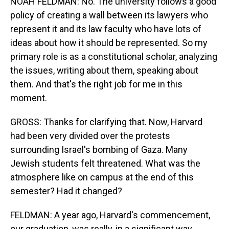
NOAH FELDMAN: No. The university follows a good
policy of creating a wall between its lawyers who
represent it and its law faculty who have lots of
ideas about how it should be represented. So my
primary role is as a constitutional scholar, analyzing
the issues, writing about them, speaking about
them. And that's the right job for me in this
moment.
GROSS: Thanks for clarifying that. Now, Harvard
had been very divided over the protests
surrounding Israel's bombing of Gaza. Many
Jewish students felt threatened. What was the
atmosphere like on campus at the end of this
semester? Had it changed?
FELDMAN: A year ago, Harvard's commencement,
our graduation, was really, in a significant way,