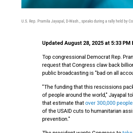
U.S. Rep. Pramila Jayapal, D-Wash., speaks during a rally held by C
Updated August 28, 2025 at 5:33 PM
Top congressional Democrat Rep. Pram
request that Congress claw back billion
public broadcasting is "bad on all acco
"The funding that this rescissions packa
of people around the world," Jayapal t
that estimate that
over 300,000 people
of the USAID cuts to humanitarian ass
prevention."
The president wants Congress to
take