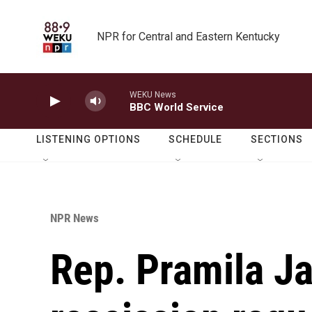
Skip to main content
NPR for Central and Eastern Kentucky
WEKU News
BBC World Service
LISTENING OPTIONS
SCHEDULE
SECTIONS
NPR News
Rep. Pramila J