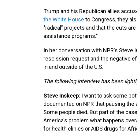
Trump and his Republican allies accus
the White House
to Congress, they als
"radical" projects and that the cuts are
assistance programs."
In her conversation with NPR's Steve 
rescission request and the negative ef
in and outside of the U.S.
The following interview has been lightly
Steve Inskeep
: I want to ask some bot
documented on NPR that pausing the ai
Some people died. But part of the case 
America's problem what happens oversea
for health clinics or AIDS drugs for Afr