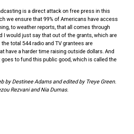
adcasting is a direct attack on free press in this
hich we ensure that 99% of Americans have access
ing, to weather reports, that all comes through
 I would just say that out of the grants, which are
 the total 544 radio and TV grantees are
at have a harder time raising outside dollars. And
 goes to fund this public good, which is called the
 web by Destinee Adams and edited by Treye Green.
ezou Rezvani and Nia Dumas.