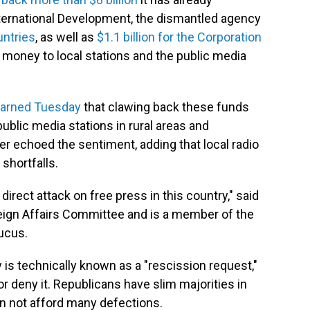
nternational Development, the dismantled agency
untries
, as well as
$1.1 billion for the Corporation
money to local stations and the public media
arned Tuesday
that clawing back these funds
ublic media stations in rural areas and
 echoed the sentiment, adding that local radio
shortfalls.
direct attack on free press in this country," said
eign Affairs Committee and is a member of the
ucus.
is technically known as a "rescission request,"
 deny it. Republicans have slim majorities in
n not afford many defections.