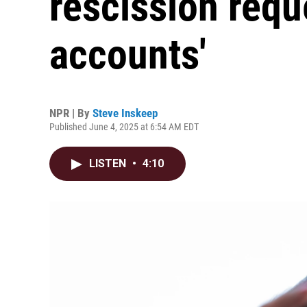
rescission reque
accounts'
NPR | By
Steve Inskeep
Published June 4, 2025 at 6:54 AM EDT
LISTEN
•
4:10