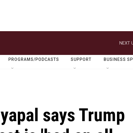
NEXT U
PROGRAMS/PODCASTS
SUPPORT
BUSINESS S
ayapal says Trump