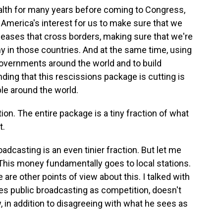
health for many years before coming to Congress,
n America's interest for us to make sure that we
seases that cross borders, making sure that we're
hy in those countries. And at the same time, using
 governments around the world and to build
ding that this rescissions package is cutting is
ple around the world.
action. The entire package is a tiny fraction of what
t.
roadcasting is an even tinier fraction. But let me
 This money fundamentally goes to local stations.
e are other points of view about this. I talked with
ees public broadcasting as competition, doesn't
w, in addition to disagreeing with what he sees as