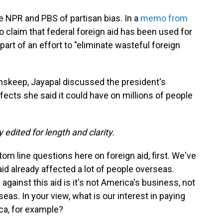
e NPR and PBS of partisan bias. In a
memo from
o claim that federal foreign aid has been used for
 part of an effort to "eliminate wasteful foreign
Inskeep, Jayapal discussed the president's
fects she said it could have on millions of people
 edited for length and clarity.
tom line questions here on foreign aid, first. We've
d already affected a lot of people overseas.
against this aid is it's not America's business, not
s. In your view, what is our interest in paying
ica, for example?