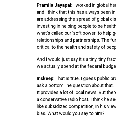
Pramila Jayapal
: I worked in global 
and I think that this has always been i
are addressing the spread of global di
investing in helping people to be healt
what's called our 'soft power' to help
relationships and partnerships. The fun
critical to the health and safety of peo
And I would just say it's a tiny, tiny fr
we actually spend at the federal budge
Inskeep
: That is true. I guess public b
ask a bottom line question about that.
It provides a lot of local news. But ther
a conservative radio host. I think he s
like subsidized competition, in his vie
bias. What would you say to him?