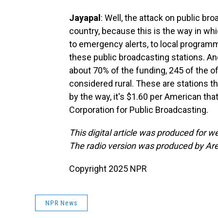
Jayapal
: Well, the attack on public bro
country, because this is the way in w
to emergency alerts, to local programm
these public broadcasting stations. And
about 70% of the funding, 245 of the of
considered rural. These are stations th
by the way, it's $1.60 per American that
Corporation for Public Broadcasting.
This digital article was produced for
The radio version was produced by Ar
Copyright 2025 NPR
NPR News