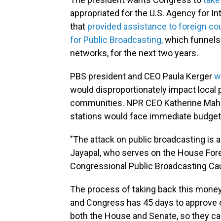
appropriated for the U.S. Agency for I
that
provided assistance to foreign co
for Public Broadcasting,
which funnels 
networks, for the next two years.
PBS president and CEO Paula Kerger
w
would disproportionately impact local p
communities. NPR CEO Katherine Maher
stations would face immediate budget 
"The attack on public broadcasting is a 
Jayapal, who serves on the House For
Congressional Public Broadcasting Ca
The process of taking back this money 
and Congress has 45 days to approve or
both the House and Senate, so they ca