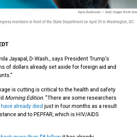
Kayla Bartkowski
/
Getty Images North Ame
ongress members in front of the State Department on April 29 in Washington, DC.
 EDT
ila Jayapal, D-Wash., says President Trump's
s of dollars already set aside for foreign aid and
unts."
ge is cutting is critical to the health and safety
old
Morning Edition
. "There are some researchers
 have already died
just in four months as a result
istance and to PEPFAR, which is HIV/AIDS
 back more than $8 billion
it has already