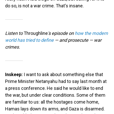
do so, is not a war crime. That's insane.
Listen to
Throughline
's episode on
how the modern
world has tried to define
— and prosecute — war
crimes.
Inskeep:
I want to ask about something else that
Prime Minister Netanyahu had to say last month at
a press conference. He said he would like to end
the war, but under clear conditions. Some of them
are familiar to us: all the hostages come home,
Hamas lays down its arms, and Gaza is disarmed.