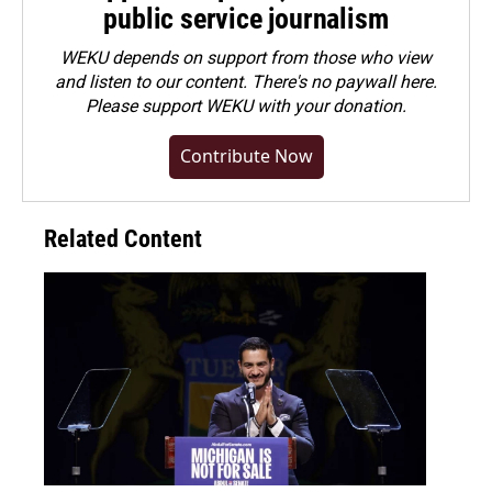
public service journalism
WEKU depends on support from those who view
and listen to our content. There's no paywall here.
Please
support WEKU with your donation
.
Contribute Now
Related Content