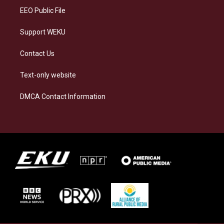
EEO Public File
Support WEKU
Contact Us
Text-only website
DMCA Contact Information