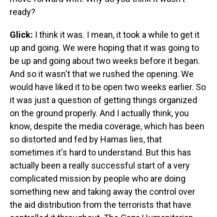
ready?
Glick:
I think it was. I mean, it took a while to get it
up and going. We were hoping that it was going to
be up and going about two weeks before it began.
And so it wasn't that we rushed the opening. We
would have liked it to be open two weeks earlier. So
it was just a question of getting things organized
on the ground properly. And I actually think, you
know, despite the media coverage, which has been
so distorted and fed by Hamas lies, that
sometimes it's hard to understand. But this has
actually been a really successful start of a very
complicated mission by people who are doing
something new and taking away the control over
the aid distribution from the terrorists that have