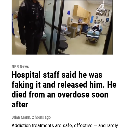
NPR News
Hospital staff said he was
faking it and released him. He
died from an overdose soon
after
Brian Mann
, 2 hours ago
Addiction treatments are safe, effective — and rarely