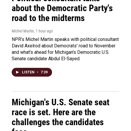
about the Democratic Party's
road to the midterms
Michel Martin
, 1 hour ago
NPR's Michel Martin speaks with political consultant
David Axelrod about Democrats' road to November
and what's ahead for Michigan's Democratic U.S.
Senate candidate Abdul El-Sayed.
LISTEN
•
7:39
Michigan's U.S. Senate seat
race is set. Here are the
challenges the candidates