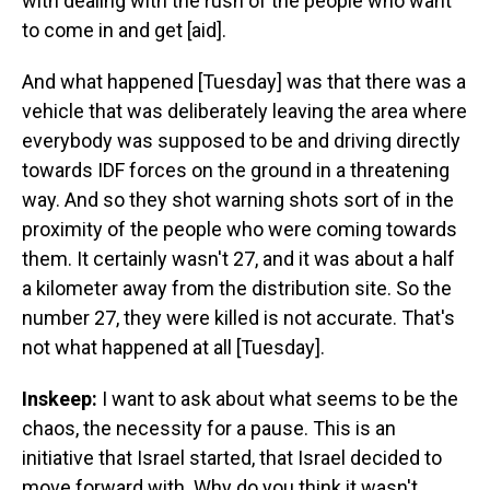
with dealing with the rush of the people who want
to come in and get [aid].
And what happened [Tuesday] was that there was a
vehicle that was deliberately leaving the area where
everybody was supposed to be and driving directly
towards IDF forces on the ground in a threatening
way. And so they shot warning shots sort of in the
proximity of the people who were coming towards
them. It certainly wasn't 27, and it was about a half
a kilometer away from the distribution site. So the
number 27, they were killed is not accurate. That's
not what happened at all [Tuesday].
Inskeep:
I want to ask about what seems to be the
chaos, the necessity for a pause. This is an
initiative that Israel started, that Israel decided to
move forward with. Why do you think it wasn't