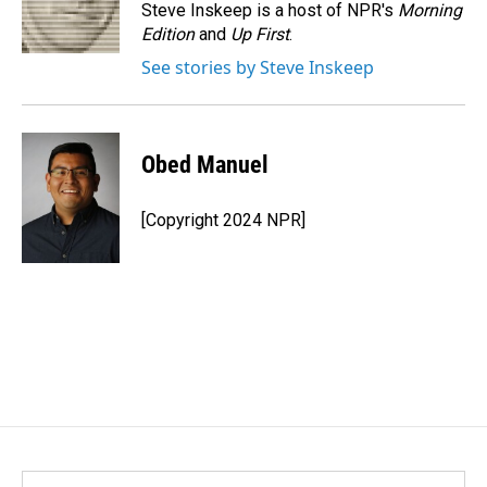
o
I
Steve Inskeep is a host of NPR's
Morning
k
n
Edition
and
Up First
.
See stories by Steve Inskeep
Obed Manuel
[Copyright 2024 NPR]