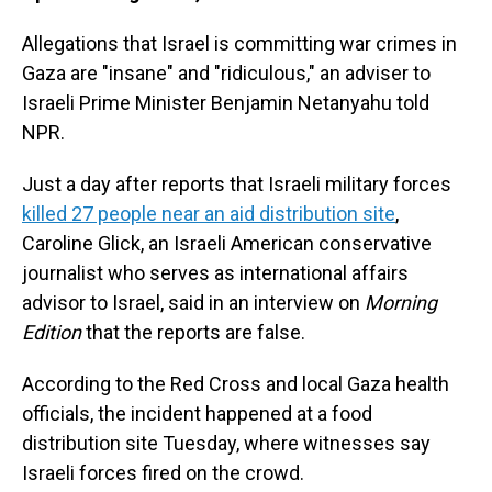
Allegations that Israel is committing war crimes in
Gaza are "insane" and "ridiculous," an adviser to
Israeli Prime Minister Benjamin Netanyahu told
NPR.
Just a day after reports that Israeli military forces
killed 27 people near an aid distribution site
,
Caroline Glick, an Israeli American conservative
journalist who serves as international affairs
advisor to Israel, said in an interview on
Morning
Edition
that the reports are false.
According to the Red Cross and local Gaza health
officials, the incident happened at a food
distribution site Tuesday, where witnesses say
Israeli forces fired on the crowd.