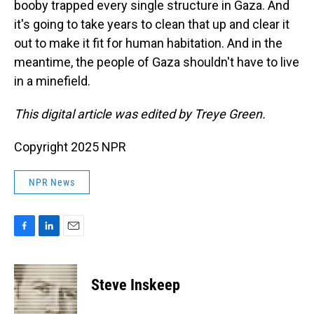
booby trapped every single structure in Gaza. And
it's going to take years to clean that up and clear it
out to make it fit for human habitation. And in the
meantime, the people of Gaza shouldn't have to live
in a minefield.
This digital article was edited by Treye Green.
Copyright 2025 NPR
NPR News
F
L
E
a
i
m
c
n
a
e
k
i
Steve Inskeep
b
e
l
o
d