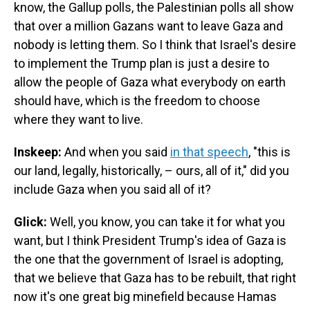
know, the Gallup polls, the Palestinian polls all show
that over a million Gazans want to leave Gaza and
nobody is letting them. So I think that Israel's desire
to implement the Trump plan is just a desire to
allow the people of Gaza what everybody on earth
should have, which is the freedom to choose
where they want to live.
Inskeep:
And when you said
in that speech
, "this is
our land, legally, historically, – ours, all of it," did you
include Gaza when you said all of it?
Glick:
Well, you know, you can take it for what you
want, but I think President Trump's idea of Gaza is
the one that the government of Israel is adopting,
that we believe that Gaza has to be rebuilt, that right
now it's one great big minefield because Hamas