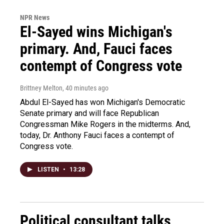
NPR News
El-Sayed wins Michigan's
primary. And, Fauci faces
contempt of Congress vote
Brittney Melton
, 40 minutes ago
Abdul El-Sayed has won Michigan's Democratic
Senate primary and will face Republican
Congressman Mike Rogers in the midterms. And,
today, Dr. Anthony Fauci faces a contempt of
Congress vote.
LISTEN
•
13:28
Political consultant talks