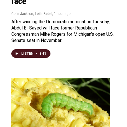
face
Colin Jackson, Leila Fadel
, 1 hour ago
After winning the Democratic nomination Tuesday,
Abdul El-Sayed will face former Republican
Congressman Mike Rogers for Michigan's open U.S.
Senate seat in November.
LISTEN
•
3:41