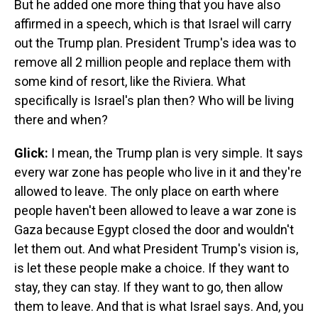
But he added one more thing that you have also
affirmed in a speech, which is that Israel will carry
out the Trump plan. President Trump's idea was to
remove all 2 million people and replace them with
some kind of resort, like the Riviera. What
specifically is Israel's plan then? Who will be living
there and when?
Glick:
I mean, the Trump plan is very simple. It says
every war zone has people who live in it and they're
allowed to leave. The only place on earth where
people haven't been allowed to leave a war zone is
Gaza because Egypt closed the door and wouldn't
let them out. And what President Trump's vision is,
is let these people make a choice. If they want to
stay, they can stay. If they want to go, then allow
them to leave. And that is what Israel says. And, you