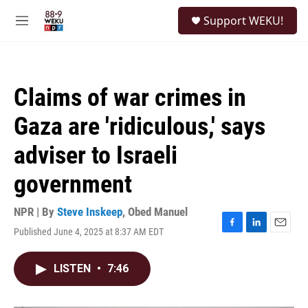
Skip to main content
S
Support WEKU!
e
M
a
e
r
n
c
u
h
Claims of war crimes in
u
e
Gaza are 'ridiculous,' says
r
y
adviser to Israeli
government
NPR | By
Steve Inskeep
,
Obed Manuel
Published June 4, 2025 at 8:37 AM EDT
F
L
E
a
i
m
c
n
a
LISTEN
•
7:46
e
k
i
b
e
l
o
d