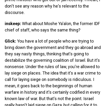
don't see any reason why he's relevant to the
discourse.
inskeep:
What about Moshe Ya'alon, the former IDF
chief of staff, who says the same thing?
Glick:
You have a lot of people who are trying to
bring down the government and they go abroad and
they say nasty things, thinking that's going to
destabilize the governing coalition of Israel. But it's
nonsense. Under the rules of law, you're allowed to
lay siege on places. The idea that it's a war crime to
call for laying siege on somebody is ridiculous. I
mean, it goes back to the beginnings of human
warfare in history and it's certainly codified in every
known law of war. But that's not the point. Israel
really hasn't laid siege on Gaza, but calling for it to