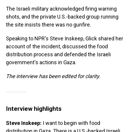
The Israeli military acknowledged firing warning
shots, and the private U.S.-backed group running
the site insists there was no gunfire.
Speaking to NPR's Steve Inskeep, Glick shared her
account of the incident, discussed the food
distribution process and defended the Israeli
government's actions in Gaza.
The interview has been edited for clarity.
Interview highlights
Steve Inskeep:
I want to begin with food
distribution in Gaza. There is a U.S.-backed Israeli