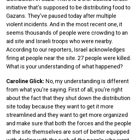
initiative that's supposed to be distributing food to
Gazans. They've paused today after multiple
violent incidents. And in the most recent one, it
seems thousands of people were crowding to an
aid site and Israeli troops who were nearby.
According to our reporters, Israel acknowledges
firing at people near the site. 27 people were killed.
What is your understanding of what happened?
Caroline Glick:
No, my understanding is different
from what you're saying. First of all, you're right
about the fact that they shut down the distribution
site today because they want to get it more
streamlined and they want to get more organized
and make sure that both the forces and the people
at the site themselves are sort of better equipped