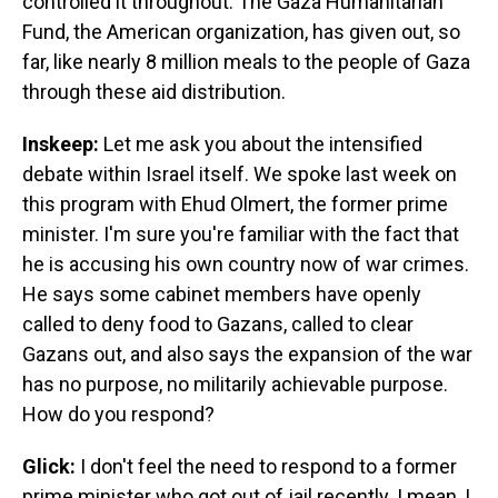
controlled it throughout. The Gaza Humanitarian
Fund, the American organization, has given out, so
far, like nearly 8 million meals to the people of Gaza
through these aid distribution.
Inskeep:
Let me ask you about the intensified
debate within Israel itself. We spoke last week on
this program with Ehud Olmert, the former prime
minister. I'm sure you're familiar with the fact that
he is accusing his own country now of war crimes.
He says some cabinet members have openly
called to deny food to Gazans, called to clear
Gazans out, and also says the expansion of the war
has no purpose, no militarily achievable purpose.
How do you respond?
Glick:
I don't feel the need to respond to a former
prime minister who got out of jail recently. I mean, I