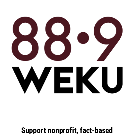
Support nonprofit, fact-based