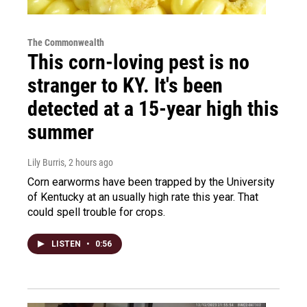
The Commonwealth
This corn-loving pest is no
stranger to KY. It's been
detected at a 15-year high this
summer
Lily Burris
, 2 hours ago
Corn earworms have been trapped by the University
of Kentucky at an usually high rate this year. That
could spell trouble for crops.
LISTEN
•
0:56