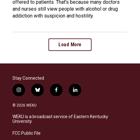
offered to patients. That's because many doctors
and nurses still view people with alcohol or drug
addiction with suspicion and hostility.
Load More
Stay Connected
i
b
f
l
n
l
a
i
s
u
c
n
© 2026 WEKU
t
e
e
k
a
s
b
e
WEKU is a broadcast service of Eastern Kentucky
g
k
o
d
University
r
y
o
i
a
k
n
FCC Public File
m